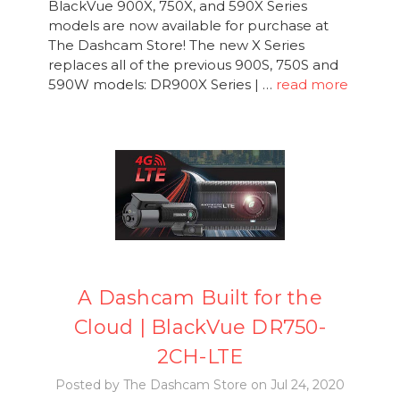
BlackVue 900X, 750X, and 590X Series
models are now available for purchase at
The Dashcam Store! The new X Series
replaces all of the previous 900S, 750S and
590W models: DR900X Series | …
read more
A Dashcam Built for the
Cloud | BlackVue DR750-
2CH-LTE
Posted by The Dashcam Store on Jul 24, 2020