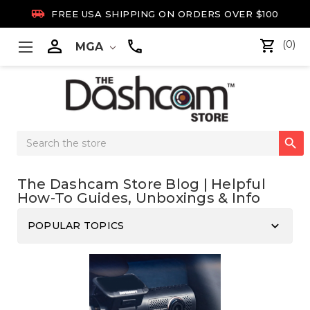

FREE USA SHIPPING ON ORDERS OVER $100

(0)
MGA
Search

Keyword:
The Dashcam Store Blog | Helpful
How-To Guides, Unboxings & Info
keyboard_arrow_down
POPULAR TOPICS