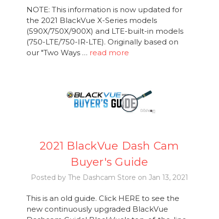
NOTE: This information is now updated for
the 2021 BlackVue X-Series models
(590X/750X/900X) and LTE-built-in models
(750-LTE/750-IR-LTE). Originally based on
our "Two Ways …
read more
2021 BlackVue Dash Cam
Buyer's Guide
Posted by The Dashcam Store on Jan 13, 2021
This is an old guide. Click HERE to see the
new continuously upgraded BlackVue