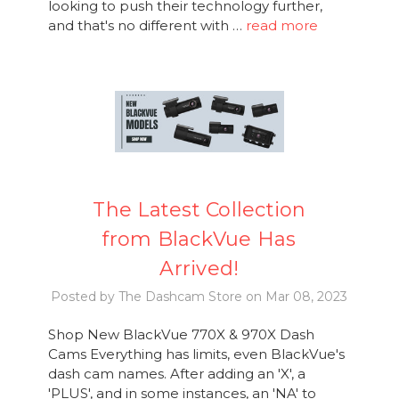
looking to push their technology further,
and that's no different with …
read more
The Latest Collection
from BlackVue Has
Arrived!
Posted by The Dashcam Store on Mar 08, 2023
Shop New BlackVue 770X & 970X Dash
Cams Everything has limits, even BlackVue's
dash cam names. After adding an 'X', a
'PLUS', and in some instances, an 'NA' to