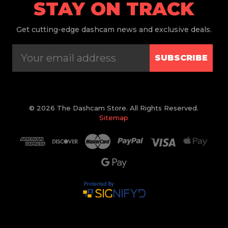
STAY ON TRACK
Get
cutting-edge dashcam news and exclusive deals.
SUBSCRIBE
© 2026 The Dashcam Store. All Rights Reserved.
Sitemap