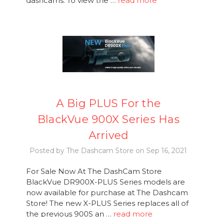
dashcams. To view the …
read more
A Big PLUS For the
BlackVue 900X Series Has
Arrived
Posted by The Dashcam Store on Sep 16, 2021
For Sale Now At The DashCam Store
BlackVue DR900X-PLUS Series models are
now available for purchase at The Dashcam
Store! The new X-PLUS Series replaces all of
the previous 900S an …
read more