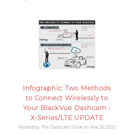
Infographic: Two Methods
to Connect Wirelessly to
Your BlackVue Dashcam -
X-Series/LTE UPDATE
Posted by The Dashcam Store on Mar 25, 2021