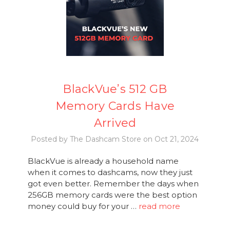
BlackVue’s 512 GB
Memory Cards Have
Arrived
Posted by The Dashcam Store on Oct 21, 2024
BlackVue is already a household name
when it comes to dashcams, now they just
got even better. Remember the days when
256GB memory cards were the best option
money could buy for your …
read more