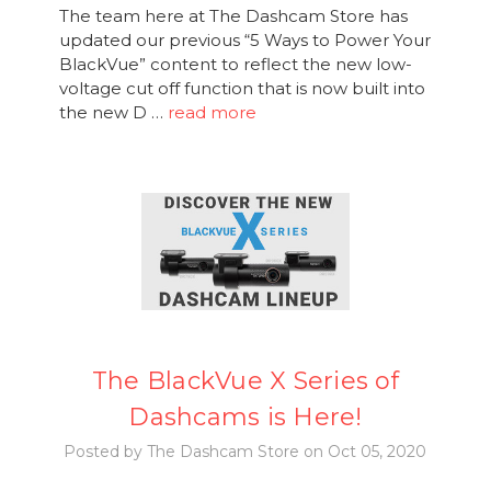
The team here at The Dashcam Store has
updated our previous “5 Ways to Power Your
BlackVue” content to reflect the new low-
voltage cut off function that is now built into
the new D …
read more
The BlackVue X Series of
Dashcams is Here!
Posted by The Dashcam Store on Oct 05, 2020