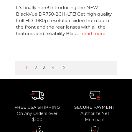
It’s finally here! Introducing the NEW
BlackVue DR750-2CH-LTE! Get high quality
Full HD 1080p resolution video from both
the front and the rear lenses with all the
features and reliability Blac …
read more
keyboard_arrow_right
1
2
3
4
FREE USA SHIPPING
SECURE PAYMENT
On Any Orders over
Authorize.Net
$100
Merchant