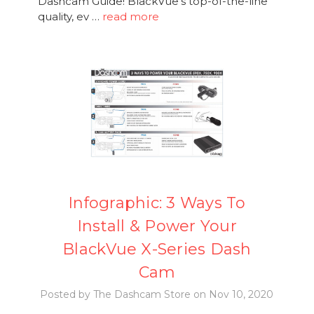
Dashcam Guide! BlackVue's top-of-the-line
quality, ev …
read more
Infographic: 3 Ways To
Install & Power Your
BlackVue X-Series Dash
Cam
Posted by The Dashcam Store on Nov 10, 2020