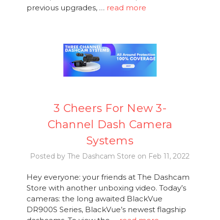
previous upgrades, …
read more
3 Cheers For New 3-
Channel Dash Camera
Systems
Posted by The Dashcam Store on Feb 11, 2022
Hey everyone: your friends at The Dashcam
Store with another unboxing video. Today’s
cameras: the long awaited BlackVue
DR900S Series, BlackVue’s newest flagship