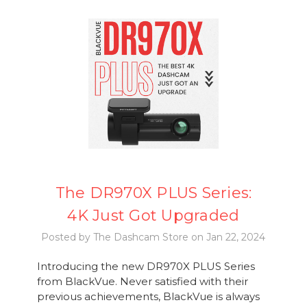
The DR970X PLUS Series:
4K Just Got Upgraded
Posted by The Dashcam Store on Jan 22, 2024
Introducing the new DR970X PLUS Series
from BlackVue. Never satisfied with their
previous achievements, BlackVue is always