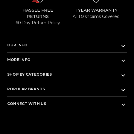
HASSLE FREE
1 YEAR WARRANTY
RETURNS
All Dashcams Covered
60 Day Return Policy
keyboard_arrow_down
OUR INFO
keyboard_arrow_down
MORE INFO
keyboard_arrow_down
SHOP BY CATEGORIES
keyboard_arrow_down
POPULAR BRANDS
keyboard_arrow_down
CONNECT WITH US