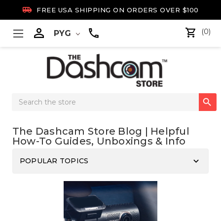

FREE USA SHIPPING ON ORDERS OVER $100

(0)
PYG
Search

Keyword:
The Dashcam Store Blog | Helpful
How-To Guides, Unboxings & Info
keyboard_arrow_down
POPULAR TOPICS