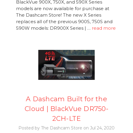
BlackVue 900X, 750X, and 590X Series
models are now available for purchase at
The Dashcam Store! The new X Series
replaces all of the previous 900S, 750S and
590W models: DR900X Series | …
read more
A Dashcam Built for the
Cloud | BlackVue DR750-
2CH-LTE
Posted by The Dashcam Store on Jul 24, 2020