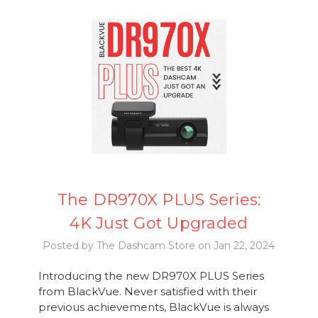
The DR970X PLUS Series:
4K Just Got Upgraded
Posted by The Dashcam Store on Jan 22, 2024
Introducing the new DR970X PLUS Series
from BlackVue. Never satisfied with their
previous achievements, BlackVue is always