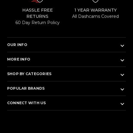
HASSLE FREE
1 YEAR WARRANTY
RETURNS
All Dashcams Covered
60 Day Return Policy
keyboard_arrow_down
OUR INFO
keyboard_arrow_down
MORE INFO
keyboard_arrow_down
SHOP BY CATEGORIES
keyboard_arrow_down
POPULAR BRANDS
keyboard_arrow_down
CONNECT WITH US