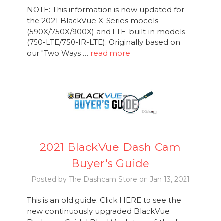
NOTE: This information is now updated for
the 2021 BlackVue X-Series models
(590X/750X/900X) and LTE-built-in models
(750-LTE/750-IR-LTE). Originally based on
our "Two Ways …
read more
2021 BlackVue Dash Cam
Buyer's Guide
Posted by The Dashcam Store on Jan 13, 2021
This is an old guide. Click HERE to see the
new continuously upgraded BlackVue