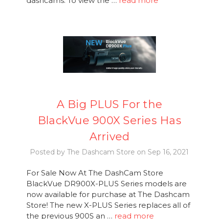
dashcams. To view the …
read more
A Big PLUS For the
BlackVue 900X Series Has
Arrived
Posted by The Dashcam Store on Sep 16, 2021
For Sale Now At The DashCam Store
BlackVue DR900X-PLUS Series models are
now available for purchase at The Dashcam
Store! The new X-PLUS Series replaces all of
the previous 900S an …
read more