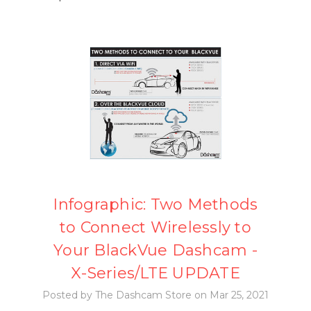
Infographic: Two Methods
to Connect Wirelessly to
Your BlackVue Dashcam -
X-Series/LTE UPDATE
Posted by The Dashcam Store on Mar 25, 2021