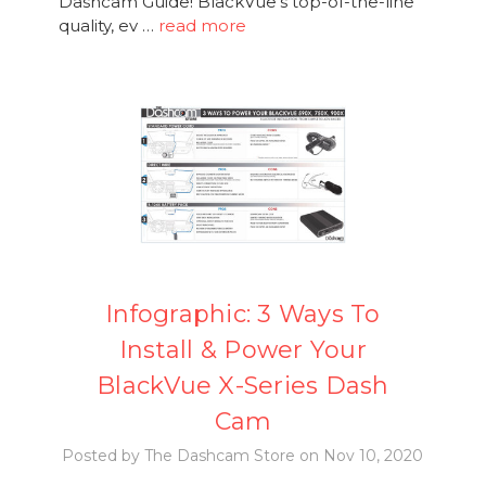
Dashcam Guide! BlackVue's top-of-the-line
quality, ev …
read more
Infographic: 3 Ways To
Install & Power Your
BlackVue X-Series Dash
Cam
Posted by The Dashcam Store on Nov 10, 2020