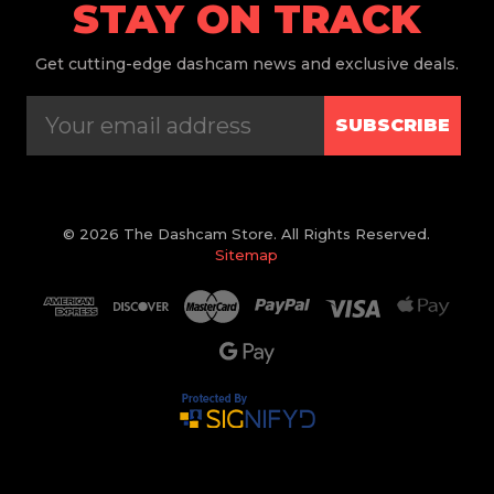
STAY ON TRACK
Get
cutting-edge dashcam news and exclusive deals.
SUBSCRIBE
© 2026 The Dashcam Store. All Rights Reserved.
Sitemap