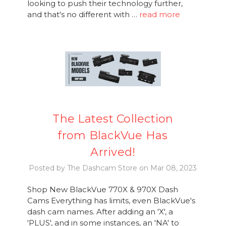
looking to push their technology further,
and that's no different with …
read more
The Latest Collection
from BlackVue Has
Arrived!
Posted by The Dashcam Store on Mar 08, 2023
Shop New BlackVue 770X & 970X Dash
Cams Everything has limits, even BlackVue's
dash cam names. After adding an 'X', a
'PLUS', and in some instances, an 'NA' to