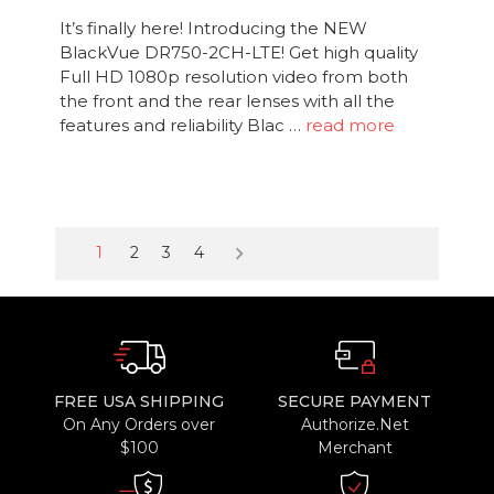
It’s finally here! Introducing the NEW
BlackVue DR750-2CH-LTE! Get high quality
Full HD 1080p resolution video from both
the front and the rear lenses with all the
features and reliability Blac …
read more
keyboard_arrow_right
1
2
3
4
FREE USA SHIPPING
SECURE PAYMENT
On Any Orders over
Authorize.Net
$100
Merchant