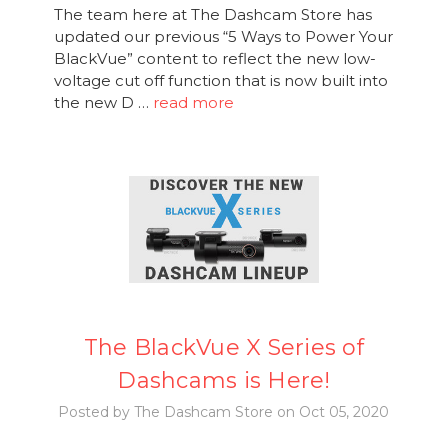
The team here at The Dashcam Store has
updated our previous “5 Ways to Power Your
BlackVue” content to reflect the new low-
voltage cut off function that is now built into
the new D …
read more
The BlackVue X Series of
Dashcams is Here!
Posted by The Dashcam Store on Oct 05, 2020