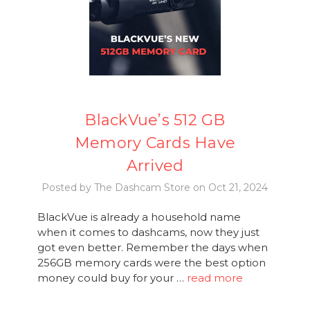
BlackVue’s 512 GB
Memory Cards Have
Arrived
Posted by The Dashcam Store on Oct 21, 2024
BlackVue is already a household name
when it comes to dashcams, now they just
got even better. Remember the days when
256GB memory cards were the best option
money could buy for your …
read more