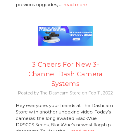
previous upgrades, …
read more
3 Cheers For New 3-
Channel Dash Camera
Systems
Posted by The Dashcam Store on Feb 11, 2022
Hey everyone: your friends at The Dashcam
Store with another unboxing video. Today’s
cameras: the long awaited BlackVue
DR900S Series, BlackVue’s newest flagship