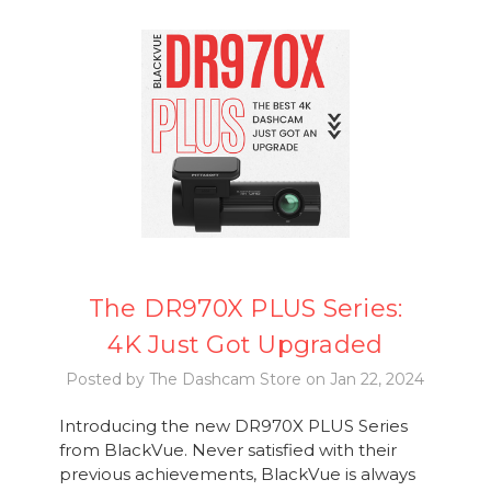
The DR970X PLUS Series:
4K Just Got Upgraded
Posted by The Dashcam Store on Jan 22, 2024
Introducing the new DR970X PLUS Series
from BlackVue. Never satisfied with their
previous achievements, BlackVue is always