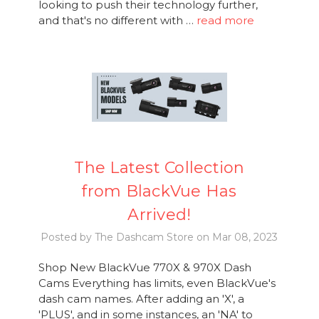
looking to push their technology further,
and that's no different with …
read more
The Latest Collection
from BlackVue Has
Arrived!
Posted by The Dashcam Store on Mar 08, 2023
Shop New BlackVue 770X & 970X Dash
Cams Everything has limits, even BlackVue's
dash cam names. After adding an 'X', a
'PLUS', and in some instances, an 'NA' to