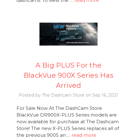
dashcams. To view the …
read more
A Big PLUS For the
BlackVue 900X Series Has
Arrived
Posted by The Dashcam Store on Sep 16, 2021
For Sale Now At The DashCam Store
BlackVue DR900X-PLUS Series models are
now available for purchase at The Dashcam
Store! The new X-PLUS Series replaces all of
the previous 900S an …
read more