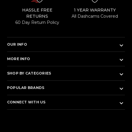
HASSLE FREE
1 YEAR WARRANTY
RETURNS
All Dashcams Covered
60 Day Return Policy
keyboard_arrow_down
OUR INFO
keyboard_arrow_down
MORE INFO
keyboard_arrow_down
SHOP BY CATEGORIES
keyboard_arrow_down
POPULAR BRANDS
keyboard_arrow_down
CONNECT WITH US