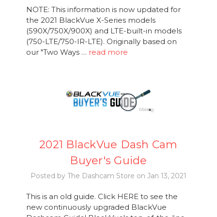
NOTE: This information is now updated for
the 2021 BlackVue X-Series models
(590X/750X/900X) and LTE-built-in models
(750-LTE/750-IR-LTE). Originally based on
our "Two Ways …
read more
2021 BlackVue Dash Cam
Buyer's Guide
Posted by The Dashcam Store on Jan 13, 2021
This is an old guide. Click HERE to see the
new continuously upgraded BlackVue