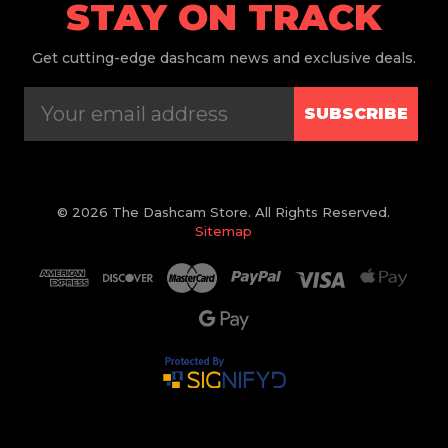
STAY ON TRACK
Get
cutting-edge dashcam news and exclusive deals.
SUBSCRIBE
© 2026 The Dashcam Store. All Rights Reserved.
Sitemap