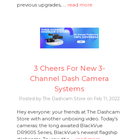
previous upgrades, …
read more
3 Cheers For New 3-
Channel Dash Camera
Systems
Posted by The Dashcam Store on Feb 11, 2022
Hey everyone: your friends at The Dashcam
Store with another unboxing video. Today’s
cameras: the long awaited BlackVue
DR900S Series, BlackVue’s newest flagship