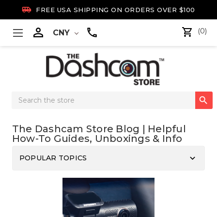

FREE USA SHIPPING ON ORDERS OVER $100

(0)
CNY
Search

Keyword:
The Dashcam Store Blog | Helpful
How-To Guides, Unboxings & Info
keyboard_arrow_down
POPULAR TOPICS