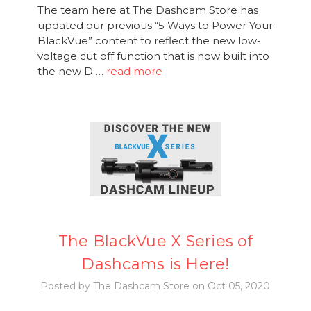
The team here at The Dashcam Store has
updated our previous “5 Ways to Power Your
BlackVue” content to reflect the new low-
voltage cut off function that is now built into
the new D …
read more
The BlackVue X Series of
Dashcams is Here!
Posted by The Dashcam Store on Oct 05, 2020