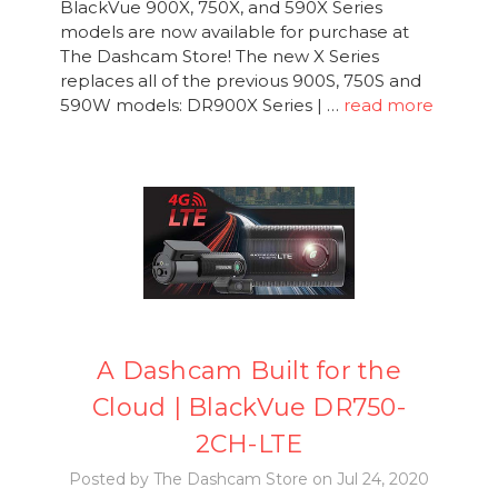
BlackVue 900X, 750X, and 590X Series
models are now available for purchase at
The Dashcam Store! The new X Series
replaces all of the previous 900S, 750S and
590W models: DR900X Series | …
read more
A Dashcam Built for the
Cloud | BlackVue DR750-
2CH-LTE
Posted by The Dashcam Store on Jul 24, 2020