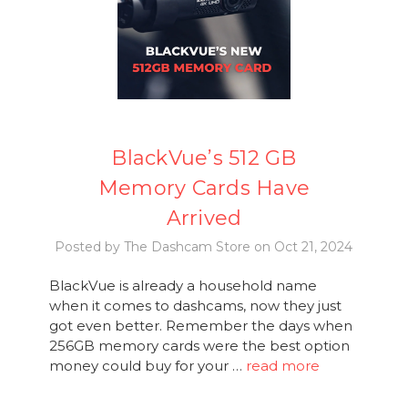
BlackVue’s 512 GB
Memory Cards Have
Arrived
Posted by The Dashcam Store on Oct 21, 2024
BlackVue is already a household name
when it comes to dashcams, now they just
got even better. Remember the days when
256GB memory cards were the best option
money could buy for your …
read more