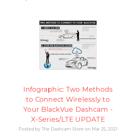
Infographic: Two Methods
to Connect Wirelessly to
Your BlackVue Dashcam -
X-Series/LTE UPDATE
Posted by The Dashcam Store on Mar 25, 2021