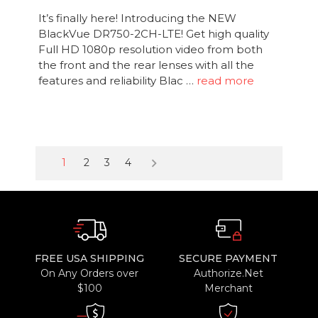
It’s finally here! Introducing the NEW
BlackVue DR750-2CH-LTE! Get high quality
Full HD 1080p resolution video from both
the front and the rear lenses with all the
features and reliability Blac …
read more
keyboard_arrow_right
1
2
3
4
FREE USA SHIPPING
SECURE PAYMENT
On Any Orders over
Authorize.Net
$100
Merchant