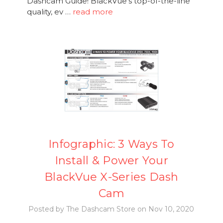
Dashcam Guide! BlackVue's top-of-the-line
quality, ev …
read more
Infographic: 3 Ways To
Install & Power Your
BlackVue X-Series Dash
Cam
Posted by The Dashcam Store on Nov 10, 2020