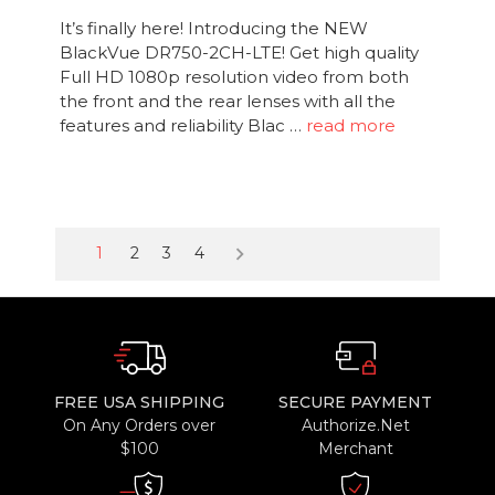
It’s finally here! Introducing the NEW
BlackVue DR750-2CH-LTE! Get high quality
Full HD 1080p resolution video from both
the front and the rear lenses with all the
features and reliability Blac …
read more
keyboard_arrow_right
1
2
3
4
FREE USA SHIPPING
SECURE PAYMENT
On Any Orders over
Authorize.Net
$100
Merchant