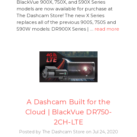
BlackVue 900X, 750X, and 590X Series
models are now available for purchase at
The Dashcam Store! The new X Series
replaces all of the previous 900S, 750S and
590W models: DR900X Series | …
read more
A Dashcam Built for the
Cloud | BlackVue DR750-
2CH-LTE
Posted by The Dashcam Store on Jul 24, 2020