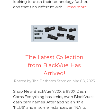
looking to push their technology further,
and that's no different with …
read more
The Latest Collection
from BlackVue Has
Arrived!
Posted by The Dashcam Store on Mar 08, 2023
Shop New BlackVue 770X & 970X Dash
Cams Everything has limits, even BlackVue's
dash cam names. After adding an 'X', a
'PLUS', and in some instances, an 'NA' to