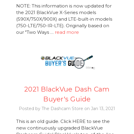
NOTE: This information is now updated for
the 2021 BlackVue X-Series models
(590X/750X/900X) and LTE-built-in models
(750-LTE/750-IR-LTE). Originally based on
our "Two Ways …
read more
2021 BlackVue Dash Cam
Buyer's Guide
Posted by The Dashcam Store on Jan 13, 2021
This is an old guide. Click HERE to see the
new continuously upgraded BlackVue