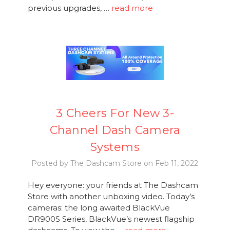
previous upgrades, …
read more
3 Cheers For New 3-
Channel Dash Camera
Systems
Posted by The Dashcam Store on Feb 11, 2022
Hey everyone: your friends at The Dashcam
Store with another unboxing video. Today’s
cameras: the long awaited BlackVue
DR900S Series, BlackVue’s newest flagship