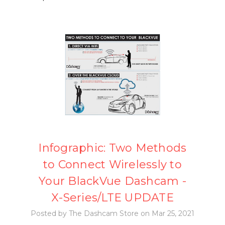
Infographic: Two Methods
to Connect Wirelessly to
Your BlackVue Dashcam -
X-Series/LTE UPDATE
Posted by The Dashcam Store on Mar 25, 2021