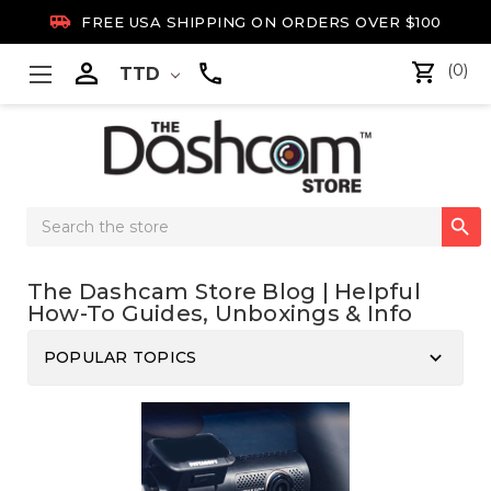

FREE USA SHIPPING ON ORDERS OVER $100

(0)
TTD
Search

Keyword:
The Dashcam Store Blog | Helpful
How-To Guides, Unboxings & Info
keyboard_arrow_down
POPULAR TOPICS