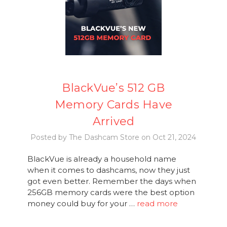
BlackVue’s 512 GB
Memory Cards Have
Arrived
Posted by The Dashcam Store on Oct 21, 2024
BlackVue is already a household name
when it comes to dashcams, now they just
got even better. Remember the days when
256GB memory cards were the best option
money could buy for your …
read more