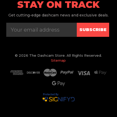
STAY ON TRACK
Get
cutting-edge dashcam news and exclusive deals.
SUBSCRIBE
© 2026 The Dashcam Store. All Rights Reserved.
Sitemap