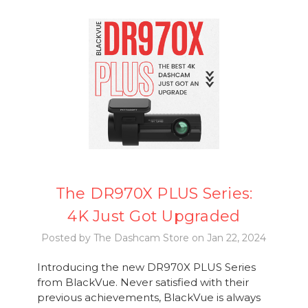
The DR970X PLUS Series:
4K Just Got Upgraded
Posted by The Dashcam Store on Jan 22, 2024
Introducing the new DR970X PLUS Series
from BlackVue. Never satisfied with their
previous achievements, BlackVue is always