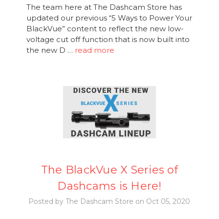
The team here at The Dashcam Store has
updated our previous “5 Ways to Power Your
BlackVue” content to reflect the new low-
voltage cut off function that is now built into
the new D …
read more
The BlackVue X Series of
Dashcams is Here!
Posted by The Dashcam Store on Oct 05, 2020