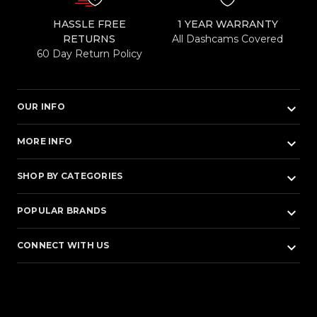
HASSLE FREE
1 YEAR WARRANTY
RETURNS
All Dashcams Covered
60 Day Return Policy
keyboard_arrow_down
OUR INFO
keyboard_arrow_down
MORE INFO
keyboard_arrow_down
SHOP BY CATEGORIES
keyboard_arrow_down
POPULAR BRANDS
keyboard_arrow_down
CONNECT WITH US