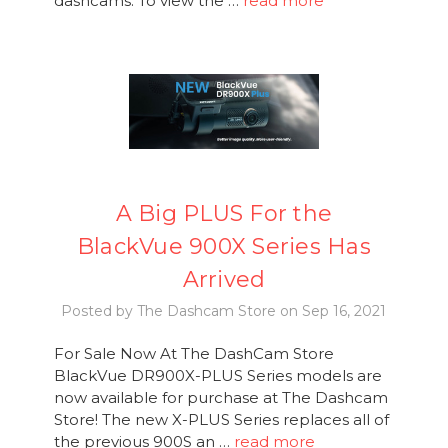
dashcams. To view the …
read more
A Big PLUS For the
BlackVue 900X Series Has
Arrived
Posted by The Dashcam Store on Sep 16, 2021
For Sale Now At The DashCam Store
BlackVue DR900X-PLUS Series models are
now available for purchase at The Dashcam
Store! The new X-PLUS Series replaces all of
the previous 900S an …
read more