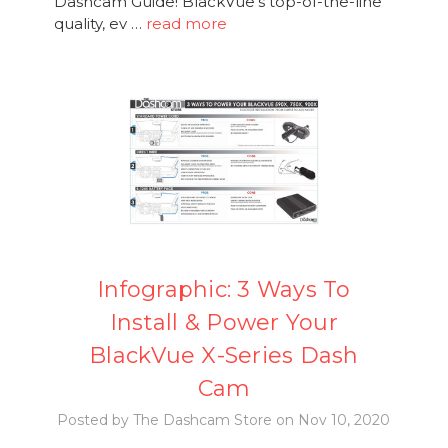
Dashcam Guide! BlackVue's top-of-the-line
quality, ev …
read more
Infographic: 3 Ways To
Install & Power Your
BlackVue X-Series Dash
Cam
Posted by The Dashcam Store on Nov 10, 2020