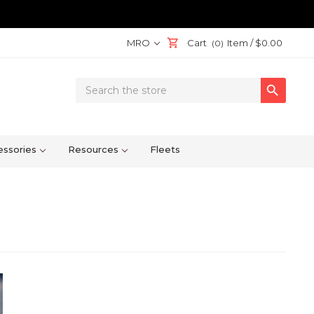
MRO
Cart
Item /
$0.00
(0)
Search

Keyword:
ssories
Resources
Fleets