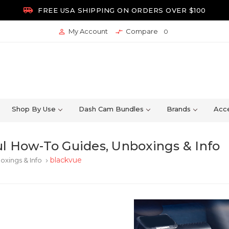

FREE USA SHIPPING ON ORDERS OVER $100
My Account
Compare


0
Shop By Use
Dash Cam Bundles
Brands
Acce
l How-To Guides, Unboxings & Info
blackvue
oxings & Info
keyboard_arrow_right