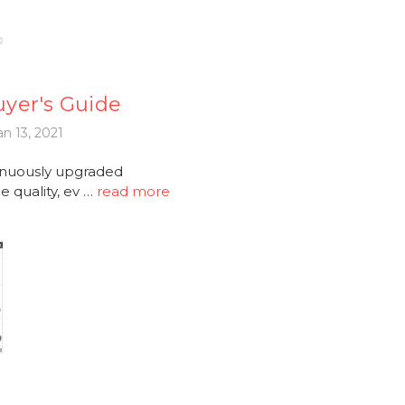
yer's Guide
n 13, 2021
tinuously upgraded
 quality, ev …
read more