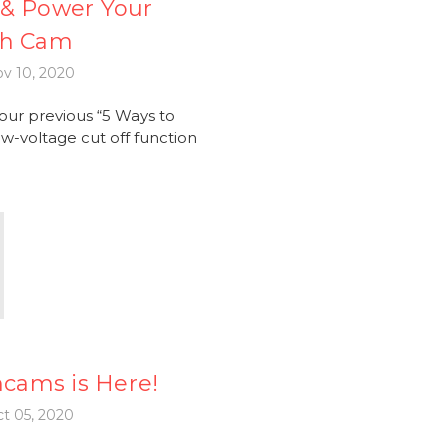
l & Power Your
sh Cam
v 10, 2020
ur previous “5 Ways to
w-voltage cut off function
hcams is Here!
t 05, 2020