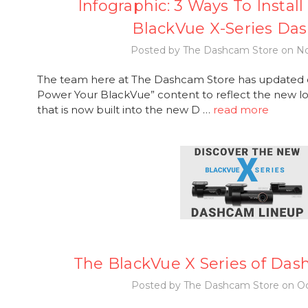
Infographic: 3 Ways To Instal
BlackVue X-Series Da
Posted by The Dashcam Store on No
The team here at The Dashcam Store has updated o
Power Your BlackVue” content to reflect the new lo
that is now built into the new D …
read more
The BlackVue X Series of Das
Posted by The Dashcam Store on Oc