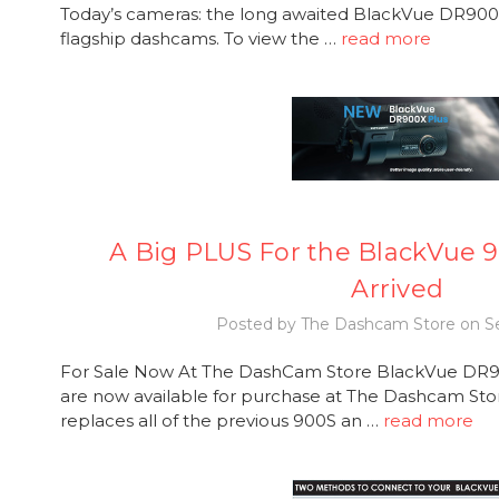
Today’s cameras: the long awaited BlackVue DR900S
flagship dashcams. To view the …
read more
A Big PLUS For the BlackVue 9
Arrived
Posted by The Dashcam Store on Se
For Sale Now At The DashCam Store BlackVue DR
are now available for purchase at The Dashcam Sto
replaces all of the previous 900S an …
read more