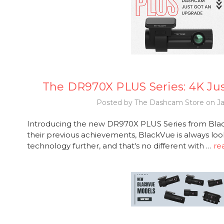
The DR970X PLUS Series: 4K Ju
Posted by The Dashcam Store on Ja
Introducing the new DR970X PLUS Series from Black
their previous achievements, BlackVue is always loo
technology further, and that's no different with …
re