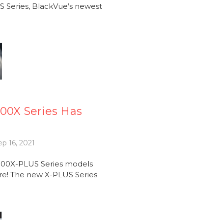
 Series, BlackVue’s newest
00X Series Has
p 16, 2021
900X-PLUS Series models
re! The new X-PLUS Series