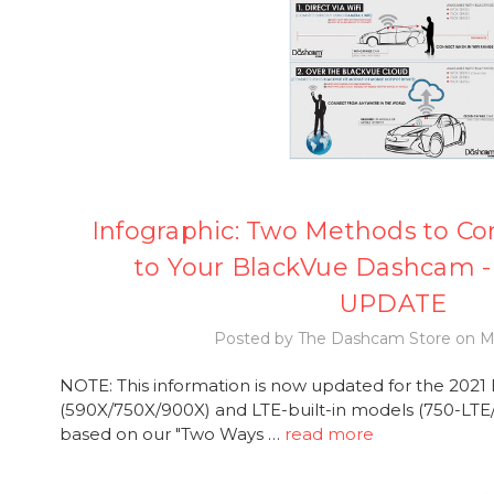
Infographic: Two Methods to Co
to Your BlackVue Dashcam - 
UPDATE
Posted by The Dashcam Store on Ma
NOTE: This information is now updated for the 2021
(590X/750X/900X) and LTE-built-in models (750-LTE/7
based on our "Two Ways …
read more