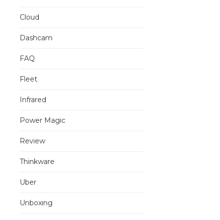
Cloud
Dashcam
FAQ
Fleet
Infrared
Power Magic
Review
Thinkware
Uber
Unboxing