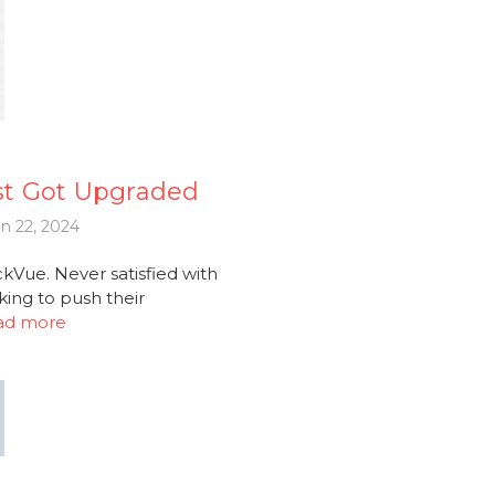
st Got Upgraded
n 22, 2024
Vue. Never satisfied with
king to push their
ad more