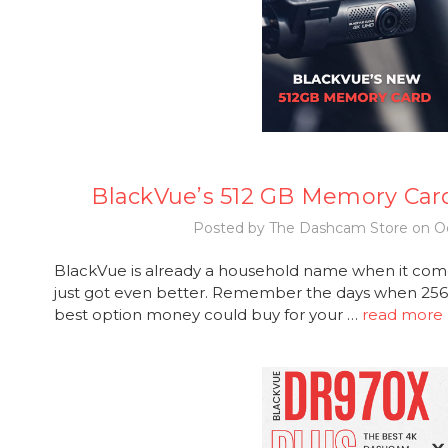
BlackVue’s 512 GB Memory Car
Posted by The Dashcam Store on Oc
BlackVue is already a household name when it com
just got even better. Remember the days when 2
best option money could buy for your …
read more