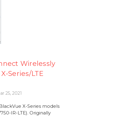
nnect Wirelessly
X-Series/LTE
r 25, 2021
 BlackVue X-Series models
50-IR-LTE). Originally