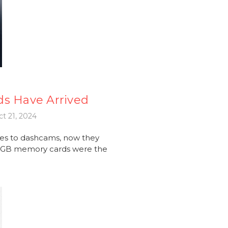
ds Have Arrived
t 21, 2024
es to dashcams, now they
56GB memory cards were the