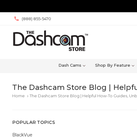
(888) 855-5470
Dash Cams
Shop By Feature
The Dashcam Store Blog | Helpfu
Home
The Dashcam Store Blog | Helpful How-To Guides, Unb
keyboard_arrow_right
POPULAR TOPICS
BlackVue