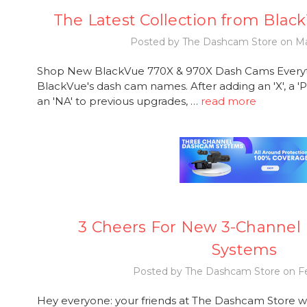
The Latest Collection from Blac
Posted by The Dashcam Store on Ma
Shop New BlackVue 770X & 970X Dash Cams Everythi
BlackVue's dash cam names. After adding an 'X', a 'P
an 'NA' to previous upgrades, …
read more
3 Cheers For New 3-Channel
Systems
Posted by The Dashcam Store on Fe
Hey everyone: your friends at The Dashcam Store w