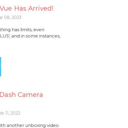
kVue Has Arrived!
r 08, 2023
ng has limits, even
LUS', and in some instances,
 Dash Camera
b 11, 2022
ith another unboxing video.