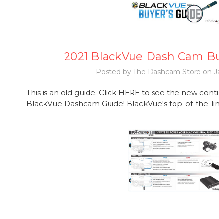
2021 BlackVue Dash Cam Bu
Posted by The Dashcam Store on Ja
This is an old guide. Click HERE to see the new con
BlackVue Dashcam Guide! BlackVue's top-of-the-line