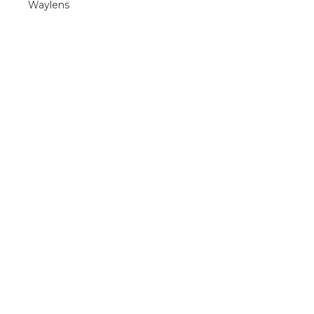
Waylens