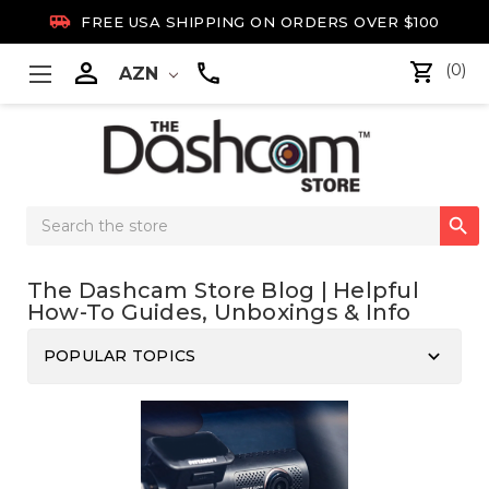

FREE USA SHIPPING ON ORDERS OVER $100

(0)
AZN
Search

Keyword:
The Dashcam Store Blog | Helpful
How-To Guides, Unboxings & Info
keyboard_arrow_down
POPULAR TOPICS