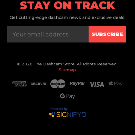
STAY ON TRACK
Get
cutting-edge dashcam news and exclusive deals.
SUBSCRIBE
© 2026 The Dashcam Store. All Rights Reserved.
Sitemap