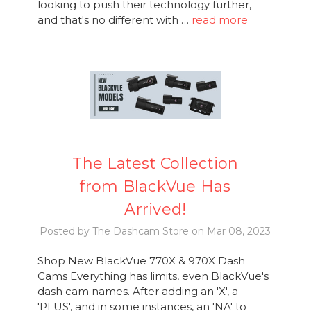
looking to push their technology further,
and that's no different with …
read more
The Latest Collection
from BlackVue Has
Arrived!
Posted by The Dashcam Store on Mar 08, 2023
Shop New BlackVue 770X & 970X Dash
Cams Everything has limits, even BlackVue's
dash cam names. After adding an 'X', a
'PLUS', and in some instances, an 'NA' to