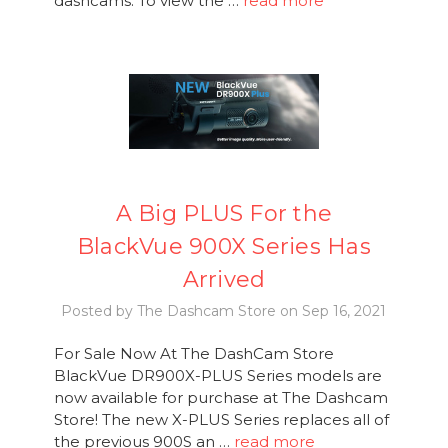
dashcams. To view the …
read more
A Big PLUS For the
BlackVue 900X Series Has
Arrived
Posted by The Dashcam Store on Sep 16, 2021
For Sale Now At The DashCam Store
BlackVue DR900X-PLUS Series models are
now available for purchase at The Dashcam
Store! The new X-PLUS Series replaces all of
the previous 900S an …
read more