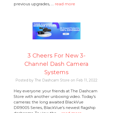
previous upgrades, …
read more
3 Cheers For New 3-
Channel Dash Camera
Systems
Posted by The Dashcam Store on Feb 11, 2022
Hey everyone: your friends at The Dashcam
Store with another unboxing video. Today’s
cameras: the long awaited BlackVue
DR900S Series, BlackVue’s newest flagship