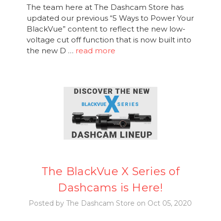
The team here at The Dashcam Store has
updated our previous “5 Ways to Power Your
BlackVue” content to reflect the new low-
voltage cut off function that is now built into
the new D …
read more
The BlackVue X Series of
Dashcams is Here!
Posted by The Dashcam Store on Oct 05, 2020