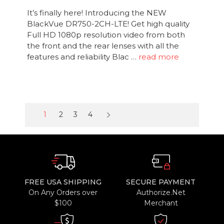
It’s finally here! Introducing the NEW
BlackVue DR750-2CH-LTE! Get high quality
Full HD 1080p resolution video from both
the front and the rear lenses with all the
features and reliability Blac …
read more
keyboard_arrow_right
1
2
3
4
FREE USA SHIPPING
SECURE PAYMENT
On Any Orders over
Authorize.Net
$100
Merchant