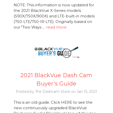
NOTE: This information is now updated for
the 2021 BlackVue X-Series models
(590X/750X/900X) and LTE-built-in models
(750-LTE/750-IR-LTE). Originally based on
our "Two Ways …
read more
2021 BlackVue Dash Cam
Buyer's Guide
Posted by The Dashcam Store on Jan 13, 2021
This is an old guide. Click HERE to see the
new continuously upgraded BlackVue