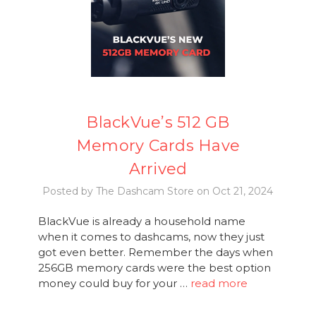
BlackVue’s 512 GB
Memory Cards Have
Arrived
Posted by The Dashcam Store on Oct 21, 2024
BlackVue is already a household name
when it comes to dashcams, now they just
got even better. Remember the days when
256GB memory cards were the best option
money could buy for your …
read more