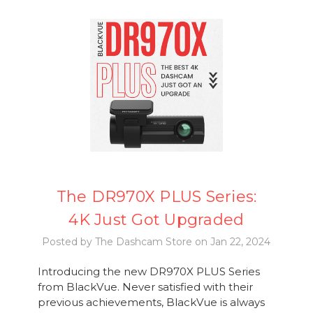
The DR970X PLUS Series:
4K Just Got Upgraded
Posted by The Dashcam Store on Jan 22, 2024
Introducing the new DR970X PLUS Series
from BlackVue. Never satisfied with their
previous achievements, BlackVue is always