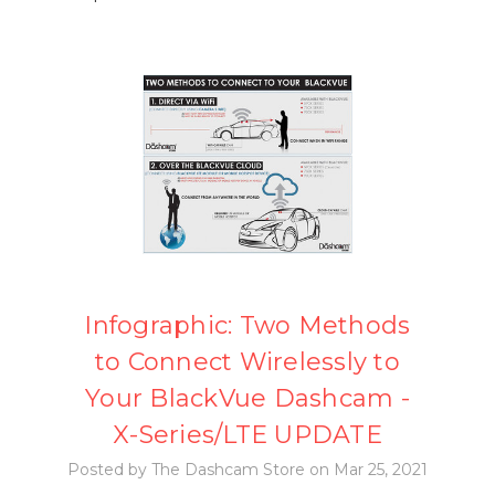
Infographic: Two Methods
to Connect Wirelessly to
Your BlackVue Dashcam -
X-Series/LTE UPDATE
Posted by The Dashcam Store on Mar 25, 2021