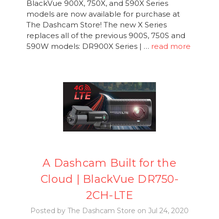
BlackVue 900X, 750X, and 590X Series
models are now available for purchase at
The Dashcam Store! The new X Series
replaces all of the previous 900S, 750S and
590W models: DR900X Series | …
read more
A Dashcam Built for the
Cloud | BlackVue DR750-
2CH-LTE
Posted by The Dashcam Store on Jul 24, 2020