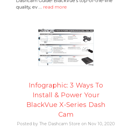
Dashcam Guide! BlackVue's top-of-the-line
quality, ev …
read more
Infographic: 3 Ways To
Install & Power Your
BlackVue X-Series Dash
Cam
Posted by The Dashcam Store on Nov 10, 2020