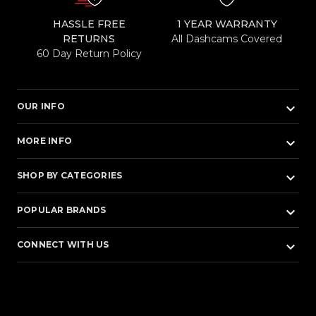
HASSLE FREE
1 YEAR WARRANTY
RETURNS
All Dashcams Covered
60 Day Return Policy
keyboard_arrow_down
OUR INFO
keyboard_arrow_down
MORE INFO
keyboard_arrow_down
SHOP BY CATEGORIES
keyboard_arrow_down
POPULAR BRANDS
keyboard_arrow_down
CONNECT WITH US