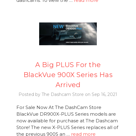
dashcams. To view the …
read more
A Big PLUS For the
BlackVue 900X Series Has
Arrived
Posted by The Dashcam Store on Sep 16, 2021
For Sale Now At The DashCam Store
BlackVue DR900X-PLUS Series models are
now available for purchase at The Dashcam
Store! The new X-PLUS Series replaces all of
the previous 900S an …
read more