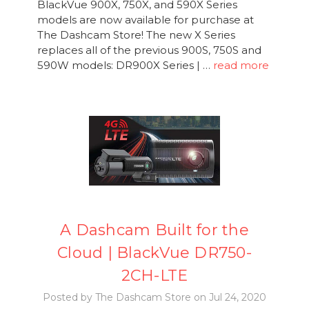
BlackVue 900X, 750X, and 590X Series
models are now available for purchase at
The Dashcam Store! The new X Series
replaces all of the previous 900S, 750S and
590W models: DR900X Series | …
read more
A Dashcam Built for the
Cloud | BlackVue DR750-
2CH-LTE
Posted by The Dashcam Store on Jul 24, 2020