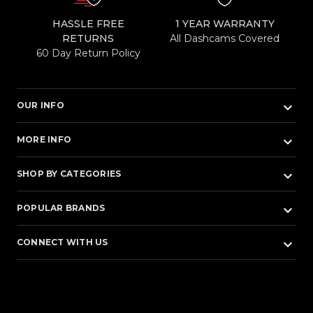
HASSLE FREE
1 YEAR WARRANTY
RETURNS
All Dashcams Covered
60 Day Return Policy
keyboard_arrow_down
OUR INFO
keyboard_arrow_down
MORE INFO
keyboard_arrow_down
SHOP BY CATEGORIES
keyboard_arrow_down
POPULAR BRANDS
keyboard_arrow_down
CONNECT WITH US