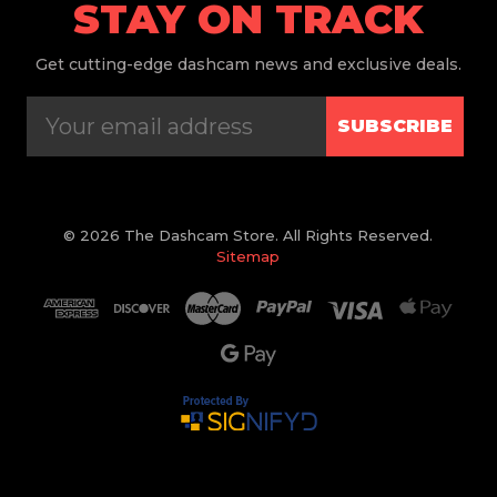
STAY ON TRACK
Get
cutting-edge dashcam news and exclusive deals.
SUBSCRIBE
© 2026 The Dashcam Store. All Rights Reserved.
Sitemap