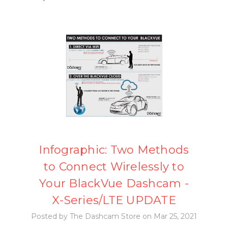
Infographic: Two Methods
to Connect Wirelessly to
Your BlackVue Dashcam -
X-Series/LTE UPDATE
Posted by The Dashcam Store on Mar 25, 2021