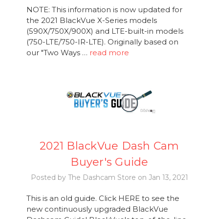
NOTE: This information is now updated for
the 2021 BlackVue X-Series models
(590X/750X/900X) and LTE-built-in models
(750-LTE/750-IR-LTE). Originally based on
our "Two Ways …
read more
2021 BlackVue Dash Cam
Buyer's Guide
Posted by The Dashcam Store on Jan 13, 2021
This is an old guide. Click HERE to see the
new continuously upgraded BlackVue