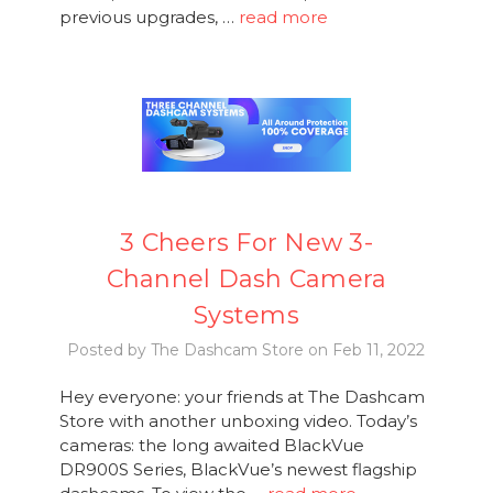
previous upgrades, …
read more
3 Cheers For New 3-
Channel Dash Camera
Systems
Posted by The Dashcam Store on Feb 11, 2022
Hey everyone: your friends at The Dashcam
Store with another unboxing video. Today’s
cameras: the long awaited BlackVue
DR900S Series, BlackVue’s newest flagship