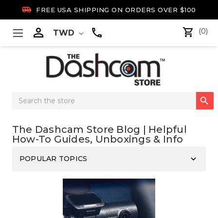

FREE USA SHIPPING ON ORDERS OVER $100

(0)
TWD
Search

Keyword:
The Dashcam Store Blog | Helpful
How-To Guides, Unboxings & Info
keyboard_arrow_down
POPULAR TOPICS