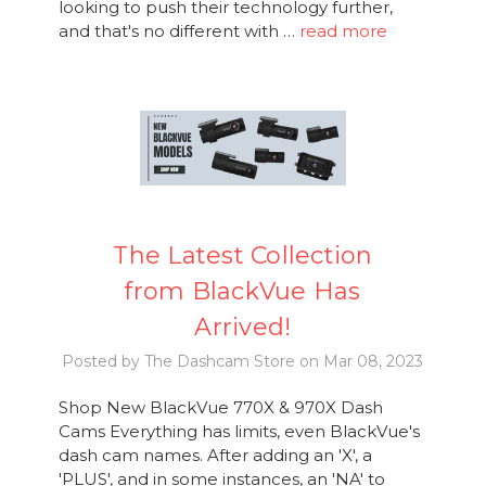
looking to push their technology further,
and that's no different with …
read more
The Latest Collection
from BlackVue Has
Arrived!
Posted by The Dashcam Store on Mar 08, 2023
Shop New BlackVue 770X & 970X Dash
Cams Everything has limits, even BlackVue's
dash cam names. After adding an 'X', a
'PLUS', and in some instances, an 'NA' to