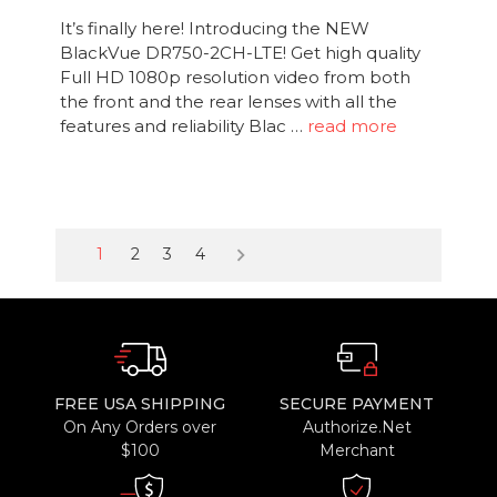
It’s finally here! Introducing the NEW
BlackVue DR750-2CH-LTE! Get high quality
Full HD 1080p resolution video from both
the front and the rear lenses with all the
features and reliability Blac …
read more
keyboard_arrow_right
1
2
3
4
FREE USA SHIPPING
SECURE PAYMENT
On Any Orders over
Authorize.Net
$100
Merchant