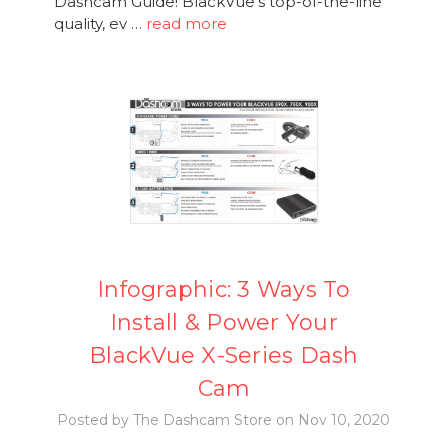
Dashcam Guide! BlackVue's top-of-the-line
quality, ev …
read more
Infographic: 3 Ways To
Install & Power Your
BlackVue X-Series Dash
Cam
Posted by The Dashcam Store on Nov 10, 2020