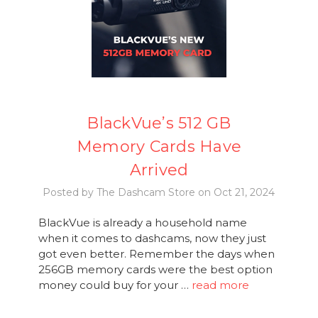
BlackVue’s 512 GB
Memory Cards Have
Arrived
Posted by The Dashcam Store on Oct 21, 2024
BlackVue is already a household name
when it comes to dashcams, now they just
got even better. Remember the days when
256GB memory cards were the best option
money could buy for your …
read more