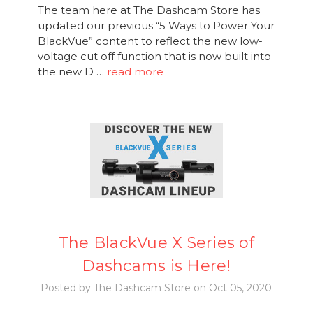
The team here at The Dashcam Store has
updated our previous “5 Ways to Power Your
BlackVue” content to reflect the new low-
voltage cut off function that is now built into
the new D …
read more
The BlackVue X Series of
Dashcams is Here!
Posted by The Dashcam Store on Oct 05, 2020