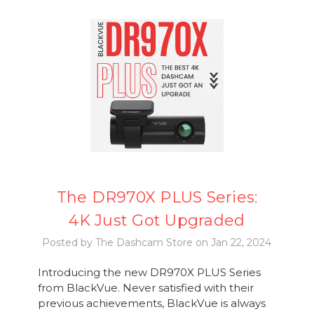
The DR970X PLUS Series:
4K Just Got Upgraded
Posted by The Dashcam Store on Jan 22, 2024
Introducing the new DR970X PLUS Series
from BlackVue. Never satisfied with their
previous achievements, BlackVue is always