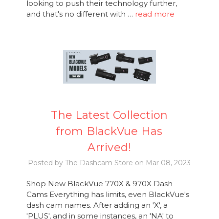
looking to push their technology further,
and that's no different with …
read more
The Latest Collection
from BlackVue Has
Arrived!
Posted by The Dashcam Store on Mar 08, 2023
Shop New BlackVue 770X & 970X Dash
Cams Everything has limits, even BlackVue's
dash cam names. After adding an 'X', a
'PLUS', and in some instances, an 'NA' to