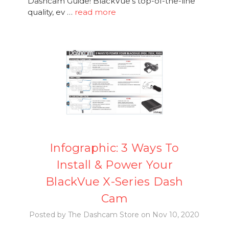
Dashcam Guide! BlackVue's top-of-the-line
quality, ev …
read more
Infographic: 3 Ways To
Install & Power Your
BlackVue X-Series Dash
Cam
Posted by The Dashcam Store on Nov 10, 2020