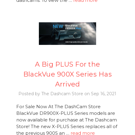
dashcams. To view the …
read more
A Big PLUS For the
BlackVue 900X Series Has
Arrived
Posted by The Dashcam Store on Sep 16, 2021
For Sale Now At The DashCam Store
BlackVue DR900X-PLUS Series models are
now available for purchase at The Dashcam
Store! The new X-PLUS Series replaces all of
the previous 900S an …
read more