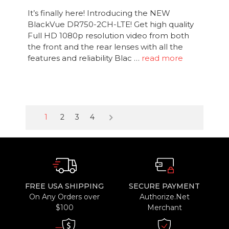
It’s finally here! Introducing the NEW
BlackVue DR750-2CH-LTE! Get high quality
Full HD 1080p resolution video from both
the front and the rear lenses with all the
features and reliability Blac …
read more
keyboard_arrow_right
1
2
3
4
FREE USA SHIPPING
SECURE PAYMENT
On Any Orders over
Authorize.Net
$100
Merchant