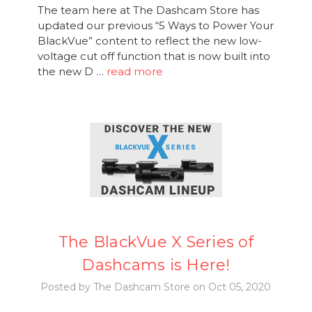
The team here at The Dashcam Store has
updated our previous “5 Ways to Power Your
BlackVue” content to reflect the new low-
voltage cut off function that is now built into
the new D …
read more
The BlackVue X Series of
Dashcams is Here!
Posted by The Dashcam Store on Oct 05, 2020