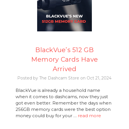
BlackVue’s 512 GB
Memory Cards Have
Arrived
Posted by The Dashcam Store on Oct 21, 2024
BlackVue is already a household name
when it comes to dashcams, now they just
got even better. Remember the days when
256GB memory cards were the best option
money could buy for your …
read more