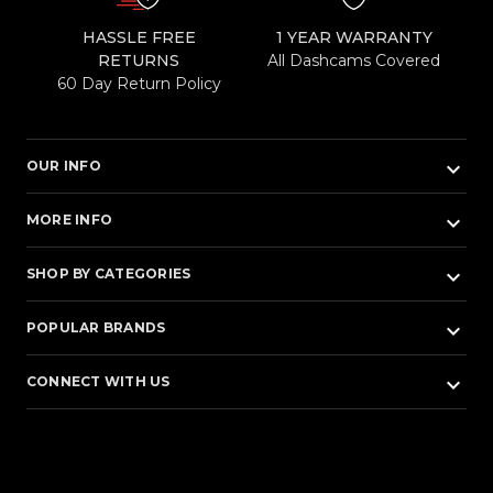
HASSLE FREE
1 YEAR WARRANTY
RETURNS
All Dashcams Covered
60 Day Return Policy
keyboard_arrow_down
OUR INFO
keyboard_arrow_down
MORE INFO
keyboard_arrow_down
SHOP BY CATEGORIES
keyboard_arrow_down
POPULAR BRANDS
keyboard_arrow_down
CONNECT WITH US