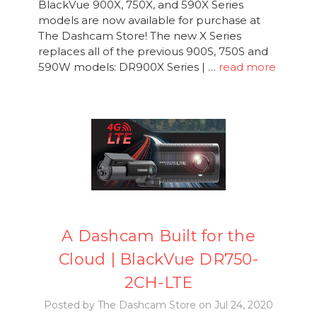
BlackVue 900X, 750X, and 590X Series
models are now available for purchase at
The Dashcam Store! The new X Series
replaces all of the previous 900S, 750S and
590W models: DR900X Series | …
read more
A Dashcam Built for the
Cloud | BlackVue DR750-
2CH-LTE
Posted by The Dashcam Store on Jul 24, 2020