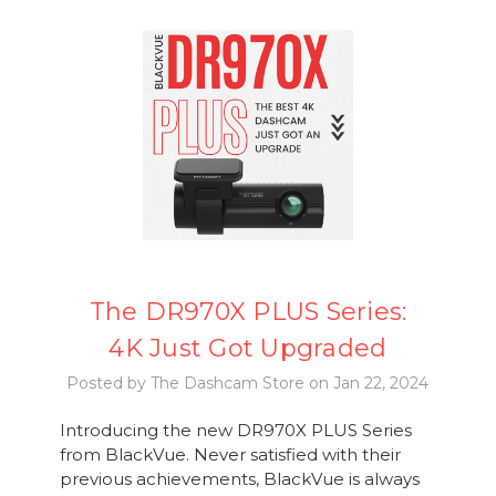
The DR970X PLUS Series:
4K Just Got Upgraded
Posted by The Dashcam Store on Jan 22, 2024
Introducing the new DR970X PLUS Series
from BlackVue. Never satisfied with their
previous achievements, BlackVue is always