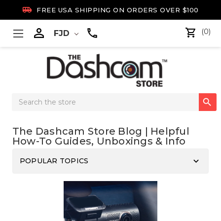

FREE USA SHIPPING ON ORDERS OVER $100

(0)
FJD
Search

Keyword:
The Dashcam Store Blog | Helpful
How-To Guides, Unboxings & Info
keyboard_arrow_down
POPULAR TOPICS