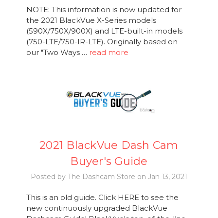
NOTE: This information is now updated for
the 2021 BlackVue X-Series models
(590X/750X/900X) and LTE-built-in models
(750-LTE/750-IR-LTE). Originally based on
our "Two Ways …
read more
2021 BlackVue Dash Cam
Buyer's Guide
Posted by The Dashcam Store on Jan 13, 2021
This is an old guide. Click HERE to see the
new continuously upgraded BlackVue