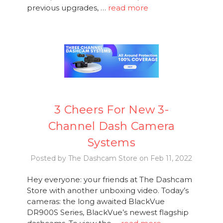
previous upgrades, …
read more
3 Cheers For New 3-
Channel Dash Camera
Systems
Posted by The Dashcam Store on Feb 11, 2022
Hey everyone: your friends at The Dashcam
Store with another unboxing video. Today’s
cameras: the long awaited BlackVue
DR900S Series, BlackVue’s newest flagship