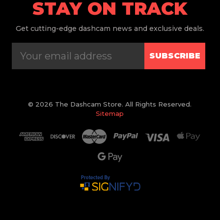
STAY ON TRACK
Get
cutting-edge dashcam news and exclusive deals.
SUBSCRIBE
© 2026 The Dashcam Store. All Rights Reserved.
Sitemap