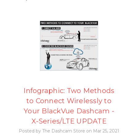
Infographic: Two Methods
to Connect Wirelessly to
Your BlackVue Dashcam -
X-Series/LTE UPDATE
Posted by The Dashcam Store on Mar 25, 2021