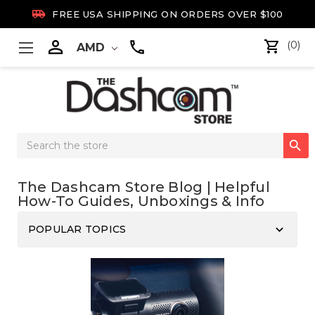

FREE USA SHIPPING ON ORDERS OVER $100

(0)
AMD
Search

Keyword:
The Dashcam Store Blog | Helpful
How-To Guides, Unboxings & Info
keyboard_arrow_down
POPULAR TOPICS