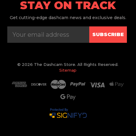
STAY ON TRACK
Get
cutting-edge dashcam news and exclusive deals.
SUBSCRIBE
© 2026 The Dashcam Store. All Rights Reserved.
Sitemap