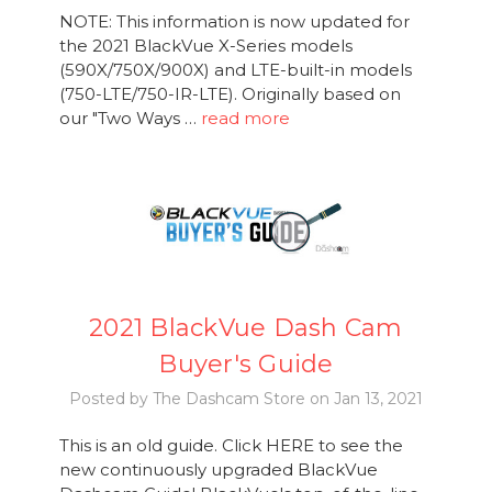
NOTE: This information is now updated for
the 2021 BlackVue X-Series models
(590X/750X/900X) and LTE-built-in models
(750-LTE/750-IR-LTE). Originally based on
our "Two Ways …
read more
2021 BlackVue Dash Cam
Buyer's Guide
Posted by The Dashcam Store on Jan 13, 2021
This is an old guide. Click HERE to see the
new continuously upgraded BlackVue