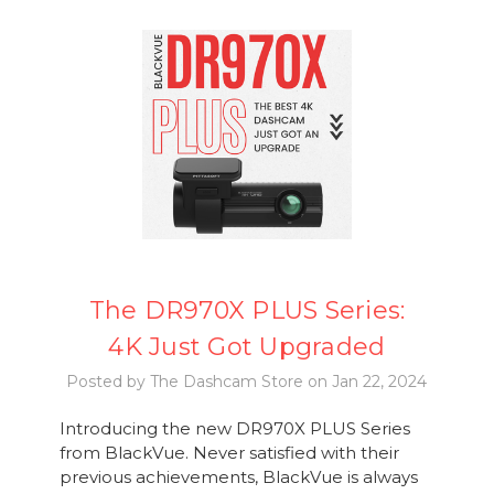
The DR970X PLUS Series:
4K Just Got Upgraded
Posted by The Dashcam Store on Jan 22, 2024
Introducing the new DR970X PLUS Series
from BlackVue. Never satisfied with their
previous achievements, BlackVue is always