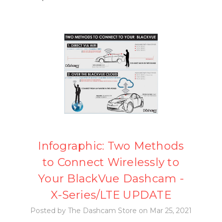
Infographic: Two Methods
to Connect Wirelessly to
Your BlackVue Dashcam -
X-Series/LTE UPDATE
Posted by The Dashcam Store on Mar 25, 2021