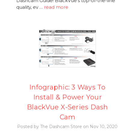
Dashcam Guide! BlackVue's top-of-the-line
quality, ev …
read more
Infographic: 3 Ways To
Install & Power Your
BlackVue X-Series Dash
Cam
Posted by The Dashcam Store on Nov 10, 2020