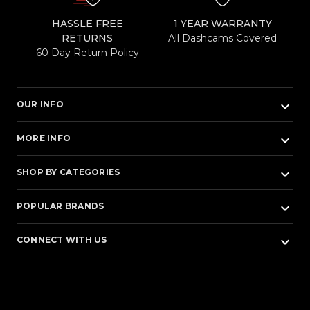
HASSLE FREE
1 YEAR WARRANTY
RETURNS
All Dashcams Covered
60 Day Return Policy
keyboard_arrow_down
OUR INFO
keyboard_arrow_down
MORE INFO
keyboard_arrow_down
SHOP BY CATEGORIES
keyboard_arrow_down
POPULAR BRANDS
keyboard_arrow_down
CONNECT WITH US