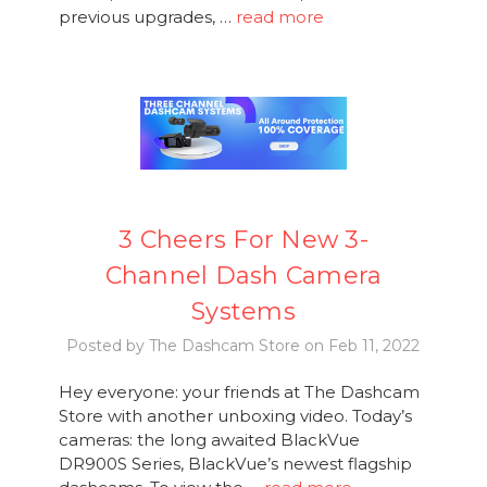
previous upgrades, …
read more
3 Cheers For New 3-
Channel Dash Camera
Systems
Posted by The Dashcam Store on Feb 11, 2022
Hey everyone: your friends at The Dashcam
Store with another unboxing video. Today’s
cameras: the long awaited BlackVue
DR900S Series, BlackVue’s newest flagship