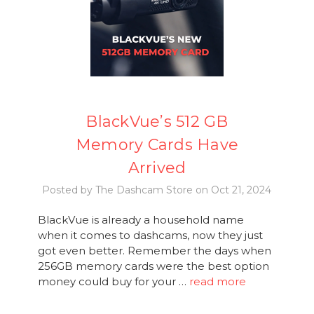
BlackVue’s 512 GB
Memory Cards Have
Arrived
Posted by The Dashcam Store on Oct 21, 2024
BlackVue is already a household name
when it comes to dashcams, now they just
got even better. Remember the days when
256GB memory cards were the best option
money could buy for your …
read more