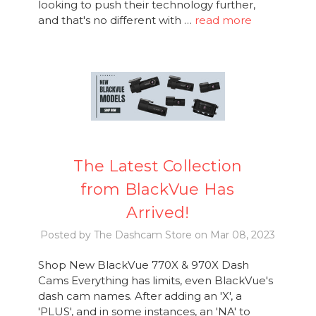
looking to push their technology further,
and that's no different with …
read more
The Latest Collection
from BlackVue Has
Arrived!
Posted by The Dashcam Store on Mar 08, 2023
Shop New BlackVue 770X & 970X Dash
Cams Everything has limits, even BlackVue's
dash cam names. After adding an 'X', a
'PLUS', and in some instances, an 'NA' to