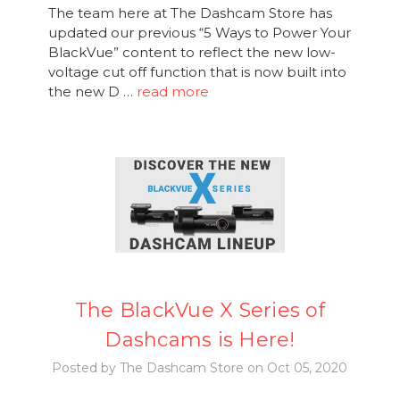
The team here at The Dashcam Store has
updated our previous “5 Ways to Power Your
BlackVue” content to reflect the new low-
voltage cut off function that is now built into
the new D …
read more
The BlackVue X Series of
Dashcams is Here!
Posted by The Dashcam Store on Oct 05, 2020