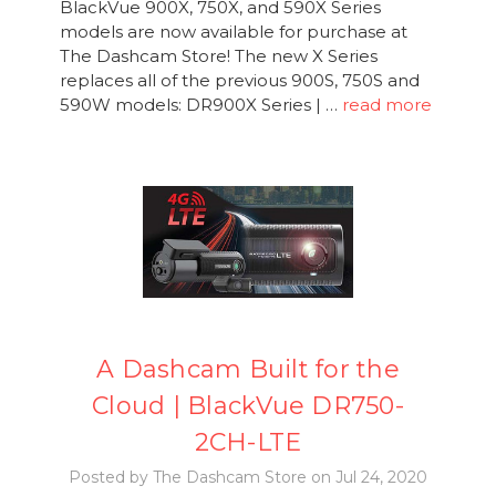
BlackVue 900X, 750X, and 590X Series
models are now available for purchase at
The Dashcam Store! The new X Series
replaces all of the previous 900S, 750S and
590W models: DR900X Series | …
read more
A Dashcam Built for the
Cloud | BlackVue DR750-
2CH-LTE
Posted by The Dashcam Store on Jul 24, 2020