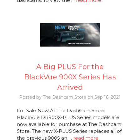
dashcams. To view the …
read more
A Big PLUS For the
BlackVue 900X Series Has
Arrived
Posted by The Dashcam Store on Sep 16, 2021
For Sale Now At The DashCam Store
BlackVue DR900X-PLUS Series models are
now available for purchase at The Dashcam
Store! The new X-PLUS Series replaces all of
the previous 900S an …
read more