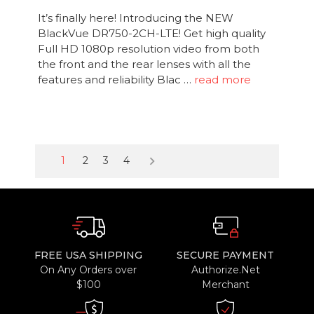
It’s finally here! Introducing the NEW
BlackVue DR750-2CH-LTE! Get high quality
Full HD 1080p resolution video from both
the front and the rear lenses with all the
features and reliability Blac …
read more
keyboard_arrow_right
1
2
3
4
FREE USA SHIPPING
SECURE PAYMENT
On Any Orders over
Authorize.Net
$100
Merchant