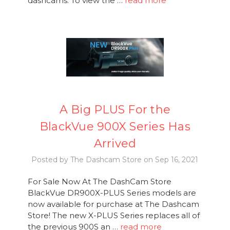
dashcams. To view the …
read more
A Big PLUS For the
BlackVue 900X Series Has
Arrived
Posted by The Dashcam Store on Sep 16, 2021
For Sale Now At The DashCam Store
BlackVue DR900X-PLUS Series models are
now available for purchase at The Dashcam
Store! The new X-PLUS Series replaces all of
the previous 900S an …
read more