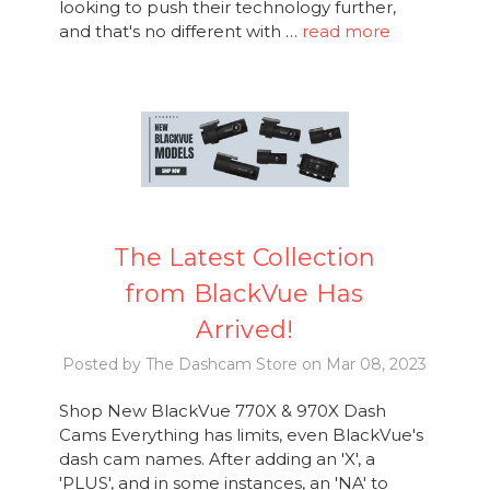
looking to push their technology further,
and that's no different with …
read more
The Latest Collection
from BlackVue Has
Arrived!
Posted by The Dashcam Store on Mar 08, 2023
Shop New BlackVue 770X & 970X Dash
Cams Everything has limits, even BlackVue's
dash cam names. After adding an 'X', a
'PLUS', and in some instances, an 'NA' to