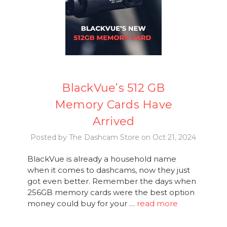
BlackVue’s 512 GB
Memory Cards Have
Arrived
Posted by The Dashcam Store on Oct 21, 2024
BlackVue is already a household name
when it comes to dashcams, now they just
got even better. Remember the days when
256GB memory cards were the best option
money could buy for your …
read more