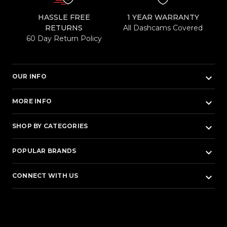
HASSLE FREE
1 YEAR WARRANTY
RETURNS
All Dashcams Covered
60 Day Return Policy
keyboard_arrow_down
OUR INFO
keyboard_arrow_down
MORE INFO
keyboard_arrow_down
SHOP BY CATEGORIES
keyboard_arrow_down
POPULAR BRANDS
keyboard_arrow_down
CONNECT WITH US