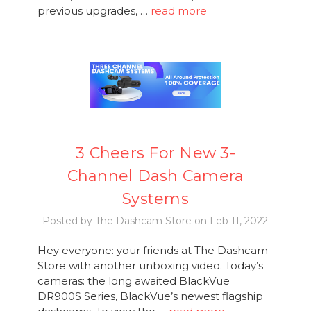
previous upgrades, …
read more
3 Cheers For New 3-
Channel Dash Camera
Systems
Posted by The Dashcam Store on Feb 11, 2022
Hey everyone: your friends at The Dashcam
Store with another unboxing video. Today’s
cameras: the long awaited BlackVue
DR900S Series, BlackVue’s newest flagship