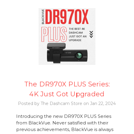
The DR970X PLUS Series:
4K Just Got Upgraded
Posted by The Dashcam Store on Jan 22, 2024
Introducing the new DR970X PLUS Series
from BlackVue. Never satisfied with their
previous achievements, BlackVue is always