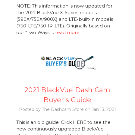
NOTE: This information is now updated for
the 2021 BlackVue X-Series models
(590X/750X/900X) and LTE-built-in models
(750-LTE/750-IR-LTE). Originally based on
our "Two Ways …
read more
2021 BlackVue Dash Cam
Buyer's Guide
Posted by The Dashcam Store on Jan 13, 2021
This is an old guide. Click HERE to see the
new continuously upgraded BlackVue