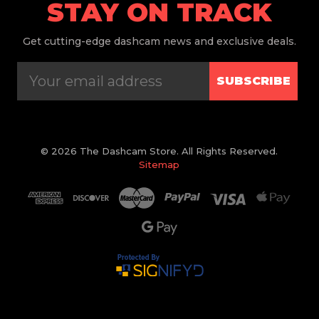
STAY ON TRACK
Get
cutting-edge dashcam news and exclusive deals.
SUBSCRIBE
© 2026 The Dashcam Store. All Rights Reserved.
Sitemap