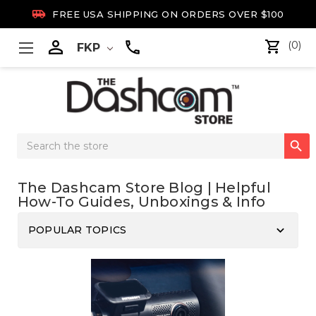

FREE USA SHIPPING ON ORDERS OVER $100

(0)
FKP
Search

Keyword:
The Dashcam Store Blog | Helpful
How-To Guides, Unboxings & Info
keyboard_arrow_down
POPULAR TOPICS