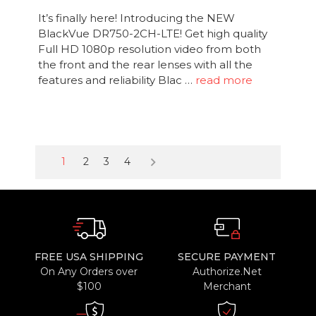
It’s finally here! Introducing the NEW
BlackVue DR750-2CH-LTE! Get high quality
Full HD 1080p resolution video from both
the front and the rear lenses with all the
features and reliability Blac …
read more
keyboard_arrow_right
1
2
3
4
FREE USA SHIPPING
SECURE PAYMENT
On Any Orders over
Authorize.Net
$100
Merchant