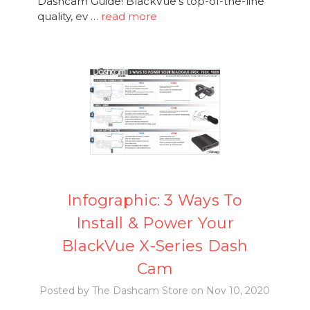
Dashcam Guide! BlackVue's top-of-the-line
quality, ev …
read more
Infographic: 3 Ways To
Install & Power Your
BlackVue X-Series Dash
Cam
Posted by The Dashcam Store on Nov 10, 2020