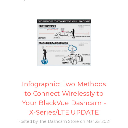
Infographic: Two Methods
to Connect Wirelessly to
Your BlackVue Dashcam -
X-Series/LTE UPDATE
Posted by The Dashcam Store on Mar 25, 2021