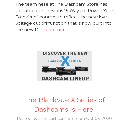
The team here at The Dashcam Store has
updated our previous “5 Ways to Power Your
BlackVue” content to reflect the new low-
voltage cut off function that is now built into
the new D …
read more
The BlackVue X Series of
Dashcams is Here!
Posted by The Dashcam Store on Oct 05, 2020