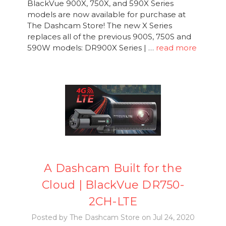
BlackVue 900X, 750X, and 590X Series
models are now available for purchase at
The Dashcam Store! The new X Series
replaces all of the previous 900S, 750S and
590W models: DR900X Series | …
read more
A Dashcam Built for the
Cloud | BlackVue DR750-
2CH-LTE
Posted by The Dashcam Store on Jul 24, 2020