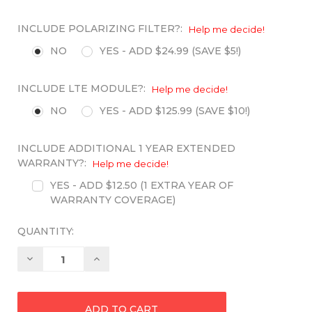
INCLUDE POLARIZING FILTER?:
Help me decide!
NO
YES - ADD $24.99 (SAVE $5!)
INCLUDE LTE MODULE?:
Help me decide!
NO
YES - ADD $125.99 (SAVE $10!)
INCLUDE ADDITIONAL 1 YEAR EXTENDED
WARRANTY?:
Help me decide!
YES - ADD $12.50 (1 EXTRA YEAR OF
WARRANTY COVERAGE)
QUANTITY:
Decrease
Increase
Quantity:
Quantity: