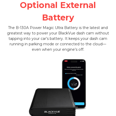
Optional External
Battery
The B-130A Power Magic Ultra Battery is the latest and
greatest way to power your BlackVue dash cam without
tapping into your car’s battery. It keeps your dash cam
running in parking mode or connected to the cloud—
even when your engine’s off.