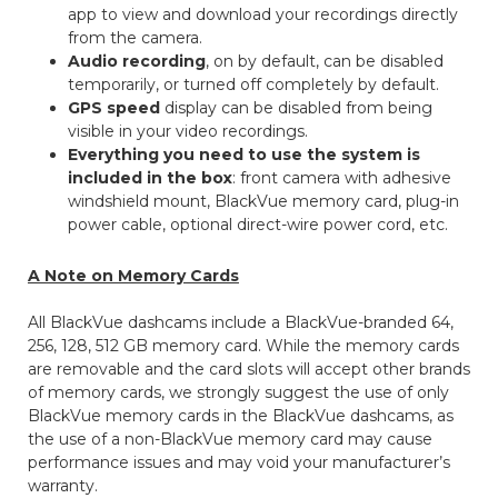
app to view and download your recordings directly
from the camera.
Audio recording
, on by default, can be disabled
temporarily, or turned off completely by default.
GPS speed
display can be disabled from being
visible in your video recordings.
Everything you need to use the system is
included in the box
: front camera with adhesive
windshield mount, BlackVue memory card, plug-in
power cable, optional direct-wire power cord, etc.
A Note on Memory Cards
All BlackVue dashcams include a BlackVue-branded 64,
256, 128, 512 GB memory card. While the memory cards
are removable and the card slots will accept other brands
of memory cards, we strongly suggest the use of only
BlackVue memory cards in the BlackVue dashcams, as
the use of a non-BlackVue memory card may cause
performance issues and may void your manufacturer’s
warranty.