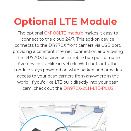
Optional LTE Module
The optional
CM100LTE module
makes it easy to
connect to the cloud 24/7. This add-on device
connects to the DR770X front camera via USB port,
providing a constant internet connection and allowing
the DR770X to serve as a mobile hotspot for up to
five devices. Unlike in-vehicle Wi-Fi hotspots, the
module stays powered on while parked and provides
access to your dash camera from anywhere in the
world. If you'd like LTE built directly into your dash
cam, check out the
DR970X-2CH-LTE-PLUS