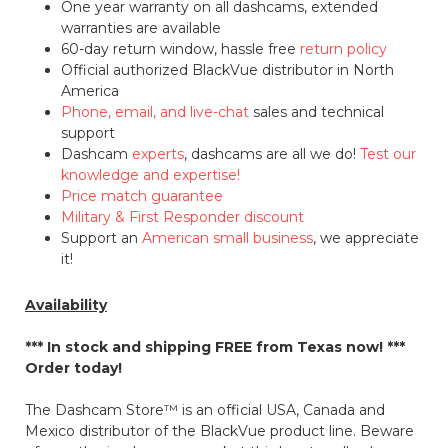
One year warranty on all dashcams, extended
warranties are available
60-day return window, hassle free
return policy
Official authorized BlackVue distributor in North
America
Phone, email, and live-chat
sales and technical
support
Dashcam
experts
, dashcams are all we do!
Test our
knowledge and expertise!
Price match guarantee
Military & First Responder discount
Support an
American small business
, we appreciate
it!
Availability
*** In stock and shipping
FREE
from Texas now! ***
Order today!
The Dashcam Store™ is an official USA, Canada and
Mexico distributor of the BlackVue product line. Beware