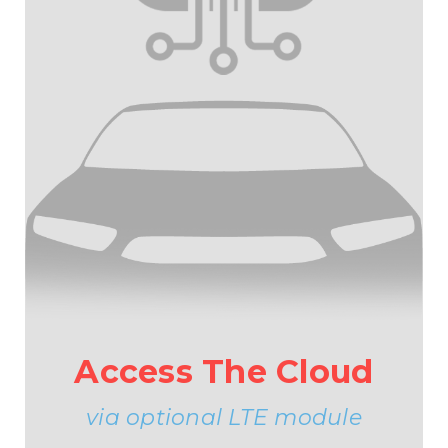
Access The Cloud
via optional LTE module