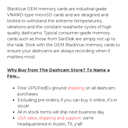
BlackVue OEM memory cards are industrial-grade
VNAND-type microSD cards and are designed and
tested to withstand the extreme temperatures,
vibrations and the constant read/write cycles of high
quality dashcams. Typical consumer-grade memory
cards such as those from SanDisk are simply not up to
the task. Stick with the OEM BlackVue memory cards to
ensure your dashcams are always recording when it
matters most.
Why Buy from The Dashcam Store? To Name a
Few...
Free UPS/FedEx ground
shipping
on all dashcam
purchases
Excluding pre-orders, if you can buy it online, it's in
stock!
All in-stock items will ship next business day
USA sales, shipping and support
: we're
headquartered in Austin, TX, y'all!