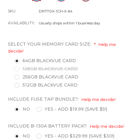
SKU:
DR770X-1CH-II-64
AVAILABILITY:
Usually ships within 1 business day
SELECT YOUR MEMORY CARD SIZE:
*
Help me
decide!
64GB BLACKVUE CARD
128GB BLACKVUE CARD
256GB BLACKVUE CARD
512GB BLACKVUE CARD
INCLUDE FUSE TAP BUNDLE?:
Help me decide!
NO
YES - ADD $19.99 (SAVE $5!)
INCLUDE B-130A BATTERY PACK?:
Help me decide!
NO
YES - ADD $329.99 (SAVE $30!)