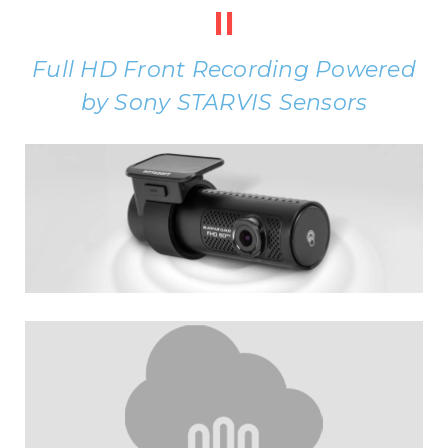
II
Full HD Front Recording Powered
by Sony STARVIS Sensors