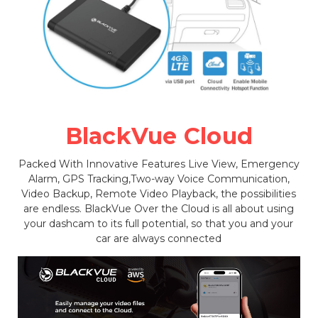
BlackVue Cloud
Packed With Innovative Features Live View, Emergency
Alarm, GPS Tracking,Two-way Voice Communication,
Video Backup, Remote Video Playback, the possibilities
are endless. BlackVue Over the Cloud is all about using
your dashcam to its full potential, so that you and your
car are always connected