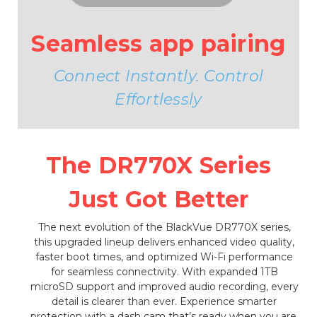
Seamless app pairing
Connect Instantly. Control
Effortlessly
The DR770X Series
Just Got Better
The next evolution of the BlackVue DR770X series,
this upgraded lineup delivers enhanced video quality,
faster boot times, and optimized Wi-Fi performance
for seamless connectivity. With expanded 1TB
microSD support and improved audio recording, every
detail is clearer than ever. Experience smarter
protection with a dash cam that’s ready when you are.