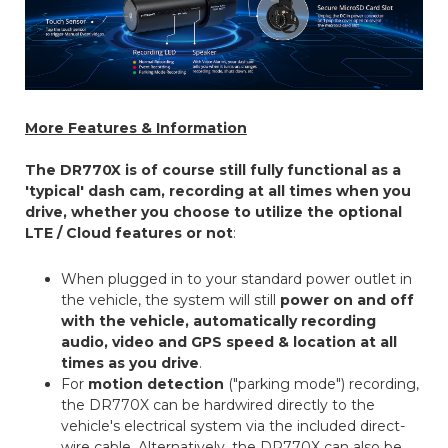
More Features & Information
The DR770X is of course still fully functional as a
'typical' dash cam, recording at all times when you
drive, whether you choose to utilize the optional
LTE / Cloud features or not
:
When plugged in to your standard power outlet in
the vehicle, the system will still
power on and off
with the vehicle, automatically recording
audio, video and GPS speed & location at all
times as you drive
.
For
motion detection
("parking mode") recording,
the DR770X can be hardwired directly to the
vehicle's electrical system via the included direct-
wire cable. Alternatively, the DR770X can also be