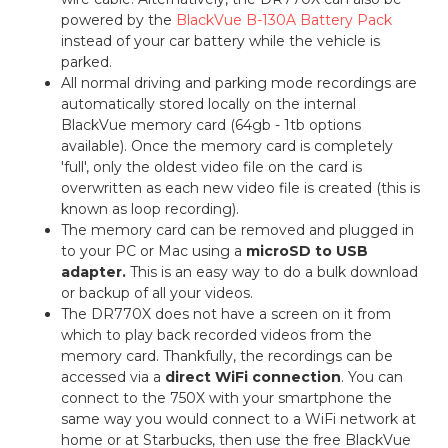
powered by the
BlackVue B-130A Battery Pack
instead of your car battery while the vehicle is
parked.
All normal driving and parking mode recordings are
automatically stored locally on the internal
BlackVue memory card (64gb - 1tb options
available). Once the memory card is completely
'full', only the oldest video file on the card is
overwritten as each new video file is created (this is
known as loop recording).
The memory card can be removed and plugged in
to your PC or Mac using a
microSD to USB
adapter.
This is an easy way to do a bulk download
or backup of all your videos.
The DR770X does not have a screen on it from
which to play back recorded videos from the
memory card. Thankfully, the recordings can be
accessed via a
direct WiFi connection
. You can
connect to the 750X with your smartphone the
same way you would connect to a WiFi network at
home or at Starbucks, then use the free BlackVue