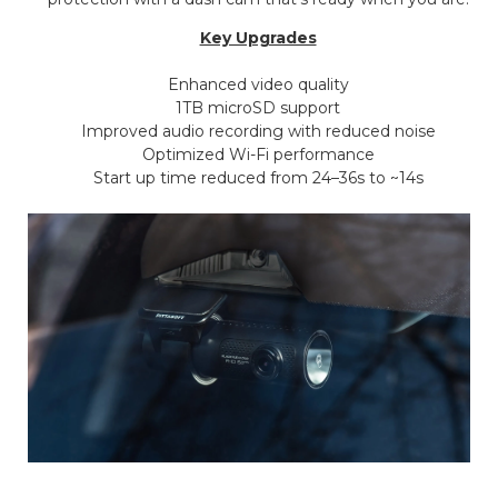
Key Upgrades
Enhanced video quality
1TB microSD support
Improved audio recording with reduced noise
Optimized Wi-Fi performance
Start up time reduced from 24–36s to ~14s