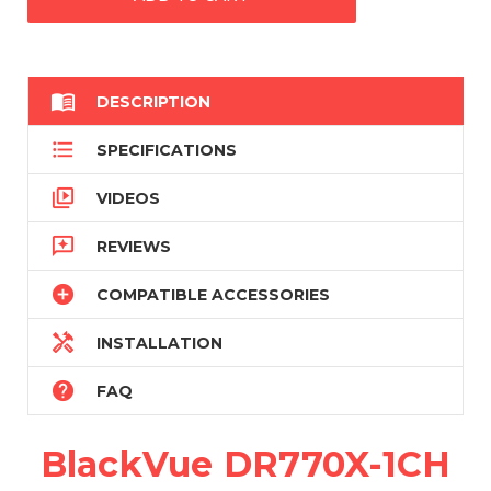

DESCRIPTION

SPECIFICATIONS

VIDEOS

REVIEWS

COMPATIBLE ACCESSORIES

INSTALLATION

FAQ
BlackVue DR770X-1CH