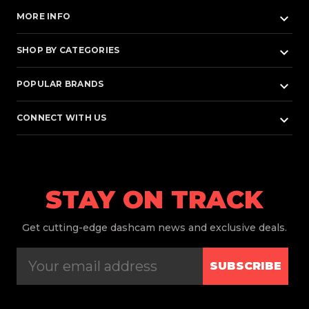
keyboard_arrow_down
MORE INFO
keyboard_arrow_down
SHOP BY CATEGORIES
keyboard_arrow_down
POPULAR BRANDS
keyboard_arrow_down
CONNECT WITH US
STAY ON TRACK
Get
cutting-edge dashcam news and exclusive deals.
SUBSCRIBE