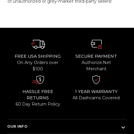
of unauthorized or grey-market third-party sellers!
FREE USA SHIPPING
SECURE PAYMENT
On Any Orders over
Authorize.Net
$100
Merchant
HASSLE FREE
1 YEAR WARRANTY
RETURNS
All Dashcams Covered
60 Day Return Policy
keyboard_arrow_down
OUR INFO