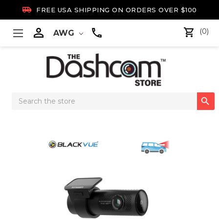

FREE USA SHIPPING ON ORDERS OVER $100

(0)
AWG
Search

Keyword: