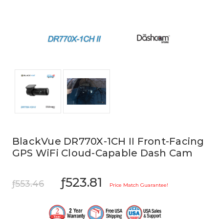
BlackVue DR770X-1CH II Front-Facing
GPS WiFi Cloud-Capable Dash Cam
ƒ523.81
ƒ553.46
Price Match Guarantee!