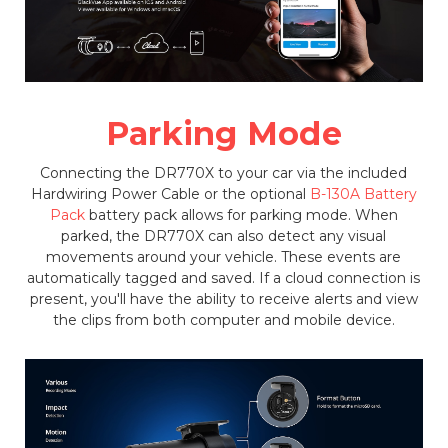
Parking Mode
Connecting the DR770X to your car via the included
Hardwiring Power Cable or the optional
B-130A Battery
Pack
battery pack allows for parking mode. When
parked, the DR770X can also detect any visual
movements around your vehicle. These events are
automatically tagged and saved. If a cloud connection is
present, you'll have the ability to receive alerts and view
the clips from both computer and mobile device.