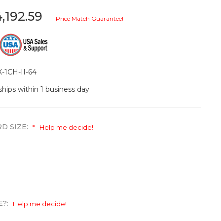
,192.59
Price Match Guarantee!
-1CH-II-64
ships within 1 business day
D SIZE:
*
Help me decide!
E?:
Help me decide!