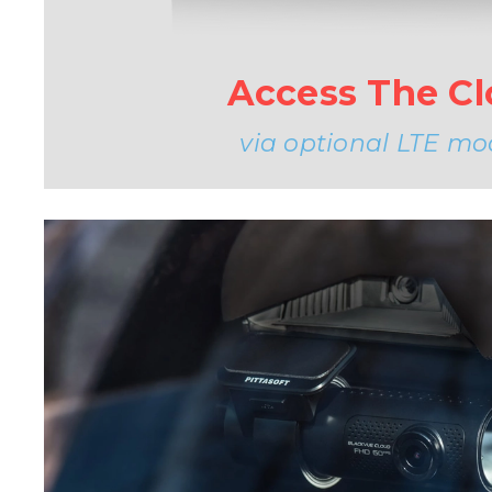
Access The C
via optional LTE mo