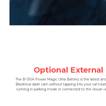
Optional External
The B-130A Power Magic Ultra Battery is the latest an
BlackVue dash cam without tapping into your car’s bat
running in parking mode or connected to the cloud—e