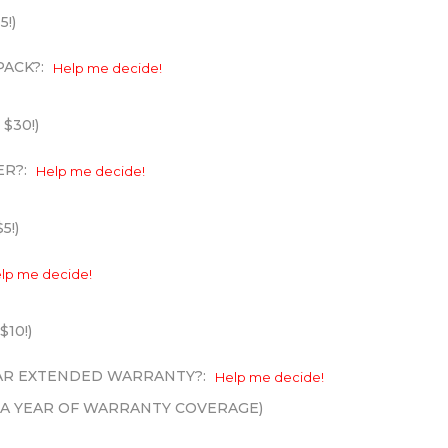
5!)
PACK?:
Help me decide!
 $30!)
ER?:
Help me decide!
5!)
lp me decide!
$10!)
EAR EXTENDED WARRANTY?:
Help me decide!
XTRA YEAR OF WARRANTY COVERAGE)