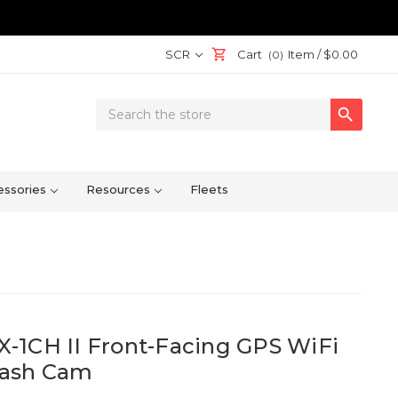
SCR
Cart
Item /
$0.00
(0)
Search

Keyword:
ssories
Resources
Fleets
-1CH II Front-Facing GPS WiFi
Dash Cam