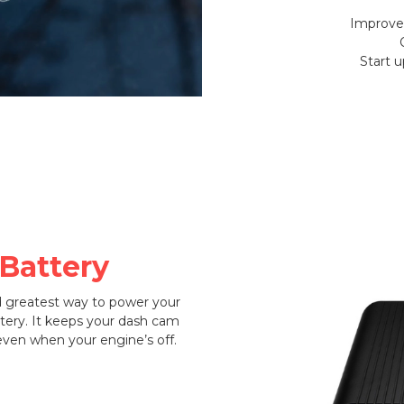
Improved
Start 
 Battery
d greatest way to power your
tery. It keeps your dash cam
ven when your engine’s off.