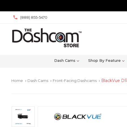
(888) 855-5470
Dash Cams
Shop By Feature
BlackVue DR
Home
Dash Cams
Front-Facing Dashcams
keyboard_arrow_right
keyboard_arrow_right
keyboard_arrow_right