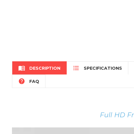


DESCRIPTION
SPECIFICATIONS

FAQ
Full HD F