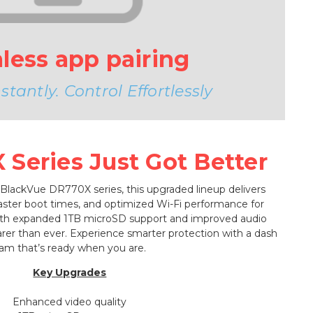
less app pairing
tantly. Control Effortlessly
Series Just Got Better
 BlackVue DR770X series, this upgraded lineup delivers
faster boot times, and optimized Wi-Fi performance for
ith expanded 1TB microSD support and improved audio
learer than ever. Experience smarter protection with a dash
am that’s ready when you are.
Key Upgrades
Enhanced video quality