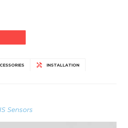

CESSORIES
INSTALLATION
IS Sensors