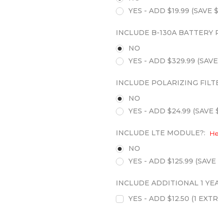
YES - ADD $19.99 (SAVE $
INCLUDE B-130A BATTERY 
NO
YES - ADD $329.99 (SAVE
INCLUDE POLARIZING FILT
NO
YES - ADD $24.99 (SAVE $
INCLUDE LTE MODULE?:
He
NO
YES - ADD $125.99 (SAVE 
INCLUDE ADDITIONAL 1 Y
YES - ADD $12.50 (1 E