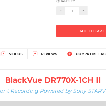
QUANTITY:
Decrease
Increase
Quantity:
Quantity:



VIDEOS
REVIEWS
COMPATIBLE AC
BlackVue DR770X-1CH II
ront Recording Powered by Sony STARV