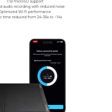
1TB microSD support
 audio recording with reduced noise
Optimized Wi-Fi performance
up time reduced from 24–36s to ~14s