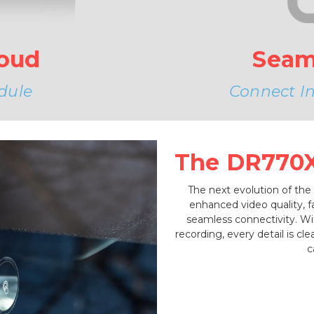
Seam
loud
Connect Ins
dule
The DR770X 
The next evolution of the
enhanced video quality, 
seamless connectivity. W
recording, every detail is c
c