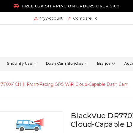

FREE USA SHIPPING ON ORDERS OVER $100
My Account
Compare


0
Shop By Use
Dash Cam Bundles
Brands
Acce
770X-1CH II Front-Facing GPS WiFi Cloud-Capable Dash Cam
BlackVue DR770X
Cloud-Capable 