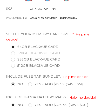
SKU:
DR770X-1CH-II-64
AVAILABILITY:
Usually ships within 1 business day
SELECT YOUR MEMORY CARD SIZE:
*
Help me
decide!
64GB BLACKVUE CARD
128GB BLACKVUE CARD
256GB BLACKVUE CARD
512GB BLACKVUE CARD
INCLUDE FUSE TAP BUNDLE?:
Help me decide!
NO
YES - ADD $19.99 (SAVE $5!)
INCLUDE B-130A BATTERY PACK?:
Help me decide!
NO
YES - ADD $329.99 (SAVE $30!)