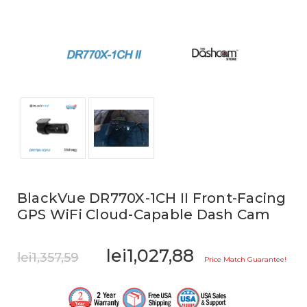
BlackVue DR770X-1CH II Front-Facing
GPS WiFi Cloud-Capable Dash Cam
lei1,027,88
lei1,357,59
Price Match Guarantee!