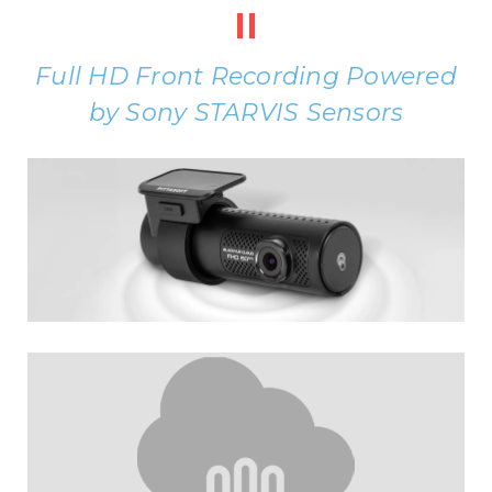
II
Full HD Front Recording Powered
by Sony STARVIS Sensors