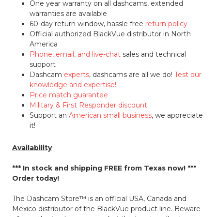
One year warranty on all dashcams, extended
warranties are available
60-day return window, hassle free
return policy
Official authorized BlackVue distributor in North
America
Phone, email, and live-chat
sales and technical
support
Dashcam
experts
, dashcams are all we do!
Test our
knowledge and expertise!
Price match guarantee
Military & First Responder discount
Support an
American small business
, we appreciate
it!
Availability
*** In stock and shipping
FREE
from Texas now! ***
Order today!
The Dashcam Store™ is an official USA, Canada and
Mexico distributor of the BlackVue product line. Beware