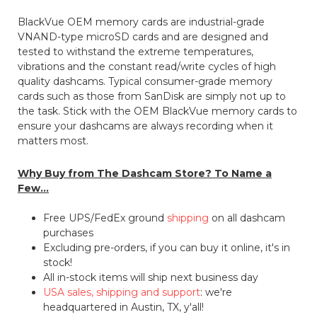
BlackVue OEM memory cards are industrial-grade
VNAND-type microSD cards and are designed and
tested to withstand the extreme temperatures,
vibrations and the constant read/write cycles of high
quality dashcams. Typical consumer-grade memory
cards such as those from SanDisk are simply not up to
the task. Stick with the OEM BlackVue memory cards to
ensure your dashcams are always recording when it
matters most.
Why Buy from The Dashcam Store? To Name a
Few...
Free UPS/FedEx ground
shipping
on all dashcam
purchases
Excluding pre-orders, if you can buy it online, it's in
stock!
All in-stock items will ship next business day
USA sales, shipping and support
: we're
headquartered in Austin, TX, y'all!