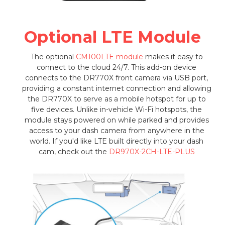
Optional LTE Module
The optional
CM100LTE module
makes it easy to
connect to the cloud 24/7. This add-on device
connects to the DR770X front camera via USB port,
providing a constant internet connection and allowing
the DR770X to serve as a mobile hotspot for up to
five devices. Unlike in-vehicle Wi-Fi hotspots, the
module stays powered on while parked and provides
access to your dash camera from anywhere in the
world. If you'd like LTE built directly into your dash
cam, check out the
DR970X-2CH-LTE-PLUS