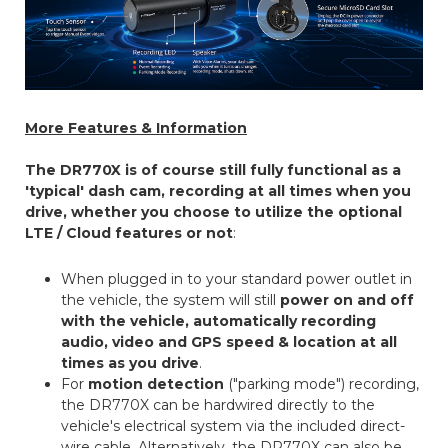
More Features & Information
The DR770X is of course still fully functional as a
'typical' dash cam, recording at all times when you
drive, whether you choose to utilize the optional
LTE / Cloud features or not
:
When plugged in to your standard power outlet in
the vehicle, the system will still
power on and off
with the vehicle, automatically recording
audio, video and GPS speed & location at all
times as you drive
.
For
motion detection
("parking mode") recording,
the DR770X can be hardwired directly to the
vehicle's electrical system via the included direct-
wire cable. Alternatively, the DR770X can also be