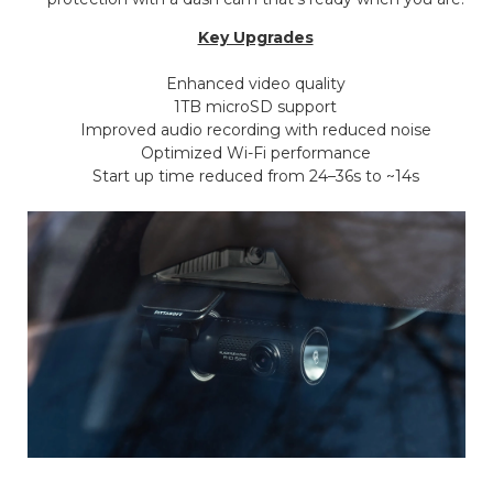
Key Upgrades
Enhanced video quality
1TB microSD support
Improved audio recording with reduced noise
Optimized Wi-Fi performance
Start up time reduced from 24–36s to ~14s