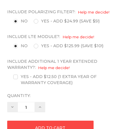
INCLUDE POLARIZING FILTER?:
Help me decide!
NO
YES - ADD $24.99 (SAVE $5!)
INCLUDE LTE MODULE?:
Help me decide!
NO
YES - ADD $125.99 (SAVE $10!)
INCLUDE ADDITIONAL 1 YEAR EXTENDED
WARRANTY?:
Help me decide!
YES - ADD $12.50 (1 EXTRA YEAR OF
WARRANTY COVERAGE)
QUANTITY:
Decrease
Increase
Quantity:
Quantity: