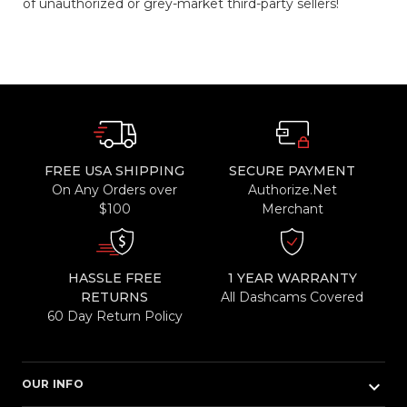
of unauthorized or grey-market third-party sellers!
FREE USA SHIPPING
SECURE PAYMENT
On Any Orders over
Authorize.Net
$100
Merchant
HASSLE FREE
1 YEAR WARRANTY
RETURNS
All Dashcams Covered
60 Day Return Policy
keyboard_arrow_down
OUR INFO