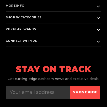
keyboard_arrow_down
MORE INFO
keyboard_arrow_down
SHOP BY CATEGORIES
keyboard_arrow_down
POPULAR BRANDS
keyboard_arrow_down
CONNECT WITH US
STAY ON TRACK
Get
cutting-edge dashcam news and exclusive deals.
SUBSCRIBE