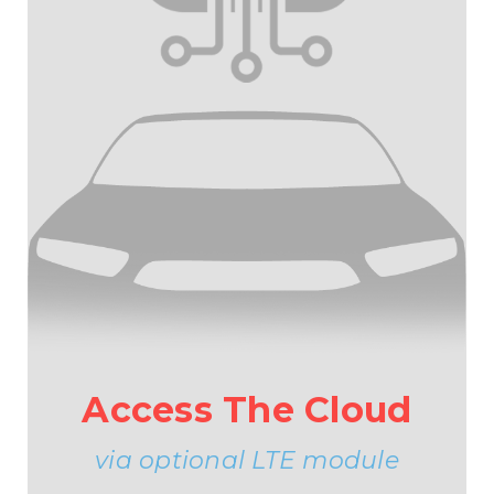
Access The Cloud
via optional LTE module