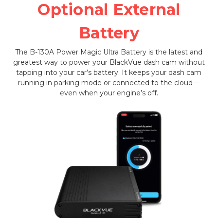
Optional External
Battery
The B-130A Power Magic Ultra Battery is the latest and
greatest way to power your BlackVue dash cam without
tapping into your car’s battery. It keeps your dash cam
running in parking mode or connected to the cloud—
even when your engine’s off.