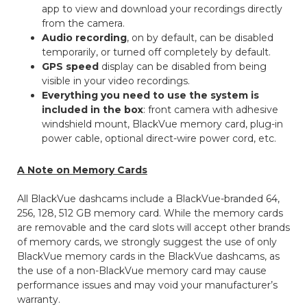
app to view and download your recordings directly
from the camera.
Audio recording
, on by default, can be disabled
temporarily, or turned off completely by default.
GPS speed
display can be disabled from being
visible in your video recordings.
Everything you need to use the system is
included in the box
: front camera with adhesive
windshield mount, BlackVue memory card, plug-in
power cable, optional direct-wire power cord, etc.
A Note on Memory Cards
All BlackVue dashcams include a BlackVue-branded 64,
256, 128, 512 GB memory card. While the memory cards
are removable and the card slots will accept other brands
of memory cards, we strongly suggest the use of only
BlackVue memory cards in the BlackVue dashcams, as
the use of a non-BlackVue memory card may cause
performance issues and may void your manufacturer’s
warranty.