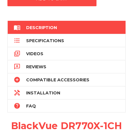

DESCRIPTION

SPECIFICATIONS

VIDEOS

REVIEWS

COMPATIBLE ACCESSORIES

INSTALLATION

FAQ
BlackVue DR770X-1CH