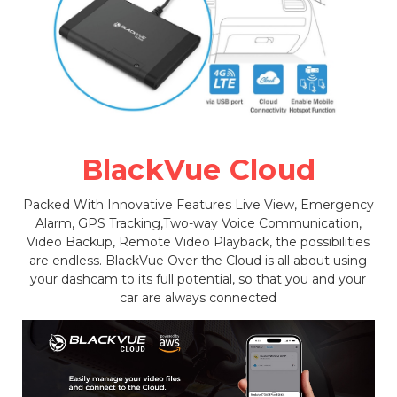
BlackVue Cloud
Packed With Innovative Features Live View, Emergency
Alarm, GPS Tracking,Two-way Voice Communication,
Video Backup, Remote Video Playback, the possibilities
are endless. BlackVue Over the Cloud is all about using
your dashcam to its full potential, so that you and your
car are always connected