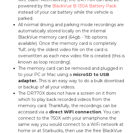
powered by the
BlackVue B-130A Battery Pack
instead of your car battery while the vehicle is
parked.
All normal driving and parking mode recordings are
automatically stored locally on the internal
BlackVue memory card (64gb - 1tb options
available). Once the memory card is completely
'full', only the oldest video file on the card is
overwritten as each new video file is created (this is
known as loop recording).
The memory card can be removed and plugged in
to your PC or Mac using a
microSD to USB
adapter.
This is an easy way to do a bulk download
or backup of all your videos.
The DR770X does not have a screen on it from
which to play back recorded videos from the
memory card. Thankfully, the recordings can be
accessed via a
direct WiFi connection
. You can
connect to the 750X with your smartphone the
same way you would connect to a WiFi network at
home or at Starbucks, then use the free BlackVue