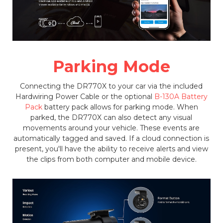
Parking Mode
Connecting the DR770X to your car via the included
Hardwiring Power Cable or the optional
B-130A Battery
Pack
battery pack allows for parking mode. When
parked, the DR770X can also detect any visual
movements around your vehicle. These events are
automatically tagged and saved. If a cloud connection is
present, you'll have the ability to receive alerts and view
the clips from both computer and mobile device.