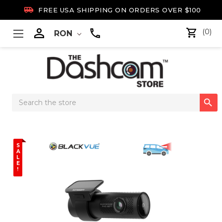

FREE USA SHIPPING ON ORDERS OVER $100

(0)
RON
Search

Keyword:
S
A
L
E
!