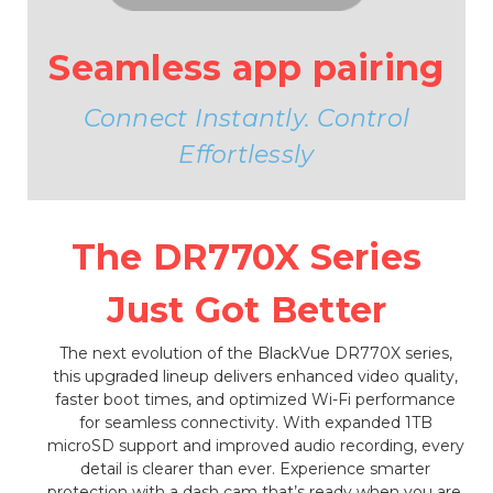
Seamless app pairing
Connect Instantly. Control
Effortlessly
The DR770X Series
Just Got Better
The next evolution of the BlackVue DR770X series,
this upgraded lineup delivers enhanced video quality,
faster boot times, and optimized Wi-Fi performance
for seamless connectivity. With expanded 1TB
microSD support and improved audio recording, every
detail is clearer than ever. Experience smarter
protection with a dash cam that’s ready when you are.