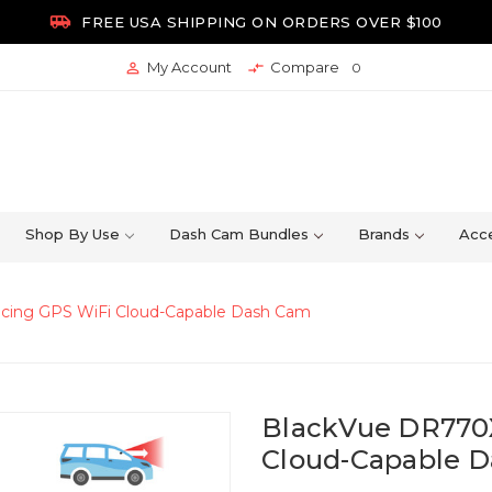

FREE USA SHIPPING ON ORDERS OVER $100
My Account
Compare


0
Shop By Use
Dash Cam Bundles
Brands
Acce
acing GPS WiFi Cloud-Capable Dash Cam
BlackVue DR770X
Cloud-Capable 