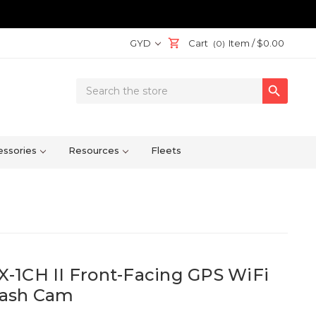
GYD
Cart
Item /
$0.00
(0)
Search

Keyword:
ssories
Resources
Fleets
-1CH II Front-Facing GPS WiFi
Dash Cam