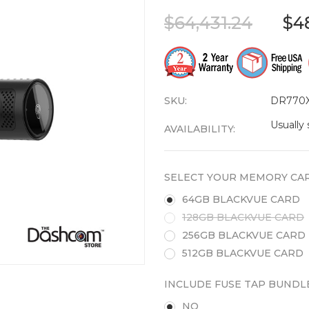
$64,431.24
$4
SKU:
DR770X
Usually 
AVAILABILITY:
SELECT YOUR MEMORY CAR
64GB BLACKVUE CARD
128GB BLACKVUE CARD
256GB BLACKVUE CARD
512GB BLACKVUE CARD
INCLUDE FUSE TAP BUNDL
NO