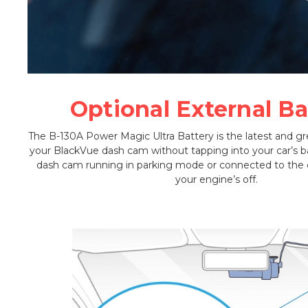
Optional External Ba
The B-130A Power Magic Ultra Battery is the latest and g
your BlackVue dash cam without tapping into your car’s ba
dash cam running in parking mode or connected to th
your engine’s off.