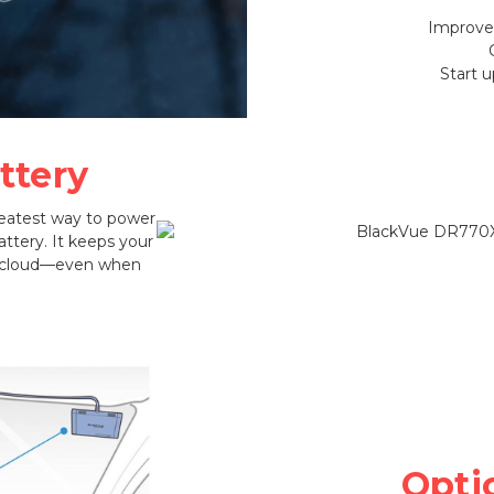
Improved
Start 
ttery
reatest way to power
ttery. It keeps your
e cloud—even when
Opti