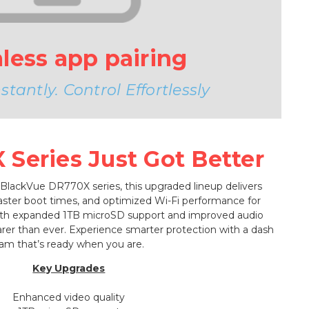
less app pairing
tantly. Control Effortlessly
Series Just Got Better
 BlackVue DR770X series, this upgraded lineup delivers
faster boot times, and optimized Wi-Fi performance for
ith expanded 1TB microSD support and improved audio
learer than ever. Experience smarter protection with a dash
am that’s ready when you are.
Key Upgrades
Enhanced video quality