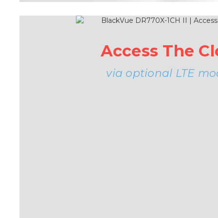
Access The C
via optional LTE mo