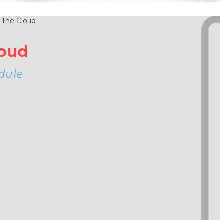
loud
dule