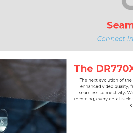
Seam
Connect Ins
The DR770X 
The next evolution of the
enhanced video quality, 
seamless connectivity. W
recording, every detail is c
c