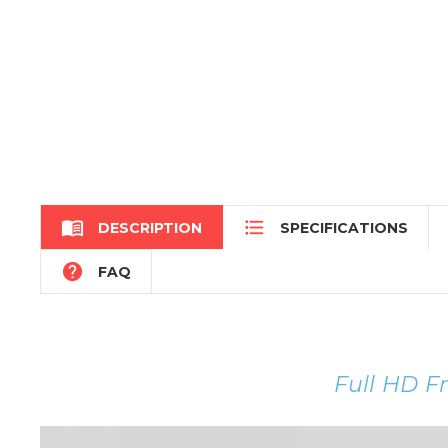


DESCRIPTION
SPECIFICATIONS

FAQ
Full HD F