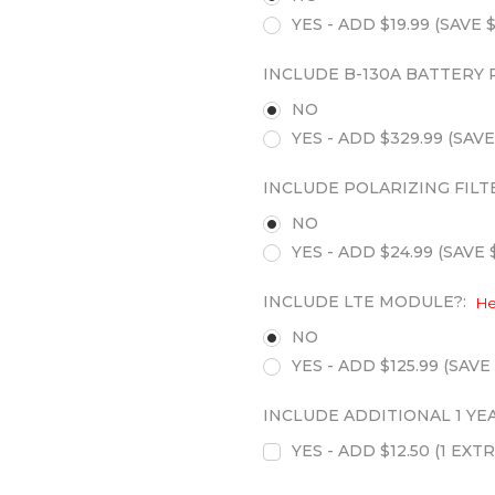
YES - ADD $19.99 (SAVE $
INCLUDE B-130A BATTERY 
NO
YES - ADD $329.99 (SAVE
INCLUDE POLARIZING FILT
NO
YES - ADD $24.99 (SAVE $
INCLUDE LTE MODULE?:
He
NO
YES - ADD $125.99 (SAVE 
INCLUDE ADDITIONAL 1 Y
YES - ADD $12.50 (1 E