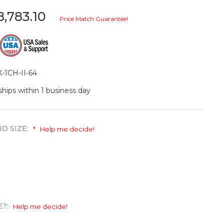
8,783.10
Price Match Guarantee!
-1CH-II-64
ships within 1 business day
D SIZE:
*
Help me decide!
E?:
Help me decide!