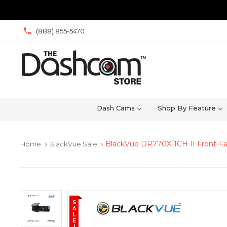
(888) 855-5470
Dash Cams
Shop By Feature
BlackVue DR770X-1CH II Front-F
Home
BlackVue Sale
keyboard_arrow_right
keyboard_arrow_right
S
A
L
E
!