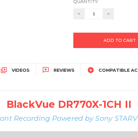
QUANTITY:
Decrease
Increase
Quantity:
Quantity:



VIDEOS
REVIEWS
COMPATIBLE AC
BlackVue DR770X-1CH II
ront Recording Powered by Sony STARV