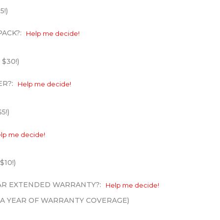
5!)
PACK?:
Help me decide!
 $30!)
ER?:
Help me decide!
5!)
lp me decide!
$10!)
EAR EXTENDED WARRANTY?:
Help me decide!
XTRA YEAR OF WARRANTY COVERAGE)