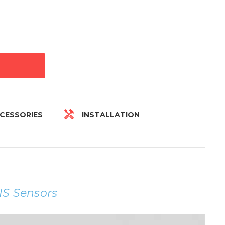

CESSORIES
INSTALLATION
IS Sensors