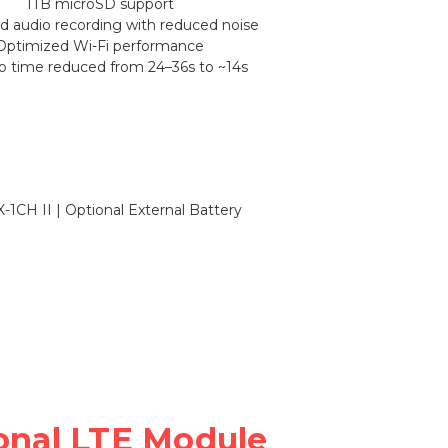
1TB microSD support
 audio recording with reduced noise
Optimized Wi-Fi performance
up time reduced from 24–36s to ~14s
onal LTE Module