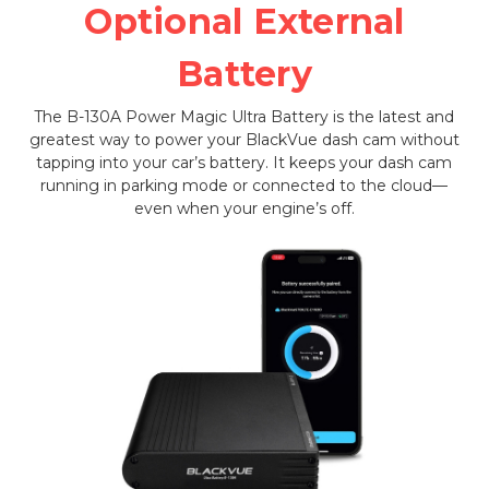
Optional External
Battery
The B-130A Power Magic Ultra Battery is the latest and
greatest way to power your BlackVue dash cam without
tapping into your car’s battery. It keeps your dash cam
running in parking mode or connected to the cloud—
even when your engine’s off.