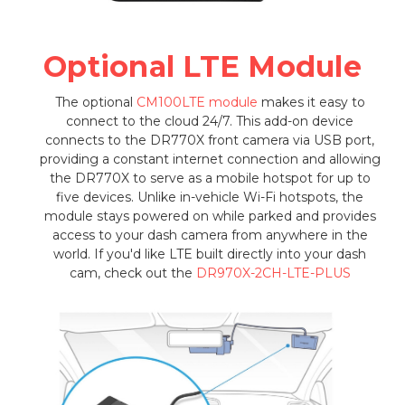
Optional LTE Module
The optional
CM100LTE module
makes it easy to
connect to the cloud 24/7. This add-on device
connects to the DR770X front camera via USB port,
providing a constant internet connection and allowing
the DR770X to serve as a mobile hotspot for up to
five devices. Unlike in-vehicle Wi-Fi hotspots, the
module stays powered on while parked and provides
access to your dash camera from anywhere in the
world. If you'd like LTE built directly into your dash
cam, check out the
DR970X-2CH-LTE-PLUS