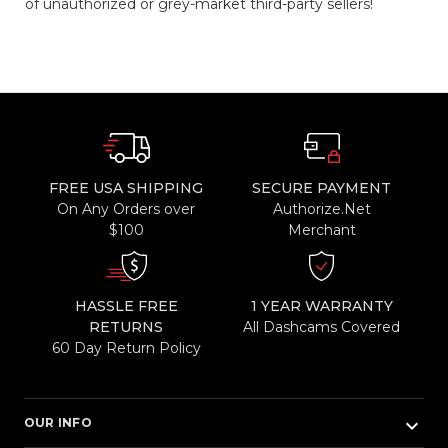
of unauthorized or grey-market third-party sellers!
FREE USA SHIPPING
SECURE PAYMENT
On Any Orders over
Authorize.Net
$100
Merchant
HASSLE FREE
1 YEAR WARRANTY
RETURNS
All Dashcams Covered
60 Day Return Policy
keyboard_arrow_down
OUR INFO