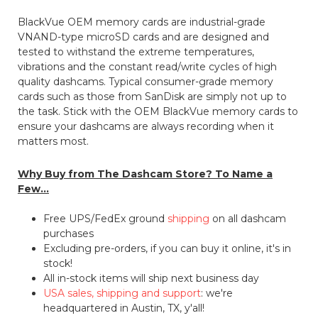
BlackVue OEM memory cards are industrial-grade
VNAND-type microSD cards and are designed and
tested to withstand the extreme temperatures,
vibrations and the constant read/write cycles of high
quality dashcams. Typical consumer-grade memory
cards such as those from SanDisk are simply not up to
the task. Stick with the OEM BlackVue memory cards to
ensure your dashcams are always recording when it
matters most.
Why Buy from The Dashcam Store? To Name a
Few...
Free UPS/FedEx ground
shipping
on all dashcam
purchases
Excluding pre-orders, if you can buy it online, it's in
stock!
All in-stock items will ship next business day
USA sales, shipping and support
: we're
headquartered in Austin, TX, y'all!