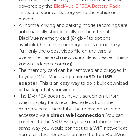
powered by the
BlackVue B-130A Battery Pack
instead of your car battery while the vehicle is
parked.
All normal driving and parking mode recordings are
automatically stored locally on the internal
BlackVue memory card (64gb - 1tb options
available). Once the memory card is completely
'full', only the oldest video file on the card is
overwritten as each new video file is created (this is
known as loop recording).
The memory card can be removed and plugged in
to your PC or Mac using a
microSD to USB
adapter.
This is an easy way to do a bulk download
or backup of all your videos.
The DR770X does not have a screen on it from
which to play back recorded videos from the
memory card. Thankfully, the recordings can be
accessed via a
direct WiFi connection
. You can
connect to the 750X with your smartphone the
same way you would connect to a WiFi network at
home or at Starbucks, then use the free BlackVue