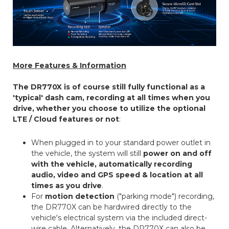
More Features & Information
The DR770X is of course still fully functional as a
'typical' dash cam, recording at all times when you
drive, whether you choose to utilize the optional
LTE / Cloud features or not
:
When plugged in to your standard power outlet in
the vehicle, the system will still
power on and off
with the vehicle, automatically recording
audio, video and GPS speed & location at all
times as you drive
.
For
motion detection
("parking mode") recording,
the DR770X can be hardwired directly to the
vehicle's electrical system via the included direct-
wire cable. Alternatively, the DR770X can also be