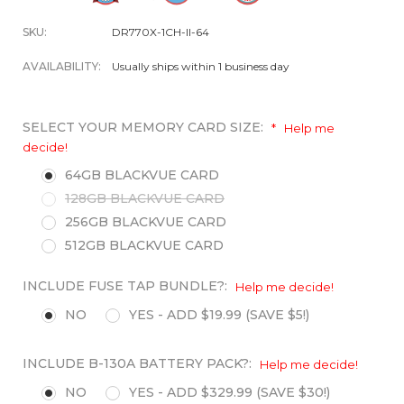
SKU:
DR770X-1CH-II-64
AVAILABILITY:
Usually ships within 1 business day
SELECT YOUR MEMORY CARD SIZE:
*
Help me
decide!
64GB BLACKVUE CARD
128GB BLACKVUE CARD
256GB BLACKVUE CARD
512GB BLACKVUE CARD
INCLUDE FUSE TAP BUNDLE?:
Help me decide!
NO
YES - ADD $19.99 (SAVE $5!)
INCLUDE B-130A BATTERY PACK?:
Help me decide!
NO
YES - ADD $329.99 (SAVE $30!)