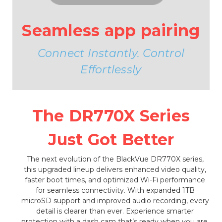
Seamless app pairing
Connect Instantly. Control
Effortlessly
The DR770X Series
Just Got Better
The next evolution of the BlackVue DR770X series,
this upgraded lineup delivers enhanced video quality,
faster boot times, and optimized Wi-Fi performance
for seamless connectivity. With expanded 1TB
microSD support and improved audio recording, every
detail is clearer than ever. Experience smarter
protection with a dash cam that’s ready when you are.