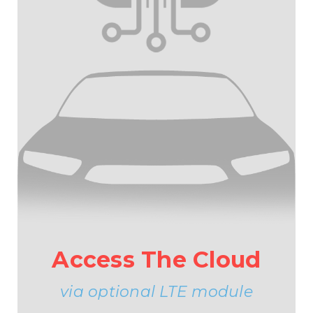
Access The Cloud
via optional LTE module