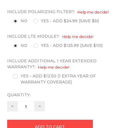
INCLUDE POLARIZING FILTER?:
Help me decide!
NO
YES - ADD $24.99 (SAVE $5!)
INCLUDE LTE MODULE?:
Help me decide!
NO
YES - ADD $125.99 (SAVE $10!)
INCLUDE ADDITIONAL 1 YEAR EXTENDED
WARRANTY?:
Help me decide!
YES - ADD $12.50 (1 EXTRA YEAR OF
WARRANTY COVERAGE)
QUANTITY:
Decrease
Increase
Quantity:
Quantity: