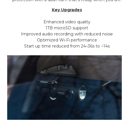
Key Upgrades
Enhanced video quality
1TB microSD support
Improved audio recording with reduced noise
Optimized Wi-Fi performance
Start up time reduced from 24–36s to ~14s