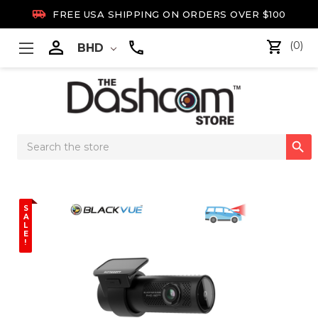

FREE USA SHIPPING ON ORDERS OVER $100

(0)
BHD
Search

Keyword:
S
A
L
E
!