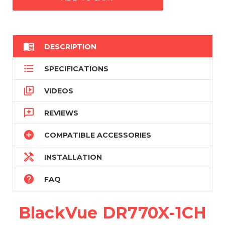

DESCRIPTION

SPECIFICATIONS

VIDEOS

REVIEWS

COMPATIBLE ACCESSORIES

INSTALLATION

FAQ
BlackVue DR770X-1CH