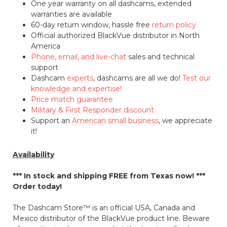
One year warranty on all dashcams, extended
warranties are available
60-day return window, hassle free
return policy
Official authorized BlackVue distributor in North
America
Phone, email, and live-chat
sales and technical
support
Dashcam
experts
, dashcams are all we do!
Test our
knowledge and expertise!
Price match guarantee
Military & First Responder discount
Support an
American small business
, we appreciate
it!
Availability
*** In stock and shipping
FREE
from Texas now! ***
Order today!
The Dashcam Store™ is an official USA, Canada and
Mexico distributor of the BlackVue product line. Beware