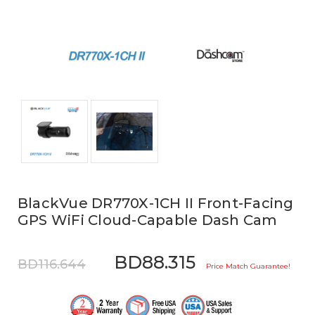
BlackVue DR770X-1CH II Front-Facing
GPS WiFi Cloud-Capable Dash Cam
BD88.315
BD116.644
Price Match Guarantee!