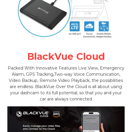
BlackVue Cloud
Packed With Innovative Features Live View, Emergency
Alarm, GPS Tracking,Two-way Voice Communication,
Video Backup, Remote Video Playback, the possibilities
are endless. BlackVue Over the Cloud is all about using
your dashcam to its full potential, so that you and your
car are always connected