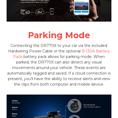
Parking Mode
Connecting the DR770X to your car via the included
Hardwiring Power Cable or the optional
B-130A Battery
Pack
battery pack allows for parking mode. When
parked, the DR770X can also detect any visual
movements around your vehicle. These events are
automatically tagged and saved. If a cloud connection is
present, you'll have the ability to receive alerts and view
the clips from both computer and mobile device.