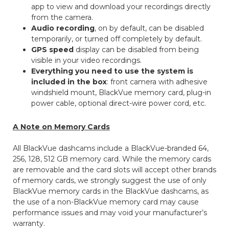
app to view and download your recordings directly
from the camera.
Audio recording
, on by default, can be disabled
temporarily, or turned off completely by default.
GPS speed
display can be disabled from being
visible in your video recordings.
Everything you need to use the system is
included in the box
: front camera with adhesive
windshield mount, BlackVue memory card, plug-in
power cable, optional direct-wire power cord, etc.
A Note on Memory Cards
All BlackVue dashcams include a BlackVue-branded 64,
256, 128, 512 GB memory card. While the memory cards
are removable and the card slots will accept other brands
of memory cards, we strongly suggest the use of only
BlackVue memory cards in the BlackVue dashcams, as
the use of a non-BlackVue memory card may cause
performance issues and may void your manufacturer’s
warranty.