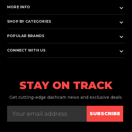
keyboard_arrow_down
MORE INFO
keyboard_arrow_down
SHOP BY CATEGORIES
keyboard_arrow_down
POPULAR BRANDS
keyboard_arrow_down
CONNECT WITH US
STAY ON TRACK
Get
cutting-edge dashcam news and exclusive deals.
SUBSCRIBE