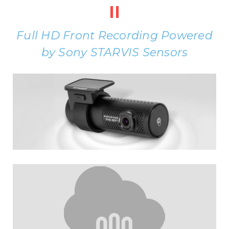
II
Full HD Front Recording Powered
by Sony STARVIS Sensors