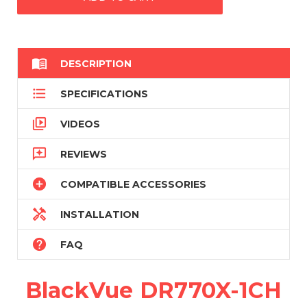

DESCRIPTION

SPECIFICATIONS

VIDEOS

REVIEWS

COMPATIBLE ACCESSORIES

INSTALLATION

FAQ
BlackVue DR770X-1CH