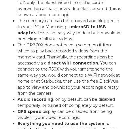
'full', only the oldest video file on the card is
overwritten as each new video file is created (this is
known as loop recording).
The memory card can be removed and plugged in
to your PC or Mac using a
microSD to USB
adapter.
This is an easy way to do a bulk download
or backup of all your videos.
The DR770X does not have a screen on it from
which to play back recorded videos from the
memory card. Thankfully, the recordings can be
accessed via a
direct WiFi connection
. You can
connect to the 750X with your smartphone the
same way you would connect to a WiFi network at
home or at Starbucks, then use the free BlackVue
app to view and download your recordings directly
from the camera.
Audio recording
, on by default, can be disabled
temporarily, or turned off completely by default.
GPS speed
display can be disabled from being
visible in your video recordings.
Everything you need to use the system is