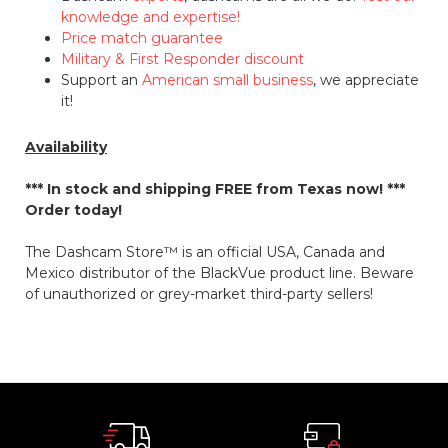
knowledge and expertise!
Price match guarantee
Military & First Responder discount
Support an
American small business
, we appreciate
it!
Availability
*** In stock and shipping
FREE
from Texas now! ***
Order today!
The Dashcam Store™ is an official USA, Canada and
Mexico distributor of the BlackVue product line. Beware
of unauthorized or grey-market third-party sellers!