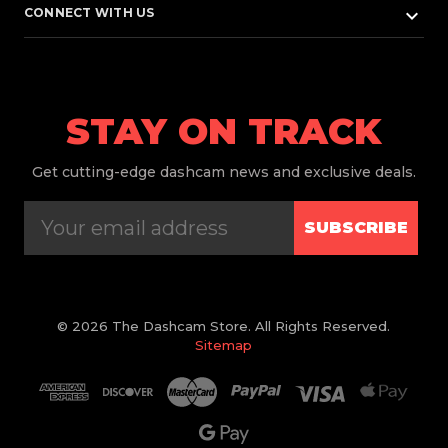
keyboard_arrow_down
CONNECT WITH US
STAY ON TRACK
Get
cutting-edge dashcam news and exclusive deals.
SUBSCRIBE
© 2026 The Dashcam Store. All Rights Reserved.
Sitemap