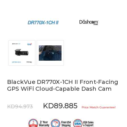
BlackVue DR770X-1CH II Front-Facing
GPS WiFi Cloud-Capable Dash Cam
KD89.885
KD94.973
Price Match Guarantee!