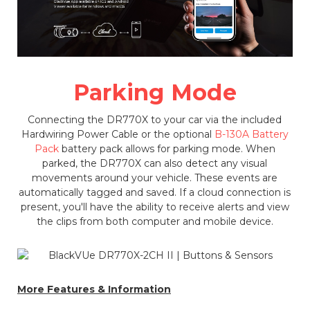
Parking Mode
Connecting the DR770X to your car via the included
Hardwiring Power Cable or the optional
B-130A Battery
Pack
battery pack allows for parking mode. When
parked, the DR770X can also detect any visual
movements around your vehicle. These events are
automatically tagged and saved. If a cloud connection is
present, you'll have the ability to receive alerts and view
the clips from both computer and mobile device.
More Features & Information