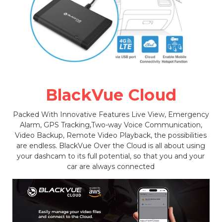
BlackVue Cloud
Packed With Innovative Features Live View, Emergency
Alarm, GPS Tracking,Two-way Voice Communication,
Video Backup, Remote Video Playback, the possibilities
are endless. BlackVue Over the Cloud is all about using
your dashcam to its full potential, so that you and your
car are always connected