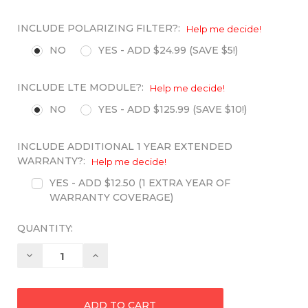
INCLUDE POLARIZING FILTER?:
Help me decide!
NO
YES - ADD $24.99 (SAVE $5!)
INCLUDE LTE MODULE?:
Help me decide!
NO
YES - ADD $125.99 (SAVE $10!)
INCLUDE ADDITIONAL 1 YEAR EXTENDED
WARRANTY?:
Help me decide!
YES - ADD $12.50 (1 EXTRA YEAR OF
WARRANTY COVERAGE)
QUANTITY:
Decrease
Increase
Quantity:
Quantity: