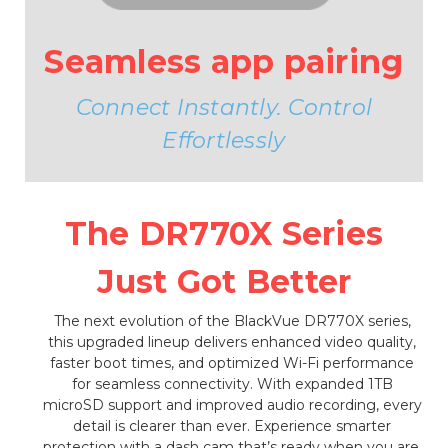
Seamless app pairing
Connect Instantly. Control
Effortlessly
The DR770X Series
Just Got Better
The next evolution of the BlackVue DR770X series,
this upgraded lineup delivers enhanced video quality,
faster boot times, and optimized Wi-Fi performance
for seamless connectivity. With expanded 1TB
microSD support and improved audio recording, every
detail is clearer than ever. Experience smarter
protection with a dash cam that’s ready when you are.