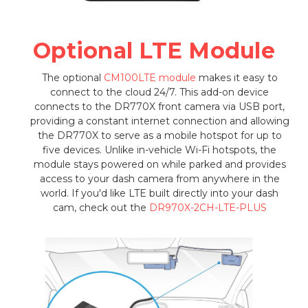
Optional LTE Module
The optional
CM100LTE module
makes it easy to
connect to the cloud 24/7. This add-on device
connects to the DR770X front camera via USB port,
providing a constant internet connection and allowing
the DR770X to serve as a mobile hotspot for up to
five devices. Unlike in-vehicle Wi-Fi hotspots, the
module stays powered on while parked and provides
access to your dash camera from anywhere in the
world. If you'd like LTE built directly into your dash
cam, check out the
DR970X-2CH-LTE-PLUS