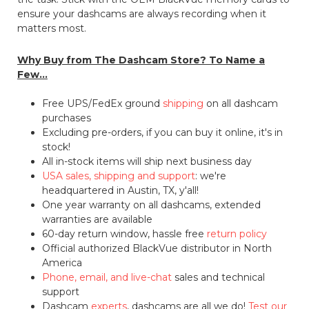
ensure your dashcams are always recording when it
matters most.
Why Buy from The Dashcam Store? To Name a
Few...
Free UPS/FedEx ground
shipping
on all dashcam
purchases
Excluding pre-orders, if you can buy it online, it's in
stock!
All in-stock items will ship next business day
USA sales, shipping and support
: we're
headquartered in Austin, TX, y'all!
One year warranty on all dashcams, extended
warranties are available
60-day return window, hassle free
return policy
Official authorized BlackVue distributor in North
America
Phone, email, and live-chat
sales and technical
support
Dashcam
experts
, dashcams are all we do!
Test our