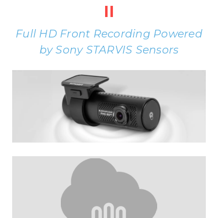
II
Full HD Front Recording Powered
by Sony STARVIS Sensors