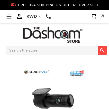

FREE USA SHIPPING ON ORDERS OVER $100

(0)
KWD
Search

Keyword: