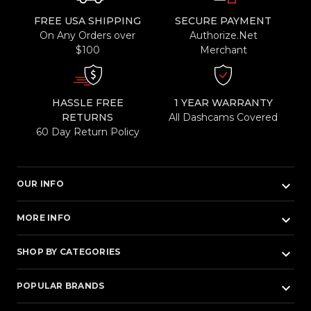
FREE USA SHIPPING
SECURE PAYMENT
On Any Orders over
Authorize.Net
$100
Merchant
HASSLE FREE
1 YEAR WARRANTY
RETURNS
All Dashcams Covered
60 Day Return Policy
keyboard_arrow_down
OUR INFO
keyboard_arrow_down
MORE INFO
keyboard_arrow_down
SHOP BY CATEGORIES
keyboard_arrow_down
POPULAR BRANDS