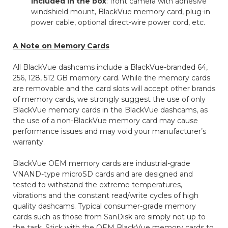
included in the box
: front camera with adhesive
windshield mount, BlackVue memory card, plug-in
power cable, optional direct-wire power cord, etc.
A Note on Memory Cards
All BlackVue dashcams include a BlackVue-branded 64,
256, 128, 512 GB memory card. While the memory cards
are removable and the card slots will accept other brands
of memory cards, we strongly suggest the use of only
BlackVue memory cards in the BlackVue dashcams, as
the use of a non-BlackVue memory card may cause
performance issues and may void your manufacturer’s
warranty.
BlackVue OEM memory cards are industrial-grade
VNAND-type microSD cards and are designed and
tested to withstand the extreme temperatures,
vibrations and the constant read/write cycles of high
quality dashcams. Typical consumer-grade memory
cards such as those from SanDisk are simply not up to
the task. Stick with the OEM BlackVue memory cards to