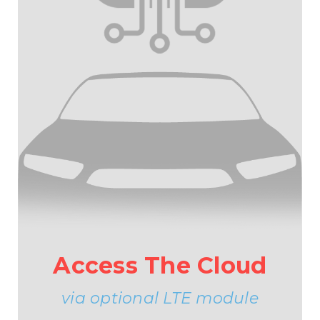
Access The Cloud
via optional LTE module