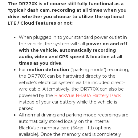
The DR770X is of course still fully functional as a
'typical' dash cam, recording at all times when you
drive, whether you choose to utilize the optional
LTE / Cloud features or not
:
When plugged in to your standard power outlet in
the vehicle, the system will still
power on and off
with the vehicle, automatically recording
audio, video and GPS speed & location at all
times as you drive
.
For
motion detection
("parking mode") recording,
the DR770X can be hardwired directly to the
vehicle's electrical system via the included direct-
wire cable. Alternatively, the DR770X can also be
powered by the
BlackVue B-130A Battery Pack
instead of your car battery while the vehicle is
parked.
All normal driving and parking mode recordings are
automatically stored locally on the internal
BlackVue memory card (64gb - 1tb options
available). Once the memory card is completely