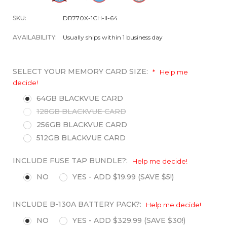
SKU:
DR770X-1CH-II-64
AVAILABILITY:
Usually ships within 1 business day
SELECT YOUR MEMORY CARD SIZE:
*
Help me
decide!
64GB BLACKVUE CARD
128GB BLACKVUE CARD
256GB BLACKVUE CARD
512GB BLACKVUE CARD
INCLUDE FUSE TAP BUNDLE?:
Help me decide!
NO
YES - ADD $19.99 (SAVE $5!)
INCLUDE B-130A BATTERY PACK?:
Help me decide!
NO
YES - ADD $329.99 (SAVE $30!)