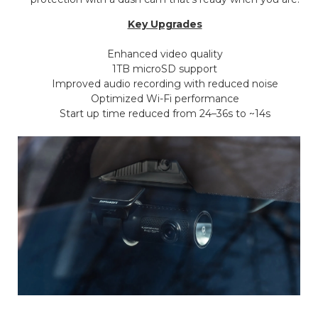
Key Upgrades
Enhanced video quality
1TB microSD support
Improved audio recording with reduced noise
Optimized Wi-Fi performance
Start up time reduced from 24–36s to ~14s