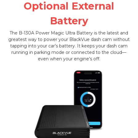
Optional External
Battery
The B-130A Power Magic Ultra Battery is the latest and
greatest way to power your BlackVue dash cam without
tapping into your car’s battery. It keeps your dash cam
running in parking mode or connected to the cloud—
even when your engine’s off.