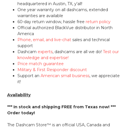
headquartered in Austin, TX, y'all!
One year warranty on all dashcams, extended
warranties are available
60-day return window, hassle free
return policy
Official authorized BlackVue distributor in North
America
Phone, email, and live-chat
sales and technical
support
Dashcam
experts
, dashcams are all we do!
Test our
knowledge and expertise!
Price match guarantee
Military & First Responder discount
Support an
American small business
, we appreciate
it!
Availability
*** In stock and shipping
FREE
from Texas now! ***
Order today!
The Dashcam Store™ is an official USA, Canada and