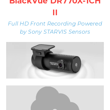
BlackVue DR770X-1CH
II
Full HD Front Recording Powered
by Sony STARVIS Sensors