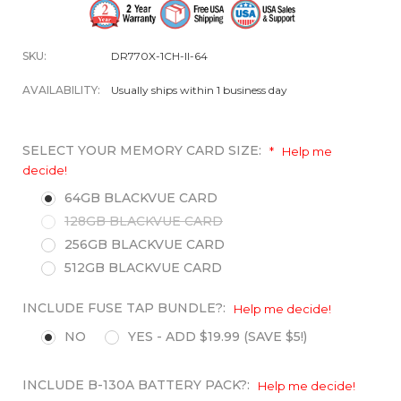
SKU:
DR770X-1CH-II-64
AVAILABILITY:
Usually ships within 1 business day
SELECT YOUR MEMORY CARD SIZE:
*
Help me
decide!
64GB BLACKVUE CARD
128GB BLACKVUE CARD
256GB BLACKVUE CARD
512GB BLACKVUE CARD
INCLUDE FUSE TAP BUNDLE?:
Help me decide!
NO
YES - ADD $19.99 (SAVE $5!)
INCLUDE B-130A BATTERY PACK?:
Help me decide!