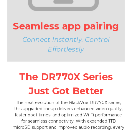
Seamless app pairing
Connect Instantly. Control
Effortlessly
The DR770X Series
Just Got Better
The next evolution of the BlackVue DR770X series,
this upgraded lineup delivers enhanced video quality,
faster boot times, and optimized Wi-Fi performance
for seamless connectivity. With expanded 1TB
microSD support and improved audio recording, every