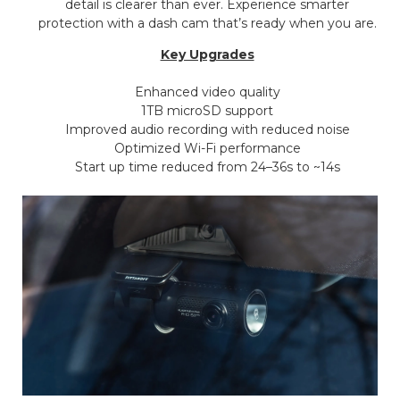
detail is clearer than ever. Experience smarter
protection with a dash cam that’s ready when you are.
Key Upgrades
Enhanced video quality
1TB microSD support
Improved audio recording with reduced noise
Optimized Wi-Fi performance
Start up time reduced from 24–36s to ~14s