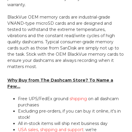
warranty.
BlackVue OEM memory cards are industrial-grade
VNAND-type microSD cards and are designed and
tested to withstand the extreme temperatures,
vibrations and the constant read/write cycles of high
quality dashcams. Typical consumer-grade memory
cards such as those from SanDisk are simply not up to
the task. Stick with the OEM BlackVue memory cards to
ensure your dashcams are always recording when it
matters most.
Why Buy from The Dashcam Store? To Name a
Few...
Free UPS/FedEx ground
shipping
on all dashcam
purchases
Excluding pre-orders, if you can buy it online, it's in
stock!
All in-stock items will ship next business day
USA sales, shipping and support
: we're