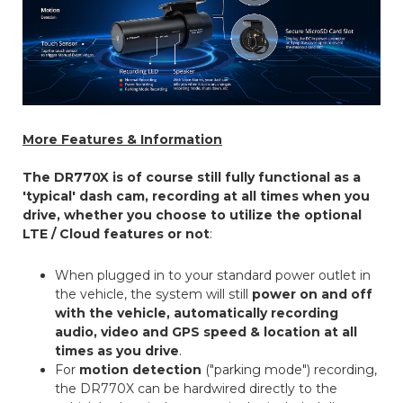
More Features & Information
The DR770X is of course still fully functional as a
'typical' dash cam, recording at all times when you
drive, whether you choose to utilize the optional
LTE / Cloud features or not
:
When plugged in to your standard power outlet in
the vehicle, the system will still
power on and off
with the vehicle, automatically recording
audio, video and GPS speed & location at all
times as you drive
.
For
motion detection
("parking mode") recording,
the DR770X can be hardwired directly to the