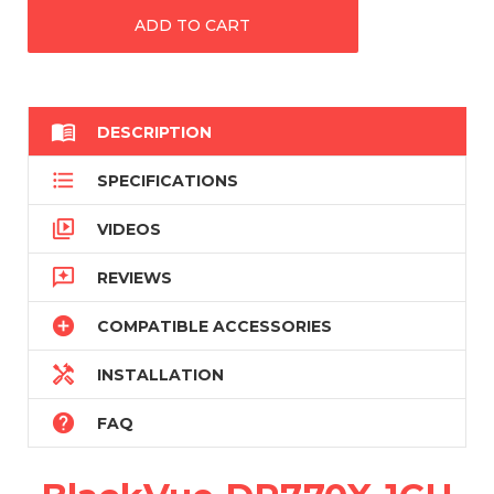

DESCRIPTION

SPECIFICATIONS

VIDEOS

REVIEWS

COMPATIBLE ACCESSORIES

INSTALLATION

FAQ