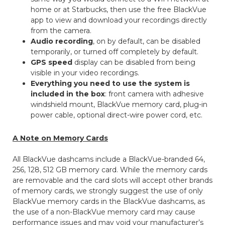
home or at Starbucks, then use the free BlackVue
app to view and download your recordings directly
from the camera.
Audio recording
, on by default, can be disabled
temporarily, or turned off completely by default.
GPS speed
display can be disabled from being
visible in your video recordings.
Everything you need to use the system is
included in the box
: front camera with adhesive
windshield mount, BlackVue memory card, plug-in
power cable, optional direct-wire power cord, etc.
A Note on Memory Cards
All BlackVue dashcams include a BlackVue-branded 64,
256, 128, 512 GB memory card. While the memory cards
are removable and the card slots will accept other brands
of memory cards, we strongly suggest the use of only
BlackVue memory cards in the BlackVue dashcams, as
the use of a non-BlackVue memory card may cause
performance issues and may void your manufacturer’s