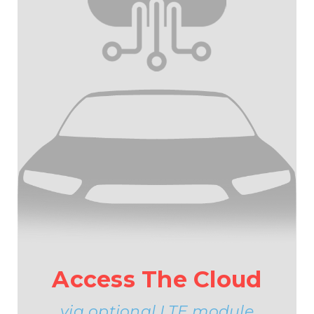
Access The Cloud
via optional LTE module