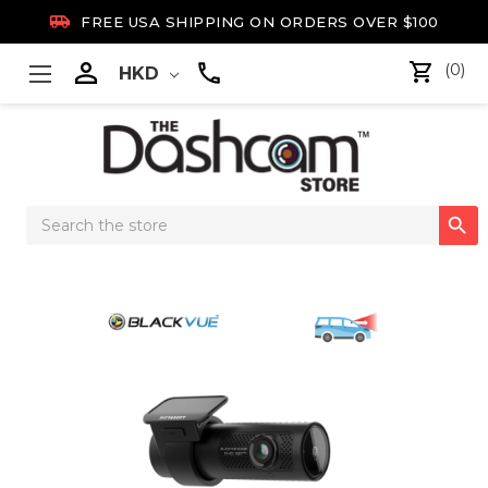

FREE USA SHIPPING ON ORDERS OVER $100

(0)
HKD
Search

Keyword: