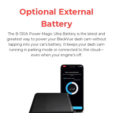
Optional External
Battery
The B-130A Power Magic Ultra Battery is the latest and
greatest way to power your BlackVue dash cam without
tapping into your car’s battery. It keeps your dash cam
running in parking mode or connected to the cloud—
even when your engine’s off.