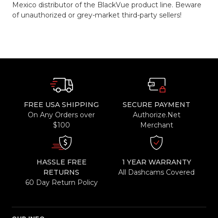
Mexico distributor of the BlackVue product line. Beware
of unauthorized or grey-market third-party sellers!
FREE USA SHIPPING
SECURE PAYMENT
On Any Orders over
Authorize.Net
$100
Merchant
HASSLE FREE
1 YEAR WARRANTY
RETURNS
All Dashcams Covered
60 Day Return Policy