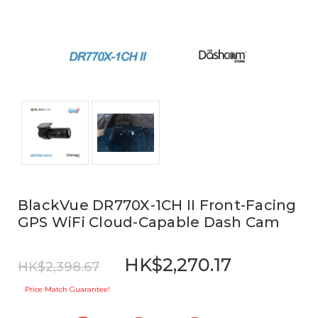
BlackVue DR770X-1CH II Front-Facing
GPS WiFi Cloud-Capable Dash Cam
HK$2,270.17
HK$2,398.67
Price Match Guarantee!