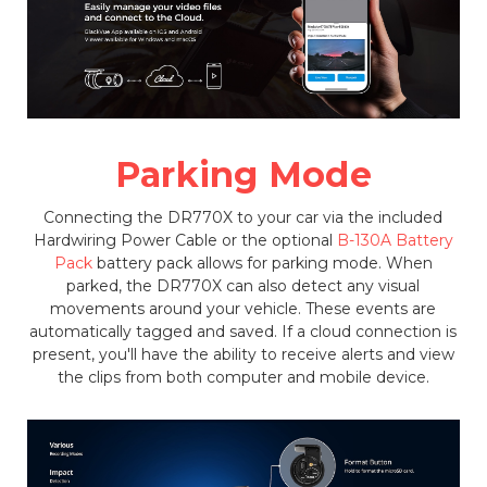
Parking Mode
Connecting the DR770X to your car via the included
Hardwiring Power Cable or the optional
B-130A Battery
Pack
battery pack allows for parking mode. When
parked, the DR770X can also detect any visual
movements around your vehicle. These events are
automatically tagged and saved. If a cloud connection is
present, you'll have the ability to receive alerts and view
the clips from both computer and mobile device.