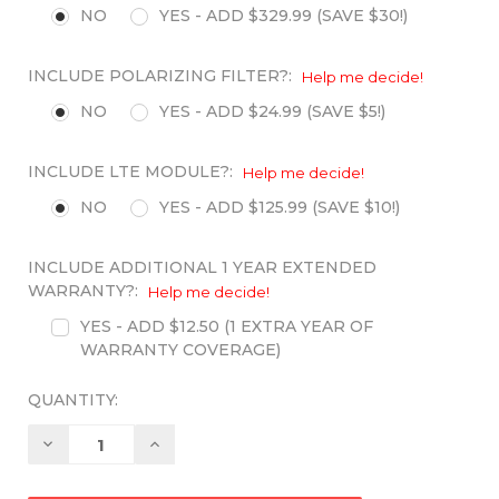
NO
YES - ADD $329.99 (SAVE $30!)
INCLUDE POLARIZING FILTER?:
Help me decide!
NO
YES - ADD $24.99 (SAVE $5!)
INCLUDE LTE MODULE?:
Help me decide!
NO
YES - ADD $125.99 (SAVE $10!)
INCLUDE ADDITIONAL 1 YEAR EXTENDED
WARRANTY?:
Help me decide!
YES - ADD $12.50 (1 EXTRA YEAR OF
WARRANTY COVERAGE)
QUANTITY:
Decrease
Increase
Quantity:
Quantity: