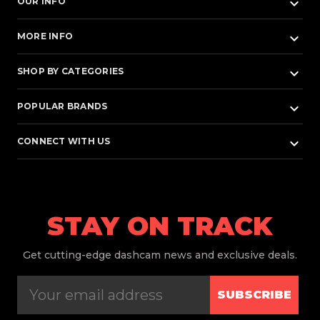
keyboard_arrow_down
OUR INFO
keyboard_arrow_down
MORE INFO
keyboard_arrow_down
SHOP BY CATEGORIES
keyboard_arrow_down
POPULAR BRANDS
keyboard_arrow_down
CONNECT WITH US
STAY ON TRACK
Get
cutting-edge dashcam news and exclusive deals.
SUBSCRIBE