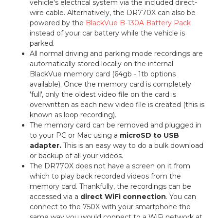
vehicle's electrical system via the included direct-
wire cable. Alternatively, the DR770X can also be
powered by the
BlackVue B-130A Battery Pack
instead of your car battery while the vehicle is
parked.
All normal driving and parking mode recordings are
automatically stored locally on the internal
BlackVue memory card (64gb - 1tb options
available). Once the memory card is completely
'full', only the oldest video file on the card is
overwritten as each new video file is created (this is
known as loop recording).
The memory card can be removed and plugged in
to your PC or Mac using a
microSD to USB
adapter.
This is an easy way to do a bulk download
or backup of all your videos.
The DR770X does not have a screen on it from
which to play back recorded videos from the
memory card. Thankfully, the recordings can be
accessed via a
direct WiFi connection
. You can
connect to the 750X with your smartphone the
same way you would connect to a WiFi network at