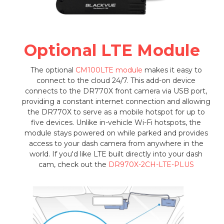
Optional LTE Module
The optional
CM100LTE module
makes it easy to
connect to the cloud 24/7. This add-on device
connects to the DR770X front camera via USB port,
providing a constant internet connection and allowing
the DR770X to serve as a mobile hotspot for up to
five devices. Unlike in-vehicle Wi-Fi hotspots, the
module stays powered on while parked and provides
access to your dash camera from anywhere in the
world. If you'd like LTE built directly into your dash
cam, check out the
DR970X-2CH-LTE-PLUS