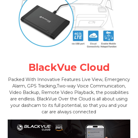
BlackVue Cloud
Packed With Innovative Features Live View, Emergency
Alarm, GPS Tracking,Two-way Voice Communication,
Video Backup, Remote Video Playback, the possibilities
are endless. BlackVue Over the Cloud is all about using
your dashcam to its full potential, so that you and your
car are always connected