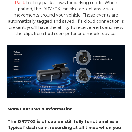
Pack
battery pack allows for parking mode. When
parked, the DR770X can also detect any visual
movements around your vehicle. These events are
automatically tagged and saved. If a cloud connection is
present, you'll have the ability to receive alerts and view
the clips from both computer and mobile device.
More Features & Information
The DR770X is of course still fully functional as a
'typical' dash cam, recording at all times when you