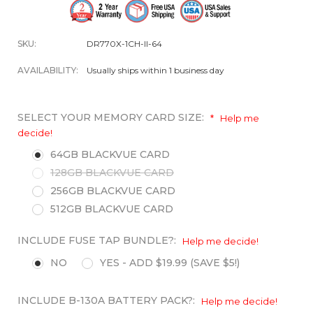
SKU:
DR770X-1CH-II-64
AVAILABILITY:
Usually ships within 1 business day
SELECT YOUR MEMORY CARD SIZE:
*
Help me
decide!
64GB BLACKVUE CARD
128GB BLACKVUE CARD
256GB BLACKVUE CARD
512GB BLACKVUE CARD
INCLUDE FUSE TAP BUNDLE?:
Help me decide!
NO
YES - ADD $19.99 (SAVE $5!)
INCLUDE B-130A BATTERY PACK?:
Help me decide!