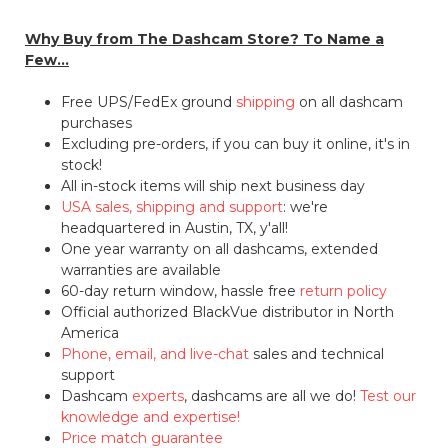
Why Buy from The Dashcam Store? To Name a
Few...
Free UPS/FedEx ground
shipping
on all dashcam
purchases
Excluding pre-orders, if you can buy it online, it's in
stock!
All in-stock items will ship next business day
USA sales, shipping and support
: we're
headquartered in Austin, TX, y'all!
One year warranty on all dashcams, extended
warranties are available
60-day return window, hassle free
return policy
Official authorized BlackVue distributor in North
America
Phone, email, and live-chat
sales and technical
support
Dashcam
experts
, dashcams are all we do!
Test our
knowledge and expertise!
Price match guarantee