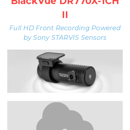
BlackVue DR770X-1CH
II
Full HD Front Recording Powered
by Sony STARVIS Sensors