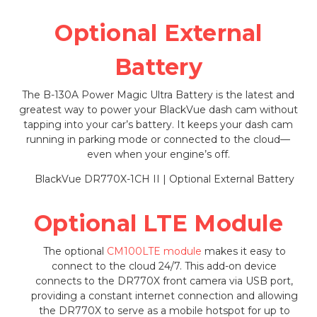
Optional External
Battery
The B-130A Power Magic Ultra Battery is the latest and
greatest way to power your BlackVue dash cam without
tapping into your car’s battery. It keeps your dash cam
running in parking mode or connected to the cloud—
even when your engine’s off.
Optional LTE Module
The optional
CM100LTE module
makes it easy to
connect to the cloud 24/7. This add-on device
connects to the DR770X front camera via USB port,
providing a constant internet connection and allowing
the DR770X to serve as a mobile hotspot for up to