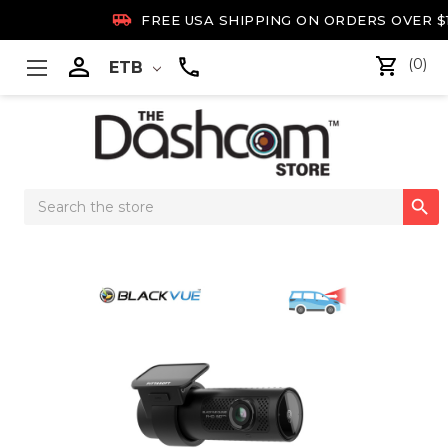

FREE USA SHIPPING ON ORDERS OVER $

(0)
ETB
Search

Keyword: