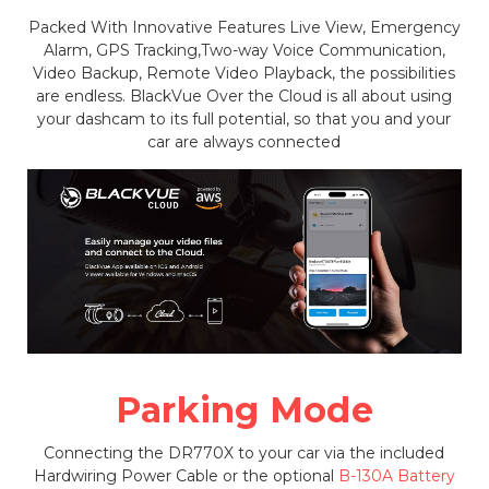
Packed With Innovative Features Live View, Emergency
Alarm, GPS Tracking,Two-way Voice Communication,
Video Backup, Remote Video Playback, the possibilities
are endless. BlackVue Over the Cloud is all about using
your dashcam to its full potential, so that you and your
car are always connected
Parking Mode
Connecting the DR770X to your car via the included
Hardwiring Power Cable or the optional
B-130A Battery