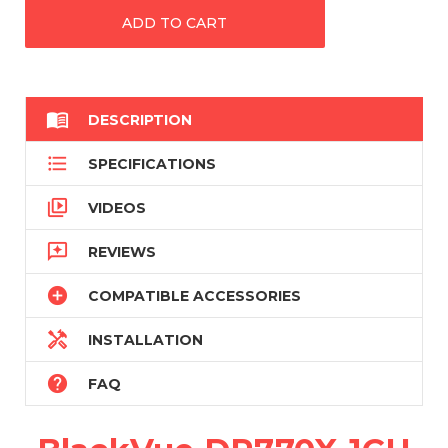

DESCRIPTION

SPECIFICATIONS

VIDEOS

REVIEWS

COMPATIBLE ACCESSORIES

INSTALLATION

FAQ