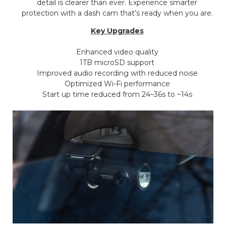
detail is clearer than ever. Experience smarter
protection with a dash cam that’s ready when you are.
Key Upgrades
Enhanced video quality
1TB microSD support
Improved audio recording with reduced noise
Optimized Wi-Fi performance
Start up time reduced from 24–36s to ~14s