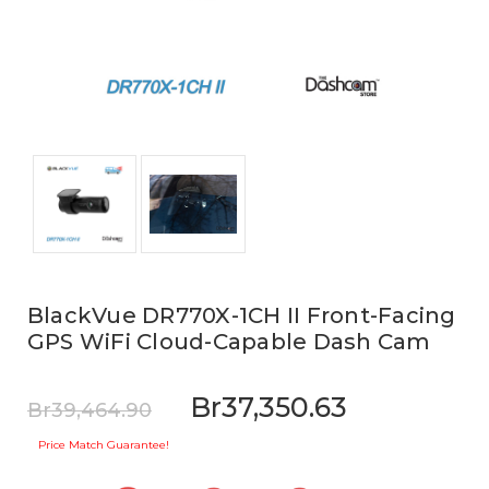
BlackVue DR770X-1CH II Front-Facing
GPS WiFi Cloud-Capable Dash Cam
Br37,350.63
Br39,464.90
Price Match Guarantee!