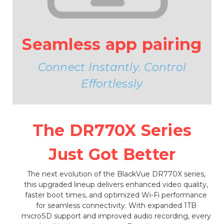
Seamless app pairing
Connect Instantly. Control
Effortlessly
The DR770X Series
Just Got Better
The next evolution of the BlackVue DR770X series,
this upgraded lineup delivers enhanced video quality,
faster boot times, and optimized Wi-Fi performance
for seamless connectivity. With expanded 1TB
microSD support and improved audio recording, every