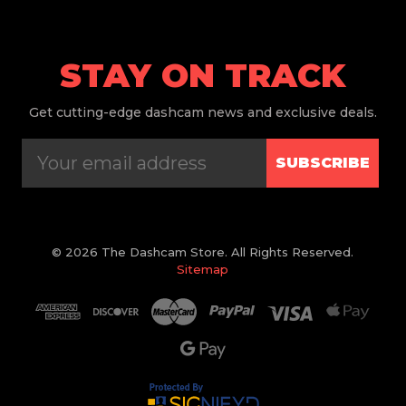
STAY ON TRACK
Get
cutting-edge dashcam news and exclusive deals.
SUBSCRIBE
© 2026 The Dashcam Store. All Rights Reserved.
Sitemap