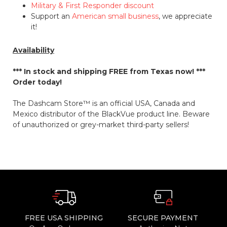
Military & First Responder discount
Support an
American small business
, we appreciate
it!
Availability
*** In stock and shipping
FREE
from Texas now! ***
Order today!
The Dashcam Store™ is an official USA, Canada and
Mexico distributor of the BlackVue product line. Beware
of unauthorized or grey-market third-party sellers!
FREE USA SHIPPING
SECURE PAYMENT