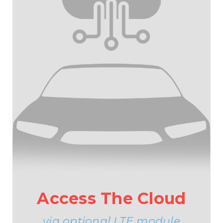
Access The Cloud
via optional LTE module