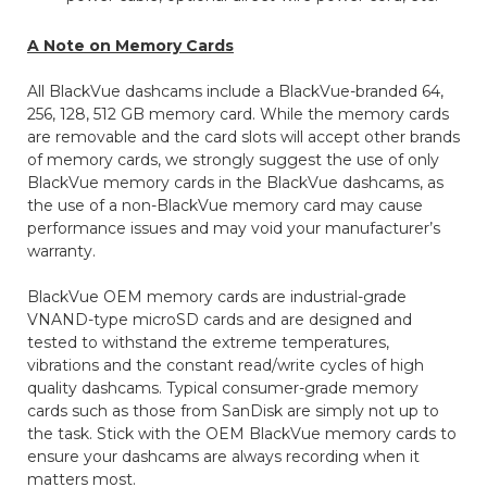
A Note on Memory Cards
All BlackVue dashcams include a BlackVue-branded 64,
256, 128, 512 GB memory card. While the memory cards
are removable and the card slots will accept other brands
of memory cards, we strongly suggest the use of only
BlackVue memory cards in the BlackVue dashcams, as
the use of a non-BlackVue memory card may cause
performance issues and may void your manufacturer’s
warranty.
BlackVue OEM memory cards are industrial-grade
VNAND-type microSD cards and are designed and
tested to withstand the extreme temperatures,
vibrations and the constant read/write cycles of high
quality dashcams. Typical consumer-grade memory
cards such as those from SanDisk are simply not up to
the task. Stick with the OEM BlackVue memory cards to
ensure your dashcams are always recording when it
matters most.