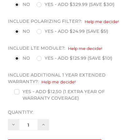
NO
YES - ADD $329.99 (SAVE $30!)
INCLUDE POLARIZING FILTER?:
Help me decide!
NO
YES - ADD $24.99 (SAVE $5!)
INCLUDE LTE MODULE?:
Help me decide!
NO
YES - ADD $125.99 (SAVE $10!)
INCLUDE ADDITIONAL 1 YEAR EXTENDED
WARRANTY?:
Help me decide!
YES - ADD $12.50 (1 EXTRA YEAR OF
WARRANTY COVERAGE)
QUANTITY:
Decrease
Increase
Quantity:
Quantity: