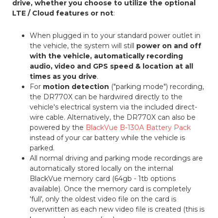
drive, whether you choose to utilize the optional
LTE / Cloud features or not
:
When plugged in to your standard power outlet in
the vehicle, the system will still
power on and off
with the vehicle, automatically recording
audio, video and GPS speed & location at all
times as you drive
.
For
motion detection
("parking mode") recording,
the DR770X can be hardwired directly to the
vehicle's electrical system via the included direct-
wire cable. Alternatively, the DR770X can also be
powered by the
BlackVue B-130A Battery Pack
instead of your car battery while the vehicle is
parked.
All normal driving and parking mode recordings are
automatically stored locally on the internal
BlackVue memory card (64gb - 1tb options
available). Once the memory card is completely
'full', only the oldest video file on the card is
overwritten as each new video file is created (this is