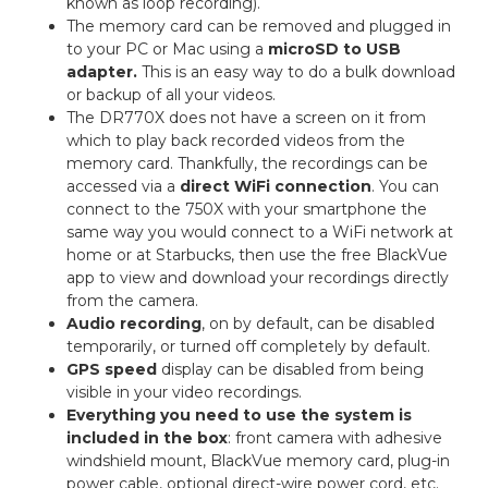
known as loop recording).
The memory card can be removed and plugged in
to your PC or Mac using a
microSD to USB
adapter.
This is an easy way to do a bulk download
or backup of all your videos.
The DR770X does not have a screen on it from
which to play back recorded videos from the
memory card. Thankfully, the recordings can be
accessed via a
direct WiFi connection
. You can
connect to the 750X with your smartphone the
same way you would connect to a WiFi network at
home or at Starbucks, then use the free BlackVue
app to view and download your recordings directly
from the camera.
Audio recording
, on by default, can be disabled
temporarily, or turned off completely by default.
GPS speed
display can be disabled from being
visible in your video recordings.
Everything you need to use the system is
included in the box
: front camera with adhesive
windshield mount, BlackVue memory card, plug-in
power cable, optional direct-wire power cord, etc.