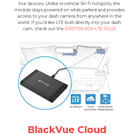
five devices. Unlike in-vehicle Wi-Fi hotspots, the
module stays powered on while parked and provides
access to your dash camera from anywhere in the
world. If you'd like LTE built directly into your dash
cam, check out the
DR970X-2CH-LTE-PLUS
BlackVue Cloud