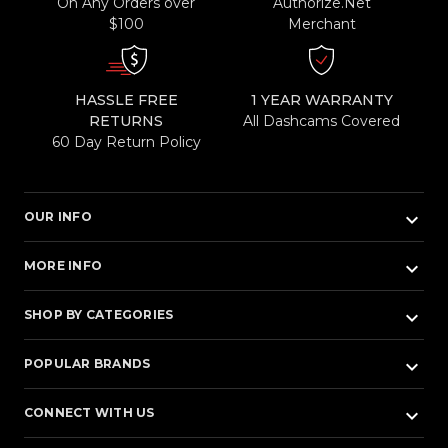
On Any Orders over
Authorize.Net
$100
Merchant
HASSLE FREE
1 YEAR WARRANTY
RETURNS
All Dashcams Covered
60 Day Return Policy
keyboard_arrow_down
OUR INFO
keyboard_arrow_down
MORE INFO
keyboard_arrow_down
SHOP BY CATEGORIES
keyboard_arrow_down
POPULAR BRANDS
keyboard_arrow_down
CONNECT WITH US