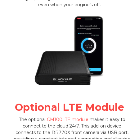
even when your engine’s off.
Optional LTE Module
The optional
CM100LTE module
makes it easy to
connect to the cloud 24/7. This add-on device
connects to the DR770X front camera via USB port,
providing a constant internet connection and allowing