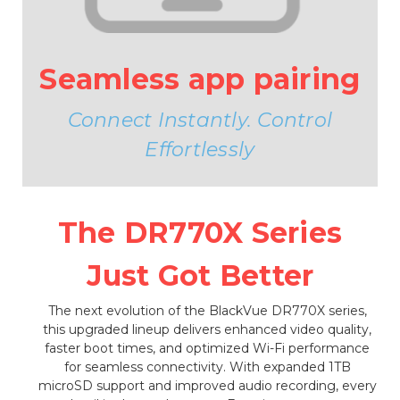
Seamless app pairing
Connect Instantly. Control
Effortlessly
The DR770X Series
Just Got Better
The next evolution of the BlackVue DR770X series,
this upgraded lineup delivers enhanced video quality,
faster boot times, and optimized Wi-Fi performance
for seamless connectivity. With expanded 1TB
microSD support and improved audio recording, every