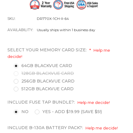
SKU:
DR770X-1CH-II-64
AVAILABILITY:
Usually ships within 1 business day
SELECT YOUR MEMORY CARD SIZE:
*
Help me
decide!
64GB BLACKVUE CARD
128GB BLACKVUE CARD
256GB BLACKVUE CARD
512GB BLACKVUE CARD
INCLUDE FUSE TAP BUNDLE?:
Help me decide!
NO
YES - ADD $19.99 (SAVE $5!)
INCLUDE B-130A BATTERY PACK?:
Help me decide!