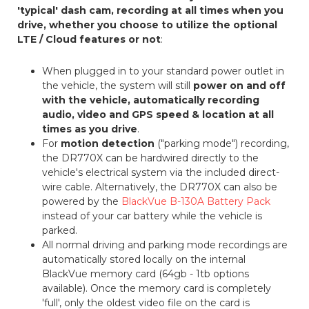
'typical' dash cam, recording at all times when you
drive, whether you choose to utilize the optional
LTE / Cloud features or not
:
When plugged in to your standard power outlet in
the vehicle, the system will still
power on and off
with the vehicle, automatically recording
audio, video and GPS speed & location at all
times as you drive
.
For
motion detection
("parking mode") recording,
the DR770X can be hardwired directly to the
vehicle's electrical system via the included direct-
wire cable. Alternatively, the DR770X can also be
powered by the
BlackVue B-130A Battery Pack
instead of your car battery while the vehicle is
parked.
All normal driving and parking mode recordings are
automatically stored locally on the internal
BlackVue memory card (64gb - 1tb options
available). Once the memory card is completely
'full', only the oldest video file on the card is