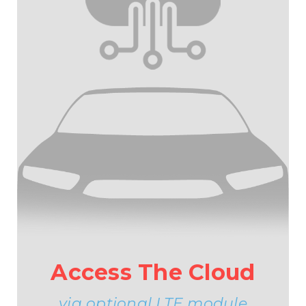
Access The Cloud
via optional LTE module