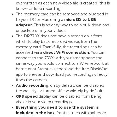
overwritten as each new video file is created (this is
known as loop recording).
The memory card can be removed and plugged in
to your PC or Mac using a
microSD to USB
adapter.
This is an easy way to do a bulk download
or backup of all your videos.
The DR770X does not have a screen on it from
which to play back recorded videos from the
memory card. Thankfully, the recordings can be
accessed via a
direct WiFi connection
. You can
connect to the 750X with your smartphone the
same way you would connect to a WiFi network at
home or at Starbucks, then use the free BlackVue
app to view and download your recordings directly
from the camera.
Audio recording
, on by default, can be disabled
temporarily, or turned off completely by default.
GPS speed
display can be disabled from being
visible in your video recordings.
Everything you need to use the system is
included in the box
: front camera with adhesive