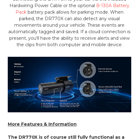
Hardwiring Power Cable or the optional
B-130A Battery
Pack
battery pack allows for parking mode. When
parked, the DR770X can also detect any visual
movements around your vehicle. These events are
automatically tagged and saved. If a cloud connection is
present, you'll have the ability to receive alerts and view
the clips from both computer and mobile device.
More Features & Information
The DR770X is of course still fully functional as a