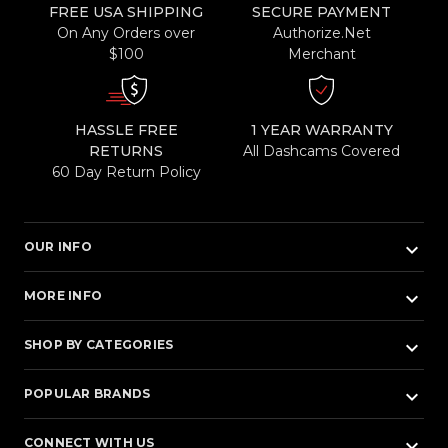
FREE USA SHIPPING
SECURE PAYMENT
On Any Orders over
Authorize.Net
$100
Merchant
HASSLE FREE
1 YEAR WARRANTY
RETURNS
All Dashcams Covered
60 Day Return Policy
keyboard_arrow_down
OUR INFO
keyboard_arrow_down
MORE INFO
keyboard_arrow_down
SHOP BY CATEGORIES
keyboard_arrow_down
POPULAR BRANDS
keyboard_arrow_down
CONNECT WITH US