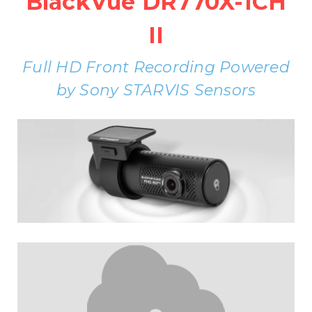
BlackVue DR770X-1CH
II
Full HD Front Recording Powered
by Sony STARVIS Sensors