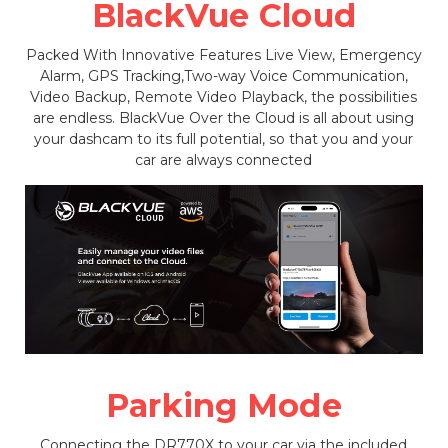
BlackVue Cloud
Packed With Innovative Features Live View, Emergency
Alarm, GPS Tracking,Two-way Voice Communication,
Video Backup, Remote Video Playback, the possibilities
are endless. BlackVue Over the Cloud is all about using
your dashcam to its full potential, so that you and your
car are always connected
Parking Mode
Connecting the DR770X to your car via the included