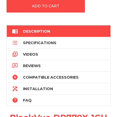

DESCRIPTION

SPECIFICATIONS

VIDEOS

REVIEWS

COMPATIBLE ACCESSORIES

INSTALLATION

FAQ