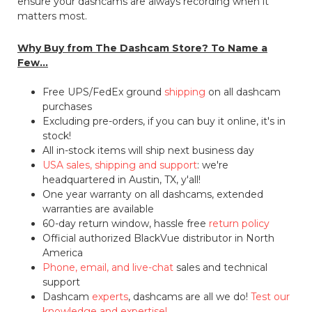
ensure your dashcams are always recording when it
matters most.
Why Buy from The Dashcam Store? To Name a
Few...
Free UPS/FedEx ground
shipping
on all dashcam
purchases
Excluding pre-orders, if you can buy it online, it's in
stock!
All in-stock items will ship next business day
USA sales, shipping and support
: we're
headquartered in Austin, TX, y'all!
One year warranty on all dashcams, extended
warranties are available
60-day return window, hassle free
return policy
Official authorized BlackVue distributor in North
America
Phone, email, and live-chat
sales and technical
support
Dashcam
experts
, dashcams are all we do!
Test our
knowledge and expertise!