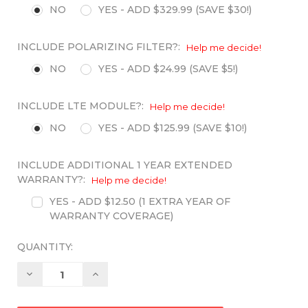
NO
YES - ADD $329.99 (SAVE $30!)
INCLUDE POLARIZING FILTER?:
Help me decide!
NO
YES - ADD $24.99 (SAVE $5!)
INCLUDE LTE MODULE?:
Help me decide!
NO
YES - ADD $125.99 (SAVE $10!)
INCLUDE ADDITIONAL 1 YEAR EXTENDED
WARRANTY?:
Help me decide!
YES - ADD $12.50 (1 EXTRA YEAR OF
WARRANTY COVERAGE)
QUANTITY:
Decrease
Increase
Quantity:
Quantity: