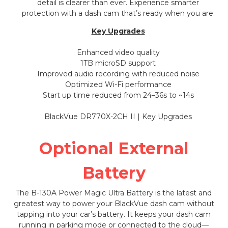
detail is clearer than ever. Experience smarter
protection with a dash cam that’s ready when you are.
Key Upgrades
Enhanced video quality
1TB microSD support
Improved audio recording with reduced noise
Optimized Wi-Fi performance
Start up time reduced from 24–36s to ~14s
Optional External
Battery
The B-130A Power Magic Ultra Battery is the latest and
greatest way to power your BlackVue dash cam without
tapping into your car’s battery. It keeps your dash cam
running in parking mode or connected to the cloud—