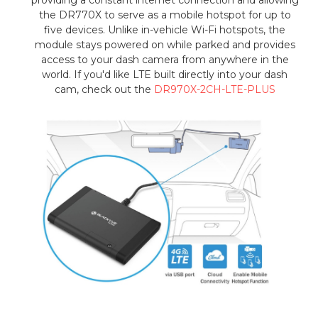
the DR770X to serve as a mobile hotspot for up to
five devices. Unlike in-vehicle Wi-Fi hotspots, the
module stays powered on while parked and provides
access to your dash camera from anywhere in the
world. If you'd like LTE built directly into your dash
cam, check out the
DR970X-2CH-LTE-PLUS