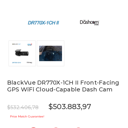
BlackVue DR770X-1CH II Front-Facing
GPS WiFi Cloud-Capable Dash Cam
$503.883,97
$532.406,78
Price Match Guarantee!