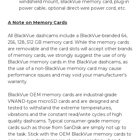
windshield mount, BlackVue memory card, plug-in
power cable, optional direct-wire power cord, etc.
A Note on Memory Cards
All BlackVue dashcams include a BlackVue-branded 64,
256, 128, 512 GB memory card. While the memory cards
are removable and the card slots will accept other brands
of memory cards, we strongly suggest the use of only
BlackVue memory cards in the BlackVue dashcams, as
the use of a non-BlackVue memory card may cause
performance issues and may void your manufacturer’s
warranty.
BlackVue OEM memory cards are industrial-grade
VNAND-type microSD cards and are designed and
tested to withstand the extreme temperatures,
vibrations and the constant read/write cycles of high
quality dashcams. Typical consumer-grade memory
cards such as those from SanDisk are simply not up to
the task. Stick with the OEM BlackVue memory cards to