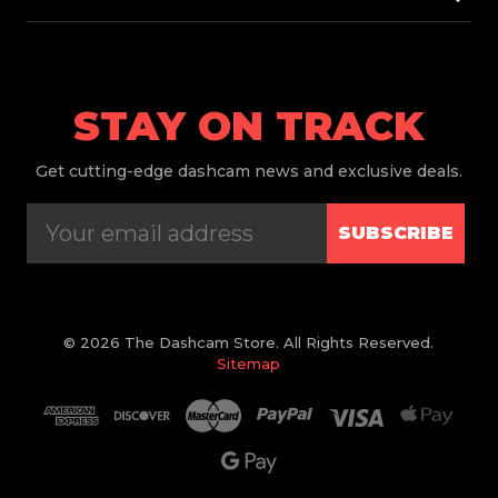
STAY ON TRACK
Get
cutting-edge dashcam news and exclusive deals.
SUBSCRIBE
© 2026 The Dashcam Store. All Rights Reserved.
Sitemap