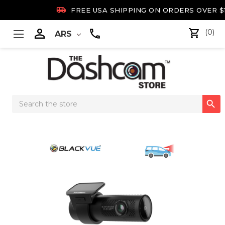

FREE USA SHIPPING ON ORDERS OVER $

(0)
ARS
Search

Keyword: