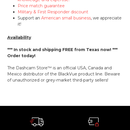
Price match guarantee
Military & First Responder discount
Support an
American small business
, we appreciate
it!
Availability
*** In stock and shipping
FREE
from Texas now! ***
Order today!
The Dashcam Store™ is an official USA, Canada and
Mexico distributor of the BlackVue product line. Beware
of unauthorized or grey-market third-party sellers!