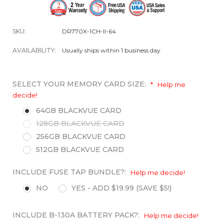
SKU:
DR770X-1CH-II-64
AVAILABILITY:
Usually ships within 1 business day
SELECT YOUR MEMORY CARD SIZE:
*
Help me
decide!
64GB BLACKVUE CARD
128GB BLACKVUE CARD
256GB BLACKVUE CARD
512GB BLACKVUE CARD
INCLUDE FUSE TAP BUNDLE?:
Help me decide!
NO
YES - ADD $19.99 (SAVE $5!)
INCLUDE B-130A BATTERY PACK?:
Help me decide!