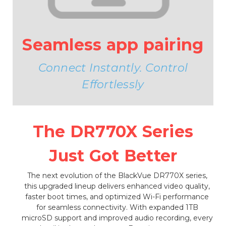
Seamless app pairing
Connect Instantly. Control
Effortlessly
The DR770X Series
Just Got Better
The next evolution of the BlackVue DR770X series,
this upgraded lineup delivers enhanced video quality,
faster boot times, and optimized Wi-Fi performance
for seamless connectivity. With expanded 1TB
microSD support and improved audio recording, every