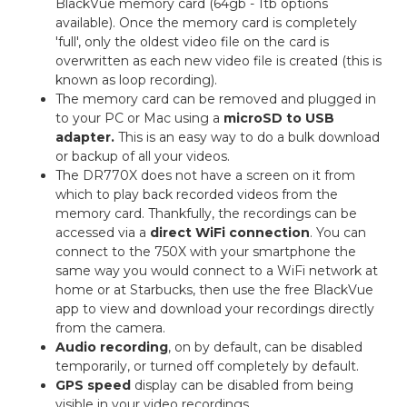
BlackVue memory card (64gb - 1tb options
available). Once the memory card is completely
'full', only the oldest video file on the card is
overwritten as each new video file is created (this is
known as loop recording).
The memory card can be removed and plugged in
to your PC or Mac using a
microSD to USB
adapter.
This is an easy way to do a bulk download
or backup of all your videos.
The DR770X does not have a screen on it from
which to play back recorded videos from the
memory card. Thankfully, the recordings can be
accessed via a
direct WiFi connection
. You can
connect to the 750X with your smartphone the
same way you would connect to a WiFi network at
home or at Starbucks, then use the free BlackVue
app to view and download your recordings directly
from the camera.
Audio recording
, on by default, can be disabled
temporarily, or turned off completely by default.
GPS speed
display can be disabled from being
visible in your video recordings.