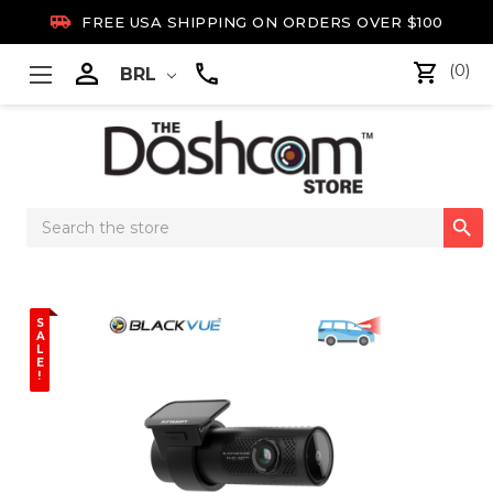

FREE USA SHIPPING ON ORDERS OVER $100

(0)
BRL
Search

Keyword:
S
A
L
E
!