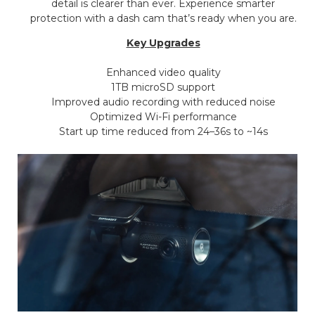
detail is clearer than ever. Experience smarter
protection with a dash cam that’s ready when you are.
Key Upgrades
Enhanced video quality
1TB microSD support
Improved audio recording with reduced noise
Optimized Wi-Fi performance
Start up time reduced from 24–36s to ~14s