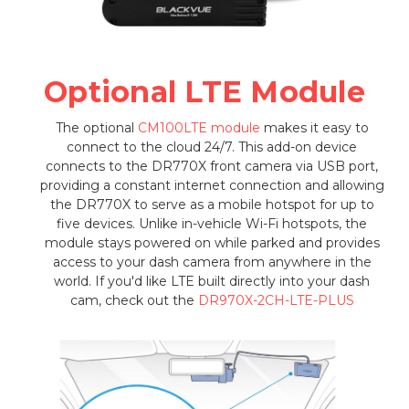
Optional LTE Module
The optional
CM100LTE module
makes it easy to
connect to the cloud 24/7. This add-on device
connects to the DR770X front camera via USB port,
providing a constant internet connection and allowing
the DR770X to serve as a mobile hotspot for up to
five devices. Unlike in-vehicle Wi-Fi hotspots, the
module stays powered on while parked and provides
access to your dash camera from anywhere in the
world. If you'd like LTE built directly into your dash
cam, check out the
DR970X-2CH-LTE-PLUS