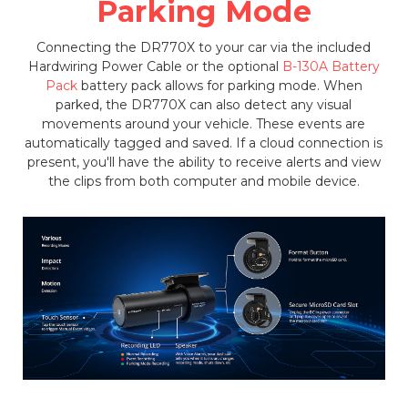
Parking Mode
Connecting the DR770X to your car via the included
Hardwiring Power Cable or the optional
B-130A Battery
Pack
battery pack allows for parking mode. When
parked, the DR770X can also detect any visual
movements around your vehicle. These events are
automatically tagged and saved. If a cloud connection is
present, you'll have the ability to receive alerts and view
the clips from both computer and mobile device.