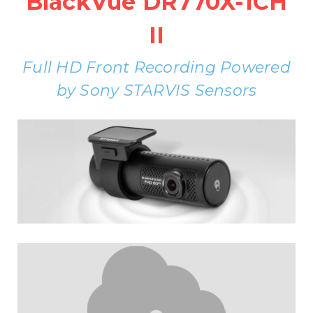
BlackVue DR770X-1CH
II
Full HD Front Recording Powered
by Sony STARVIS Sensors