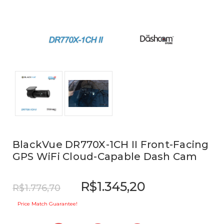
BlackVue DR770X-1CH II Front-Facing
GPS WiFi Cloud-Capable Dash Cam
R$1.345,20
R$1.776,70
Price Match Guarantee!