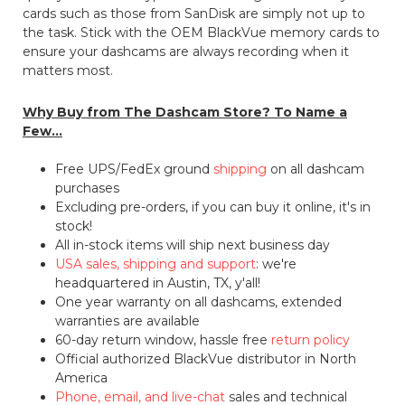
cards such as those from SanDisk are simply not up to
the task. Stick with the OEM BlackVue memory cards to
ensure your dashcams are always recording when it
matters most.
Why Buy from The Dashcam Store? To Name a
Few...
Free UPS/FedEx ground
shipping
on all dashcam
purchases
Excluding pre-orders, if you can buy it online, it's in
stock!
All in-stock items will ship next business day
USA sales, shipping and support
: we're
headquartered in Austin, TX, y'all!
One year warranty on all dashcams, extended
warranties are available
60-day return window, hassle free
return policy
Official authorized BlackVue distributor in North
America
Phone, email, and live-chat
sales and technical