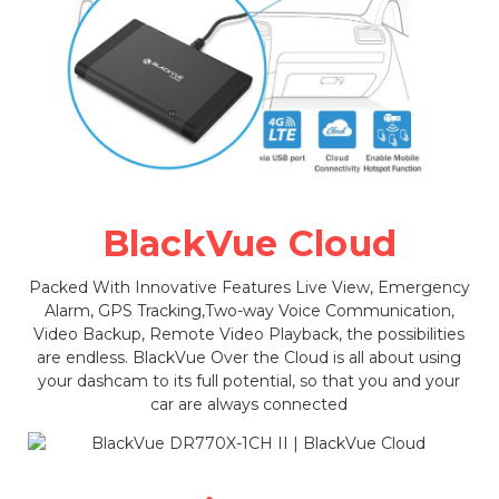
BlackVue Cloud
Packed With Innovative Features Live View, Emergency
Alarm, GPS Tracking,Two-way Voice Communication,
Video Backup, Remote Video Playback, the possibilities
are endless. BlackVue Over the Cloud is all about using
your dashcam to its full potential, so that you and your
car are always connected