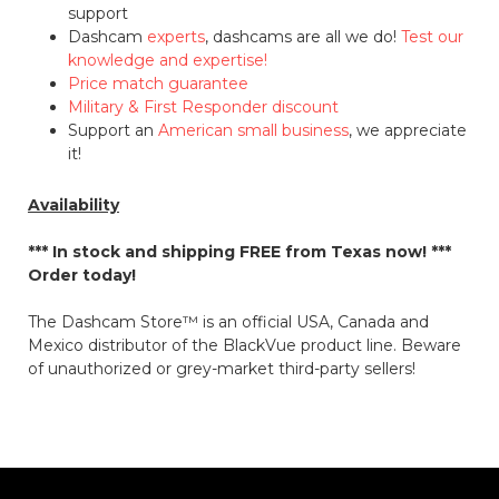
support
Dashcam
experts
, dashcams are all we do!
Test our
knowledge and expertise!
Price match guarantee
Military & First Responder discount
Support an
American small business
, we appreciate
it!
Availability
*** In stock and shipping
FREE
from Texas now! ***
Order today!
The Dashcam Store™ is an official USA, Canada and
Mexico distributor of the BlackVue product line. Beware
of unauthorized or grey-market third-party sellers!