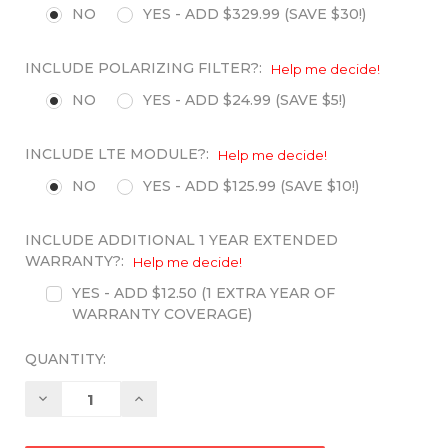
NO
YES - ADD $329.99 (SAVE $30!)
INCLUDE POLARIZING FILTER?:
Help me decide!
NO
YES - ADD $24.99 (SAVE $5!)
INCLUDE LTE MODULE?:
Help me decide!
NO
YES - ADD $125.99 (SAVE $10!)
INCLUDE ADDITIONAL 1 YEAR EXTENDED
WARRANTY?:
Help me decide!
YES - ADD $12.50 (1 EXTRA YEAR OF
WARRANTY COVERAGE)
QUANTITY:
Decrease
Increase
Quantity:
Quantity: