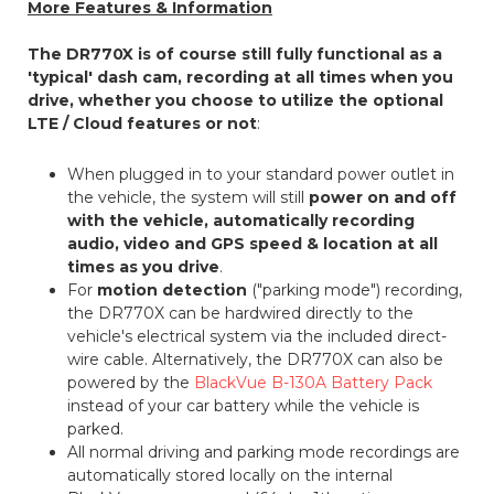
More Features & Information
The DR770X is of course still fully functional as a
'typical' dash cam, recording at all times when you
drive, whether you choose to utilize the optional
LTE / Cloud features or not
:
When plugged in to your standard power outlet in
the vehicle, the system will still
power on and off
with the vehicle, automatically recording
audio, video and GPS speed & location at all
times as you drive
.
For
motion detection
("parking mode") recording,
the DR770X can be hardwired directly to the
vehicle's electrical system via the included direct-
wire cable. Alternatively, the DR770X can also be
powered by the
BlackVue B-130A Battery Pack
instead of your car battery while the vehicle is
parked.
All normal driving and parking mode recordings are
automatically stored locally on the internal