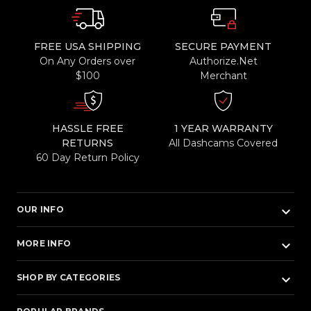
FREE USA SHIPPING
SECURE PAYMENT
On Any Orders over
Authorize.Net
$100
Merchant
HASSLE FREE
1 YEAR WARRANTY
RETURNS
All Dashcams Covered
60 Day Return Policy
keyboard_arrow_down
OUR INFO
keyboard_arrow_down
MORE INFO
keyboard_arrow_down
SHOP BY CATEGORIES