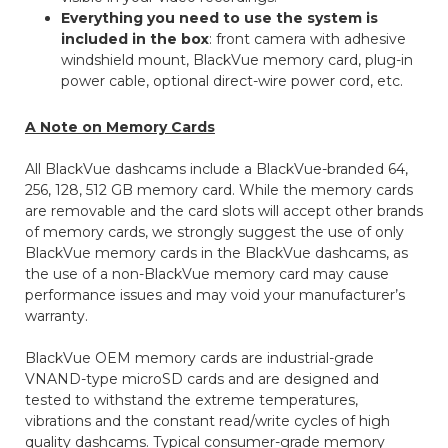
Everything you need to use the system is
included in the box
: front camera with adhesive
windshield mount, BlackVue memory card, plug-in
power cable, optional direct-wire power cord, etc.
A Note on Memory Cards
All BlackVue dashcams include a BlackVue-branded 64,
256, 128, 512 GB memory card. While the memory cards
are removable and the card slots will accept other brands
of memory cards, we strongly suggest the use of only
BlackVue memory cards in the BlackVue dashcams, as
the use of a non-BlackVue memory card may cause
performance issues and may void your manufacturer’s
warranty.
BlackVue OEM memory cards are industrial-grade
VNAND-type microSD cards and are designed and
tested to withstand the extreme temperatures,
vibrations and the constant read/write cycles of high
quality dashcams. Typical consumer-grade memory