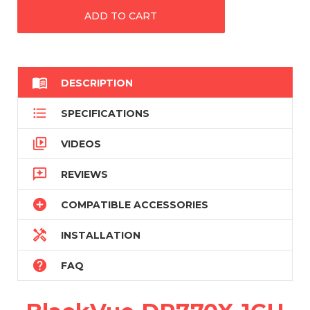

DESCRIPTION

SPECIFICATIONS

VIDEOS

REVIEWS

COMPATIBLE ACCESSORIES

INSTALLATION

FAQ