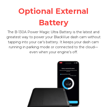
Optional External
Battery
The B-130A Power Magic Ultra Battery is the latest and
greatest way to power your BlackVue dash cam without
tapping into your car’s battery. It keeps your dash cam
running in parking mode or connected to the cloud—
even when your engine’s off.