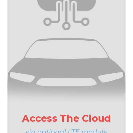
Access The Cloud
via optional LTE module