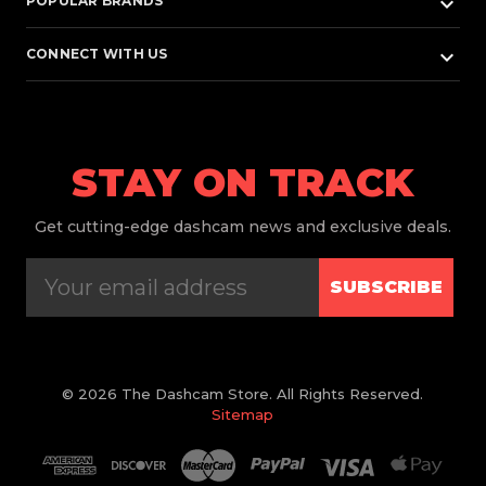
keyboard_arrow_down
POPULAR BRANDS
keyboard_arrow_down
CONNECT WITH US
STAY ON TRACK
Get
cutting-edge dashcam news and exclusive deals.
SUBSCRIBE
© 2026 The Dashcam Store. All Rights Reserved.
Sitemap