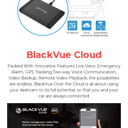
BlackVue Cloud
Packed With Innovative Features Live View, Emergency
Alarm, GPS Tracking,Two-way Voice Communication,
Video Backup, Remote Video Playback, the possibilities
are endless. BlackVue Over the Cloud is all about using
your dashcam to its full potential, so that you and your
car are always connected