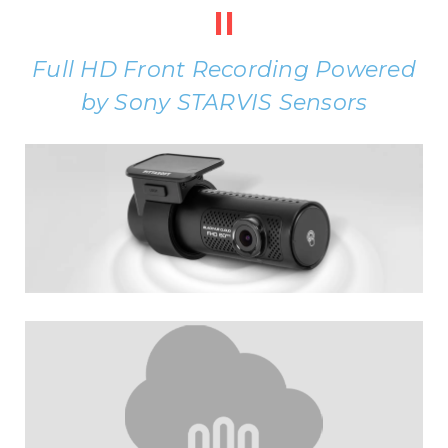
II
Full HD Front Recording Powered
by Sony STARVIS Sensors