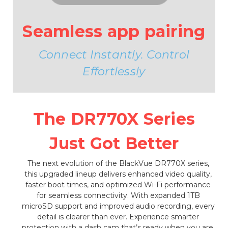
Seamless app pairing
Connect Instantly. Control
Effortlessly
The DR770X Series
Just Got Better
The next evolution of the BlackVue DR770X series,
this upgraded lineup delivers enhanced video quality,
faster boot times, and optimized Wi-Fi performance
for seamless connectivity. With expanded 1TB
microSD support and improved audio recording, every
detail is clearer than ever. Experience smarter
protection with a dash cam that’s ready when you are.