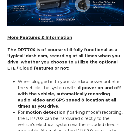
More Features & Information
The DR770X is of course still fully functional as a
'typical' dash cam, recording at all times when you
drive, whether you choose to utilize the optional
LTE / Cloud features or not
:
When plugged in to your standard power outlet in
the vehicle, the system will still
power on and off
with the vehicle, automatically recording
audio, video and GPS speed & location at all
times as you drive
.
For
motion detection
("parking mode") recording,
the DR770X can be hardwired directly to the
vehicle's electrical system via the included direct-
wire cable. Alternatively, the DR770X can also be