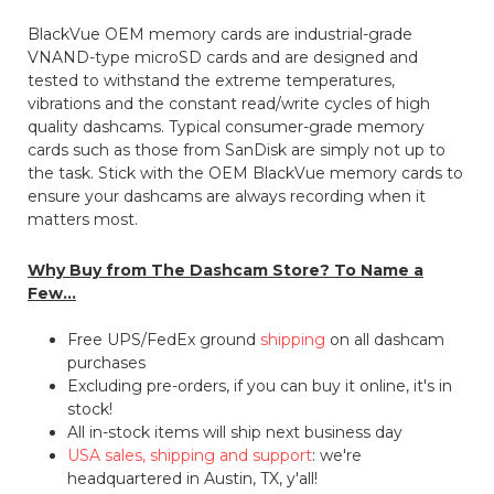
BlackVue OEM memory cards are industrial-grade
VNAND-type microSD cards and are designed and
tested to withstand the extreme temperatures,
vibrations and the constant read/write cycles of high
quality dashcams. Typical consumer-grade memory
cards such as those from SanDisk are simply not up to
the task. Stick with the OEM BlackVue memory cards to
ensure your dashcams are always recording when it
matters most.
Why Buy from The Dashcam Store? To Name a
Few...
Free UPS/FedEx ground
shipping
on all dashcam
purchases
Excluding pre-orders, if you can buy it online, it's in
stock!
All in-stock items will ship next business day
USA sales, shipping and support
: we're
headquartered in Austin, TX, y'all!