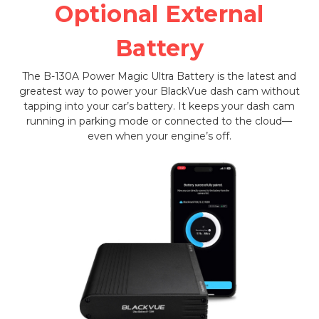
Optional External
Battery
The B-130A Power Magic Ultra Battery is the latest and
greatest way to power your BlackVue dash cam without
tapping into your car’s battery. It keeps your dash cam
running in parking mode or connected to the cloud—
even when your engine’s off.