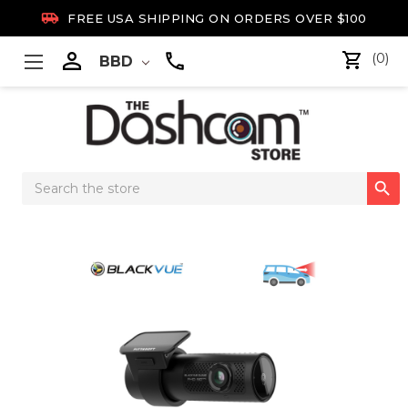

FREE USA SHIPPING ON ORDERS OVER $100

(0)
BBD
Search

Keyword: