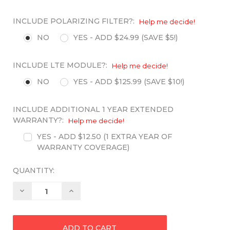
INCLUDE POLARIZING FILTER?:
Help me decide!
NO
YES - ADD $24.99 (SAVE $5!)
INCLUDE LTE MODULE?:
Help me decide!
NO
YES - ADD $125.99 (SAVE $10!)
INCLUDE ADDITIONAL 1 YEAR EXTENDED
WARRANTY?:
Help me decide!
YES - ADD $12.50 (1 EXTRA YEAR OF
WARRANTY COVERAGE)
QUANTITY:
Decrease
Increase
Quantity:
Quantity: