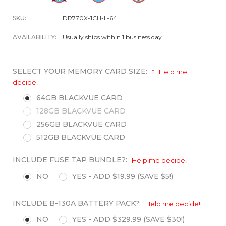
SKU:
DR770X-1CH-II-64
AVAILABILITY:
Usually ships within 1 business day
SELECT YOUR MEMORY CARD SIZE:
*
Help me
decide!
64GB BLACKVUE CARD
128GB BLACKVUE CARD
256GB BLACKVUE CARD
512GB BLACKVUE CARD
INCLUDE FUSE TAP BUNDLE?:
Help me decide!
NO
YES - ADD $19.99 (SAVE $5!)
INCLUDE B-130A BATTERY PACK?:
Help me decide!
NO
YES - ADD $329.99 (SAVE $30!)