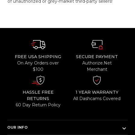
of unauthorized or grey-market third-party sellers!
FREE USA SHIPPING
SECURE PAYMENT
On Any Orders over
Authorize.Net
$100
Merchant
HASSLE FREE
1 YEAR WARRANTY
RETURNS
All Dashcams Covered
60 Day Return Policy
keyboard_arrow_down
OUR INFO