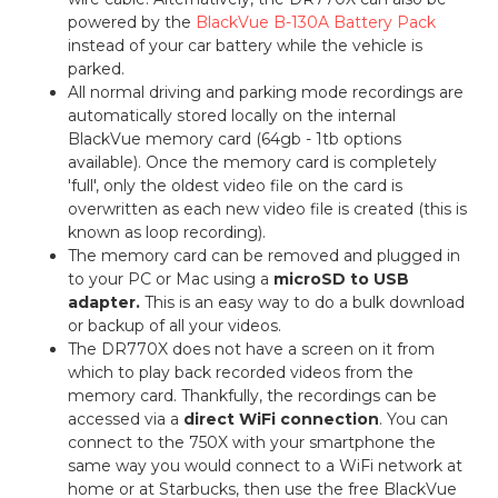
powered by the
BlackVue B-130A Battery Pack
instead of your car battery while the vehicle is
parked.
All normal driving and parking mode recordings are
automatically stored locally on the internal
BlackVue memory card (64gb - 1tb options
available). Once the memory card is completely
'full', only the oldest video file on the card is
overwritten as each new video file is created (this is
known as loop recording).
The memory card can be removed and plugged in
to your PC or Mac using a
microSD to USB
adapter.
This is an easy way to do a bulk download
or backup of all your videos.
The DR770X does not have a screen on it from
which to play back recorded videos from the
memory card. Thankfully, the recordings can be
accessed via a
direct WiFi connection
. You can
connect to the 750X with your smartphone the
same way you would connect to a WiFi network at
home or at Starbucks, then use the free BlackVue