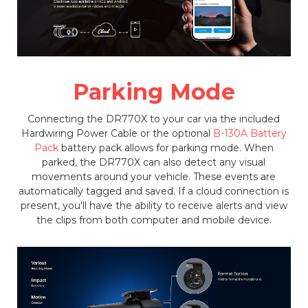
Parking Mode
Connecting the DR770X to your car via the included
Hardwiring Power Cable or the optional
B-130A Battery
Pack
battery pack allows for parking mode. When
parked, the DR770X can also detect any visual
movements around your vehicle. These events are
automatically tagged and saved. If a cloud connection is
present, you'll have the ability to receive alerts and view
the clips from both computer and mobile device.