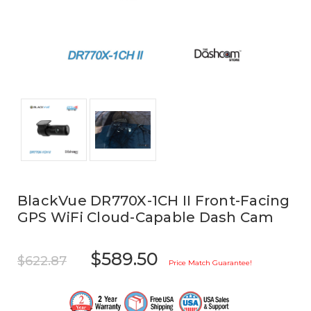
BlackVue DR770X-1CH II Front-Facing
GPS WiFi Cloud-Capable Dash Cam
$589.50
$622.87
Price Match Guarantee!