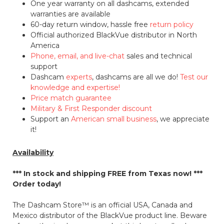
One year warranty on all dashcams, extended
warranties are available
60-day return window, hassle free
return policy
Official authorized BlackVue distributor in North
America
Phone, email, and live-chat
sales and technical
support
Dashcam
experts
, dashcams are all we do!
Test our
knowledge and expertise!
Price match guarantee
Military & First Responder discount
Support an
American small business
, we appreciate
it!
Availability
*** In stock and shipping
FREE
from Texas now! ***
Order today!
The Dashcam Store™ is an official USA, Canada and
Mexico distributor of the BlackVue product line. Beware