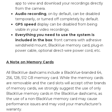
app to view and download your recordings directly
from the camera.
Audio recording
, on by default, can be disabled
temporarily, or turned off completely by default.
GPS speed
display can be disabled from being
visible in your video recordings.
Everything you need to use the system is
included in the box
: front camera with adhesive
windshield mount, BlackVue memory card, plug-in
power cable, optional direct-wire power cord, etc.
A Note on Memory Cards
All BlackVue dashcams include a BlackVue-branded 64,
256, 128, 512 GB memory card. While the memory cards
are removable and the card slots will accept other brands
of memory cards, we strongly suggest the use of only
BlackVue memory cards in the BlackVue dashcams, as
the use of a non-BlackVue memory card may cause
performance issues and may void your manufacturer’s
warranty.