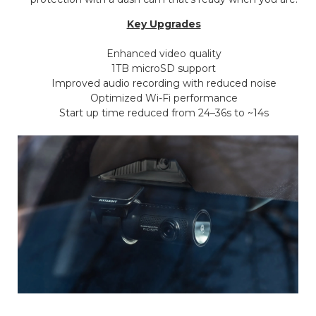
Key Upgrades
Enhanced video quality
1TB microSD support
Improved audio recording with reduced noise
Optimized Wi-Fi performance
Start up time reduced from 24–36s to ~14s