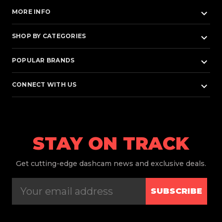
keyboard_arrow_down
MORE INFO
keyboard_arrow_down
SHOP BY CATEGORIES
keyboard_arrow_down
POPULAR BRANDS
keyboard_arrow_down
CONNECT WITH US
STAY ON TRACK
Get
cutting-edge dashcam news and exclusive deals.
SUBSCRIBE