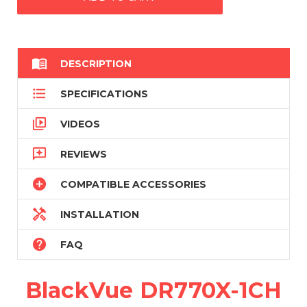

DESCRIPTION

SPECIFICATIONS

VIDEOS

REVIEWS

COMPATIBLE ACCESSORIES

INSTALLATION

FAQ
BlackVue DR770X-1CH