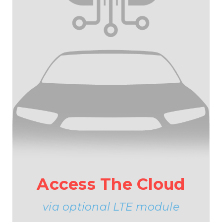
Access The Cloud
via optional LTE module