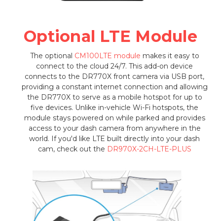
Optional LTE Module
The optional
CM100LTE module
makes it easy to
connect to the cloud 24/7. This add-on device
connects to the DR770X front camera via USB port,
providing a constant internet connection and allowing
the DR770X to serve as a mobile hotspot for up to
five devices. Unlike in-vehicle Wi-Fi hotspots, the
module stays powered on while parked and provides
access to your dash camera from anywhere in the
world. If you'd like LTE built directly into your dash
cam, check out the
DR970X-2CH-LTE-PLUS