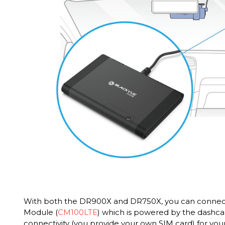
With both the DR900X and DR750X, you can connect
Module (
CM100LTE
) which is powered by the dashc
connectivity (you provide your own SIM card) for your 