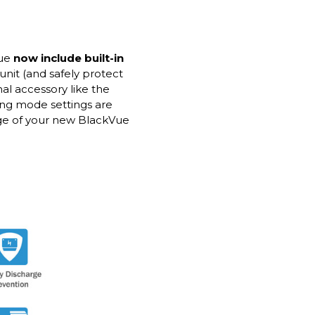
Vue
now include built-in
unit (and safely protect
nal accessory like the
ing mode settings are
age of your new BlackVue