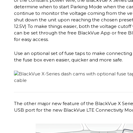
of the constant power wire, the BlackVue X Series d
determine when to start Parking Mode when the car is
continue to monitor the voltage coming from the vehi
shut down the unit upon reaching the chosen preset vo
12.5V) To make things easier, both the voltage cutoff
can be set through the free BlackVue App or free B
for easy access.
Use an optional set of fuse taps to make connecting 
the fuse box even easier, quicker and more safe.
The other major new feature of the BlackVue X Series
USB port for the new BlackVue LTE Connectivity Mo