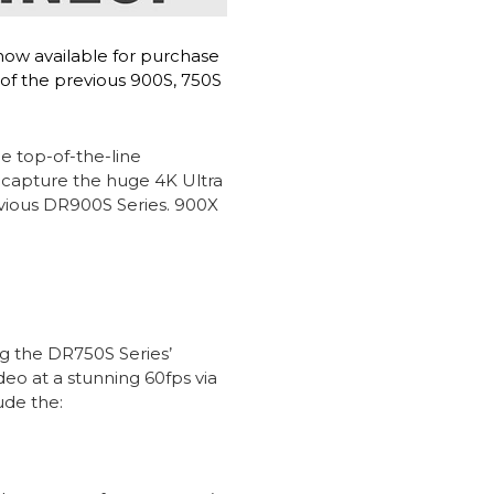
now available for purchase
 of the previous 900S, 750S
e top-of-the-line
 capture the huge 4K Ultra
evious DR900S Series. 900X
g the DR750S Series’
o at a stunning 60fps via
ude the: