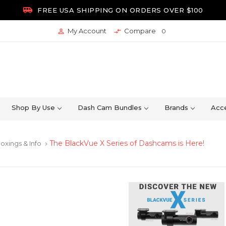

FREE USA SHIPPING ON ORDERS OVER $100
My Account
Compare


0
Shop By Use
Dash Cam Bundles
Brands
Acce
The BlackVue X Series of Dashcams is Here!
oxings & Info
keyboard_arrow_right