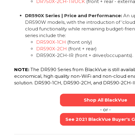
DR750X-2CH-TRUCK
(front + rear - extern
DR590X Series | Price and Performance:
An up
DR590W models, with the introduction of ‘cloud-li
cloud functionality while remaining budget-frien
series include the:
DR590X-1CH
(front only)
DR590X-2CH
(front + rear)
DR590X-2CH-IR (front + driver/occupants).
NOTE:
The DR590 Series from BlackVue is still availa
economical, high quality non-WiFi and non-cloud en
solution. DR590-1CH, DR590-2CH, and DR590-2CH-I
Shop All BlackVue
- or -
See 2021 BlackVue Buyer's 