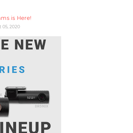
ms is Here!
 05, 2020