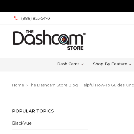
(888) 855-5470
Dash Cams
Shop By Feature
Home
The Dashcam Store Blog | Helpful How-To Guides, Unb
keyboard_arrow_right
POPULAR TOPICS
BlackVue