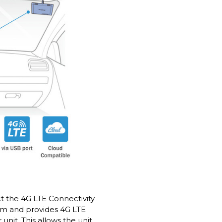
 the 4G LTE Connectivity
am and provides 4G LTE
unit. This allows the unit