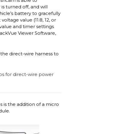
ashcam is able to
 turned off, and will
cle’s battery to gracefully
ltage value (11.8, 12, or
 value and timer settings
lackVue Viewer Software,
the direct-wire harness to
 is the addition of a micro
dule.