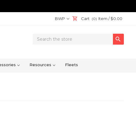
BWP
Cart
Item /
$0.00
(0)
Search

Keyword:
ssories
Resources
Fleets