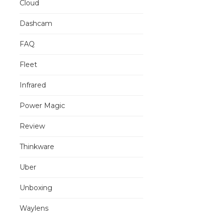
Cloud
Dashcam
FAQ
Fleet
Infrared
Power Magic
Review
Thinkware
Uber
Unboxing
Waylens