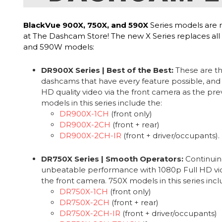
BlackVue 900X, 750X, and 590X
Series models are 
at The Dashcam Store! The new X Series replaces all
and 590W models:
DR900X Series | Best of the Best:
These are th
dashcams that have every feature possible, and
HD quality video via the front camera as the pr
models in this series include the:
DR900X-1CH
(front only)
DR900X-2CH
(front + rear)
DR900X-2CH-IR
(front + driver/occupants).
DR750X Series | Smooth Operators:
Continuin
unbeatable performance with 1080p Full HD vide
the front camera. 750X models in this series incl
DR750X-1CH
(front only)
DR750X-2CH
(front + rear)
DR750X-2CH-IR
(front + driver/occupants)