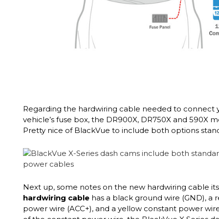
Regarding the hardwiring cable needed to connect 
vehicle’s fuse box, the DR900X, DR750X and 590X 
Pretty nice of BlackVue to include both options stand
Next up, some notes on the new hardwiring cable its
hardwiring cable
has a black ground wire (GND), a 
power wire (ACC+), and a yellow constant power wire