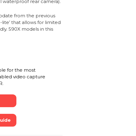
al waterproof rear camera).
date from the previous
te’ that allows for limited
dly. 590X models in this
ble for the most
abled video capture
R.
Guide