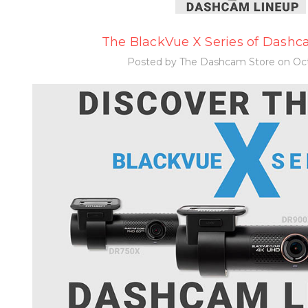
The BlackVue X Series of Dashca
Posted by The Dashcam Store on Oct