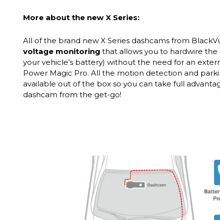
More about the new X Series:
All of the brand new X Series dashcams from Black
voltage monitoring
that allows you to hardwire the 
your vehicle’s battery) without the need for an exter
Power Magic Pro. All the motion detection and park
available out of the box so you can take full advant
dashcam from the get-go!