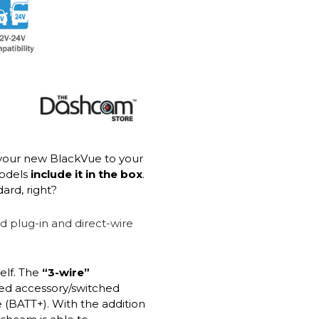
your new BlackVue to your
models
include it in the box
.
ard, right?
elf. The
“3-wire”
red accessory/switched
 (BATT+). With the addition