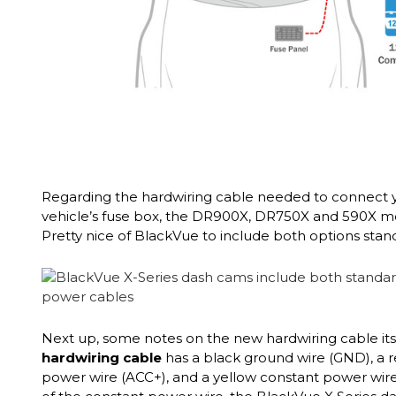
Regarding the hardwiring cable needed to connect 
vehicle’s fuse box, the DR900X, DR750X and 590X 
Pretty nice of BlackVue to include both options stand
Next up, some notes on the new hardwiring cable its
hardwiring cable
has a black ground wire (GND), a 
power wire (ACC+), and a yellow constant power wire