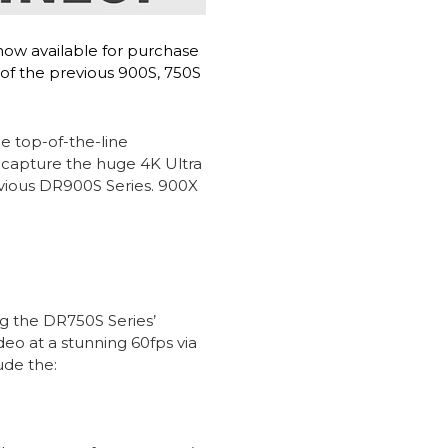
now available for purchase
 of the previous 900S, 750S
e top-of-the-line
 capture the huge 4K Ultra
evious DR900S Series. 900X
g the DR750S Series’
o at a stunning 60fps via
ude the: