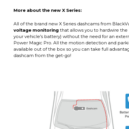
More about the new X Series:
All of the brand new X Series dashcams from Black
voltage monitoring
that allows you to hardwire the 
your vehicle’s battery) without the need for an exter
Power Magic Pro. All the motion detection and park
available out of the box so you can take full advant
dashcam from the get-go!