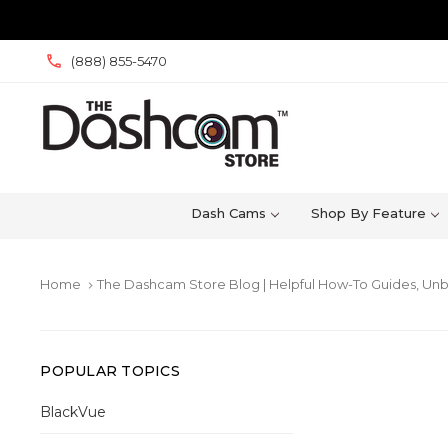
(888) 855-5470
Dash Cams
Shop By Feature
Home
The Dashcam Store Blog | Helpful How-To Guides, Unb
keyboard_arrow_right
POPULAR TOPICS
BlackVue