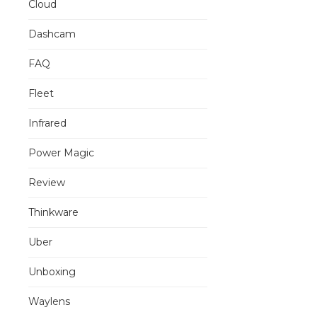
Cloud
Dashcam
FAQ
Fleet
Infrared
Power Magic
Review
Thinkware
Uber
Unboxing
Waylens