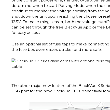
of the constant power wire, the BlackVue X Series d
determine when to start Parking Mode when the car is
continue to monitor the voltage coming from the vehi
shut down the unit upon reaching the chosen preset vo
12.5V) To make things easier, both the voltage cutoff
can be set through the free BlackVue App or free B
for easy access.
Use an optional set of fuse taps to make connecting 
the fuse box even easier, quicker and more safe.
The other major new feature of the BlackVue X Series
USB port for the new BlackVue LTE Connectivity Mo