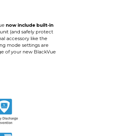
Vue
now include built-in
unit (and safely protect
nal accessory like the
ing mode settings are
age of your new BlackVue