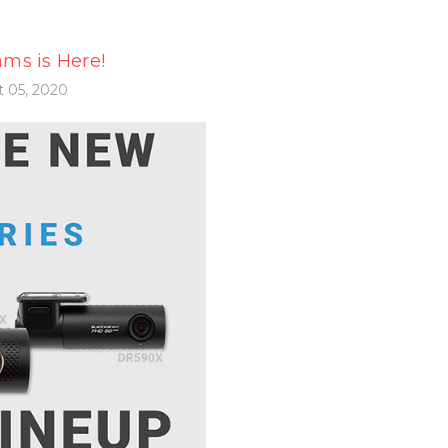
ms is Here!
 05, 2020