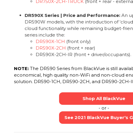
DR750X-2CH-TRUCK
(front + rear - extern
DR590X Series | Price and Performance:
An up
DR590W models, with the introduction of ‘cloud-li
cloud functionality while remaining budget-frien
series include the:
DR590X-1CH
(front only)
DR590X-2CH
(front + rear)
DR590X-2CH-IR (front + driver/occupants).
NOTE:
The DR590 Series from BlackVue is still availa
economical, high quality non-WiFi and non-cloud en
solution. DR590-1CH, DR590-2CH, and DR590-2CH-I
Shop All BlackVue
- or -
See 2021 BlackVue Buyer's 