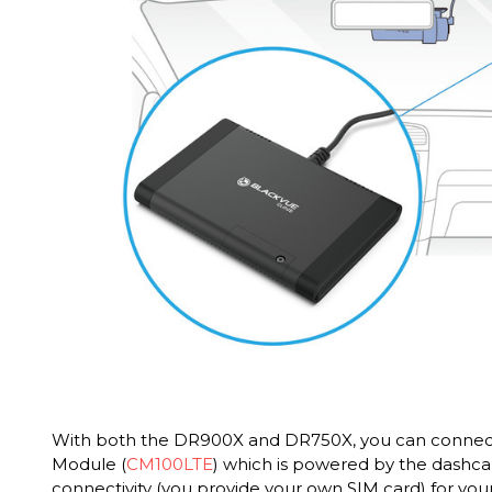
With both the DR900X and DR750X, you can connect
Module (
CM100LTE
) which is powered by the dashc
connectivity (you provide your own SIM card) for your 