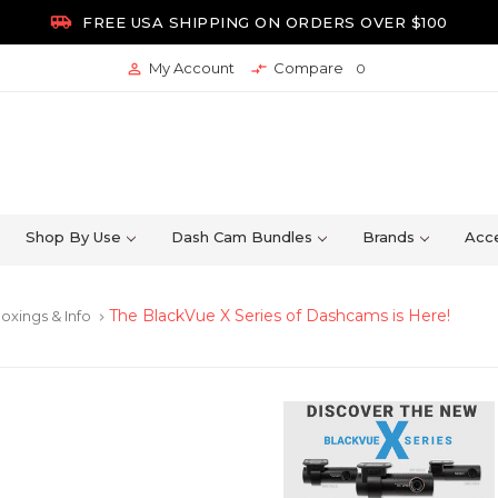

FREE USA SHIPPING ON ORDERS OVER $100
My Account
Compare


0
Shop By Use
Dash Cam Bundles
Brands
Acce
The BlackVue X Series of Dashcams is Here!
oxings & Info
keyboard_arrow_right