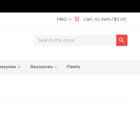
MKD
Cart
Item /
$0.00
(0)
Search

Keyword:
ssories
Resources
Fleets