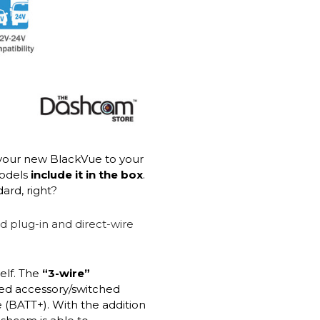
your new BlackVue to your
models
include it in the box
.
ard, right?
elf. The
“3-wire”
red accessory/switched
 (BATT+). With the addition