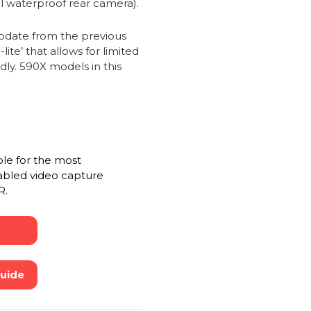
al waterproof rear camera).
date from the previous
te’ that allows for limited
dly. 590X models in this
ble for the most
abled video capture
R.
Guide