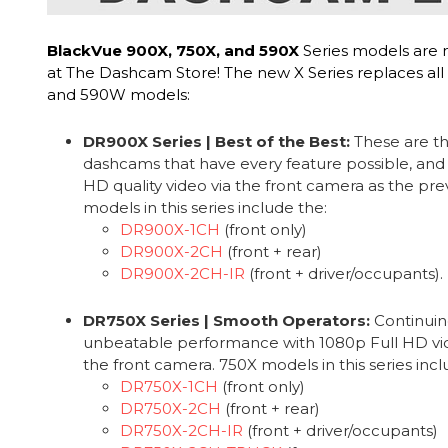
BlackVue 900X, 750X, and 590X
Series models are 
at The Dashcam Store! The new X Series replaces all
and 590W models:
DR900X Series | Best of the Best:
These are th
dashcams that have every feature possible, and
HD quality video via the front camera as the pr
models in this series include the:
DR900X-1CH
(front only)
DR900X-2CH
(front + rear)
DR900X-2CH-IR
(front + driver/occupants).
DR750X Series | Smooth Operators:
Continuin
unbeatable performance with 1080p Full HD vide
the front camera. 750X models in this series incl
DR750X-1CH
(front only)
DR750X-2CH
(front + rear)
DR750X-2CH-IR
(front + driver/occupants)