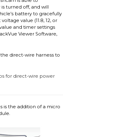
ashcam is able to
 turned off, and will
cle’s battery to gracefully
ltage value (11.8, 12, or
 value and timer settings
lackVue Viewer Software,
the direct-wire harness to
 is the addition of a micro
dule.