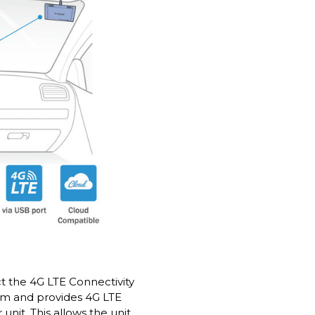
 the 4G LTE Connectivity
am and provides 4G LTE
unit. This allows the unit