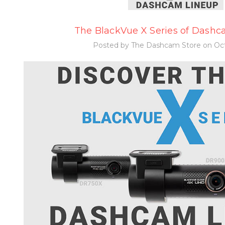
The BlackVue X Series of Dashca
Posted by The Dashcam Store on Oct