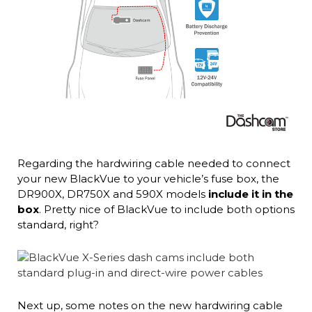
Regarding the hardwiring cable needed to connect
your new BlackVue to your vehicle’s fuse box, the
DR900X, DR750X and 590X models
include it in the
box
. Pretty nice of BlackVue to include both options
standard, right?
Next up, some notes on the new hardwiring cable