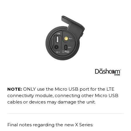
NOTE:
ONLY use the Micro USB port for the LTE
connectivity module, connecting other Micro USB
cables or devices may damage the unit.
Final notes regarding the new X Series: