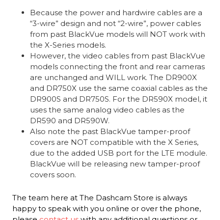
Because the power and hardwire cables are a
“3-wire” design and not “2-wire”, power cables
from past BlackVue models will NOT work with
the X-Series models.
However, the video cables from past BlackVue
models connecting the front and rear cameras
are unchanged and WILL work. The DR900X
and DR750X use the same coaxial cables as the
DR900S and DR750S. For the DR590X model, it
uses the same analog video cables as the
DR590 and DR590W.
Also note the past BlackVue tamper-proof
covers are NOT compatible with the X Series,
due to the added USB port for the LTE module.
BlackVue will be releasing new tamper-proof
covers soon.
The team here at The Dashcam Store is always
happy to speak with you online or over the phone,
please
contact us
with any additional questions or