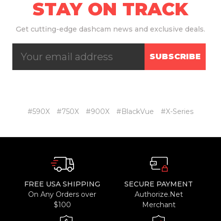
STAY ON TRACK
Get
cutting-edge dashcam news and exclusive deals.
SUBSCRIBE
#590X
#750X
#900X
#BlackVue
#X-Series
FREE USA SHIPPING
SECURE PAYMENT
On Any Orders over
Authorize.Net
$100
Merchant