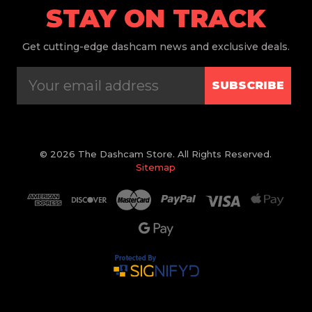
STAY ON TRACK
Get
cutting-edge dashcam news and exclusive deals.
SUBSCRIBE
© 2026 The Dashcam Store. All Rights Reserved.
Sitemap