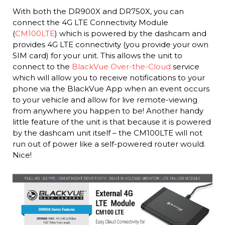
With both the DR900X and DR750X, you can
connect the 4G LTE Connectivity Module
(
CM100LTE
) which is powered by the dashcam and
provides 4G LTE connectivity (you provide your own
SIM card) for your unit. This allows the unit to
connect to the
BlackVue Over-the-Cloud
service
which will allow you to receive notifications to your
phone via the BlackVue App when an event occurs
to your vehicle and allow for live remote-viewing
from anywhere you happen to be! Another handy
little feature of the unit is that because it is powered
by the dashcam unit itself – the CM100LTE will not
run out of power like a self-powered router would.
Nice!