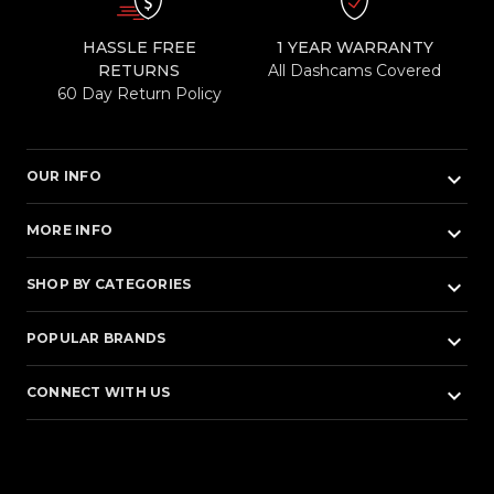
HASSLE FREE
1 YEAR WARRANTY
RETURNS
All Dashcams Covered
60 Day Return Policy
keyboard_arrow_down
OUR INFO
keyboard_arrow_down
MORE INFO
keyboard_arrow_down
SHOP BY CATEGORIES
keyboard_arrow_down
POPULAR BRANDS
keyboard_arrow_down
CONNECT WITH US