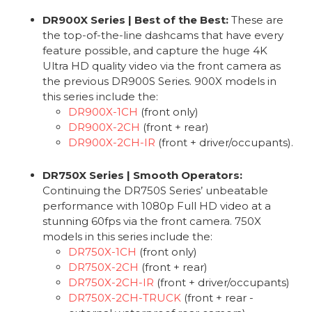
DR900X Series | Best of the Best:
These are
the top-of-the-line dashcams that have every
feature possible, and capture the huge 4K
Ultra HD quality video via the front camera as
the previous DR900S Series. 900X models in
this series include the:
DR900X-1CH
(front only)
DR900X-2CH
(front + rear)
DR900X-2CH-IR
(front + driver/occupants).
DR750X Series | Smooth Operators:
Continuing the DR750S Series’ unbeatable
performance with 1080p Full HD video at a
stunning 60fps via the front camera. 750X
models in this series include the:
DR750X-1CH
(front only)
DR750X-2CH
(front + rear)
DR750X-2CH-IR
(front + driver/occupants)
DR750X-2CH-TRUCK
(front + rear -