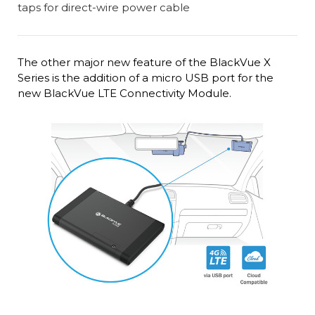
The other major new feature of the BlackVue X
Series is the addition of a micro USB port for the
new BlackVue LTE Connectivity Module.