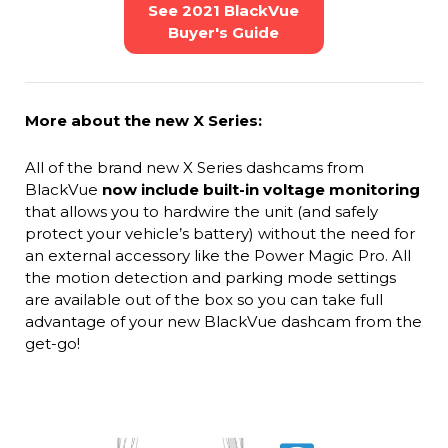
See 2021 BlackVue
Buyer's Guide
More about the new X Series:
All of the brand new X Series dashcams from
BlackVue
now include built-in voltage monitoring
that allows you to hardwire the unit (and safely
protect your vehicle’s battery) without the need for
an external accessory like the Power Magic Pro. All
the motion detection and parking mode settings
are available out of the box so you can take full
advantage of your new BlackVue dashcam from the
get-go!