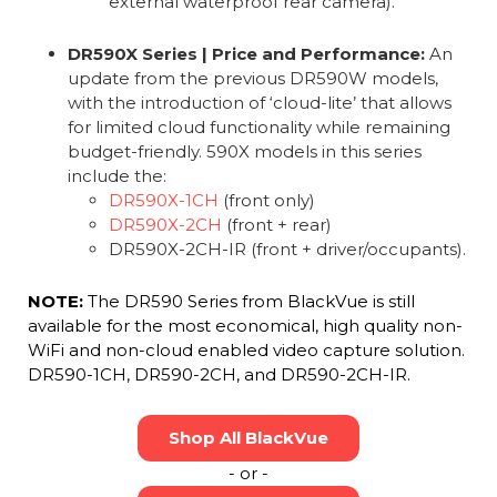
external waterproof rear camera).
DR590X Series | Price and Performance:
An
update from the previous DR590W models,
with the introduction of ‘cloud-lite’ that allows
for limited cloud functionality while remaining
budget-friendly. 590X models in this series
include the:
DR590X-1CH
(front only)
DR590X-2CH
(front + rear)
DR590X-2CH-IR (front + driver/occupants).
NOTE:
The DR590 Series from BlackVue is still
available for the most economical, high quality non-
WiFi and non-cloud enabled video capture solution.
DR590-1CH, DR590-2CH, and DR590-2CH-IR.
Shop All BlackVue
- or -