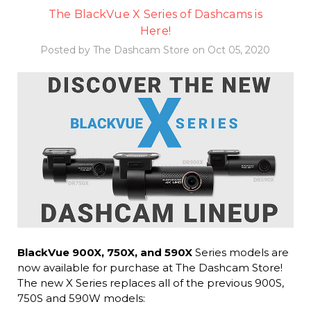
The BlackVue X Series of Dashcams is
Here!
Posted by The Dashcam Store on Oct 05, 2020
BlackVue 900X, 750X, and 590X
Series models are
now available for purchase at The Dashcam Store!
The new X Series replaces all of the previous 900S,
750S and 590W models: