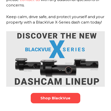
concerns.
Keep calm, drive safe, and protect yourself and your
property with a BlackVue X-Series dash cam today!
Shop BlackVue