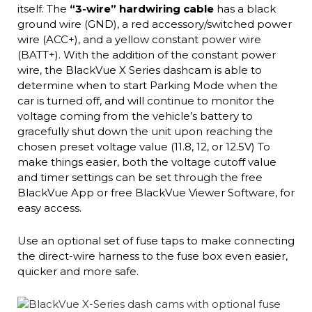
itself. The
“3-wire” hardwiring cable
has a black
ground wire (GND), a red accessory/switched power
wire (ACC+), and a yellow constant power wire
(BATT+). With the addition of the constant power
wire, the BlackVue X Series dashcam is able to
determine when to start Parking Mode when the
car is turned off, and will continue to monitor the
voltage coming from the vehicle’s battery to
gracefully shut down the unit upon reaching the
chosen preset voltage value (11.8, 12, or 12.5V) To
make things easier, both the voltage cutoff value
and timer settings can be set through the free
BlackVue App or free BlackVue Viewer Software, for
easy access.
Use an optional set of fuse taps to make connecting
the direct-wire harness to the fuse box even easier,
quicker and more safe.