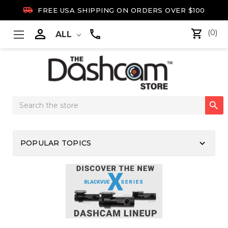

FREE USA SHIPPING ON ORDERS OVER $100

(0)
ALL
Search

Keyword:
keyboard_arrow_down
POPULAR TOPICS