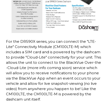
For the DR590X series, you can connect the "LTE-
Lite" Connectivity Module (CM100LTE-M) which
includes a SIM card and is powered by the dashcam
to provide "Cloud-Lite" connectivity for your unit. This
allows the unit to connect to the BlackVue Over-the
-Cloud-Lite (more info coming soon) service which
will allow you to receive notifications to your phone
via the BlackVue App when an event occurs to your
vehicle and allow for live snapshot-viewing (no live
video) from anywhere you happen to be! Like the
CM100LTE, the CM100LTE-M is powered by the
dashcam unit itself.