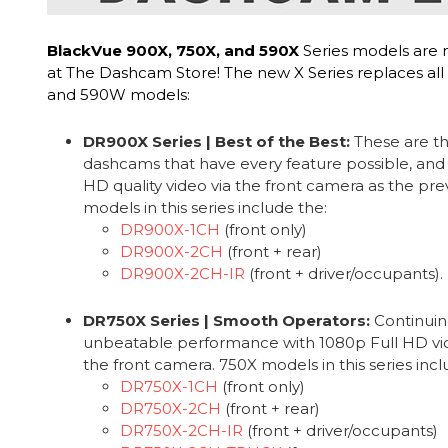
BlackVue 900X, 750X, and 590X
Series models are 
at The Dashcam Store! The new X Series replaces all
and 590W models:
DR900X Series | Best of the Best:
These are th
dashcams that have every feature possible, and
HD quality video via the front camera as the pr
models in this series include the:
DR900X-1CH
(front only)
DR900X-2CH
(front + rear)
DR900X-2CH-IR
(front + driver/occupants).
DR750X Series | Smooth Operators:
Continuin
unbeatable performance with 1080p Full HD vide
the front camera. 750X models in this series incl
DR750X-1CH
(front only)
DR750X-2CH
(front + rear)
DR750X-2CH-IR
(front + driver/occupants)