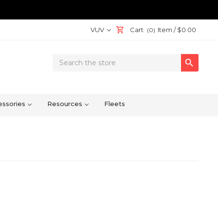
VUV
Cart
Item /
$0.00
(0)
Search

Keyword:
ssories
Resources
Fleets