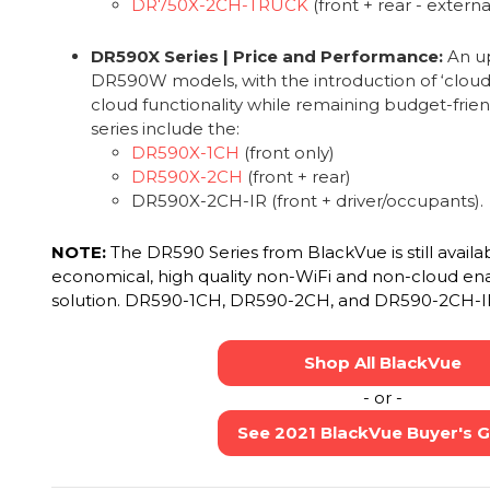
DR750X-2CH-TRUCK
(front + rear - extern
DR590X Series | Price and Performance:
An up
DR590W models, with the introduction of ‘cloud-li
cloud functionality while remaining budget-frien
series include the:
DR590X-1CH
(front only)
DR590X-2CH
(front + rear)
DR590X-2CH-IR (front + driver/occupants).
NOTE:
The DR590 Series from BlackVue is still availa
economical, high quality non-WiFi and non-cloud en
solution. DR590-1CH, DR590-2CH, and DR590-2CH-I
Shop All BlackVue
- or -
See 2021 BlackVue Buyer's 