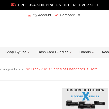

FREE USA SHIPPING ON ORDERS OVER $100
My Account
Compare


0
Shop By Use
Dash Cam Bundles
Brands
Acce
The BlackVue X Series of Dashcams is Here!
oxings & Info
keyboard_arrow_right