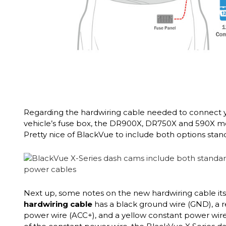
Regarding the hardwiring cable needed to connect 
vehicle’s fuse box, the DR900X, DR750X and 590X 
Pretty nice of BlackVue to include both options stand
Next up, some notes on the new hardwiring cable its
hardwiring cable
has a black ground wire (GND), a 
power wire (ACC+), and a yellow constant power wire