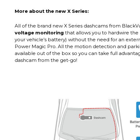
More about the new X Series:
All of the brand new X Series dashcams from Black
voltage monitoring
that allows you to hardwire the 
your vehicle’s battery) without the need for an exter
Power Magic Pro. All the motion detection and park
available out of the box so you can take full advant
dashcam from the get-go!