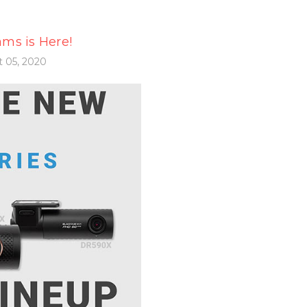
ms is Here!
 05, 2020