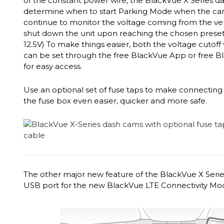
of the constant power wire, the BlackVue X Series d
determine when to start Parking Mode when the car is
continue to monitor the voltage coming from the vehi
shut down the unit upon reaching the chosen preset vo
12.5V) To make things easier, both the voltage cutoff
can be set through the free BlackVue App or free B
for easy access.
Use an optional set of fuse taps to make connecting 
the fuse box even easier, quicker and more safe.
The other major new feature of the BlackVue X Series
USB port for the new BlackVue LTE Connectivity Mo