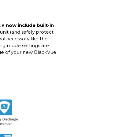
Vue
now include built-in
unit (and safely protect
nal accessory like the
ing mode settings are
age of your new BlackVue