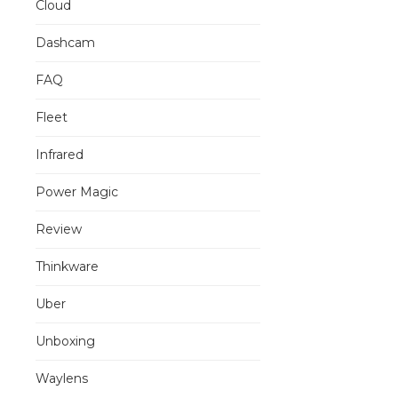
Cloud
Dashcam
FAQ
Fleet
Infrared
Power Magic
Review
Thinkware
Uber
Unboxing
Waylens