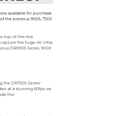
now available for purchase
 of the previous 900S, 750S
e top-of-the-line
 capture the huge 4K Ultra
evious DR900S Series. 900X
g the DR750S Series’
o at a stunning 60fps via
ude the: