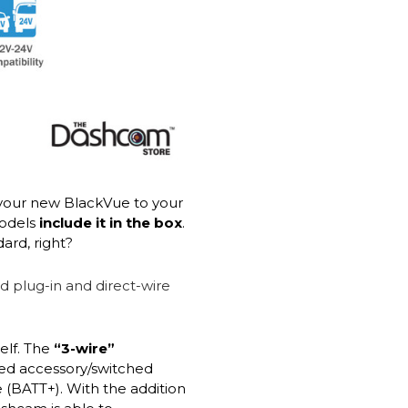
your new BlackVue to your
models
include it in the box
.
ard, right?
elf. The
“3-wire”
red accessory/switched
 (BATT+). With the addition