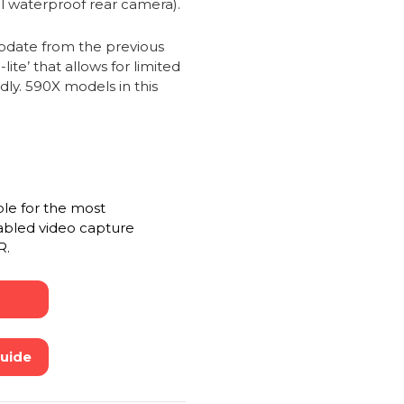
al waterproof rear camera).
date from the previous
te’ that allows for limited
dly. 590X models in this
ble for the most
abled video capture
R.
Guide