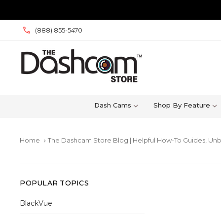
(888) 855-5470
Dash Cams
Shop By Feature
Home
The Dashcam Store Blog | Helpful How-To Guides, Unb
keyboard_arrow_right
POPULAR TOPICS
BlackVue