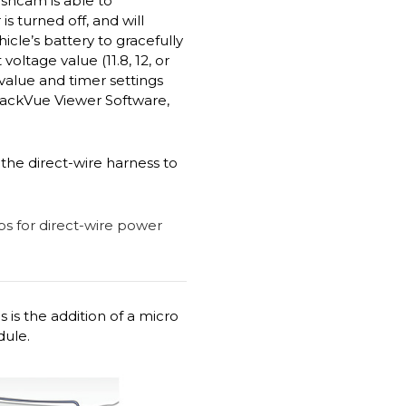
ashcam is able to
 turned off, and will
cle’s battery to gracefully
ltage value (11.8, 12, or
 value and timer settings
lackVue Viewer Software,
the direct-wire harness to
 is the addition of a micro
dule.