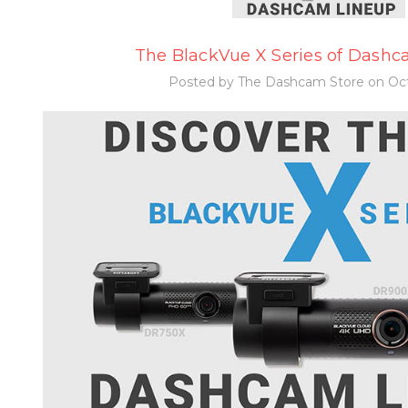
The BlackVue X Series of Dashca
Posted by The Dashcam Store on Oct