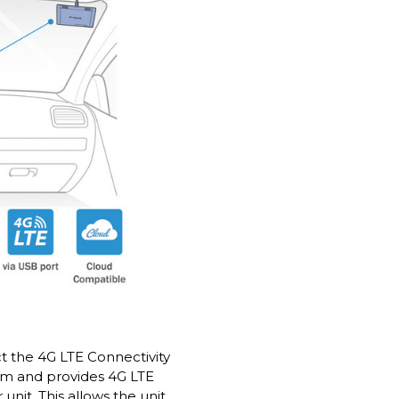
 the 4G LTE Connectivity
am and provides 4G LTE
unit. This allows the unit