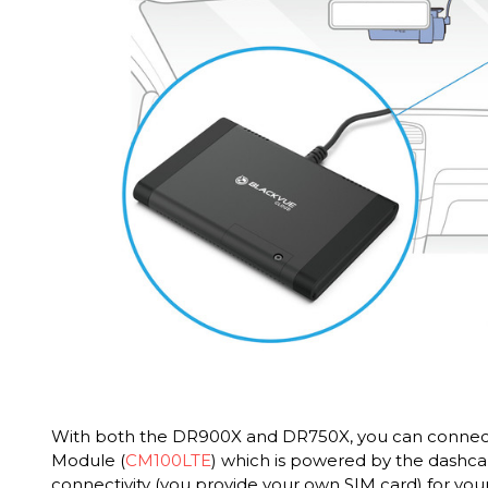
With both the DR900X and DR750X, you can connect
Module (
CM100LTE
) which is powered by the dashc
connectivity (you provide your own SIM card) for your 