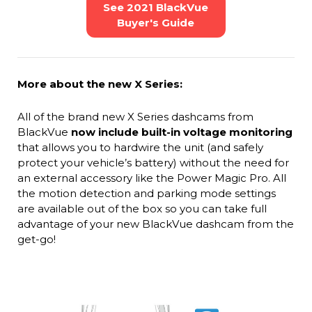
See 2021 BlackVue
Buyer's Guide
More about the new X Series:
All of the brand new X Series dashcams from
BlackVue
now include built-in voltage monitoring
that allows you to hardwire the unit (and safely
protect your vehicle’s battery) without the need for
an external accessory like the Power Magic Pro. All
the motion detection and parking mode settings
are available out of the box so you can take full
advantage of your new BlackVue dashcam from the
get-go!