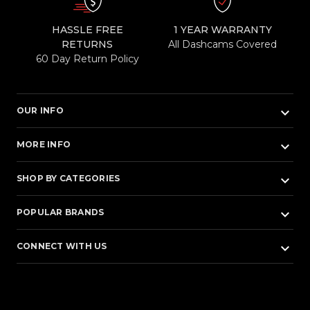
HASSLE FREE
1 YEAR WARRANTY
RETURNS
All Dashcams Covered
60 Day Return Policy
keyboard_arrow_down
OUR INFO
keyboard_arrow_down
MORE INFO
keyboard_arrow_down
SHOP BY CATEGORIES
keyboard_arrow_down
POPULAR BRANDS
keyboard_arrow_down
CONNECT WITH US