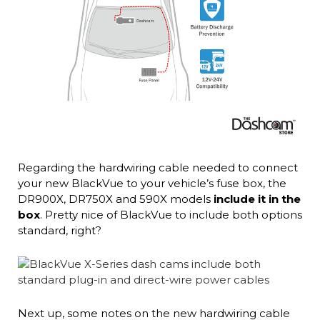
Regarding the hardwiring cable needed to connect
your new BlackVue to your vehicle’s fuse box, the
DR900X, DR750X and 590X models
include it in the
box
. Pretty nice of BlackVue to include both options
standard, right?
Next up, some notes on the new hardwiring cable