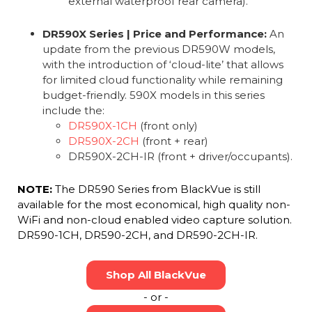
external waterproof rear camera).
DR590X Series | Price and Performance:
An
update from the previous DR590W models,
with the introduction of ‘cloud-lite’ that allows
for limited cloud functionality while remaining
budget-friendly. 590X models in this series
include the:
DR590X-1CH
(front only)
DR590X-2CH
(front + rear)
DR590X-2CH-IR (front + driver/occupants).
NOTE:
The DR590 Series from BlackVue is still
available for the most economical, high quality non-
WiFi and non-cloud enabled video capture solution.
DR590-1CH, DR590-2CH, and DR590-2CH-IR.
Shop All BlackVue
- or -