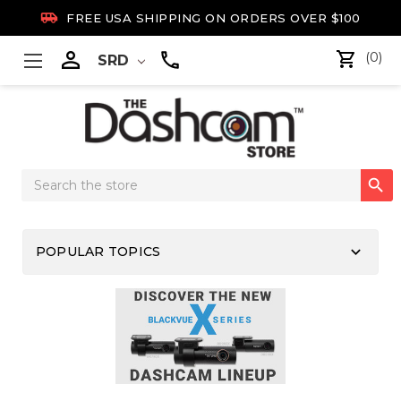

FREE USA SHIPPING ON ORDERS OVER $100

(0)
SRD
Search

Keyword:
keyboard_arrow_down
POPULAR TOPICS