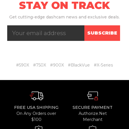
STAY ON TRACK
Get
cutting-edge dashcam news and exclusive deals.
SUBSCRIBE
#590X
#750X
#900X
#BlackVue
#X-Series
FREE USA SHIPPING
SECURE PAYMENT
On Any Orders over
Authorize.Net
$100
Merchant