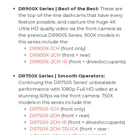
DR900X Series | Best of the Best:
These are
the top-of-the-line dashcams that have every
feature possible, and capture the huge 4K
Ultra HD quality video via the front camera as
the previous DR900S Series. 900X models in
this series include the:
DR900X-1CH
(front only)
DR900X-2CH
(front + rear)
DR900X-2CH-IR
(front + driver/occupants).
DR750X Series | Smooth Operators:
Continuing the DR750S Series’ unbeatable
performance with 1080p Full HD video at a
stunning 60fps via the front camera. 750X
models in this series include the:
DR750X-1CH
(front only)
DR750X-2CH
(front + rear)
DR750X-2CH-IR
(front + driver/occupants)
DR750X-2CH-TRUCK
(front + rear -