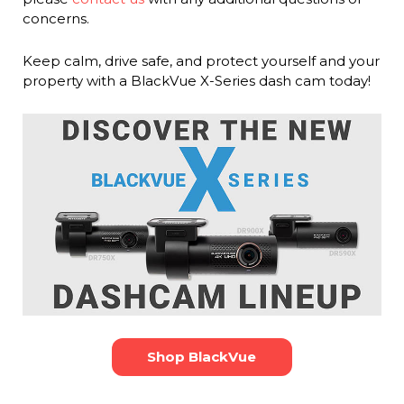
concerns.
Keep calm, drive safe, and protect yourself and your
property with a BlackVue X-Series dash cam today!
Shop BlackVue