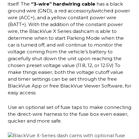
itself. The
“3-wire” hardwiring cable
has a black
ground wire (GND), a red accessory/switched power
wire (ACC+), and a yellow constant power wire
(BATT+). With the addition of the constant power
wire, the BlackVue X Series dashcam is able to
determine when to start Parking Mode when the
car is turned off, and will continue to monitor the
voltage coming from the vehicle’s battery to
gracefully shut down the unit upon reaching the
chosen preset voltage value (11.8, 12, or 12.5V) To
make things easier, both the voltage cutoff value
and timer settings can be set through the free
BlackVue App or free BlackVue Viewer Software, for
easy access.
Use an optional set of fuse taps to make connecting
the direct-wire harness to the fuse box even easier,
quicker and more safe.