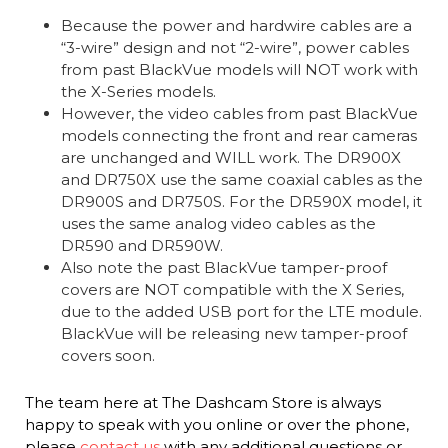
Because the power and hardwire cables are a
“3-wire” design and not “2-wire”, power cables
from past BlackVue models will NOT work with
the X-Series models.
However, the video cables from past BlackVue
models connecting the front and rear cameras
are unchanged and WILL work. The DR900X
and DR750X use the same coaxial cables as the
DR900S and DR750S. For the DR590X model, it
uses the same analog video cables as the
DR590 and DR590W.
Also note the past BlackVue tamper-proof
covers are NOT compatible with the X Series,
due to the added USB port for the LTE module.
BlackVue will be releasing new tamper-proof
covers soon.
The team here at The Dashcam Store is always
happy to speak with you online or over the phone,
please
contact us
with any additional questions or