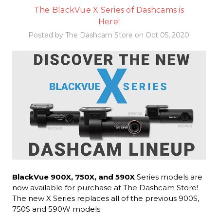
The BlackVue X Series of Dashcams is
Here!
Posted by The Dashcam Store on Oct 05, 2020
BlackVue 900X, 750X, and 590X
Series models are
now available for purchase at The Dashcam Store!
The new X Series replaces all of the previous 900S,
750S and 590W models: