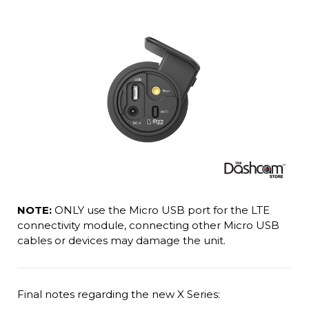
NOTE:
ONLY use the Micro USB port for the LTE
connectivity module, connecting other Micro USB
cables or devices may damage the unit.
Final notes regarding the new X Series: