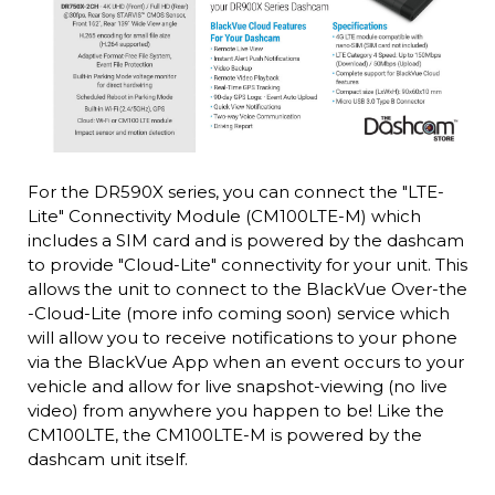
For the DR590X series, you can connect the "LTE-
Lite" Connectivity Module (CM100LTE-M) which
includes a SIM card and is powered by the dashcam
to provide "Cloud-Lite" connectivity for your unit. This
allows the unit to connect to the BlackVue Over-the
-Cloud-Lite (more info coming soon) service which
will allow you to receive notifications to your phone
via the BlackVue App when an event occurs to your
vehicle and allow for live snapshot-viewing (no live
video) from anywhere you happen to be! Like the
CM100LTE, the CM100LTE-M is powered by the
dashcam unit itself.