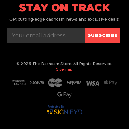
STAY ON TRACK
Get
cutting-edge dashcam news and exclusive deals.
SUBSCRIBE
© 2026 The Dashcam Store. All Rights Reserved.
Sitemap