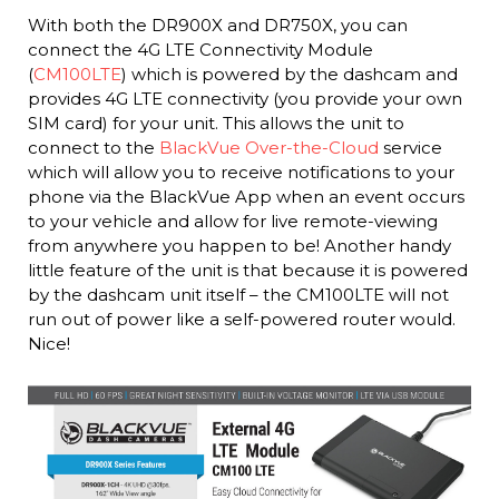
With both the DR900X and DR750X, you can
connect the 4G LTE Connectivity Module
(
CM100LTE
) which is powered by the dashcam and
provides 4G LTE connectivity (you provide your own
SIM card) for your unit. This allows the unit to
connect to the
BlackVue Over-the-Cloud
service
which will allow you to receive notifications to your
phone via the BlackVue App when an event occurs
to your vehicle and allow for live remote-viewing
from anywhere you happen to be! Another handy
little feature of the unit is that because it is powered
by the dashcam unit itself – the CM100LTE will not
run out of power like a self-powered router would.
Nice!