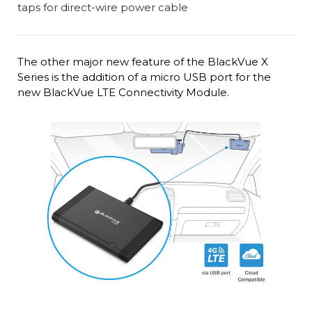
The other major new feature of the BlackVue X
Series is the addition of a micro USB port for the
new BlackVue LTE Connectivity Module.