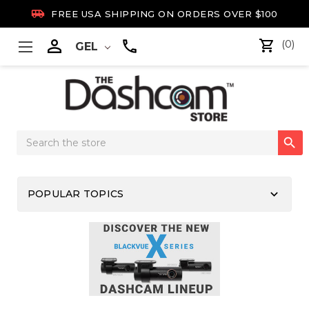

FREE USA SHIPPING ON ORDERS OVER $100

(0)
GEL
Search

Keyword:
keyboard_arrow_down
POPULAR TOPICS