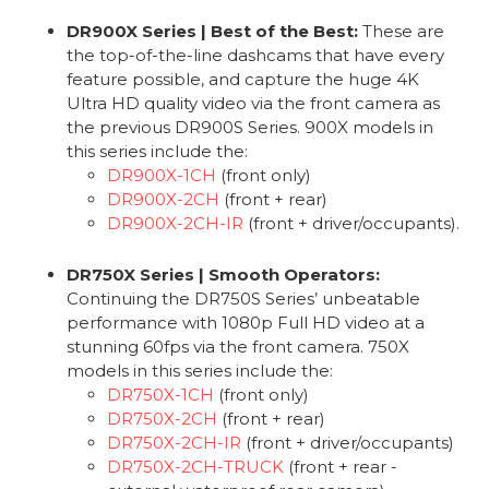
DR900X Series | Best of the Best:
These are
the top-of-the-line dashcams that have every
feature possible, and capture the huge 4K
Ultra HD quality video via the front camera as
the previous DR900S Series. 900X models in
this series include the:
DR900X-1CH
(front only)
DR900X-2CH
(front + rear)
DR900X-2CH-IR
(front + driver/occupants).
DR750X Series | Smooth Operators:
Continuing the DR750S Series’ unbeatable
performance with 1080p Full HD video at a
stunning 60fps via the front camera. 750X
models in this series include the:
DR750X-1CH
(front only)
DR750X-2CH
(front + rear)
DR750X-2CH-IR
(front + driver/occupants)
DR750X-2CH-TRUCK
(front + rear -