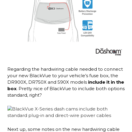
Regarding the hardwiring cable needed to connect
your new BlackVue to your vehicle’s fuse box, the
DR900X, DR750X and 590X models
include it in the
box
. Pretty nice of BlackVue to include both options
standard, right?
Next up, some notes on the new hardwiring cable