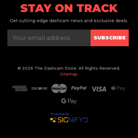
STAY ON TRACK
Get
cutting-edge dashcam news and exclusive deals.
SUBSCRIBE
© 2026 The Dashcam Store. All Rights Reserved.
Sitemap