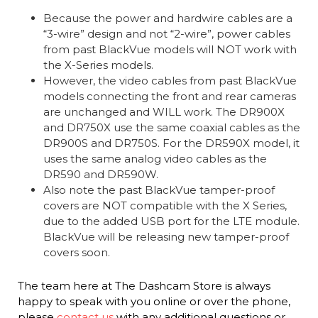
Because the power and hardwire cables are a
“3-wire” design and not “2-wire”, power cables
from past BlackVue models will NOT work with
the X-Series models.
However, the video cables from past BlackVue
models connecting the front and rear cameras
are unchanged and WILL work. The DR900X
and DR750X use the same coaxial cables as the
DR900S and DR750S. For the DR590X model, it
uses the same analog video cables as the
DR590 and DR590W.
Also note the past BlackVue tamper-proof
covers are NOT compatible with the X Series,
due to the added USB port for the LTE module.
BlackVue will be releasing new tamper-proof
covers soon.
The team here at The Dashcam Store is always
happy to speak with you online or over the phone,
please
contact us
with any additional questions or