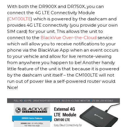
With both the DR900X and DR750X, you can
connect the 4G LTE Connectivity Module
(
CM100LTE
) which is powered by the dashcam and
provides 4G LTE connectivity (you provide your own
SIM card) for your unit. This allows the unit to
connect to the
BlackVue Over-the-Cloud
service
which will allow you to receive notifications to your
phone via the BlackVue App when an event occurs
to your vehicle and allow for live remote-viewing
from anywhere you happen to be! Another handy
little feature of the unit is that because it is powered
by the dashcam unit itself – the CM100LTE will not
run out of power like a self-powered router would.
Nice!