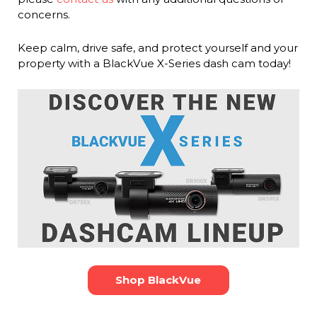
concerns.
Keep calm, drive safe, and protect yourself and your
property with a BlackVue X-Series dash cam today!
Shop BlackVue