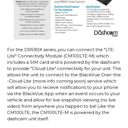
For the DR590X series, you can connect the "LTE-
Lite" Connectivity Module (CM100LTE-M) which
includes a SIM card and is powered by the dashcam
to provide "Cloud-Lite" connectivity for your unit. This
allows the unit to connect to the BlackVue Over-the
-Cloud-Lite (more info coming soon) service which
will allow you to receive notifications to your phone
via the BlackVue App when an event occurs to your
vehicle and allow for live snapshot-viewing (no live
video) from anywhere you happen to be! Like the
CM100LTE, the CM100LTE-M is powered by the
dashcam unit itself.