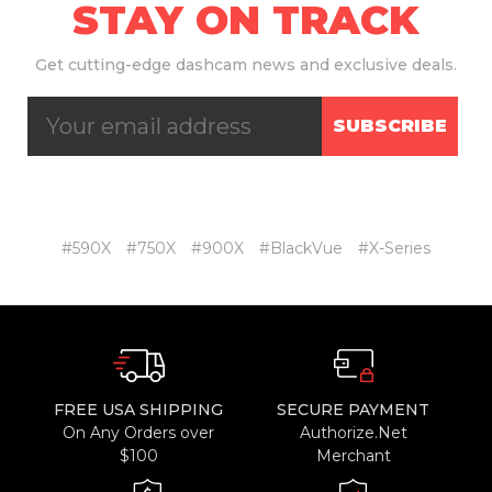
STAY ON TRACK
Get
cutting-edge dashcam news and exclusive deals.
SUBSCRIBE
#590X
#750X
#900X
#BlackVue
#X-Series
FREE USA SHIPPING
SECURE PAYMENT
On Any Orders over
Authorize.Net
$100
Merchant