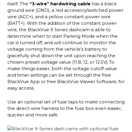
itself. The
“3-wire” hardwiring cable
has a black
ground wire (GND), a red accessory/switched power
wire (ACC+), and a yellow constant power wire
(BATT+). With the addition of the constant power
wire, the BlackVue X Series dashcam is able to
determine when to start Parking Mode when the
car is turned off, and will continue to monitor the
voltage coming from the vehicle’s battery to
gracefully shut down the unit upon reaching the
chosen preset voltage value (11.8, 12, or 12.5V) To
make things easier, both the voltage cutoff value
and timer settings can be set through the free
BlackVue App or free BlackVue Viewer Software, for
easy access.
Use an optional set of fuse taps to make connecting
the direct-wire harness to the fuse box even easier,
quicker and more safe.