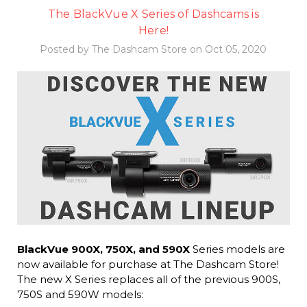
The BlackVue X Series of Dashcams is
Here!
Posted by The Dashcam Store on Oct 05, 2020
BlackVue 900X, 750X, and 590X
Series models are
now available for purchase at The Dashcam Store!
The new X Series replaces all of the previous 900S,
750S and 590W models: