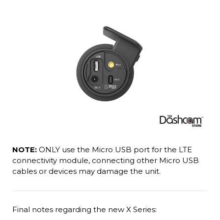
NOTE:
ONLY use the Micro USB port for the LTE
connectivity module, connecting other Micro USB
cables or devices may damage the unit.
Final notes regarding the new X Series: