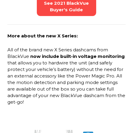
See 2021 BlackVue
Buyer's Guide
More about the new X Series:
All of the brand new X Series dashcams from
BlackVue
now include built-in voltage monitoring
that allows you to hardwire the unit (and safely
protect your vehicle’s battery) without the need for
an external accessory like the Power Magic Pro. All
the motion detection and parking mode settings
are available out of the box so you can take full
advantage of your new BlackVue dashcam from the
get-go!