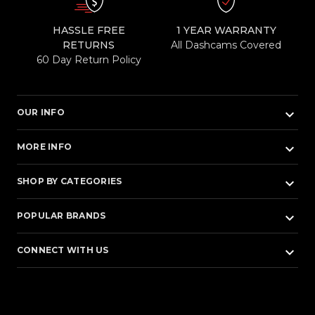
HASSLE FREE
1 YEAR WARRANTY
RETURNS
All Dashcams Covered
60 Day Return Policy
keyboard_arrow_down
OUR INFO
keyboard_arrow_down
MORE INFO
keyboard_arrow_down
SHOP BY CATEGORIES
keyboard_arrow_down
POPULAR BRANDS
keyboard_arrow_down
CONNECT WITH US