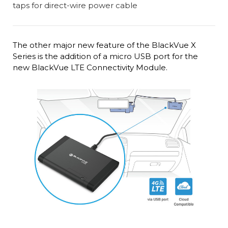
The other major new feature of the BlackVue X
Series is the addition of a micro USB port for the
new BlackVue LTE Connectivity Module.