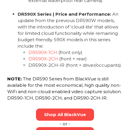
external waterproof rear camera).
DR590X Series | Price and Performance:
An
update from the previous DR590W models,
with the introduction of ‘cloud-lite’ that allows
for limited cloud functionality while remaining
budget-friendly. 590X models in this series
include the:
DR590X-1CH
(front only)
DR590X-2CH
(front + rear)
DR590X-2CH-IR (front + driver/occupants).
NOTE:
The DR590 Series from BlackVue is still
available for the most economical, high quality non-
WiFi and non-cloud enabled video capture solution.
DR590-1CH, DR590-2CH, and DR590-2CH-IR.
Shop All BlackVue
- or -