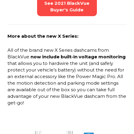
See 2021 BlackVue
Buyer's Guide
More about the new X Series:
All of the brand new X Series dashcams from
BlackVue
now include built-in voltage monitoring
that allows you to hardwire the unit (and safely
protect your vehicle’s battery) without the need for
an external accessory like the Power Magic Pro. All
the motion detection and parking mode settings
are available out of the box so you can take full
advantage of your new BlackVue dashcam from the
get-go!