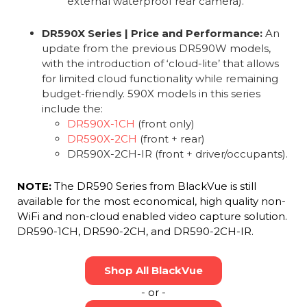
external waterproof rear camera).
DR590X Series | Price and Performance:
An
update from the previous DR590W models,
with the introduction of ‘cloud-lite’ that allows
for limited cloud functionality while remaining
budget-friendly. 590X models in this series
include the:
DR590X-1CH
(front only)
DR590X-2CH
(front + rear)
DR590X-2CH-IR (front + driver/occupants).
NOTE:
The DR590 Series from BlackVue is still
available for the most economical, high quality non-
WiFi and non-cloud enabled video capture solution.
DR590-1CH, DR590-2CH, and DR590-2CH-IR.
Shop All BlackVue
- or -