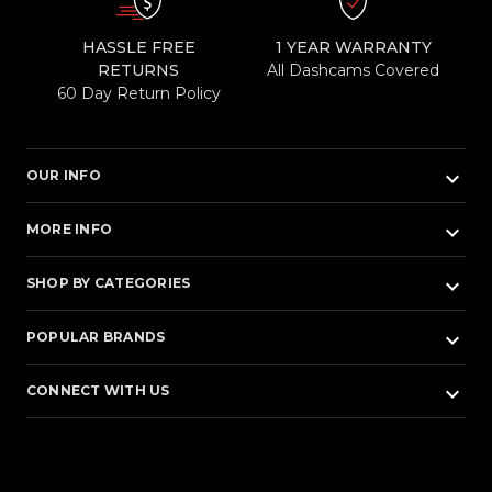
HASSLE FREE
1 YEAR WARRANTY
RETURNS
All Dashcams Covered
60 Day Return Policy
keyboard_arrow_down
OUR INFO
keyboard_arrow_down
MORE INFO
keyboard_arrow_down
SHOP BY CATEGORIES
keyboard_arrow_down
POPULAR BRANDS
keyboard_arrow_down
CONNECT WITH US