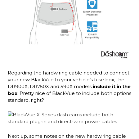
Regarding the hardwiring cable needed to connect
your new BlackVue to your vehicle’s fuse box, the
DR900X, DR750X and 590X models
include it in the
box
. Pretty nice of BlackVue to include both options
standard, right?
Next up, some notes on the new hardwiring cable