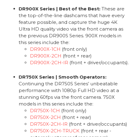
DR900X Series | Best of the Best:
These are
the top-of-the-line dashcams that have every
feature possible, and capture the huge 4K
Ultra HD quality video via the front camera as
the previous DR900S Series. 900X models in
this series include the:
DR900X-1CH
(front only)
DR900X-2CH
(front + rear)
DR900X-2CH-IR
(front + driver/occupants).
DR750X Series | Smooth Operators:
Continuing the DR750S Series’ unbeatable
performance with 1080p Full HD video at a
stunning 60fps via the front camera. 750X
models in this series include the:
DR750X-1CH
(front only)
DR750X-2CH
(front + rear)
DR750X-2CH-IR
(front + driver/occupants)
DR750X-2CH-TRUCK
(front + rear -