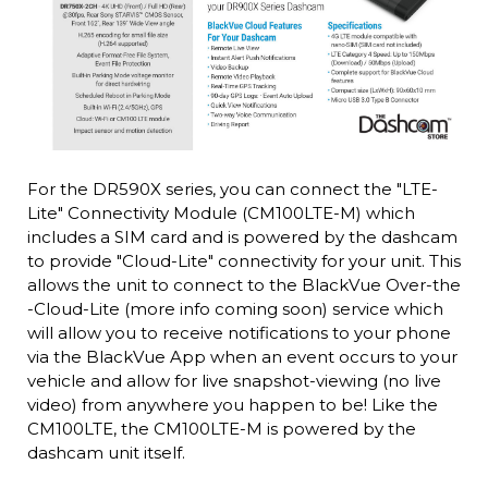
For the DR590X series, you can connect the "LTE-
Lite" Connectivity Module (CM100LTE-M) which
includes a SIM card and is powered by the dashcam
to provide "Cloud-Lite" connectivity for your unit. This
allows the unit to connect to the BlackVue Over-the
-Cloud-Lite (more info coming soon) service which
will allow you to receive notifications to your phone
via the BlackVue App when an event occurs to your
vehicle and allow for live snapshot-viewing (no live
video) from anywhere you happen to be! Like the
CM100LTE, the CM100LTE-M is powered by the
dashcam unit itself.