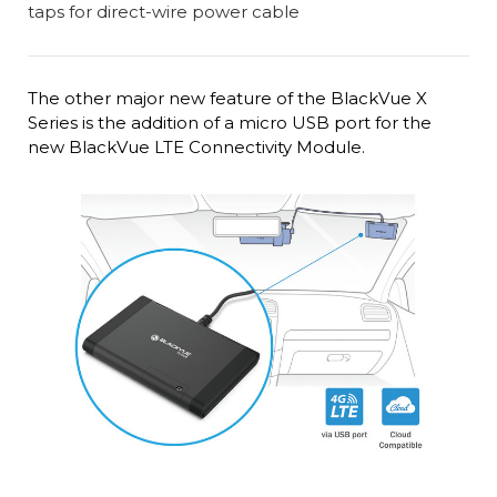
The other major new feature of the BlackVue X
Series is the addition of a micro USB port for the
new BlackVue LTE Connectivity Module.