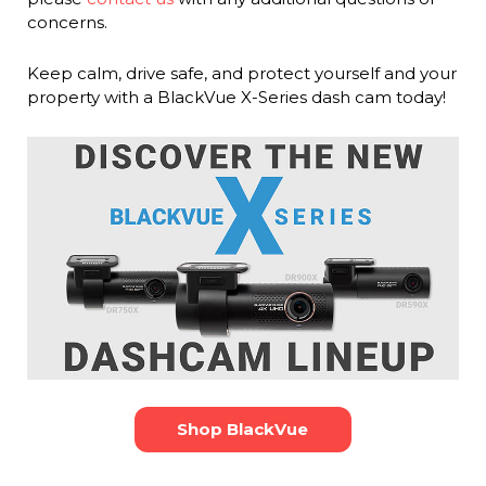
concerns.
Keep calm, drive safe, and protect yourself and your
property with a BlackVue X-Series dash cam today!
Shop BlackVue