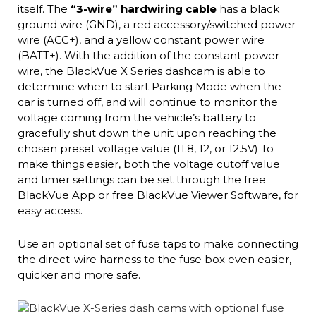
itself. The
“3-wire” hardwiring cable
has a black
ground wire (GND), a red accessory/switched power
wire (ACC+), and a yellow constant power wire
(BATT+). With the addition of the constant power
wire, the BlackVue X Series dashcam is able to
determine when to start Parking Mode when the
car is turned off, and will continue to monitor the
voltage coming from the vehicle’s battery to
gracefully shut down the unit upon reaching the
chosen preset voltage value (11.8, 12, or 12.5V) To
make things easier, both the voltage cutoff value
and timer settings can be set through the free
BlackVue App or free BlackVue Viewer Software, for
easy access.
Use an optional set of fuse taps to make connecting
the direct-wire harness to the fuse box even easier,
quicker and more safe.