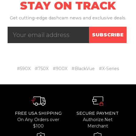
STAY ON TRACK
Get
cutting-edge dashcam news and exclusive deals.
SUBSCRIBE
#590X
#750X
#900X
#BlackVue
#X-Series
FREE USA SHIPPING
SECURE PAYMENT
On Any Orders over
Authorize.Net
$100
Merchant