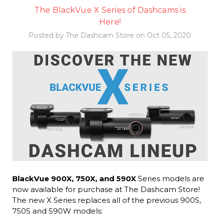
The BlackVue X Series of Dashcams is
Here!
Posted by The Dashcam Store on Oct 05, 2020
BlackVue 900X, 750X, and 590X
Series models are
now available for purchase at The Dashcam Store!
The new X Series replaces all of the previous 900S,
750S and 590W models: