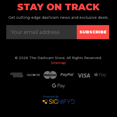
STAY ON TRACK
Get
cutting-edge dashcam news and exclusive deals.
SUBSCRIBE
© 2026 The Dashcam Store. All Rights Reserved.
Sitemap