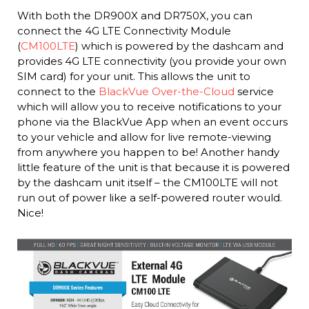
With both the DR900X and DR750X, you can
connect the 4G LTE Connectivity Module
(
CM100LTE
) which is powered by the dashcam and
provides 4G LTE connectivity (you provide your own
SIM card) for your unit. This allows the unit to
connect to the
BlackVue Over-the-Cloud
service
which will allow you to receive notifications to your
phone via the BlackVue App when an event occurs
to your vehicle and allow for live remote-viewing
from anywhere you happen to be! Another handy
little feature of the unit is that because it is powered
by the dashcam unit itself – the CM100LTE will not
run out of power like a self-powered router would.
Nice!