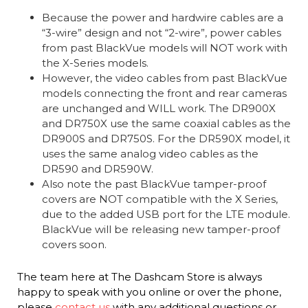
Because the power and hardwire cables are a
“3-wire” design and not “2-wire”, power cables
from past BlackVue models will NOT work with
the X-Series models.
However, the video cables from past BlackVue
models connecting the front and rear cameras
are unchanged and WILL work. The DR900X
and DR750X use the same coaxial cables as the
DR900S and DR750S. For the DR590X model, it
uses the same analog video cables as the
DR590 and DR590W.
Also note the past BlackVue tamper-proof
covers are NOT compatible with the X Series,
due to the added USB port for the LTE module.
BlackVue will be releasing new tamper-proof
covers soon.
The team here at The Dashcam Store is always
happy to speak with you online or over the phone,
please
contact us
with any additional questions or