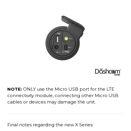
NOTE:
ONLY use the Micro USB port for the LTE
connectivity module, connecting other Micro USB
cables or devices may damage the unit.
Final notes regarding the new X Series: