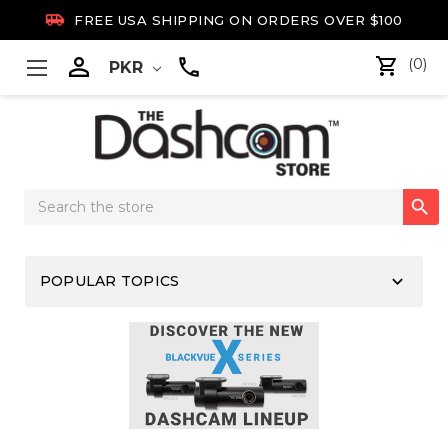

FREE USA SHIPPING ON ORDERS OVER $100

(0)
PKR
Search

Keyword:
keyboard_arrow_down
POPULAR TOPICS