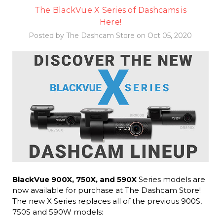
The BlackVue X Series of Dashcams is
Here!
Posted by The Dashcam Store on Oct 05, 2020
BlackVue 900X, 750X, and 590X
Series models are
now available for purchase at The Dashcam Store!
The new X Series replaces all of the previous 900S,
750S and 590W models: