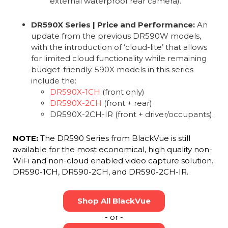
external waterproof rear camera).
DR590X Series | Price and Performance:
An
update from the previous DR590W models,
with the introduction of ‘cloud-lite’ that allows
for limited cloud functionality while remaining
budget-friendly. 590X models in this series
include the:
DR590X-1CH
(front only)
DR590X-2CH
(front + rear)
DR590X-2CH-IR (front + driver/occupants).
NOTE:
The DR590 Series from BlackVue is still
available for the most economical, high quality non-
WiFi and non-cloud enabled video capture solution.
DR590-1CH, DR590-2CH, and DR590-2CH-IR.
Shop All BlackVue
- or -