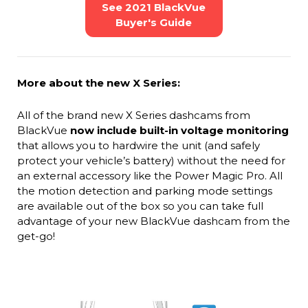
See 2021 BlackVue
Buyer's Guide
More about the new X Series:
All of the brand new X Series dashcams from
BlackVue
now include built-in voltage monitoring
that allows you to hardwire the unit (and safely
protect your vehicle’s battery) without the need for
an external accessory like the Power Magic Pro. All
the motion detection and parking mode settings
are available out of the box so you can take full
advantage of your new BlackVue dashcam from the
get-go!