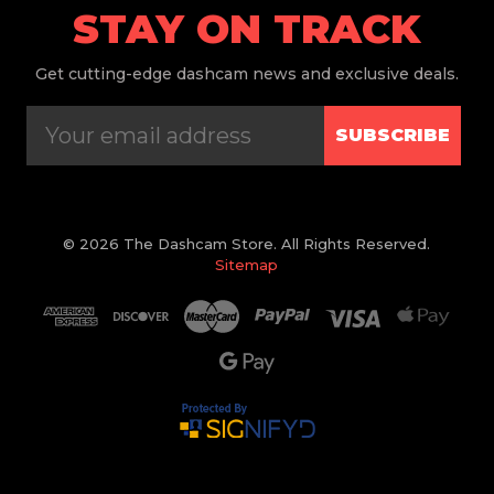
STAY ON TRACK
Get
cutting-edge dashcam news and exclusive deals.
SUBSCRIBE
© 2026 The Dashcam Store. All Rights Reserved.
Sitemap