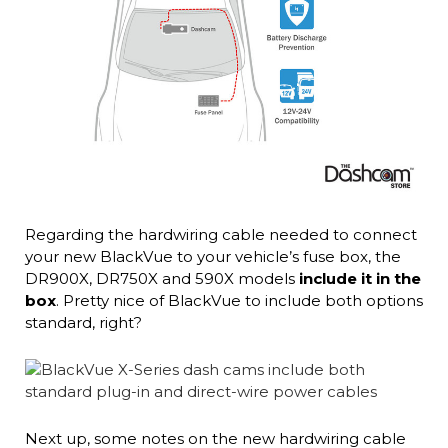
Regarding the hardwiring cable needed to connect
your new BlackVue to your vehicle’s fuse box, the
DR900X, DR750X and 590X models
include it in the
box
. Pretty nice of BlackVue to include both options
standard, right?
Next up, some notes on the new hardwiring cable