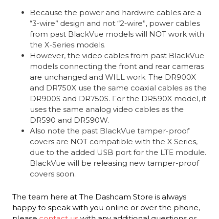
Because the power and hardwire cables are a
“3-wire” design and not “2-wire”, power cables
from past BlackVue models will NOT work with
the X-Series models.
However, the video cables from past BlackVue
models connecting the front and rear cameras
are unchanged and WILL work. The DR900X
and DR750X use the same coaxial cables as the
DR900S and DR750S. For the DR590X model, it
uses the same analog video cables as the
DR590 and DR590W.
Also note the past BlackVue tamper-proof
covers are NOT compatible with the X Series,
due to the added USB port for the LTE module.
BlackVue will be releasing new tamper-proof
covers soon.
The team here at The Dashcam Store is always
happy to speak with you online or over the phone,
please
contact us
with any additional questions or