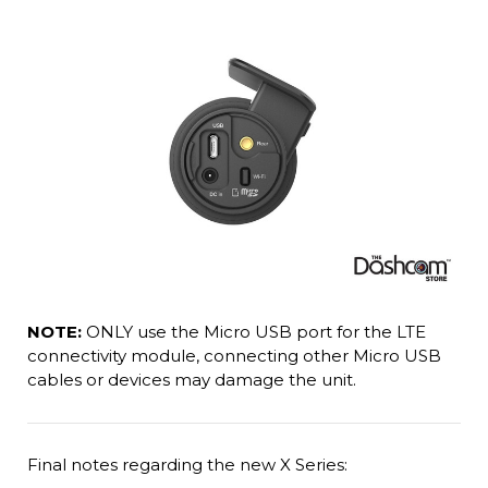
NOTE:
ONLY use the Micro USB port for the LTE
connectivity module, connecting other Micro USB
cables or devices may damage the unit.
Final notes regarding the new X Series: