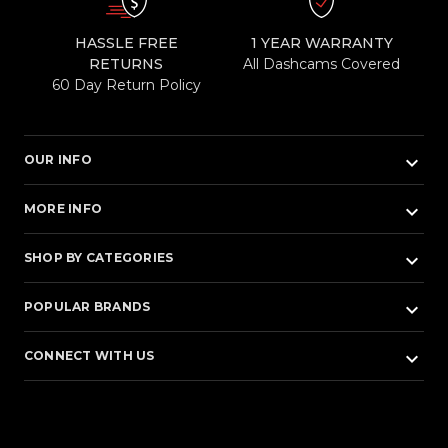
HASSLE FREE
1 YEAR WARRANTY
RETURNS
All Dashcams Covered
60 Day Return Policy
keyboard_arrow_down
OUR INFO
keyboard_arrow_down
MORE INFO
keyboard_arrow_down
SHOP BY CATEGORIES
keyboard_arrow_down
POPULAR BRANDS
keyboard_arrow_down
CONNECT WITH US