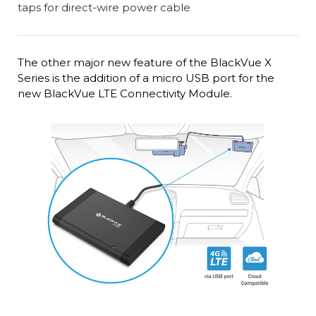
The other major new feature of the BlackVue X
Series is the addition of a micro USB port for the
new BlackVue LTE Connectivity Module.