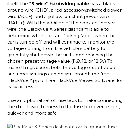
itself. The
“3-wire” hardwiring cable
has a black
ground wire (GND), a red accessory/switched power
wire (ACC+), and a yellow constant power wire
(BATT+). With the addition of the constant power
wire, the BlackVue X Series dashcam is able to
determine when to start Parking Mode when the
car is turned off, and will continue to monitor the
voltage coming from the vehicle’s battery to
gracefully shut down the unit upon reaching the
chosen preset voltage value (11.8, 12, or 12.5V) To
make things easier, both the voltage cutoff value
and timer settings can be set through the free
BlackVue App or free BlackVue Viewer Software, for
easy access.
Use an optional set of fuse taps to make connecting
the direct-wire harness to the fuse box even easier,
quicker and more safe.