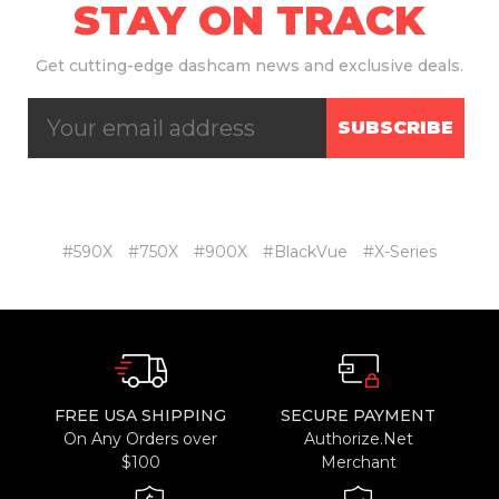
STAY ON TRACK
Get
cutting-edge dashcam news and exclusive deals.
SUBSCRIBE
#590X
#750X
#900X
#BlackVue
#X-Series
FREE USA SHIPPING
SECURE PAYMENT
On Any Orders over
Authorize.Net
$100
Merchant