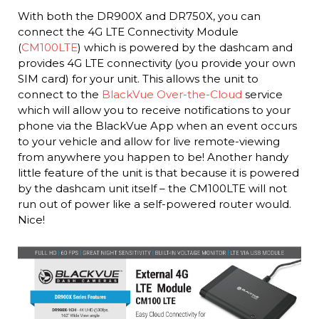
With both the DR900X and DR750X, you can
connect the 4G LTE Connectivity Module
(
CM100LTE
) which is powered by the dashcam and
provides 4G LTE connectivity (you provide your own
SIM card) for your unit. This allows the unit to
connect to the
BlackVue Over-the-Cloud
service
which will allow you to receive notifications to your
phone via the BlackVue App when an event occurs
to your vehicle and allow for live remote-viewing
from anywhere you happen to be! Another handy
little feature of the unit is that because it is powered
by the dashcam unit itself – the CM100LTE will not
run out of power like a self-powered router would.
Nice!