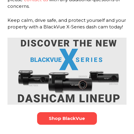
concerns.
Keep calm, drive safe, and protect yourself and your
property with a BlackVue X-Series dash cam today!
Shop BlackVue