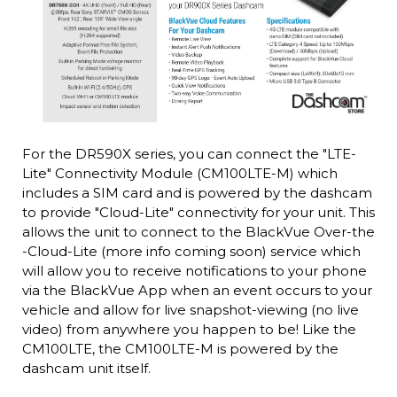
For the DR590X series, you can connect the "LTE-
Lite" Connectivity Module (CM100LTE-M) which
includes a SIM card and is powered by the dashcam
to provide "Cloud-Lite" connectivity for your unit. This
allows the unit to connect to the BlackVue Over-the
-Cloud-Lite (more info coming soon) service which
will allow you to receive notifications to your phone
via the BlackVue App when an event occurs to your
vehicle and allow for live snapshot-viewing (no live
video) from anywhere you happen to be! Like the
CM100LTE, the CM100LTE-M is powered by the
dashcam unit itself.