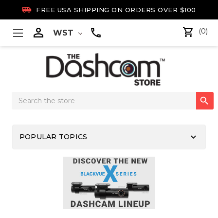

FREE USA SHIPPING ON ORDERS OVER $100

(0)
WST
Search

Keyword:
keyboard_arrow_down
POPULAR TOPICS