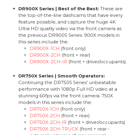
DR900X Series | Best of the Best:
These are
the top-of-the-line dashcams that have every
feature possible, and capture the huge 4K
Ultra HD quality video via the front camera as
the previous DR900S Series. 900X models in
this series include the:
DR900X-1CH
(front only)
DR900X-2CH
(front + rear)
DR900X-2CH-IR
(front + driver/occupants).
DR750X Series | Smooth Operators:
Continuing the DR750S Series’ unbeatable
performance with 1080p Full HD video at a
stunning 60fps via the front camera. 750X
models in this series include the:
DR750X-1CH
(front only)
DR750X-2CH
(front + rear)
DR750X-2CH-IR
(front + driver/occupants)
DR750X-2CH-TRUCK
(front + rear -