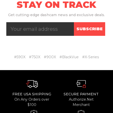
STAY ON TRACK
Get
cutting-edge dashcam news and exclusive deals.
SUBSCRIBE
#590X
#750X
#900X
#BlackVue
#X-Series
FREE USA SHIPPING
SECURE PAYMENT
On Any Orders over
Authorize.Net
$100
Merchant