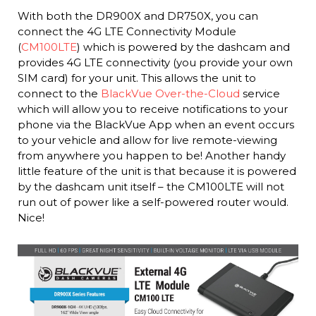
With both the DR900X and DR750X, you can
connect the 4G LTE Connectivity Module
(
CM100LTE
) which is powered by the dashcam and
provides 4G LTE connectivity (you provide your own
SIM card) for your unit. This allows the unit to
connect to the
BlackVue Over-the-Cloud
service
which will allow you to receive notifications to your
phone via the BlackVue App when an event occurs
to your vehicle and allow for live remote-viewing
from anywhere you happen to be! Another handy
little feature of the unit is that because it is powered
by the dashcam unit itself – the CM100LTE will not
run out of power like a self-powered router would.
Nice!