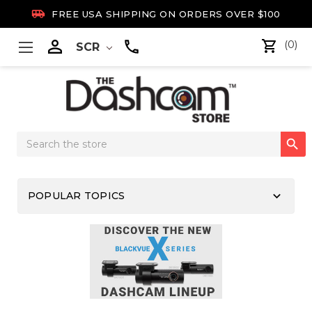

FREE USA SHIPPING ON ORDERS OVER $100

(0)
SCR
Search

Keyword:
keyboard_arrow_down
POPULAR TOPICS