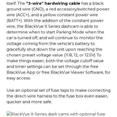
itself. The
“3-wire” hardwiring cable
has a black
ground wire (GND), a red accessory/switched power
wire (ACC+), and a yellow constant power wire
(BATT+). With the addition of the constant power
wire, the BlackVue X Series dashcam is able to
determine when to start Parking Mode when the
car is turned off, and will continue to monitor the
voltage coming from the vehicle’s battery to
gracefully shut down the unit upon reaching the
chosen preset voltage value (11.8, 12, or 12.5V) To
make things easier, both the voltage cutoff value
and timer settings can be set through the free
BlackVue App or free BlackVue Viewer Software, for
easy access.
Use an optional set of fuse taps to make connecting
the direct-wire harness to the fuse box even easier,
quicker and more safe.