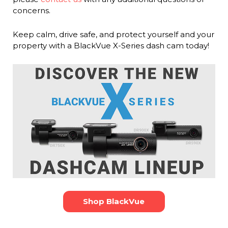
concerns.
Keep calm, drive safe, and protect yourself and your
property with a BlackVue X-Series dash cam today!
Shop BlackVue