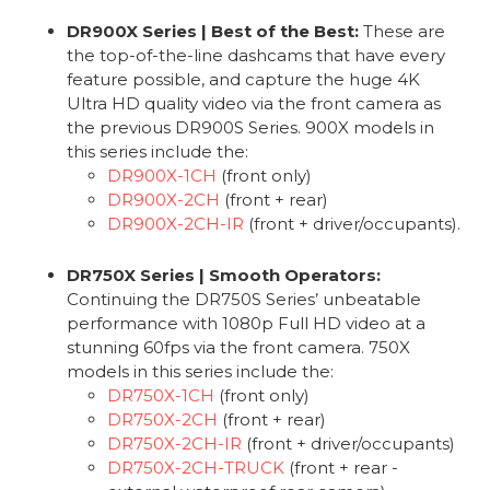
DR900X Series | Best of the Best:
These are
the top-of-the-line dashcams that have every
feature possible, and capture the huge 4K
Ultra HD quality video via the front camera as
the previous DR900S Series. 900X models in
this series include the:
DR900X-1CH
(front only)
DR900X-2CH
(front + rear)
DR900X-2CH-IR
(front + driver/occupants).
DR750X Series | Smooth Operators:
Continuing the DR750S Series’ unbeatable
performance with 1080p Full HD video at a
stunning 60fps via the front camera. 750X
models in this series include the:
DR750X-1CH
(front only)
DR750X-2CH
(front + rear)
DR750X-2CH-IR
(front + driver/occupants)
DR750X-2CH-TRUCK
(front + rear -