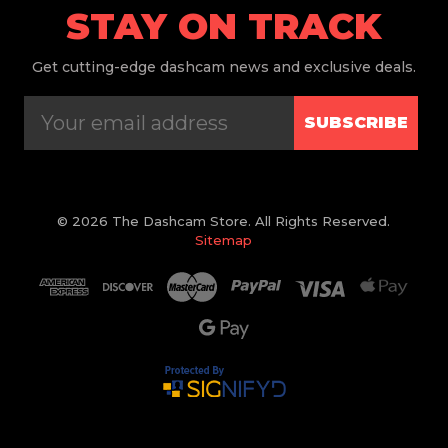
STAY ON TRACK
Get
cutting-edge dashcam news and exclusive deals.
SUBSCRIBE
© 2026 The Dashcam Store. All Rights Reserved.
Sitemap