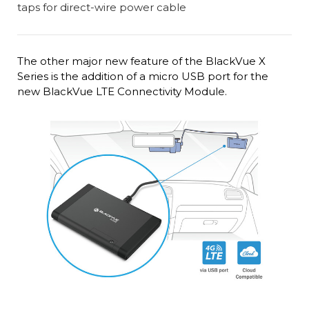
The other major new feature of the BlackVue X
Series is the addition of a micro USB port for the
new BlackVue LTE Connectivity Module.