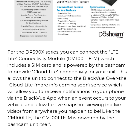
For the DR590X series, you can connect the "LTE-
Lite" Connectivity Module (CM100LTE-M) which
includes a SIM card and is powered by the dashcam
to provide "Cloud-Lite" connectivity for your unit. This
allows the unit to connect to the BlackVue Over-the
-Cloud-Lite (more info coming soon) service which
will allow you to receive notifications to your phone
via the BlackVue App when an event occurs to your
vehicle and allow for live snapshot-viewing (no live
video) from anywhere you happen to be! Like the
CM100LTE, the CM100LTE-M is powered by the
dashcam unit itself.