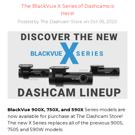
The BlackVue X Series of Dashcams is
Here!
Posted by The Dashcam Store on Oct 05, 2020
BlackVue 900X, 750X, and 590X
Series models are
now available for purchase at The Dashcam Store!
The new X Series replaces all of the previous 900S,
750S and 590W models: