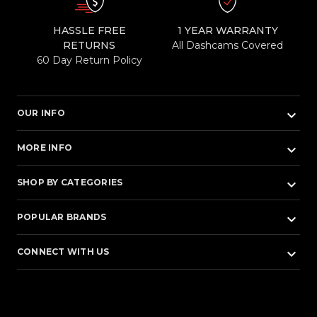
HASSLE FREE
1 YEAR WARRANTY
RETURNS
All Dashcams Covered
60 Day Return Policy
keyboard_arrow_down
OUR INFO
keyboard_arrow_down
MORE INFO
keyboard_arrow_down
SHOP BY CATEGORIES
keyboard_arrow_down
POPULAR BRANDS
keyboard_arrow_down
CONNECT WITH US