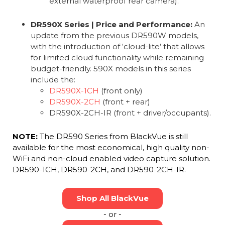
external waterproof rear camera).
DR590X Series | Price and Performance:
An
update from the previous DR590W models,
with the introduction of ‘cloud-lite’ that allows
for limited cloud functionality while remaining
budget-friendly. 590X models in this series
include the:
DR590X-1CH
(front only)
DR590X-2CH
(front + rear)
DR590X-2CH-IR (front + driver/occupants).
NOTE:
The DR590 Series from BlackVue is still
available for the most economical, high quality non-
WiFi and non-cloud enabled video capture solution.
DR590-1CH, DR590-2CH, and DR590-2CH-IR.
Shop All BlackVue
- or -