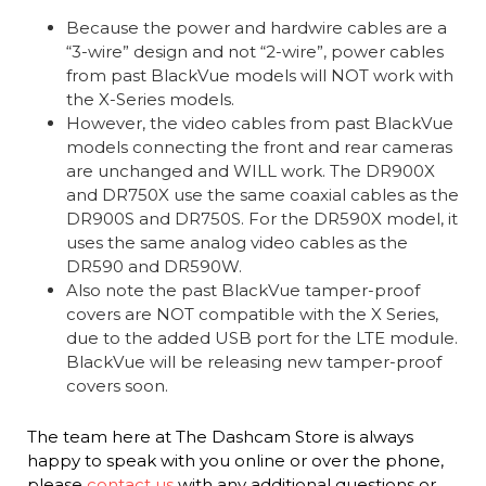
Because the power and hardwire cables are a
“3-wire” design and not “2-wire”, power cables
from past BlackVue models will NOT work with
the X-Series models.
However, the video cables from past BlackVue
models connecting the front and rear cameras
are unchanged and WILL work. The DR900X
and DR750X use the same coaxial cables as the
DR900S and DR750S. For the DR590X model, it
uses the same analog video cables as the
DR590 and DR590W.
Also note the past BlackVue tamper-proof
covers are NOT compatible with the X Series,
due to the added USB port for the LTE module.
BlackVue will be releasing new tamper-proof
covers soon.
The team here at The Dashcam Store is always
happy to speak with you online or over the phone,
please
contact us
with any additional questions or