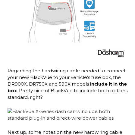
Regarding the hardwiring cable needed to connect
your new BlackVue to your vehicle’s fuse box, the
DR900X, DR750X and 590X models
include it in the
box
. Pretty nice of BlackVue to include both options
standard, right?
Next up, some notes on the new hardwiring cable