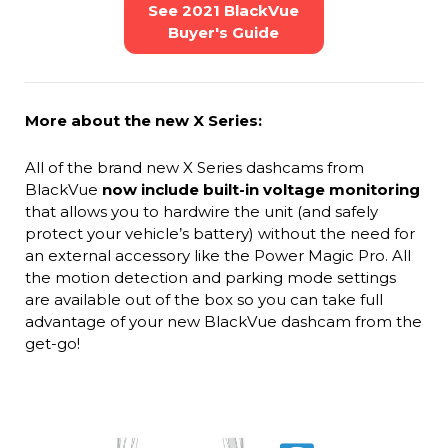
See 2021 BlackVue
Buyer's Guide
More about the new X Series:
All of the brand new X Series dashcams from
BlackVue
now include built-in voltage monitoring
that allows you to hardwire the unit (and safely
protect your vehicle’s battery) without the need for
an external accessory like the Power Magic Pro. All
the motion detection and parking mode settings
are available out of the box so you can take full
advantage of your new BlackVue dashcam from the
get-go!