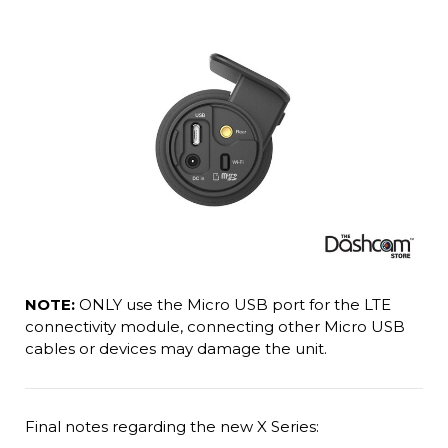
NOTE:
ONLY use the Micro USB port for the LTE
connectivity module, connecting other Micro USB
cables or devices may damage the unit.
Final notes regarding the new X Series: