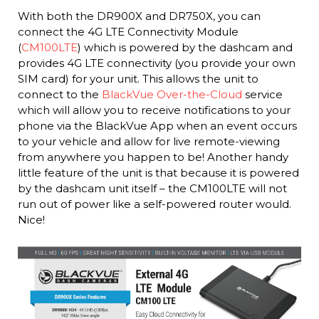
With both the DR900X and DR750X, you can
connect the 4G LTE Connectivity Module
(
CM100LTE
) which is powered by the dashcam and
provides 4G LTE connectivity (you provide your own
SIM card) for your unit. This allows the unit to
connect to the
BlackVue Over-the-Cloud
service
which will allow you to receive notifications to your
phone via the BlackVue App when an event occurs
to your vehicle and allow for live remote-viewing
from anywhere you happen to be! Another handy
little feature of the unit is that because it is powered
by the dashcam unit itself – the CM100LTE will not
run out of power like a self-powered router would.
Nice!