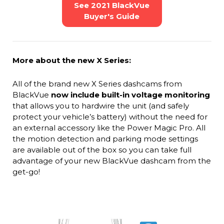
See 2021 BlackVue
Buyer's Guide
More about the new X Series:
All of the brand new X Series dashcams from
BlackVue
now include built-in voltage monitoring
that allows you to hardwire the unit (and safely
protect your vehicle’s battery) without the need for
an external accessory like the Power Magic Pro. All
the motion detection and parking mode settings
are available out of the box so you can take full
advantage of your new BlackVue dashcam from the
get-go!