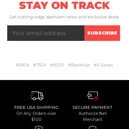
STAY ON TRACK
Get
cutting-edge dashcam news and exclusive deals.
SUBSCRIBE
#590X
#750X
#900X
#BlackVue
#X-Series
FREE USA SHIPPING
SECURE PAYMENT
On Any Orders over
Authorize.Net
$100
Merchant