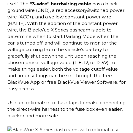
itself. The
“3-wire” hardwiring cable
has a black
ground wire (GND), a red accessory/switched power
wire (ACC+), and a yellow constant power wire
(BATT+). With the addition of the constant power
wire, the BlackVue X Series dashcam is able to
determine when to start Parking Mode when the
car is turned off, and will continue to monitor the
voltage coming from the vehicle’s battery to
gracefully shut down the unit upon reaching the
chosen preset voltage value (11.8, 12, or 12.5V) To
make things easier, both the voltage cutoff value
and timer settings can be set through the free
BlackVue App or free BlackVue Viewer Software, for
easy access.
Use an optional set of fuse taps to make connecting
the direct-wire harness to the fuse box even easier,
quicker and more safe.