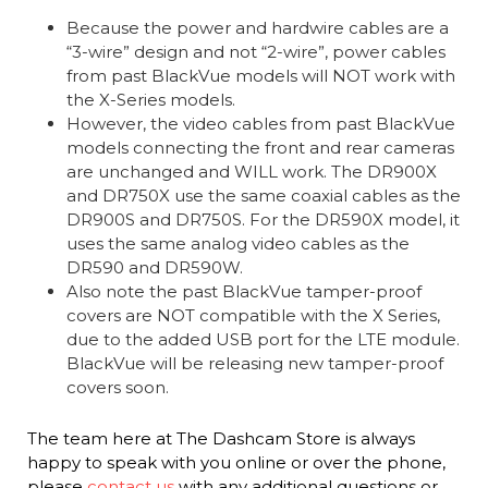
Because the power and hardwire cables are a
“3-wire” design and not “2-wire”, power cables
from past BlackVue models will NOT work with
the X-Series models.
However, the video cables from past BlackVue
models connecting the front and rear cameras
are unchanged and WILL work. The DR900X
and DR750X use the same coaxial cables as the
DR900S and DR750S. For the DR590X model, it
uses the same analog video cables as the
DR590 and DR590W.
Also note the past BlackVue tamper-proof
covers are NOT compatible with the X Series,
due to the added USB port for the LTE module.
BlackVue will be releasing new tamper-proof
covers soon.
The team here at The Dashcam Store is always
happy to speak with you online or over the phone,
please
contact us
with any additional questions or