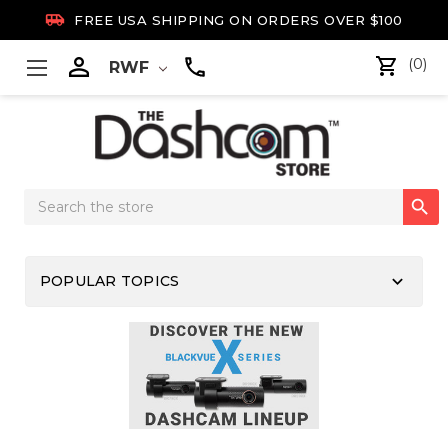

FREE USA SHIPPING ON ORDERS OVER $100

(0)
RWF
Search

Keyword:
keyboard_arrow_down
POPULAR TOPICS