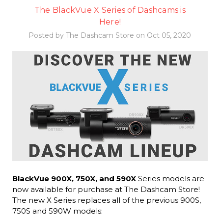
The BlackVue X Series of Dashcams is
Here!
Posted by The Dashcam Store on Oct 05, 2020
BlackVue 900X, 750X, and 590X
Series models are
now available for purchase at The Dashcam Store!
The new X Series replaces all of the previous 900S,
750S and 590W models: