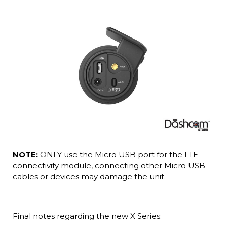
NOTE:
ONLY use the Micro USB port for the LTE
connectivity module, connecting other Micro USB
cables or devices may damage the unit.
Final notes regarding the new X Series: