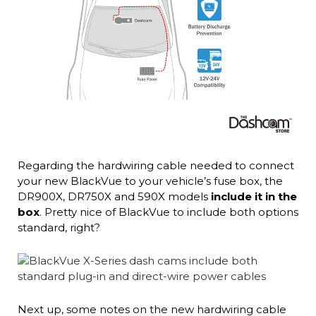
Regarding the hardwiring cable needed to connect
your new BlackVue to your vehicle’s fuse box, the
DR900X, DR750X and 590X models
include it in the
box
. Pretty nice of BlackVue to include both options
standard, right?
Next up, some notes on the new hardwiring cable