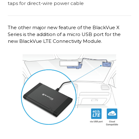
The other major new feature of the BlackVue X
Series is the addition of a micro USB port for the
new BlackVue LTE Connectivity Module.