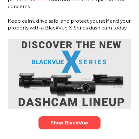
concerns.
Keep calm, drive safe, and protect yourself and your
property with a BlackVue X-Series dash cam today!
Shop BlackVue