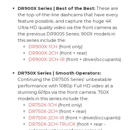
DR900X Series | Best of the Best:
These are
the top-of-the-line dashcams that have every
feature possible, and capture the huge 4K
Ultra HD quality video via the front camera as
the previous DR900S Series. 900X models in
this series include the:
DR900X-1CH
(front only)
DR900X-2CH
(front + rear)
DR900X-2CH-IR
(front + driver/occupants).
DR750X Series | Smooth Operators:
Continuing the DR750S Series’ unbeatable
performance with 1080p Full HD video at a
stunning 60fps via the front camera. 750X
models in this series include the:
DR750X-1CH
(front only)
DR750X-2CH
(front + rear)
DR750X-2CH-IR
(front + driver/occupants)
DR750X-2CH-TRUCK
(front + rear -