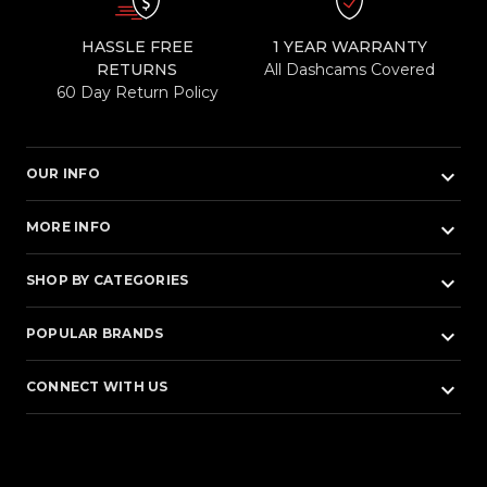
HASSLE FREE
1 YEAR WARRANTY
RETURNS
All Dashcams Covered
60 Day Return Policy
keyboard_arrow_down
OUR INFO
keyboard_arrow_down
MORE INFO
keyboard_arrow_down
SHOP BY CATEGORIES
keyboard_arrow_down
POPULAR BRANDS
keyboard_arrow_down
CONNECT WITH US