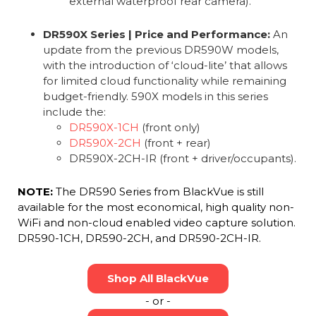
external waterproof rear camera).
DR590X Series | Price and Performance:
An
update from the previous DR590W models,
with the introduction of ‘cloud-lite’ that allows
for limited cloud functionality while remaining
budget-friendly. 590X models in this series
include the:
DR590X-1CH
(front only)
DR590X-2CH
(front + rear)
DR590X-2CH-IR (front + driver/occupants).
NOTE:
The DR590 Series from BlackVue is still
available for the most economical, high quality non-
WiFi and non-cloud enabled video capture solution.
DR590-1CH, DR590-2CH, and DR590-2CH-IR.
Shop All BlackVue
- or -