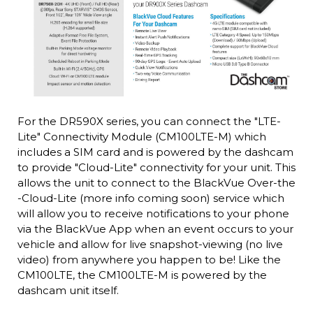
For the DR590X series, you can connect the "LTE-
Lite" Connectivity Module (CM100LTE-M) which
includes a SIM card and is powered by the dashcam
to provide "Cloud-Lite" connectivity for your unit. This
allows the unit to connect to the BlackVue Over-the
-Cloud-Lite (more info coming soon) service which
will allow you to receive notifications to your phone
via the BlackVue App when an event occurs to your
vehicle and allow for live snapshot-viewing (no live
video) from anywhere you happen to be! Like the
CM100LTE, the CM100LTE-M is powered by the
dashcam unit itself.