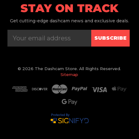
STAY ON TRACK
Get
cutting-edge dashcam news and exclusive deals.
SUBSCRIBE
© 2026 The Dashcam Store. All Rights Reserved.
Sitemap