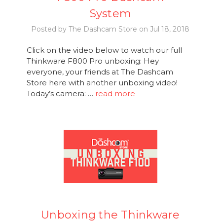
System
Posted by The Dashcam Store on Jul 18, 2018
Click on the video below to watch our full
Thinkware F800 Pro unboxing: Hey
everyone, your friends at The Dashcam
Store here with another unboxing video!
Today’s camera: …
read more
Unboxing the Thinkware