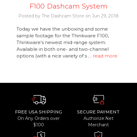
F100 Dashcam System
Posted by The Dashcam Store on Jun 29, 2018
Today we have the unboxing and some
sample footage for the Thinkware F100,
Thinkware’s newest mid-range system.
Available in both one- and two-channel
options (with a nice variety of s …
read more
FREE USA SHIPPING
SECURE PAYMENT
On Any Orders over
Authorize.Net
$100
Merchant