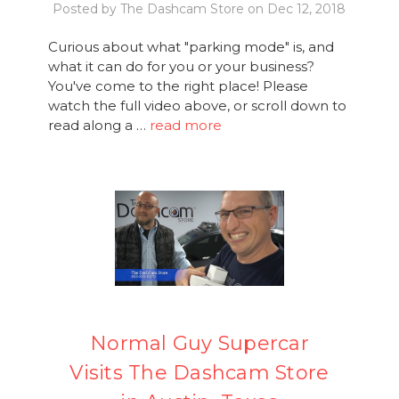
Posted by The Dashcam Store on Dec 12, 2018
Curious about what "parking mode" is, and
what it can do for you or your business?
You've come to the right place! Please
watch the full video above, or scroll down to
read along a …
read more
Normal Guy Supercar
Visits The Dashcam Store