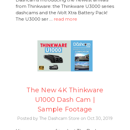
from Thinkware: the Thinkware U3000 series
dashcams and the iVolt Xtra Battery Pack!
The U3000 ser …
read more
The New 4K Thinkware
U1000 Dash Cam |
Sample Footage
Posted by The Dashcam Store on Oct 30, 2019