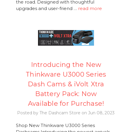
the road. Designed with thoughtful
upgrades and user-friend …
read more
Introducing the New
Thinkware U3000 Series
Dash Cams & iVolt Xtra
Battery Pack: Now
Available for Purchase!
Posted by The Dashcam Store on Jun 08, 2023
Shop New Thinkware U3000 Series
Dashcams Introducing the newest arrivals