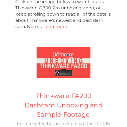
Click on the image below to watch our full
Thinkware Q800 Pro unboxing video, or
keep scrolling down to read all of the details
about Thinkware's newest and best dash
cam: Note: …
read more
Thinkware FA200
Dashcam Unboxing and
Sample Footage
Posted by The Dashcam Store on Dec 21, 2018