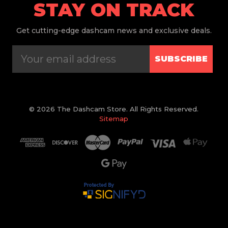
STAY ON TRACK
Get
cutting-edge dashcam news and exclusive deals.
SUBSCRIBE
© 2026 The Dashcam Store. All Rights Reserved.
Sitemap