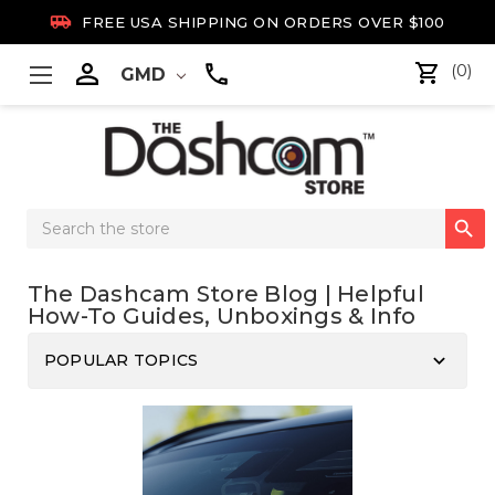

FREE USA SHIPPING ON ORDERS OVER $100

(0)
GMD
Search

Keyword:
The Dashcam Store Blog | Helpful
How-To Guides, Unboxings & Info
keyboard_arrow_down
POPULAR TOPICS