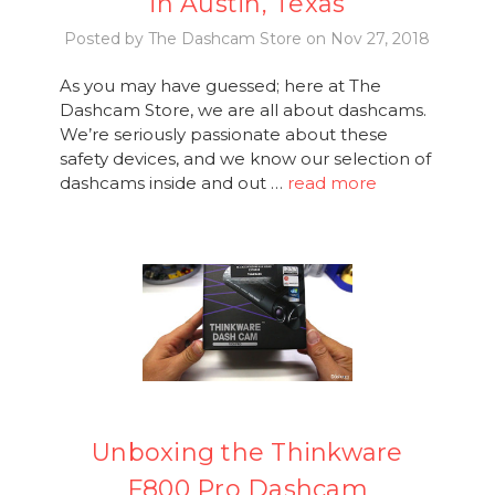
in Austin, Texas
Posted by The Dashcam Store on Nov 27, 2018
As you may have guessed; here at The
Dashcam Store, we are all about dashcams.
We’re seriously passionate about these
safety devices, and we know our selection of
dashcams inside and out …
read more
Unboxing the Thinkware
F800 Pro Dashcam