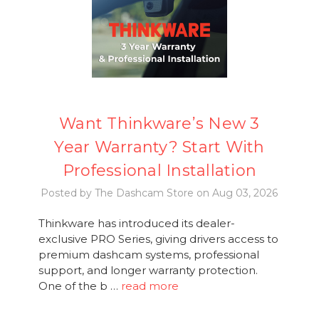
Want Thinkware’s New 3
Year Warranty? Start With
Professional Installation
Posted by The Dashcam Store on Aug 03, 2026
Thinkware has introduced its dealer-
exclusive PRO Series, giving drivers access to
premium dashcam systems, professional
support, and longer warranty protection.
One of the b …
read more