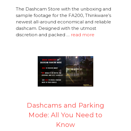
The Dashcam Store with the unboxing and
sample footage for the FA200, Thinkware’s
newest all-around economical and reliable
dashcam. Designed with the utmost
discretion and packed …
read more
Dashcams and Parking
Mode: All You Need to
Know