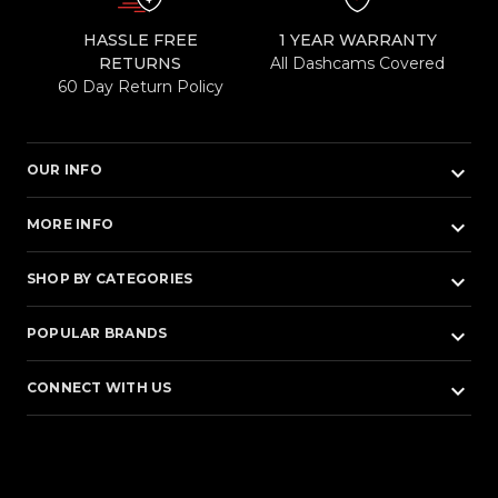
HASSLE FREE
1 YEAR WARRANTY
RETURNS
All Dashcams Covered
60 Day Return Policy
keyboard_arrow_down
OUR INFO
keyboard_arrow_down
MORE INFO
keyboard_arrow_down
SHOP BY CATEGORIES
keyboard_arrow_down
POPULAR BRANDS
keyboard_arrow_down
CONNECT WITH US