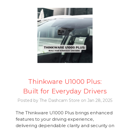
Thinkware U1000 Plus:
Built for Everyday Drivers
Posted by The Dashcam Store on Jan 28, 2025
The Thinkware U1000 Plus brings enhanced
features to your driving experience,
delivering dependable clarity and security on