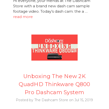
Hi everyone, your friends at The Dashcam
Store with a brand new dash cam sample
footage video. Today’s dash cam: the a …
read more
Unboxing The New 2K
QuadHD Thinkware Q800
Pro Dashcam System
Posted by The Dashcam Store on Jul 15, 2019