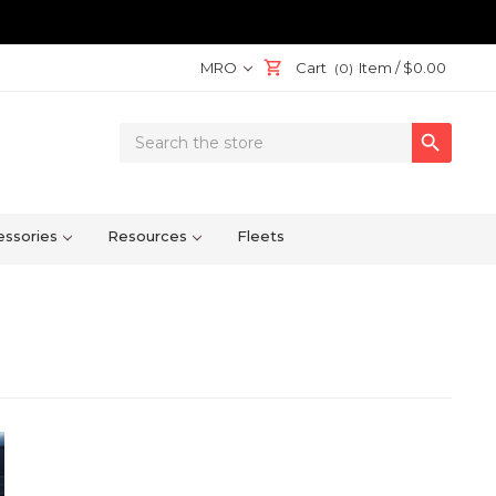
MRO
Cart
Item /
$0.00
(0)
Search

Keyword:
ssories
Resources
Fleets