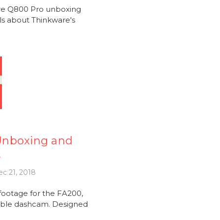
are Q800 Pro unboxing
ils about Thinkware's
Unboxing and
e
c 21, 2018
ootage for the FA200,
iable dashcam. Designed