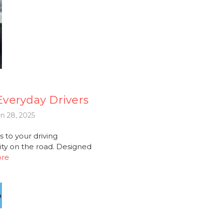
 Everyday Drivers
n 28, 2025
 to your driving
ity on the road. Designed
ore