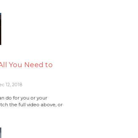
ll You Need to
c 12, 2018
an do for you or your
ch the full video above, or