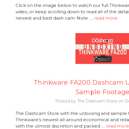
Click on the image below to watch our full Thinkw
video, or keep scrolling down to read all of the deta
newest and best dash cam: Note: …
read more
Thinkware FA200 Dashcam 
Sample Footag
Posted by The Dashcam Store on De
The Dashcam Store with the unboxing and sample f
Thinkware’s newest all-around economical and rel
with the utmost discretion and packed …
read more