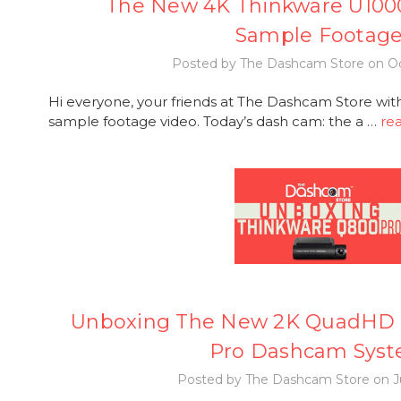
The New 4K Thinkware U100
Sample Footag
Posted by The Dashcam Store on Oc
Hi everyone, your friends at The Dashcam Store wi
sample footage video. Today’s dash cam: the a …
re
Unboxing The New 2K QuadHD 
Pro Dashcam Sys
Posted by The Dashcam Store on Ju