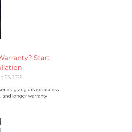
arranty? Start
llation
g 03, 2026
ries, giving drivers access
 and longer warranty