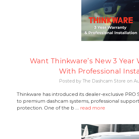
Want Thinkware’s New 3 Year W
With Professional Insta
Posted by The Dashcam Store on Au
Thinkware has introduced its dealer-exclusive PRO Se
to premium dashcam systems, professional support,
protection. One of the b …
read more