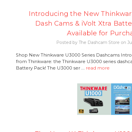
Introducing the New Thinkwar
Dash Cams & iVolt Xtra Batt
Available for Purch
Posted by The Dashcam Store on Ju
Shop New Thinkware U3000 Series Dashcams Introdu
from Thinkware: the Thinkware U3000 series dashca
Battery Pack! The U3000 ser …
read more