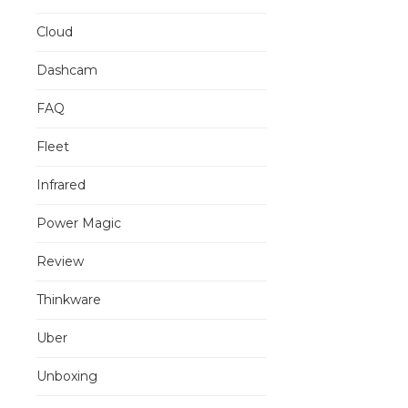
Cloud
Dashcam
FAQ
Fleet
Infrared
Power Magic
Review
Thinkware
Uber
Unboxing