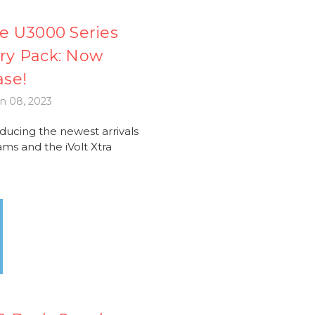
e U3000 Series
ery Pack: Now
ase!
n 08, 2023
cing the newest arrivals
ms and the iVolt Xtra