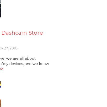
e Dashcam Store
v 27, 2018
e, we are all about
afety devices, and we know
re