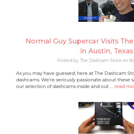
Normal Guy Supercar Visits Th
in Austin, Texas
Posted by The Dashcam Store on No
As you may have guessed; here at The Dashcam Stor
dashcams. We’re seriously passionate about these s
our selection of dashcams inside and out …
read mo