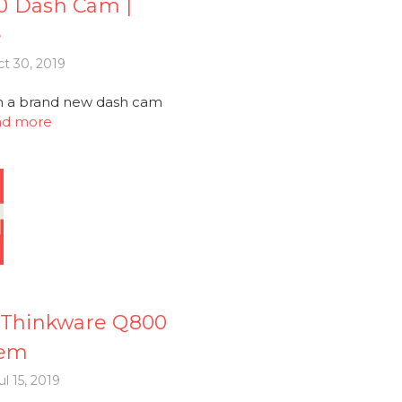
0 Dash Cam |
e
t 30, 2019
th a brand new dash cam
ad more
Thinkware Q800
tem
l 15, 2019