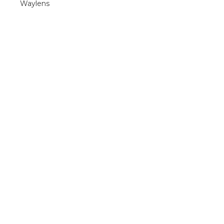
Waylens