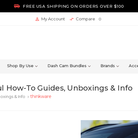

FREE USA SHIPPING ON ORDERS OVER $100
My Account
Compare


0
Shop By Use
Dash Cam Bundles
Brands
Acce
l How-To Guides, Unboxings & Info
thinkware
oxings & Info
keyboard_arrow_right