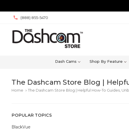
(888) 855-5470
Dash Cams
Shop By Feature
The Dashcam Store Blog | Helpfu
Home
The Dashcam Store Blog | Helpful How-To Guides, Unb
keyboard_arrow_right
POPULAR TOPICS
BlackVue