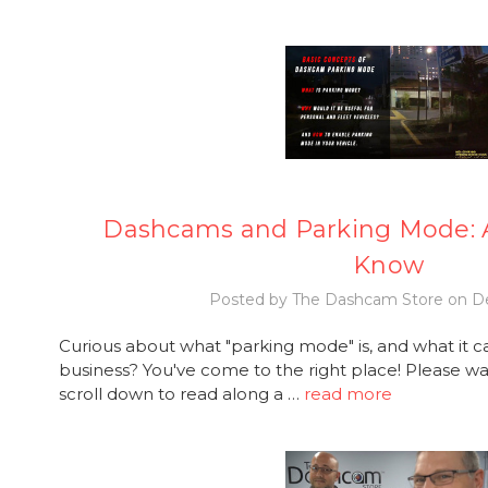
Dashcams and Parking Mode: A
Know
Posted by The Dashcam Store on De
Curious about what "parking mode" is, and what it c
business? You've come to the right place! Please wat
scroll down to read along a …
read more