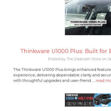
Thinkware U1000 Plus: Built for
Posted by The Dashcam Store on Ja
The Thinkware U1000 Plus brings enhanced features
experience, delivering dependable clarity and secur
with thoughtful upgrades and user-friend …
read m