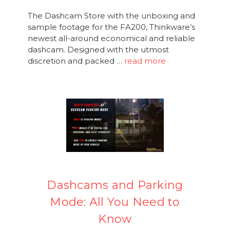
The Dashcam Store with the unboxing and
sample footage for the FA200, Thinkware’s
newest all-around economical and reliable
dashcam. Designed with the utmost
discretion and packed …
read more
Dashcams and Parking
Mode: All You Need to
Know