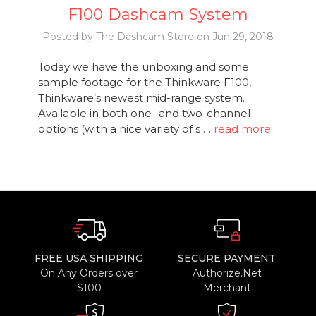
F100 Dashcam System
Posted by The Dashcam Store on Jun 29, 2018
Today we have the unboxing and some
sample footage for the Thinkware F100,
Thinkware’s newest mid-range system.
Available in both one- and two-channel
options (with a nice variety of s …
read more
FREE USA SHIPPING
SECURE PAYMENT
On Any Orders over
Authorize.Net
$100
Merchant