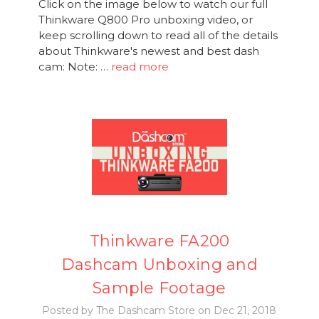
Click on the image below to watch our full
Thinkware Q800 Pro unboxing video, or
keep scrolling down to read all of the details
about Thinkware's newest and best dash
cam: Note: …
read more
Thinkware FA200
Dashcam Unboxing and
Sample Footage
Posted by The Dashcam Store on Dec 21, 2018