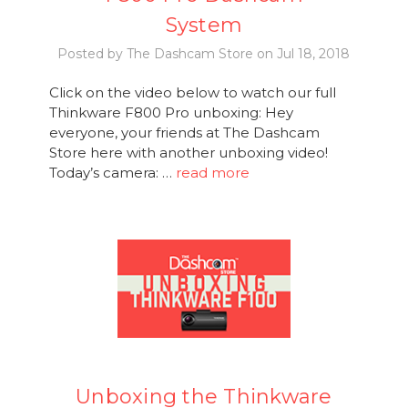
System
Posted by The Dashcam Store on Jul 18, 2018
Click on the video below to watch our full
Thinkware F800 Pro unboxing: Hey
everyone, your friends at The Dashcam
Store here with another unboxing video!
Today’s camera: …
read more
Unboxing the Thinkware