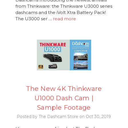
from Thinkware: the Thinkware U3000 series
dashcams and the iVolt Xtra Battery Pack!
The U3000 ser …
read more
The New 4K Thinkware
U1000 Dash Cam |
Sample Footage
Posted by The Dashcam Store on Oct 30, 2019