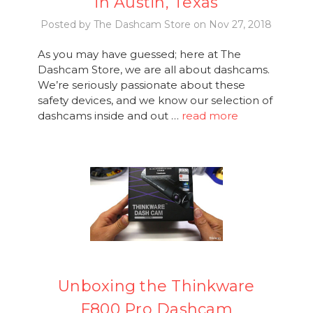
in Austin, Texas
Posted by The Dashcam Store on Nov 27, 2018
As you may have guessed; here at The
Dashcam Store, we are all about dashcams.
We’re seriously passionate about these
safety devices, and we know our selection of
dashcams inside and out …
read more
Unboxing the Thinkware
F800 Pro Dashcam