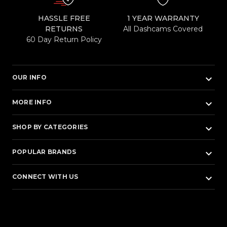
HASSLE FREE
1 YEAR WARRANTY
RETURNS
All Dashcams Covered
60 Day Return Policy
keyboard_arrow_down
OUR INFO
keyboard_arrow_down
MORE INFO
keyboard_arrow_down
SHOP BY CATEGORIES
keyboard_arrow_down
POPULAR BRANDS
keyboard_arrow_down
CONNECT WITH US