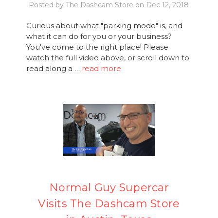
Posted by The Dashcam Store on Dec 12, 2018
Curious about what "parking mode" is, and
what it can do for you or your business?
You've come to the right place! Please
watch the full video above, or scroll down to
read along a …
read more
Normal Guy Supercar
Visits The Dashcam Store