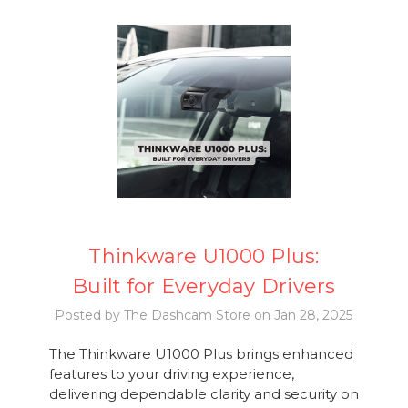
Thinkware U1000 Plus:
Built for Everyday Drivers
Posted by The Dashcam Store on Jan 28, 2025
The Thinkware U1000 Plus brings enhanced
features to your driving experience,
delivering dependable clarity and security on