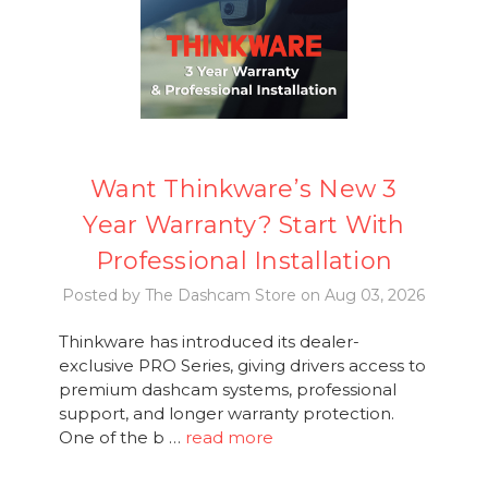
Want Thinkware’s New 3
Year Warranty? Start With
Professional Installation
Posted by The Dashcam Store on Aug 03, 2026
Thinkware has introduced its dealer-
exclusive PRO Series, giving drivers access to
premium dashcam systems, professional
support, and longer warranty protection.
One of the b …
read more