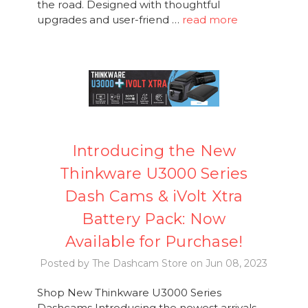
the road. Designed with thoughtful
upgrades and user-friend …
read more
Introducing the New
Thinkware U3000 Series
Dash Cams & iVolt Xtra
Battery Pack: Now
Available for Purchase!
Posted by The Dashcam Store on Jun 08, 2023
Shop New Thinkware U3000 Series
Dashcams Introducing the newest arrivals