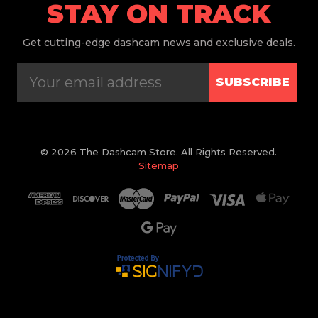
STAY ON TRACK
Get
cutting-edge dashcam news and exclusive deals.
SUBSCRIBE
© 2026 The Dashcam Store. All Rights Reserved.
Sitemap