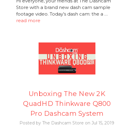
Hi everyone, your friends at The Dashcam
Store with a brand new dash cam sample
footage video. Today’s dash cam: the a …
read more
Unboxing The New 2K
QuadHD Thinkware Q800
Pro Dashcam System
Posted by The Dashcam Store on Jul 15, 2019