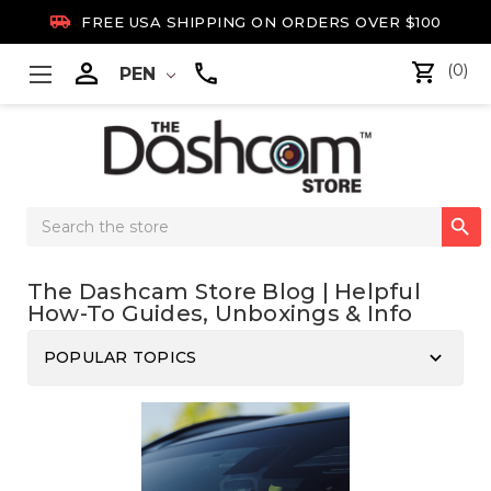

FREE USA SHIPPING ON ORDERS OVER $100

(0)
PEN
Search

Keyword:
The Dashcam Store Blog | Helpful
How-To Guides, Unboxings & Info
keyboard_arrow_down
POPULAR TOPICS