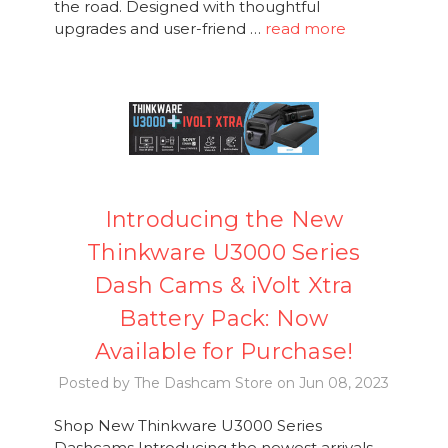
the road. Designed with thoughtful
upgrades and user-friend …
read more
Introducing the New
Thinkware U3000 Series
Dash Cams & iVolt Xtra
Battery Pack: Now
Available for Purchase!
Posted by The Dashcam Store on Jun 08, 2023
Shop New Thinkware U3000 Series
Dashcams Introducing the newest arrivals