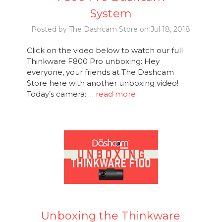
System
Posted by The Dashcam Store on Jul 18, 2018
Click on the video below to watch our full
Thinkware F800 Pro unboxing: Hey
everyone, your friends at The Dashcam
Store here with another unboxing video!
Today’s camera: …
read more
Unboxing the Thinkware