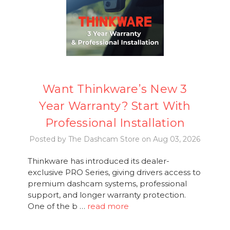
Want Thinkware’s New 3
Year Warranty? Start With
Professional Installation
Posted by The Dashcam Store on Aug 03, 2026
Thinkware has introduced its dealer-
exclusive PRO Series, giving drivers access to
premium dashcam systems, professional
support, and longer warranty protection.
One of the b …
read more