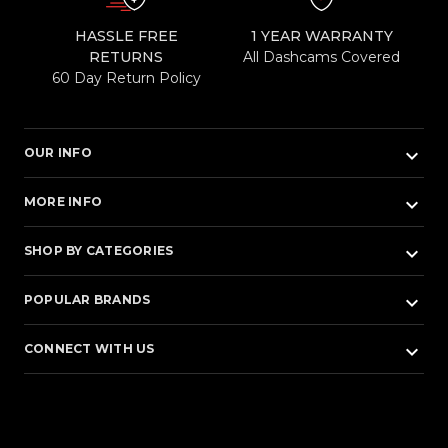
HASSLE FREE
1 YEAR WARRANTY
RETURNS
All Dashcams Covered
60 Day Return Policy
keyboard_arrow_down
OUR INFO
keyboard_arrow_down
MORE INFO
keyboard_arrow_down
SHOP BY CATEGORIES
keyboard_arrow_down
POPULAR BRANDS
keyboard_arrow_down
CONNECT WITH US