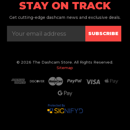
STAY ON TRACK
Get
cutting-edge dashcam news and exclusive deals.
SUBSCRIBE
© 2026 The Dashcam Store. All Rights Reserved.
Sitemap