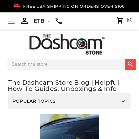

FREE USA SHIPPING ON ORDERS OVER $100

(0)
ETB
Search

Keyword:
The Dashcam Store Blog | Helpful
How-To Guides, Unboxings & Info
keyboard_arrow_down
POPULAR TOPICS