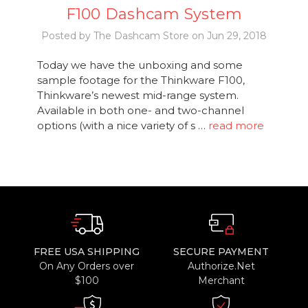
F100 Dashcam System
Posted by The Dashcam Store on Jun 29, 2018
Today we have the unboxing and some
sample footage for the Thinkware F100,
Thinkware’s newest mid-range system.
Available in both one- and two-channel
options (with a nice variety of s …
read more
FREE USA SHIPPING
SECURE PAYMENT
On Any Orders over
Authorize.Net
$100
Merchant