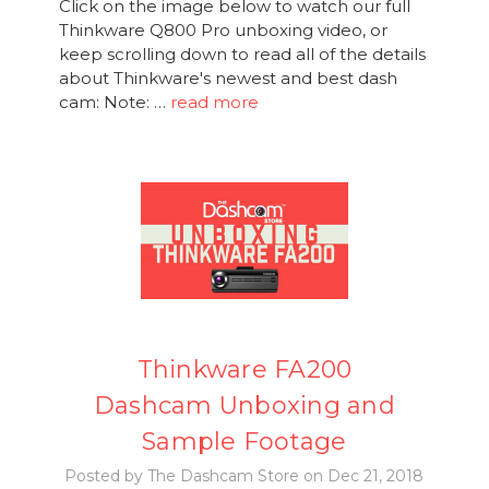
Click on the image below to watch our full
Thinkware Q800 Pro unboxing video, or
keep scrolling down to read all of the details
about Thinkware's newest and best dash
cam: Note: …
read more
Thinkware FA200
Dashcam Unboxing and
Sample Footage
Posted by The Dashcam Store on Dec 21, 2018