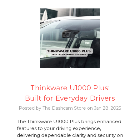
Thinkware U1000 Plus:
Built for Everyday Drivers
Posted by The Dashcam Store on Jan 28, 2025
The Thinkware U1000 Plus brings enhanced
features to your driving experience,
delivering dependable clarity and security on