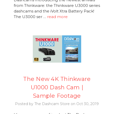
from Thinkware: the Thinkware U3000 series
dashcams and the iVolt Xtra Battery Pack!
The U3000 ser …
read more
The New 4K Thinkware
U1000 Dash Cam |
Sample Footage
Posted by The Dashcam Store on Oct 30, 2019