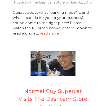
Posted by The Dashcam Store on Dec 12, 2018
Curious about what "parking mode" is, and
what it can do for you or your business?
You've come to the right place! Please
watch the full video above, or scroll down to
read along a …
read more
Normal Guy Supercar
Visits The Dashcam Store