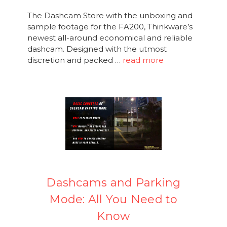
The Dashcam Store with the unboxing and
sample footage for the FA200, Thinkware’s
newest all-around economical and reliable
dashcam. Designed with the utmost
discretion and packed …
read more
Dashcams and Parking
Mode: All You Need to
Know