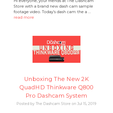
Hi everyone, your friends at The Dashcam
Store with a brand new dash cam sample
footage video. Today’s dash cam: the a …
read more
Unboxing The New 2K
QuadHD Thinkware Q800
Pro Dashcam System
Posted by The Dashcam Store on Jul 15, 2019