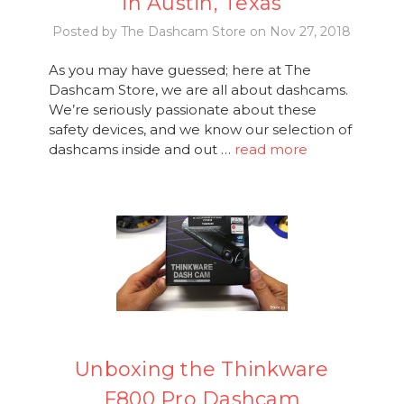
in Austin, Texas
Posted by The Dashcam Store on Nov 27, 2018
As you may have guessed; here at The
Dashcam Store, we are all about dashcams.
We’re seriously passionate about these
safety devices, and we know our selection of
dashcams inside and out …
read more
Unboxing the Thinkware
F800 Pro Dashcam