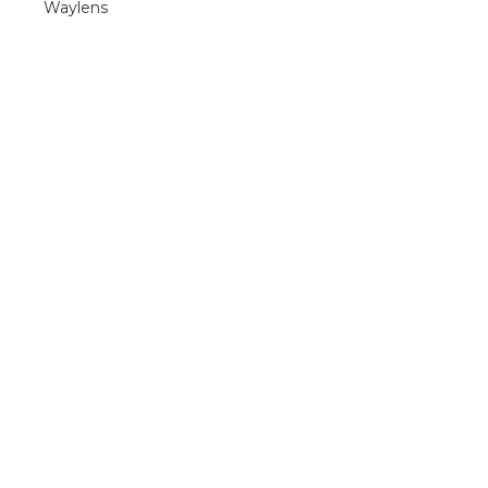
Waylens