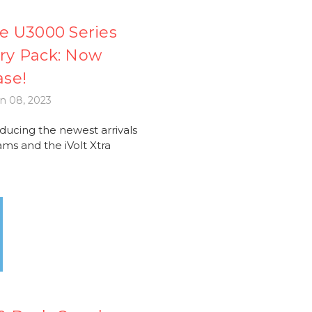
e U3000 Series
ery Pack: Now
ase!
n 08, 2023
cing the newest arrivals
ms and the iVolt Xtra