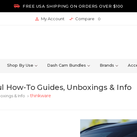

FREE USA SHIPPING ON ORDERS OVER $100
My Account
Compare


0
Shop By Use
Dash Cam Bundles
Brands
Acce
l How-To Guides, Unboxings & Info
thinkware
oxings & Info
keyboard_arrow_right