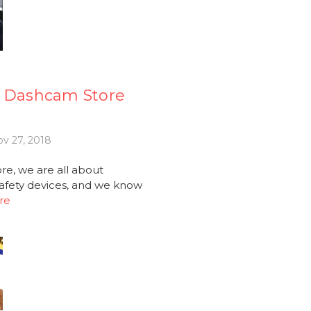
e Dashcam Store
v 27, 2018
e, we are all about
afety devices, and we know
re