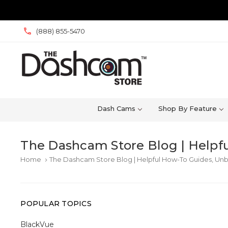
(888) 855-5470
Dash Cams
Shop By Feature
The Dashcam Store Blog | Helpfu
Home
The Dashcam Store Blog | Helpful How-To Guides, Unb
keyboard_arrow_right
POPULAR TOPICS
BlackVue