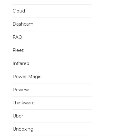
Cloud
Dashcam
FAQ
Fleet
Infrared
Power Magic
Review
Thinkware
Uber
Unboxing