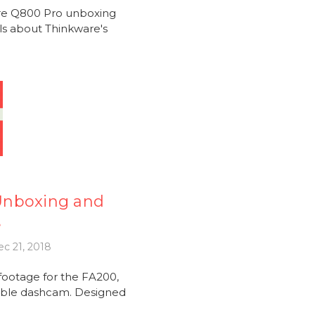
are Q800 Pro unboxing
ils about Thinkware's
Unboxing and
e
c 21, 2018
ootage for the FA200,
iable dashcam. Designed