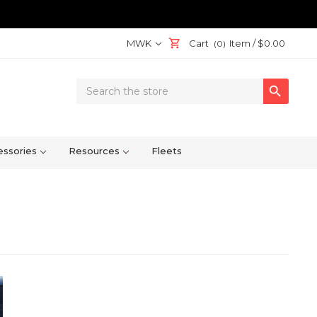
MWK
Cart
Item /
$0.00
(0)
Search

Keyword:
ssories
Resources
Fleets