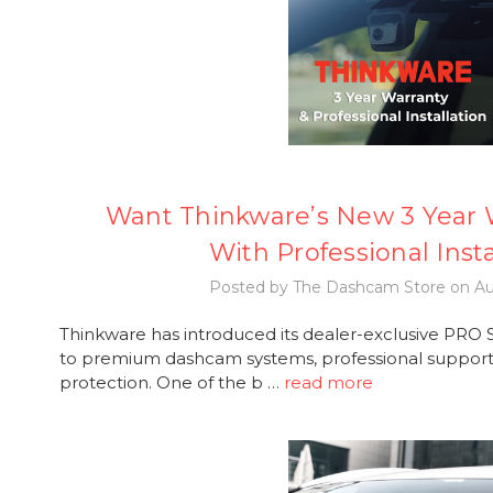
Want Thinkware’s New 3 Year W
With Professional Insta
Posted by The Dashcam Store on Au
Thinkware has introduced its dealer-exclusive PRO Se
to premium dashcam systems, professional support,
protection. One of the b …
read more