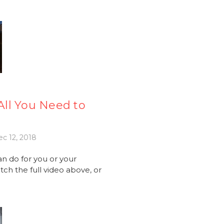
ll You Need to
c 12, 2018
an do for you or your
ch the full video above, or