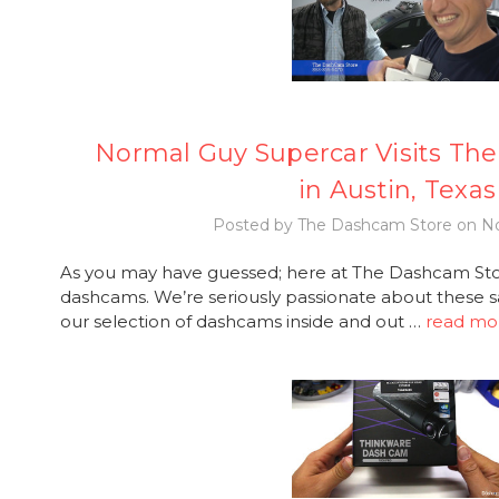
Normal Guy Supercar Visits Th
in Austin, Texas
Posted by The Dashcam Store on No
As you may have guessed; here at The Dashcam Stor
dashcams. We’re seriously passionate about these s
our selection of dashcams inside and out …
read mo