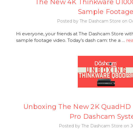
The New 4K Thinkware U100
Sample Footag
Posted by The Dashcam Store on Oc
Hi everyone, your friends at The Dashcam Store wi
sample footage video. Today’s dash cam: the a …
re
Unboxing The New 2K QuadHD 
Pro Dashcam Sys
Posted by The Dashcam Store on Ju