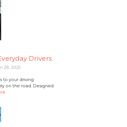
 Everyday Drivers
n 28, 2025
 to your driving
ity on the road. Designed
ore