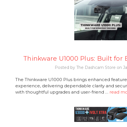
Thinkware U1000 Plus: Built for
Posted by The Dashcam Store on Ja
The Thinkware U1000 Plus brings enhanced features
experience, delivering dependable clarity and secur
with thoughtful upgrades and user-friend …
read m