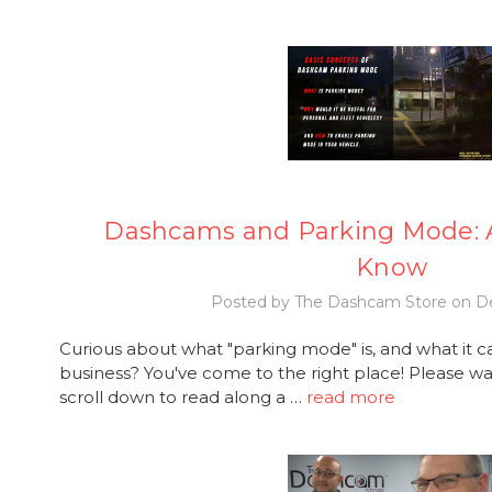
Dashcams and Parking Mode: A
Know
Posted by The Dashcam Store on De
Curious about what "parking mode" is, and what it c
business? You've come to the right place! Please wat
scroll down to read along a …
read more