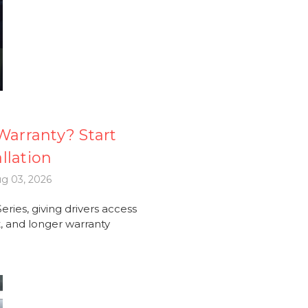
arranty? Start
llation
g 03, 2026
ries, giving drivers access
 and longer warranty