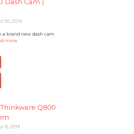
0 Dash Cam |
e
t 30, 2019
th a brand new dash cam
ad more
Thinkware Q800
tem
l 15, 2019