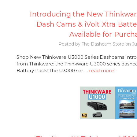
Introducing the New Thinkwar
Dash Cams & iVolt Xtra Batt
Available for Purch
Posted by The Dashcam Store on Ju
Shop New Thinkware U3000 Series Dashcams Introdu
from Thinkware: the Thinkware U3000 series dashca
Battery Pack! The U3000 ser …
read more