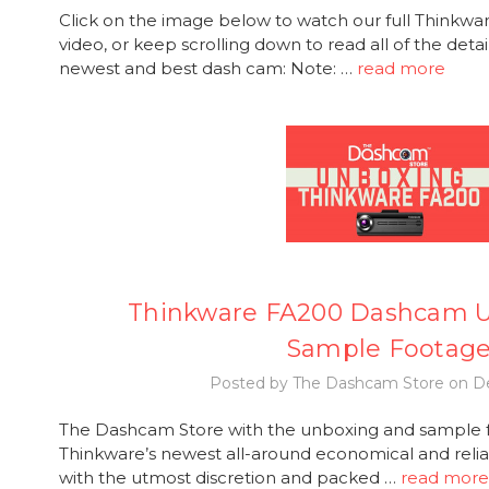
Click on the image below to watch our full Thinkw
video, or keep scrolling down to read all of the deta
newest and best dash cam: Note: …
read more
Thinkware FA200 Dashcam 
Sample Footag
Posted by The Dashcam Store on De
The Dashcam Store with the unboxing and sample f
Thinkware’s newest all-around economical and rel
with the utmost discretion and packed …
read more