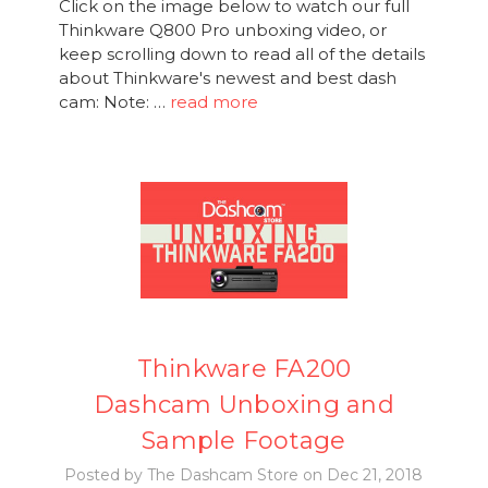
Click on the image below to watch our full
Thinkware Q800 Pro unboxing video, or
keep scrolling down to read all of the details
about Thinkware's newest and best dash
cam: Note: …
read more
Thinkware FA200
Dashcam Unboxing and
Sample Footage
Posted by The Dashcam Store on Dec 21, 2018