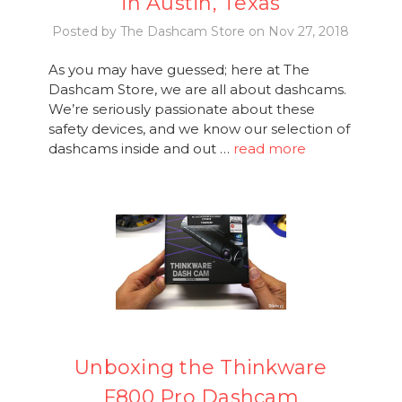
in Austin, Texas
Posted by The Dashcam Store on Nov 27, 2018
As you may have guessed; here at The
Dashcam Store, we are all about dashcams.
We’re seriously passionate about these
safety devices, and we know our selection of
dashcams inside and out …
read more
Unboxing the Thinkware
F800 Pro Dashcam