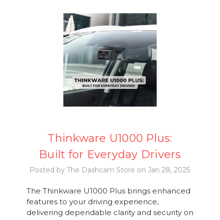
Thinkware U1000 Plus:
Built for Everyday Drivers
Posted by The Dashcam Store on Jan 28, 2025
The Thinkware U1000 Plus brings enhanced
features to your driving experience,
delivering dependable clarity and security on