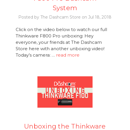
System
Posted by The Dashcam Store on Jul 18, 2018
Click on the video below to watch our full
Thinkware F800 Pro unboxing: Hey
everyone, your friends at The Dashcam
Store here with another unboxing video!
Today’s camera: …
read more
Unboxing the Thinkware