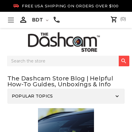

FREE USA SHIPPING ON ORDERS OVER $100

(0)
BDT
Search

Keyword:
The Dashcam Store Blog | Helpful
How-To Guides, Unboxings & Info
keyboard_arrow_down
POPULAR TOPICS