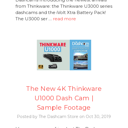
from Thinkware: the Thinkware U3000 series
dashcams and the iVolt Xtra Battery Pack!
The U3000 ser …
read more
The New 4K Thinkware
U1000 Dash Cam |
Sample Footage
Posted by The Dashcam Store on Oct 30, 2019