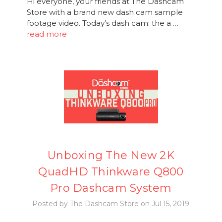
Hi everyone, your friends at The Dashcam
Store with a brand new dash cam sample
footage video. Today’s dash cam: the a …
read more
Unboxing The New 2K
QuadHD Thinkware Q800
Pro Dashcam System
Posted by The Dashcam Store on Jul 15, 2019