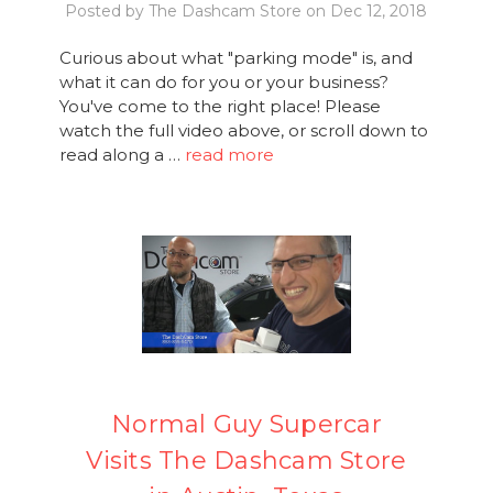
Posted by The Dashcam Store on Dec 12, 2018
Curious about what "parking mode" is, and
what it can do for you or your business?
You've come to the right place! Please
watch the full video above, or scroll down to
read along a …
read more
Normal Guy Supercar
Visits The Dashcam Store