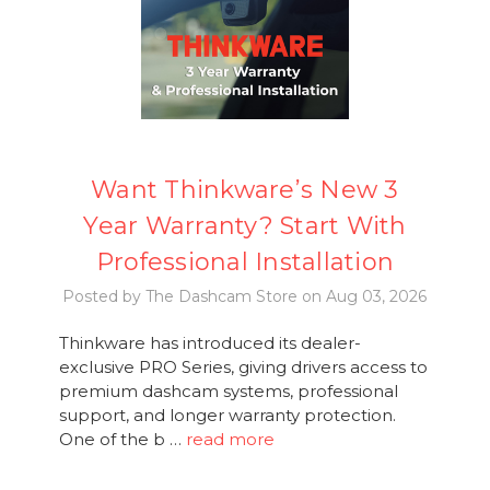
Want Thinkware’s New 3
Year Warranty? Start With
Professional Installation
Posted by The Dashcam Store on Aug 03, 2026
Thinkware has introduced its dealer-
exclusive PRO Series, giving drivers access to
premium dashcam systems, professional
support, and longer warranty protection.
One of the b …
read more