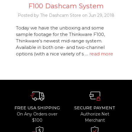
F100 Dashcam System
Posted by The Dashcam Store on Jun 29, 2018
Today we have the unboxing and some
sample footage for the Thinkware F100,
Thinkware’s newest mid-range system.
Available in both one- and two-channel
options (with a nice variety of s …
read more
FREE USA SHIPPING
SECURE PAYMENT
On Any Orders over
Authorize.Net
$100
Merchant