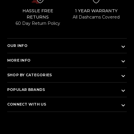
HASSLE FREE
1 YEAR WARRANTY
RETURNS
All Dashcams Covered
60 Day Return Policy
keyboard_arrow_down
OUR INFO
keyboard_arrow_down
MORE INFO
keyboard_arrow_down
SHOP BY CATEGORIES
keyboard_arrow_down
POPULAR BRANDS
keyboard_arrow_down
CONNECT WITH US