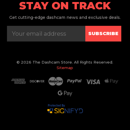
STAY ON TRACK
Get
cutting-edge dashcam news and exclusive deals.
SUBSCRIBE
© 2026 The Dashcam Store. All Rights Reserved.
Sitemap