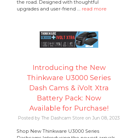
the road. Designed with thoughtful
upgrades and user-friend …
read more
Introducing the New
Thinkware U3000 Series
Dash Cams & iVolt Xtra
Battery Pack: Now
Available for Purchase!
Posted by The Dashcam Store on Jun 08, 2023
Shop New Thinkware U3000 Series
Dashcams Introducing the newest arrivals