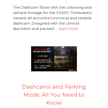
The Dashcam Store with the unboxing and
sample footage for the FA200, Thinkware’s
newest all-around economical and reliable
dashcam. Designed with the utmost
discretion and packed …
read more
Dashcams and Parking
Mode: All You Need to
Know