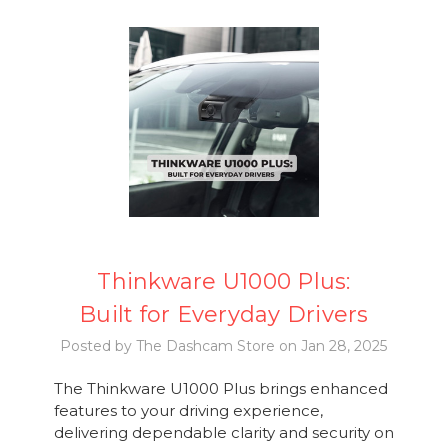
Thinkware U1000 Plus:
Built for Everyday Drivers
Posted by The Dashcam Store on Jan 28, 2025
The Thinkware U1000 Plus brings enhanced
features to your driving experience,
delivering dependable clarity and security on