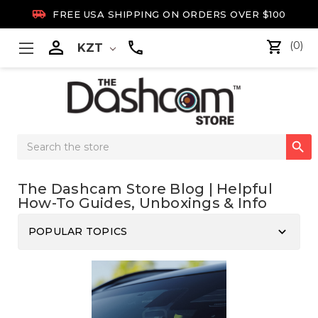

FREE USA SHIPPING ON ORDERS OVER $100

(0)
KZT
Search

Keyword:
The Dashcam Store Blog | Helpful
How-To Guides, Unboxings & Info
keyboard_arrow_down
POPULAR TOPICS