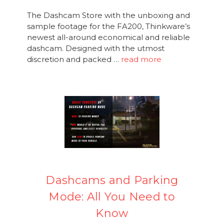
The Dashcam Store with the unboxing and
sample footage for the FA200, Thinkware’s
newest all-around economical and reliable
dashcam. Designed with the utmost
discretion and packed …
read more
Dashcams and Parking
Mode: All You Need to
Know