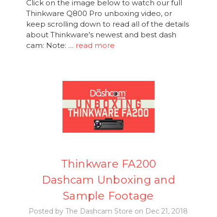
Click on the image below to watch our full
Thinkware Q800 Pro unboxing video, or
keep scrolling down to read all of the details
about Thinkware's newest and best dash
cam: Note: …
read more
Thinkware FA200
Dashcam Unboxing and
Sample Footage
Posted by The Dashcam Store on Dec 21, 2018