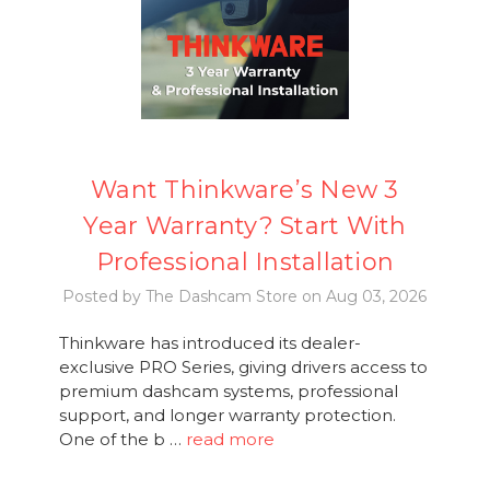
Want Thinkware’s New 3
Year Warranty? Start With
Professional Installation
Posted by The Dashcam Store on Aug 03, 2026
Thinkware has introduced its dealer-
exclusive PRO Series, giving drivers access to
premium dashcam systems, professional
support, and longer warranty protection.
One of the b …
read more