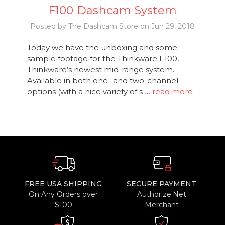
F100 Dashcam System
Posted by The Dashcam Store on Jun 29, 2018
Today we have the unboxing and some
sample footage for the Thinkware F100,
Thinkware’s newest mid-range system.
Available in both one- and two-channel
options (with a nice variety of s …
read more
FREE USA SHIPPING
SECURE PAYMENT
On Any Orders over
Authorize.Net
$100
Merchant