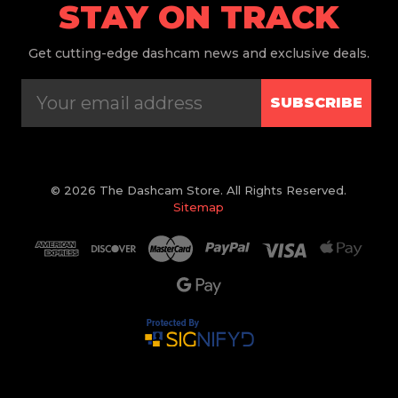
STAY ON TRACK
Get
cutting-edge dashcam news and exclusive deals.
SUBSCRIBE
© 2026 The Dashcam Store. All Rights Reserved.
Sitemap