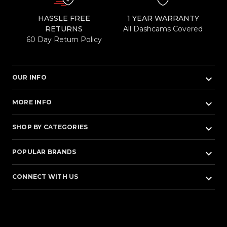
HASSLE FREE
1 YEAR WARRANTY
RETURNS
All Dashcams Covered
60 Day Return Policy
keyboard_arrow_down
OUR INFO
keyboard_arrow_down
MORE INFO
keyboard_arrow_down
SHOP BY CATEGORIES
keyboard_arrow_down
POPULAR BRANDS
keyboard_arrow_down
CONNECT WITH US