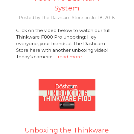
System
Posted by The Dashcam Store on Jul 18, 2018
Click on the video below to watch our full
Thinkware F800 Pro unboxing: Hey
everyone, your friends at The Dashcam
Store here with another unboxing video!
Today’s camera: …
read more
Unboxing the Thinkware