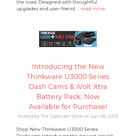
the road. Designed with thoughtful
upgrades and user-friend …
read more
Introducing the New
Thinkware U3000 Series
Dash Cams & iVolt Xtra
Battery Pack: Now
Available for Purchase!
Posted by The Dashcam Store on Jun 08, 2023
Shop New Thinkware U3000 Series
Dashcams Introducing the newest arrivals