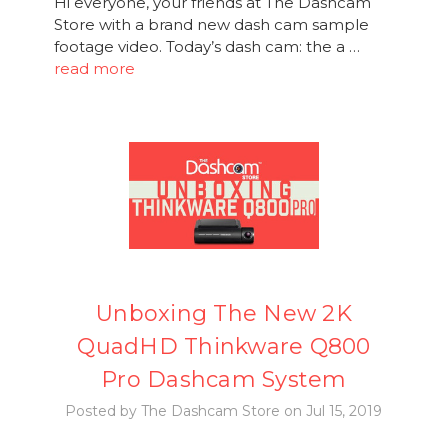
Hi everyone, your friends at The Dashcam
Store with a brand new dash cam sample
footage video. Today’s dash cam: the a …
read more
Unboxing The New 2K
QuadHD Thinkware Q800
Pro Dashcam System
Posted by The Dashcam Store on Jul 15, 2019