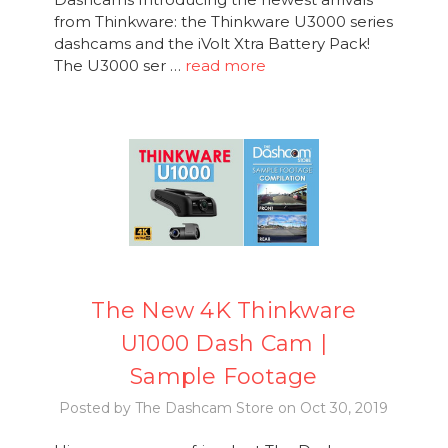
from Thinkware: the Thinkware U3000 series
dashcams and the iVolt Xtra Battery Pack!
The U3000 ser …
read more
The New 4K Thinkware
U1000 Dash Cam |
Sample Footage
Posted by The Dashcam Store on Oct 30, 2019