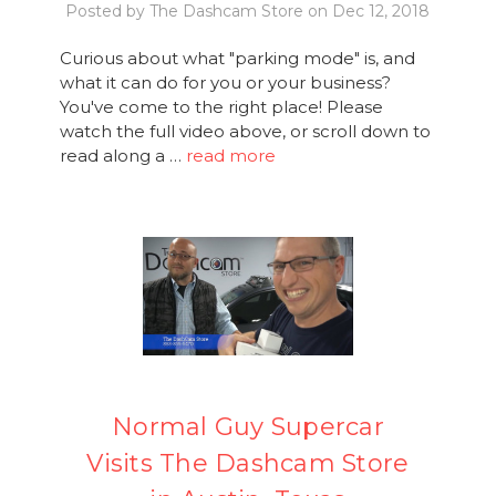
Posted by The Dashcam Store on Dec 12, 2018
Curious about what "parking mode" is, and
what it can do for you or your business?
You've come to the right place! Please
watch the full video above, or scroll down to
read along a …
read more
Normal Guy Supercar
Visits The Dashcam Store