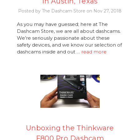
in Austin, Texas
Posted by The Dashcam Store on Nov 27, 2018
As you may have guessed; here at The
Dashcam Store, we are all about dashcams.
We’re seriously passionate about these
safety devices, and we know our selection of
dashcams inside and out …
read more
Unboxing the Thinkware
F800 Pro Dashcam