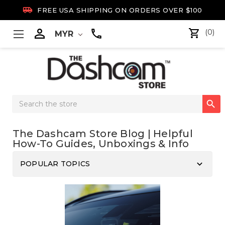

FREE USA SHIPPING ON ORDERS OVER $100

(0)
MYR
Search

Keyword:
The Dashcam Store Blog | Helpful
How-To Guides, Unboxings & Info
keyboard_arrow_down
POPULAR TOPICS