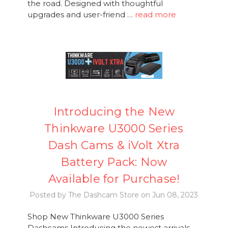
the road. Designed with thoughtful
upgrades and user-friend …
read more
Introducing the New
Thinkware U3000 Series
Dash Cams & iVolt Xtra
Battery Pack: Now
Available for Purchase!
Posted by The Dashcam Store on Jun 08, 2023
Shop New Thinkware U3000 Series
Dashcams Introducing the newest arrivals