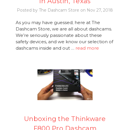
in Austin, Texas
Posted by The Dashcam Store on Nov 27, 2018
As you may have guessed; here at The
Dashcam Store, we are all about dashcams.
We’re seriously passionate about these
safety devices, and we know our selection of
dashcams inside and out …
read more
Unboxing the Thinkware
F800 Pro Dashcam