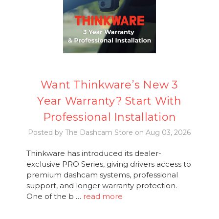
Want Thinkware’s New 3
Year Warranty? Start With
Professional Installation
Posted by The Dashcam Store on Aug 03, 2026
Thinkware has introduced its dealer-
exclusive PRO Series, giving drivers access to
premium dashcam systems, professional
support, and longer warranty protection.
One of the b …
read more