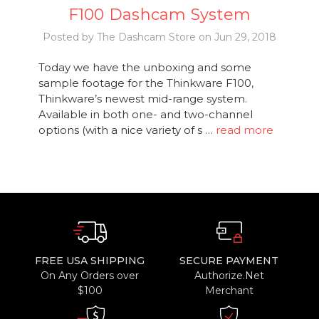
F100 Dashcam System
Posted by The Dashcam Store on Jun 29, 2018
Today we have the unboxing and some
sample footage for the Thinkware F100,
Thinkware’s newest mid-range system.
Available in both one- and two-channel
options (with a nice variety of s …
read more
FREE USA SHIPPING
SECURE PAYMENT
On Any Orders over
Authorize.Net
$100
Merchant