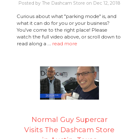
Posted by The Dashcam Store on Dec 12, 2018
Curious about what "parking mode" is, and
what it can do for you or your business?
You've come to the right place! Please
watch the full video above, or scroll down to
read along a …
read more
Normal Guy Supercar
Visits The Dashcam Store