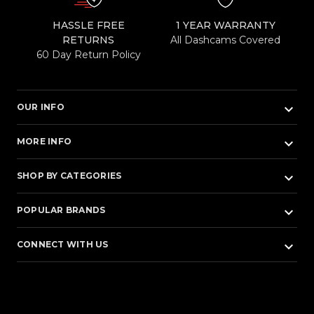
HASSLE FREE
1 YEAR WARRANTY
RETURNS
All Dashcams Covered
60 Day Return Policy
keyboard_arrow_down
OUR INFO
keyboard_arrow_down
MORE INFO
keyboard_arrow_down
SHOP BY CATEGORIES
keyboard_arrow_down
POPULAR BRANDS
keyboard_arrow_down
CONNECT WITH US