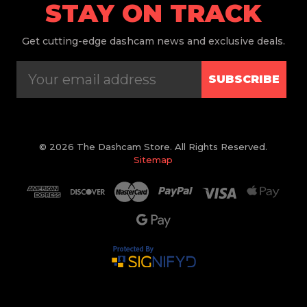
STAY ON TRACK
Get
cutting-edge dashcam news and exclusive deals.
SUBSCRIBE
© 2026 The Dashcam Store. All Rights Reserved.
Sitemap