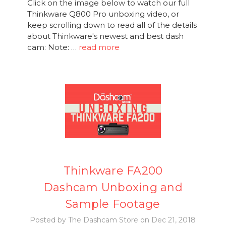
Click on the image below to watch our full
Thinkware Q800 Pro unboxing video, or
keep scrolling down to read all of the details
about Thinkware's newest and best dash
cam: Note: …
read more
Thinkware FA200
Dashcam Unboxing and
Sample Footage
Posted by The Dashcam Store on Dec 21, 2018