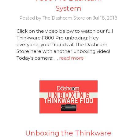
System
Posted by The Dashcam Store on Jul 18, 2018
Click on the video below to watch our full
Thinkware F800 Pro unboxing: Hey
everyone, your friends at The Dashcam
Store here with another unboxing video!
Today’s camera: …
read more
Unboxing the Thinkware