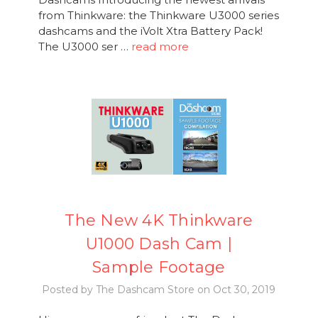
from Thinkware: the Thinkware U3000 series
dashcams and the iVolt Xtra Battery Pack!
The U3000 ser …
read more
The New 4K Thinkware
U1000 Dash Cam |
Sample Footage
Posted by The Dashcam Store on Oct 30, 2019