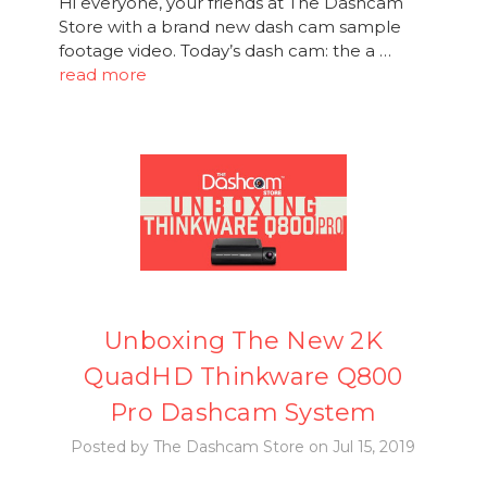
Hi everyone, your friends at The Dashcam
Store with a brand new dash cam sample
footage video. Today’s dash cam: the a …
read more
Unboxing The New 2K
QuadHD Thinkware Q800
Pro Dashcam System
Posted by The Dashcam Store on Jul 15, 2019