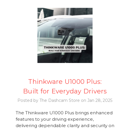
Thinkware U1000 Plus:
Built for Everyday Drivers
Posted by The Dashcam Store on Jan 28, 2025
The Thinkware U1000 Plus brings enhanced
features to your driving experience,
delivering dependable clarity and security on