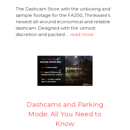
The Dashcam Store with the unboxing and
sample footage for the FA200, Thinkware’s
newest all-around economical and reliable
dashcam. Designed with the utmost
discretion and packed …
read more
Dashcams and Parking
Mode: All You Need to
Know