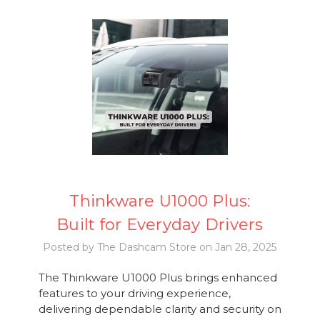
Thinkware U1000 Plus:
Built for Everyday Drivers
Posted by The Dashcam Store on Jan 28, 2025
The Thinkware U1000 Plus brings enhanced
features to your driving experience,
delivering dependable clarity and security on