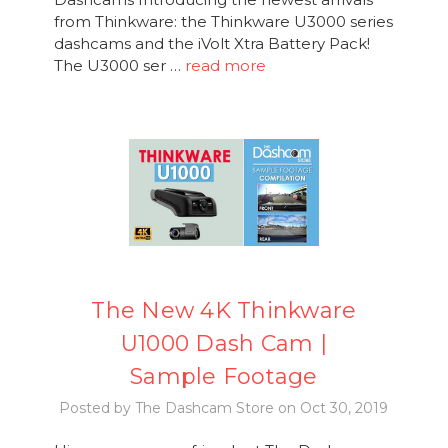
from Thinkware: the Thinkware U3000 series
dashcams and the iVolt Xtra Battery Pack!
The U3000 ser …
read more
The New 4K Thinkware
U1000 Dash Cam |
Sample Footage
Posted by The Dashcam Store on Oct 30, 2019