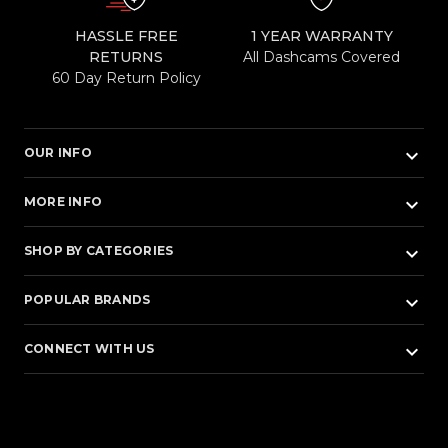
HASSLE FREE
1 YEAR WARRANTY
RETURNS
All Dashcams Covered
60 Day Return Policy
keyboard_arrow_down
OUR INFO
keyboard_arrow_down
MORE INFO
keyboard_arrow_down
SHOP BY CATEGORIES
keyboard_arrow_down
POPULAR BRANDS
keyboard_arrow_down
CONNECT WITH US