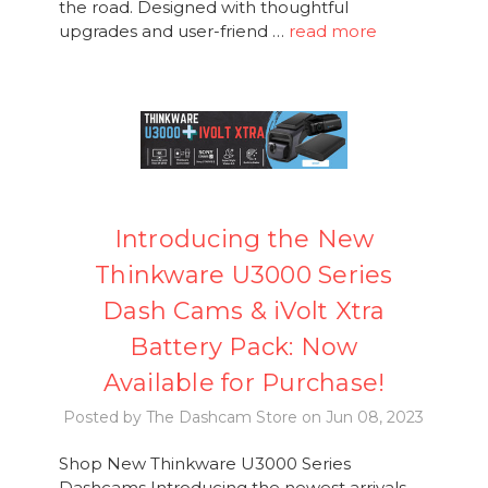
the road. Designed with thoughtful
upgrades and user-friend …
read more
Introducing the New
Thinkware U3000 Series
Dash Cams & iVolt Xtra
Battery Pack: Now
Available for Purchase!
Posted by The Dashcam Store on Jun 08, 2023
Shop New Thinkware U3000 Series
Dashcams Introducing the newest arrivals