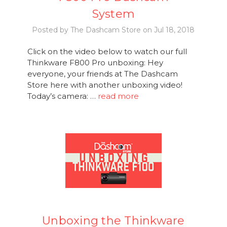
System
Posted by The Dashcam Store on Jul 18, 2018
Click on the video below to watch our full
Thinkware F800 Pro unboxing: Hey
everyone, your friends at The Dashcam
Store here with another unboxing video!
Today’s camera: …
read more
Unboxing the Thinkware