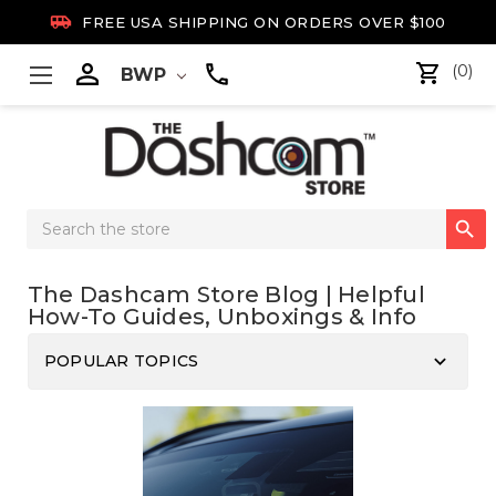

FREE USA SHIPPING ON ORDERS OVER $100

(0)
BWP
Search

Keyword:
The Dashcam Store Blog | Helpful
How-To Guides, Unboxings & Info
keyboard_arrow_down
POPULAR TOPICS