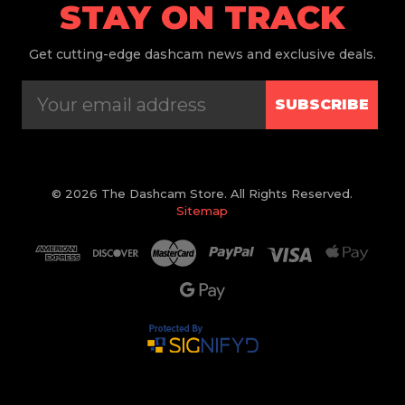
STAY ON TRACK
Get
cutting-edge dashcam news and exclusive deals.
SUBSCRIBE
© 2026 The Dashcam Store. All Rights Reserved.
Sitemap