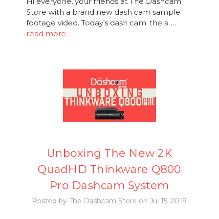
Hi everyone, your friends at The Dashcam
Store with a brand new dash cam sample
footage video. Today’s dash cam: the a …
read more
Unboxing The New 2K
QuadHD Thinkware Q800
Pro Dashcam System
Posted by The Dashcam Store on Jul 15, 2019