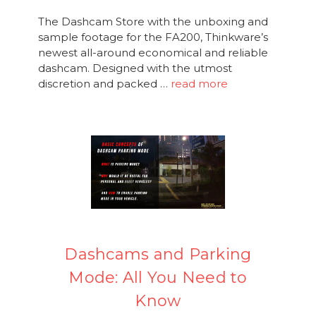
The Dashcam Store with the unboxing and
sample footage for the FA200, Thinkware’s
newest all-around economical and reliable
dashcam. Designed with the utmost
discretion and packed …
read more
Dashcams and Parking
Mode: All You Need to
Know