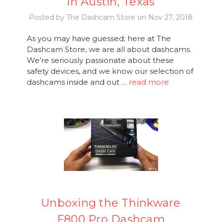
in Austin, Texas
Posted by The Dashcam Store on Nov 27, 2018
As you may have guessed; here at The
Dashcam Store, we are all about dashcams.
We’re seriously passionate about these
safety devices, and we know our selection of
dashcams inside and out …
read more
Unboxing the Thinkware
F800 Pro Dashcam