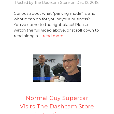
Posted by The Dashcam Store on Dec 12, 2018
Curious about what "parking mode" is, and
what it can do for you or your business?
You've come to the right place! Please
watch the full video above, or scroll down to
read along a …
read more
Normal Guy Supercar
Visits The Dashcam Store