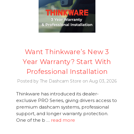
Want Thinkware’s New 3
Year Warranty? Start With
Professional Installation
Posted by The Dashcam Store on Aug 03, 2026
Thinkware has introduced its dealer-
exclusive PRO Series, giving drivers access to
premium dashcam systems, professional
support, and longer warranty protection.
One of the b …
read more