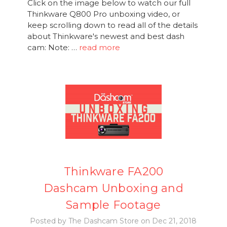
Click on the image below to watch our full
Thinkware Q800 Pro unboxing video, or
keep scrolling down to read all of the details
about Thinkware's newest and best dash
cam: Note: …
read more
Thinkware FA200
Dashcam Unboxing and
Sample Footage
Posted by The Dashcam Store on Dec 21, 2018