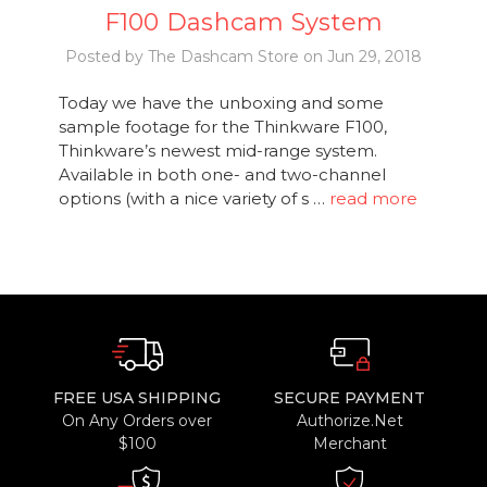
F100 Dashcam System
Posted by The Dashcam Store on Jun 29, 2018
Today we have the unboxing and some
sample footage for the Thinkware F100,
Thinkware’s newest mid-range system.
Available in both one- and two-channel
options (with a nice variety of s …
read more
FREE USA SHIPPING
SECURE PAYMENT
On Any Orders over
Authorize.Net
$100
Merchant