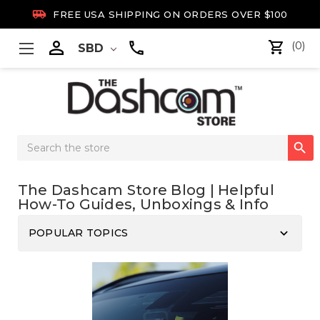

FREE USA SHIPPING ON ORDERS OVER $100

(0)
SBD
Search

Keyword:
The Dashcam Store Blog | Helpful
How-To Guides, Unboxings & Info
keyboard_arrow_down
POPULAR TOPICS