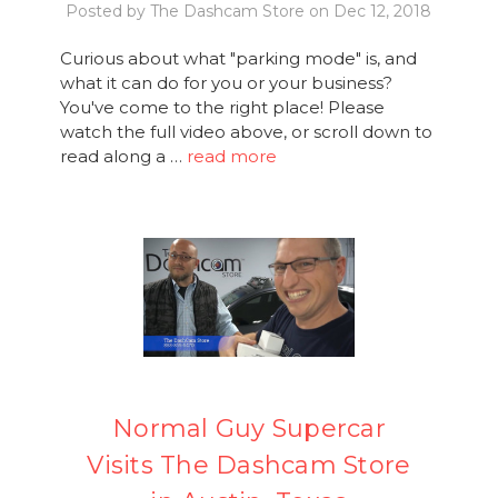
Posted by The Dashcam Store on Dec 12, 2018
Curious about what "parking mode" is, and
what it can do for you or your business?
You've come to the right place! Please
watch the full video above, or scroll down to
read along a …
read more
Normal Guy Supercar
Visits The Dashcam Store