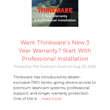
Want Thinkware’s New 3
Year Warranty? Start With
Professional Installation
Posted by The Dashcam Store on Aug 03, 2026
Thinkware has introduced its dealer-
exclusive PRO Series, giving drivers access to
premium dashcam systems, professional
support, and longer warranty protection.
One of the b …
read more