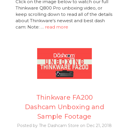
Click on the image below to watch our full
Thinkware Q800 Pro unboxing video, or
keep scrolling down to read all of the details
about Thinkware's newest and best dash
cam: Note: …
read more
Thinkware FA200
Dashcam Unboxing and
Sample Footage
Posted by The Dashcam Store on Dec 21, 2018