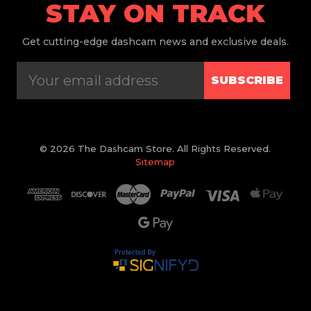
STAY ON TRACK
Get
cutting-edge dashcam news and exclusive deals.
SUBSCRIBE
© 2026 The Dashcam Store. All Rights Reserved.
Sitemap