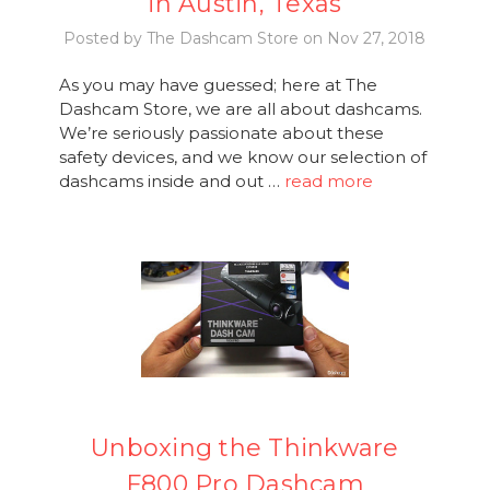
in Austin, Texas
Posted by The Dashcam Store on Nov 27, 2018
As you may have guessed; here at The
Dashcam Store, we are all about dashcams.
We’re seriously passionate about these
safety devices, and we know our selection of
dashcams inside and out …
read more
Unboxing the Thinkware
F800 Pro Dashcam