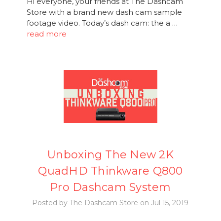
Hi everyone, your friends at The Dashcam
Store with a brand new dash cam sample
footage video. Today’s dash cam: the a …
read more
Unboxing The New 2K
QuadHD Thinkware Q800
Pro Dashcam System
Posted by The Dashcam Store on Jul 15, 2019