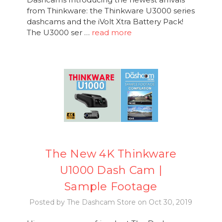
from Thinkware: the Thinkware U3000 series
dashcams and the iVolt Xtra Battery Pack!
The U3000 ser …
read more
The New 4K Thinkware
U1000 Dash Cam |
Sample Footage
Posted by The Dashcam Store on Oct 30, 2019