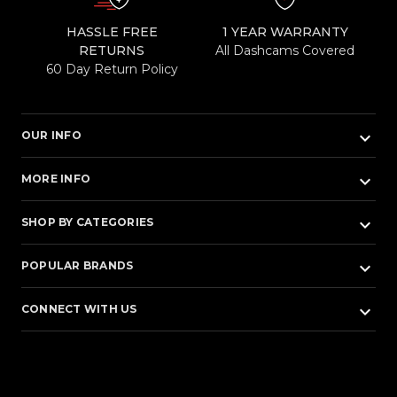
HASSLE FREE
1 YEAR WARRANTY
RETURNS
All Dashcams Covered
60 Day Return Policy
keyboard_arrow_down
OUR INFO
keyboard_arrow_down
MORE INFO
keyboard_arrow_down
SHOP BY CATEGORIES
keyboard_arrow_down
POPULAR BRANDS
keyboard_arrow_down
CONNECT WITH US