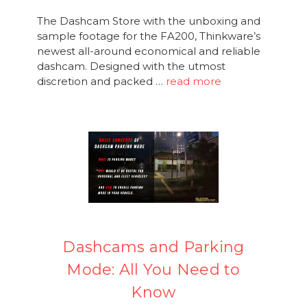
The Dashcam Store with the unboxing and
sample footage for the FA200, Thinkware’s
newest all-around economical and reliable
dashcam. Designed with the utmost
discretion and packed …
read more
Dashcams and Parking
Mode: All You Need to
Know