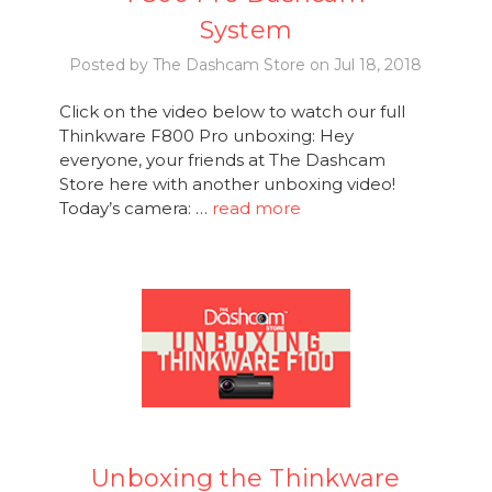
System
Posted by The Dashcam Store on Jul 18, 2018
Click on the video below to watch our full
Thinkware F800 Pro unboxing: Hey
everyone, your friends at The Dashcam
Store here with another unboxing video!
Today’s camera: …
read more
Unboxing the Thinkware