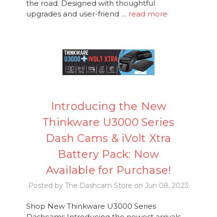
the road. Designed with thoughtful
upgrades and user-friend …
read more
Introducing the New
Thinkware U3000 Series
Dash Cams & iVolt Xtra
Battery Pack: Now
Available for Purchase!
Posted by The Dashcam Store on Jun 08, 2023
Shop New Thinkware U3000 Series
Dashcams Introducing the newest arrivals