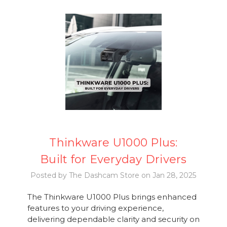
Thinkware U1000 Plus:
Built for Everyday Drivers
Posted by The Dashcam Store on Jan 28, 2025
The Thinkware U1000 Plus brings enhanced
features to your driving experience,
delivering dependable clarity and security on