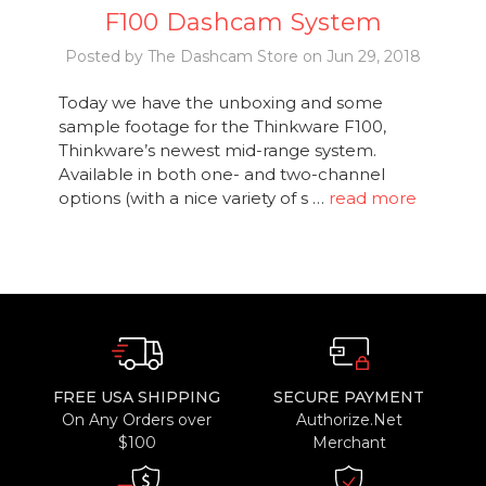
F100 Dashcam System
Posted by The Dashcam Store on Jun 29, 2018
Today we have the unboxing and some
sample footage for the Thinkware F100,
Thinkware’s newest mid-range system.
Available in both one- and two-channel
options (with a nice variety of s …
read more
FREE USA SHIPPING
SECURE PAYMENT
On Any Orders over
Authorize.Net
$100
Merchant