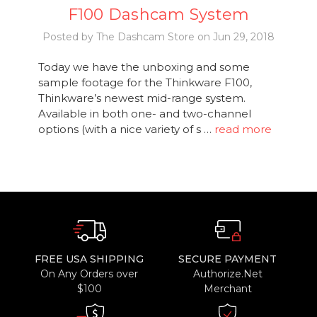
F100 Dashcam System
Posted by The Dashcam Store on Jun 29, 2018
Today we have the unboxing and some
sample footage for the Thinkware F100,
Thinkware’s newest mid-range system.
Available in both one- and two-channel
options (with a nice variety of s …
read more
FREE USA SHIPPING
SECURE PAYMENT
On Any Orders over
Authorize.Net
$100
Merchant