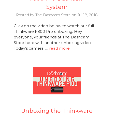
System
Posted by The Dashcam Store on Jul 18, 2018
Click on the video below to watch our full
Thinkware F800 Pro unboxing: Hey
everyone, your friends at The Dashcam
Store here with another unboxing video!
Today’s camera: …
read more
Unboxing the Thinkware