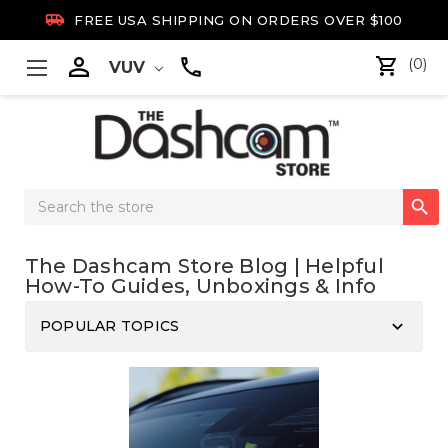

FREE USA SHIPPING ON ORDERS OVER $100

(0)
VUV
Search

Keyword:
The Dashcam Store Blog | Helpful
How-To Guides, Unboxings & Info
keyboard_arrow_down
POPULAR TOPICS