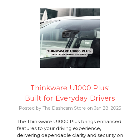
Thinkware U1000 Plus:
Built for Everyday Drivers
Posted by The Dashcam Store on Jan 28, 2025
The Thinkware U1000 Plus brings enhanced
features to your driving experience,
delivering dependable clarity and security on