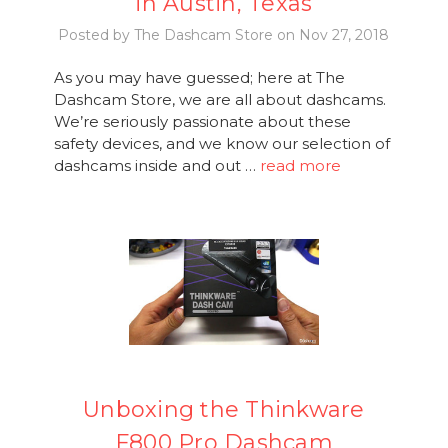
in Austin, Texas
Posted by The Dashcam Store on Nov 27, 2018
As you may have guessed; here at The
Dashcam Store, we are all about dashcams.
We’re seriously passionate about these
safety devices, and we know our selection of
dashcams inside and out …
read more
Unboxing the Thinkware
F800 Pro Dashcam