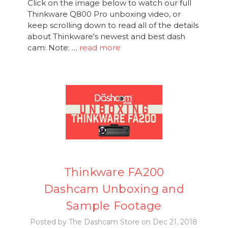
Click on the image below to watch our full
Thinkware Q800 Pro unboxing video, or
keep scrolling down to read all of the details
about Thinkware's newest and best dash
cam: Note: …
read more
Thinkware FA200
Dashcam Unboxing and
Sample Footage
Posted by The Dashcam Store on Dec 21, 2018