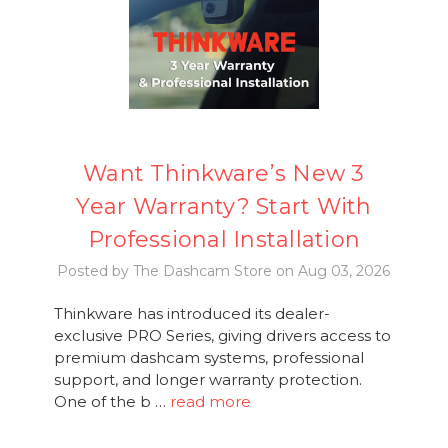
Want Thinkware’s New 3
Year Warranty? Start With
Professional Installation
Posted by The Dashcam Store on Aug 03, 2026
Thinkware has introduced its dealer-
exclusive PRO Series, giving drivers access to
premium dashcam systems, professional
support, and longer warranty protection.
One of the b …
read more