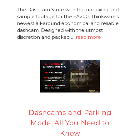
The Dashcam Store with the unboxing and
sample footage for the FA200, Thinkware’s
newest all-around economical and reliable
dashcam. Designed with the utmost
discretion and packed …
read more
Dashcams and Parking
Mode: All You Need to
Know