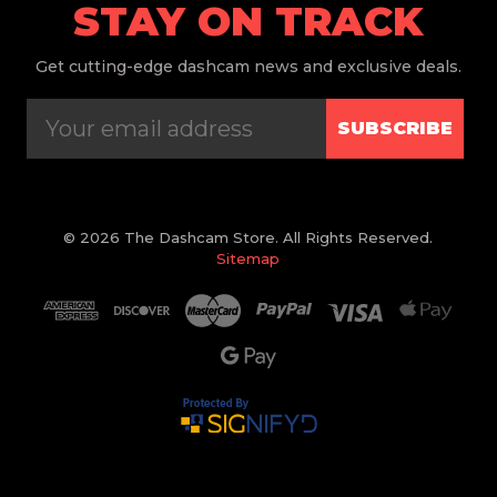
STAY ON TRACK
Get
cutting-edge dashcam news and exclusive deals.
SUBSCRIBE
© 2026 The Dashcam Store. All Rights Reserved.
Sitemap