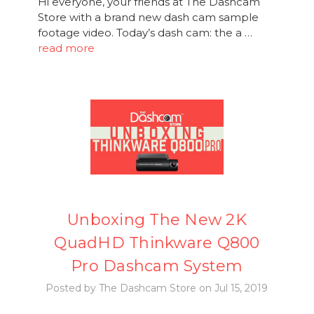
Hi everyone, your friends at The Dashcam
Store with a brand new dash cam sample
footage video. Today’s dash cam: the a …
read more
Unboxing The New 2K
QuadHD Thinkware Q800
Pro Dashcam System
Posted by The Dashcam Store on Jul 15, 2019