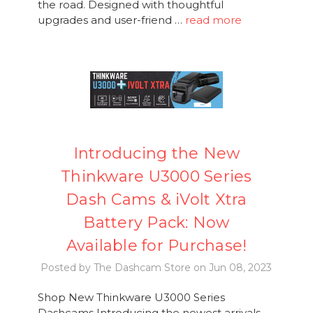
the road. Designed with thoughtful
upgrades and user-friend …
read more
Introducing the New
Thinkware U3000 Series
Dash Cams & iVolt Xtra
Battery Pack: Now
Available for Purchase!
Posted by The Dashcam Store on Jun 08, 2023
Shop New Thinkware U3000 Series
Dashcams Introducing the newest arrivals