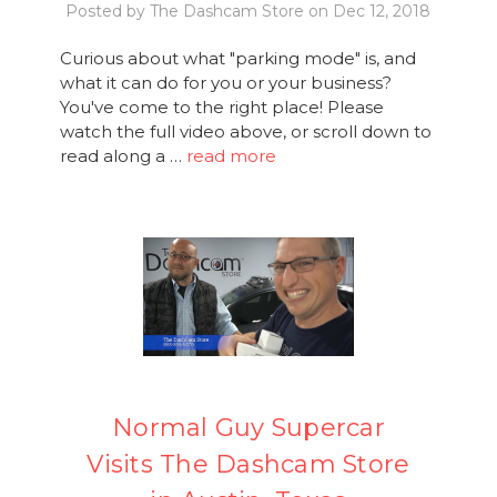
Posted by The Dashcam Store on Dec 12, 2018
Curious about what "parking mode" is, and
what it can do for you or your business?
You've come to the right place! Please
watch the full video above, or scroll down to
read along a …
read more
Normal Guy Supercar
Visits The Dashcam Store