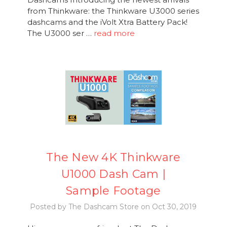
from Thinkware: the Thinkware U3000 series
dashcams and the iVolt Xtra Battery Pack!
The U3000 ser …
read more
The New 4K Thinkware
U1000 Dash Cam |
Sample Footage
Posted by The Dashcam Store on Oct 30, 2019