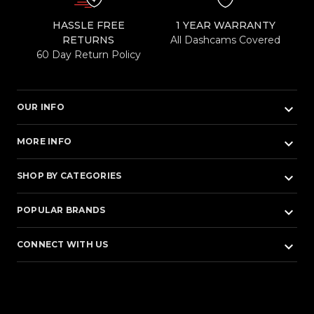
HASSLE FREE
1 YEAR WARRANTY
RETURNS
All Dashcams Covered
60 Day Return Policy
keyboard_arrow_down
OUR INFO
keyboard_arrow_down
MORE INFO
keyboard_arrow_down
SHOP BY CATEGORIES
keyboard_arrow_down
POPULAR BRANDS
keyboard_arrow_down
CONNECT WITH US