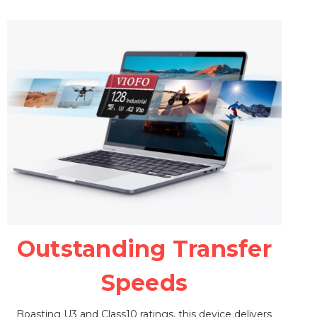
Outstanding Transfer
Speeds
Boasting U3 and Class10 ratings, this device delivers