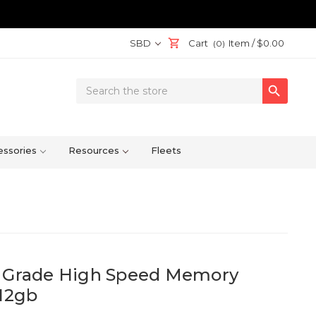
SBD
Cart
Item /
$0.00
(0)
Search

Keyword:
ssories
Resources
Fleets
l Grade High Speed Memory
512gb