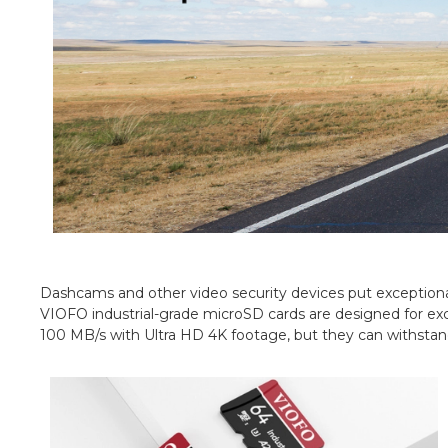
Dashcams and other video security devices put exceptional
VIOFO industrial-grade microSD cards are designed for ex
100 MB/s with Ultra HD 4K footage, but they can withstan