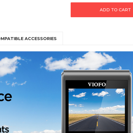
MPATIBLE ACCESSORIES