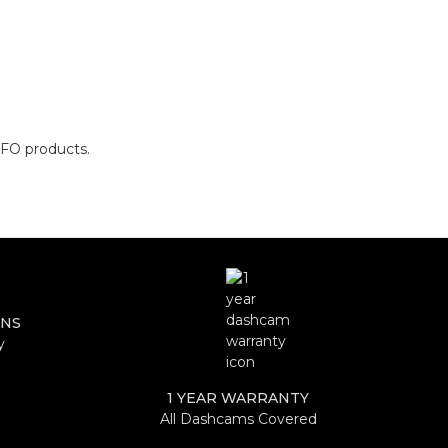
OFO products.
RNS
y
1 YEAR WARRANTY
All Dashcams Covered