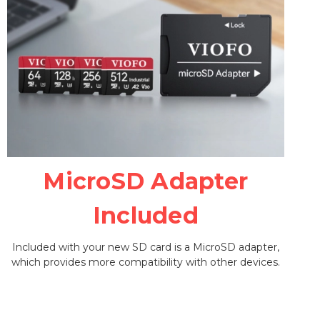
MicroSD Adapter
Included
Included with your new SD card is a MicroSD adapter,
which provides more compatibility with other devices.