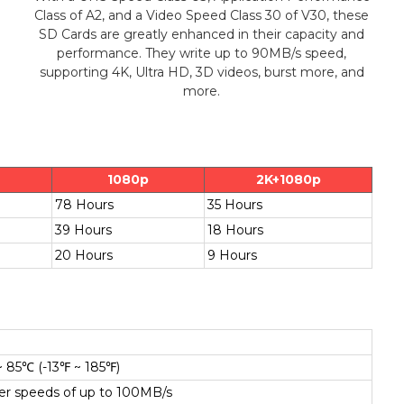
Class of A2, and a Video Speed Class 30 of V30, these
SD Cards are greatly enhanced in their capacity and
performance. They write up to 90MB/s speed,
supporting 4K, Ultra HD, 3D videos, burst more, and
more.
1080p
2K+1080p
78 Hours
35 Hours
39 Hours
18 Hours
20 Hours
9 Hours
~ 85℃ (-13℉ ~ 185℉)
fer speeds of up to 100MB/s