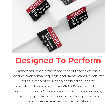
Designed To Perform
Dashcams need a memory card built for extensive
writing cycles, making high-endurance cards crucial for
reliable recording. Cheap cards often lead to
unexplained issues, whereas VIOFO's industrial high-
endurance microSD cards are tailored for dashcams,
ensuring optimal performance and longevity even
under intense read and write conditions.