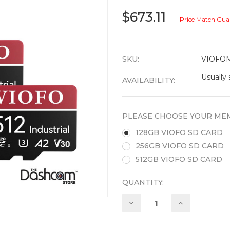
$673.11
Price Match Gua
SKU:
VIOFO
Usually 
AVAILABILITY:
PLEASE CHOOSE YOUR MEM
128GB VIOFO SD CARD
256GB VIOFO SD CARD
512GB VIOFO SD CARD
QUANTITY:
Decrease
Increase
Quantity:
Quantity: