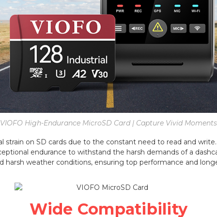
VIOFO High-Endurance MicroSD Card | Capture Vivid Moments
 strain on SD cards due to the constant need to read and write. 
ceptional endurance to withstand the harsh demands of a dashca
d harsh weather conditions, ensuring top performance and longe
Wide Compatibility