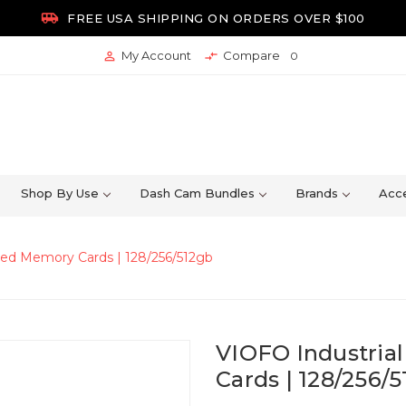

FREE USA SHIPPING ON ORDERS OVER $100
My Account
Compare


0
Shop By Use
Dash Cam Bundles
Brands
Acce
eed Memory Cards | 128/256/512gb
VIOFO Industria
Cards | 128/256/