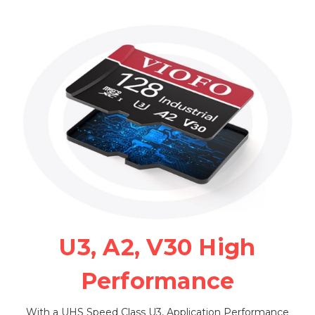
U3, A2, V30 High
Performance
With a UHS Speed Class U3, Application Performance