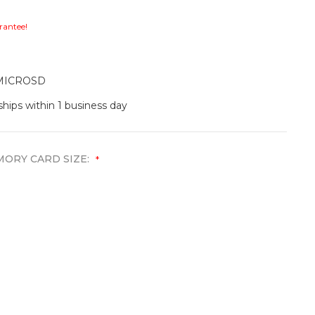
rantee!
MICROSD
ships within 1 business day
ORY CARD SIZE:
*