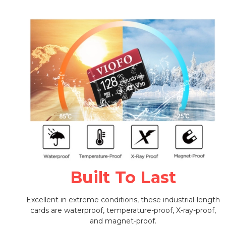
Built To Last
Excellent in extreme conditions, these industrial-length
cards are waterproof, temperature-proof, X-ray-proof,
and magnet-proof.