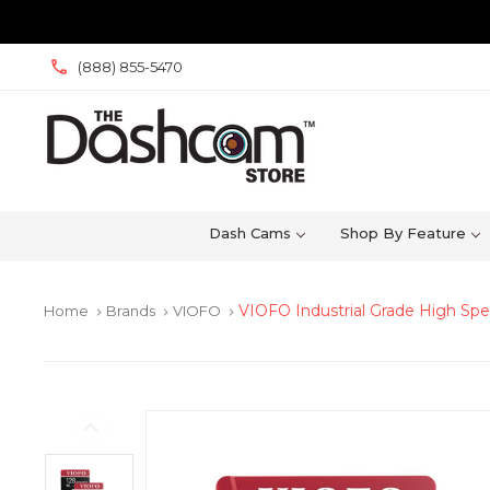
(888) 855-5470
Dash Cams
Shop By Feature
VIOFO Industrial Grade High Sp
Home
Brands
VIOFO
keyboard_arrow_right
keyboard_arrow_right
keyboard_arrow_right