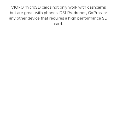
VIOFO microSD cards not only work with dashcams
but are great with phones, DSLRs, drones, GoPros, or
any other device that requires a high performance SD
card.