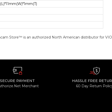
(L)*11mm(W)*1mm(T)
cam Store™ is an authorized North American distributor for VI
SECURE PAYMENT
HASSLE FREE RETU
uthorize.Net Merchant
60 Day Return Polic