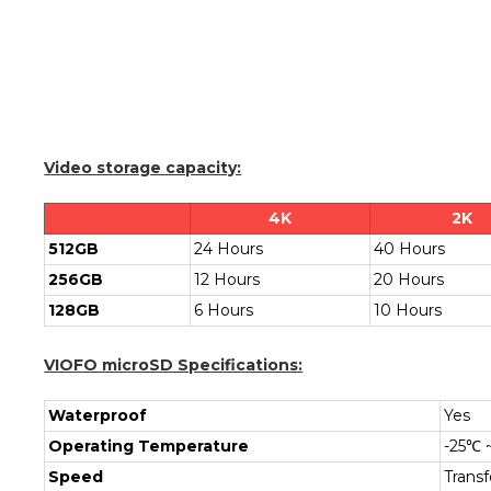
Video storage capacity:
4K
2K
512GB
24 Hours
40 Hours
256GB
12 Hours
20 Hours
128GB
6 Hours
10 Hours
VIOFO microSD Specifications:
Waterproof
Yes
Operating Temperature
-25℃ 
Speed
Trans