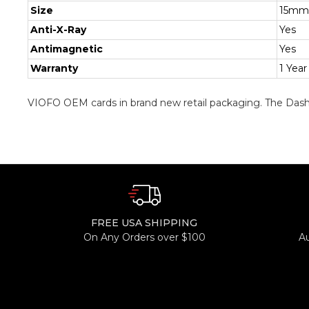
Size
15mm
Anti-X-Ray
Yes
Antimagnetic
Yes
Warranty
1 Year
VIOFO OEM cards in brand new retail packaging. The Dash
FREE USA SHIPPING
On Any Orders over $100
A