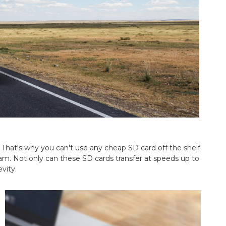
That's why you can't use any cheap SD card off the shelf.
m. Not only can these SD cards transfer at speeds up to
vity.