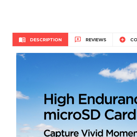



DESCRIPTION
REVIEWS
CO