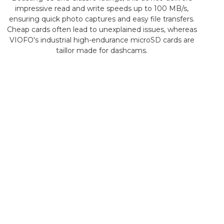
impressive read and write speeds up to 100 MB/s,
ensuring quick photo captures and easy file transfers.
Cheap cards often lead to unexplained issues, whereas
VIOFO's industrial high-endurance microSD cards are
taillor made for dashcams.