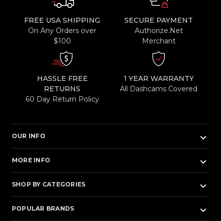
FREE USA SHIPPING
SECURE PAYMENT
On Any Orders over
Authorize.Net
$100
Merchant
HASSLE FREE
1 YEAR WARRANTY
RETURNS
All Dashcams Covered
60 Day Return Policy
keyboard_arrow_down
OUR INFO
keyboard_arrow_down
MORE INFO
keyboard_arrow_down
SHOP BY CATEGORIES
keyboard_arrow_down
POPULAR BRANDS