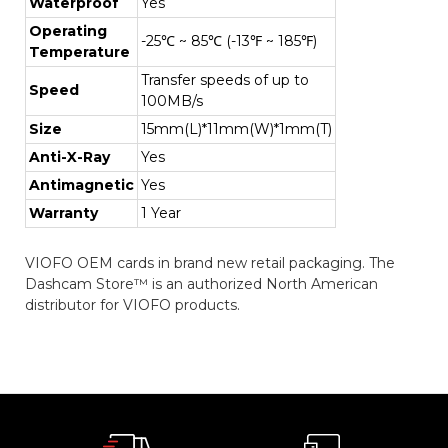
Waterproof
Yes
Operating
-25℃ ~ 85℃ (-13℉ ~ 185℉)
Temperature
Transfer speeds of up to
Speed
100MB/s
Size
15mm(L)*11mm(W)*1mm(T)
Anti-X-Ray
Yes
Antimagnetic
Yes
Warranty
1 Year
VIOFO OEM cards in brand new retail packaging. The
Dashcam Store™ is an authorized North American
distributor for VIOFO products.