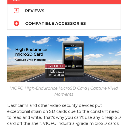

REVIEWS

COMPATIBLE ACCESSORIES
VIOFO High-Endurance MicroSD Card | Capture Vivid
Moments
Dashcams and other video security devices put
exceptional strain on SD cards due to the constant need
to read and write. That's why you can't use any cheap SD
card off the shelf. VIOFO industrial-grade microSD cards