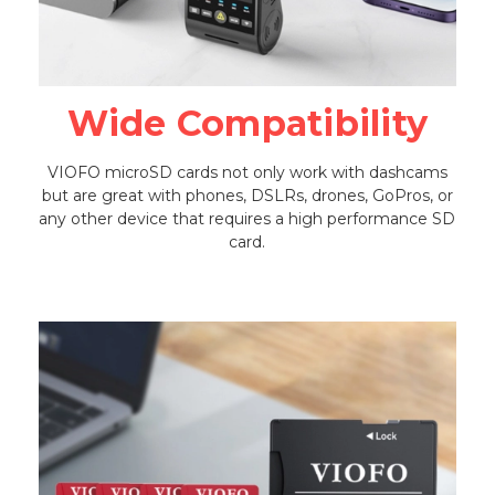
Wide Compatibility
VIOFO microSD cards not only work with dashcams
but are great with phones, DSLRs, drones, GoPros, or
any other device that requires a high performance SD
card.