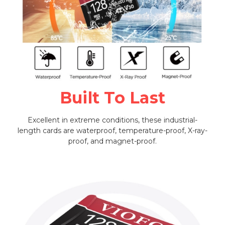
Built To Last
Excellent in extreme conditions, these industrial-
length cards are waterproof, temperature-proof, X-ray-
proof, and magnet-proof.