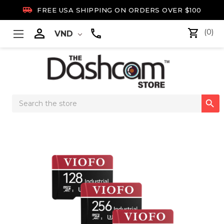

FREE USA SHIPPING ON ORDERS OVER $100

(0)
VND
Search

Keyword: