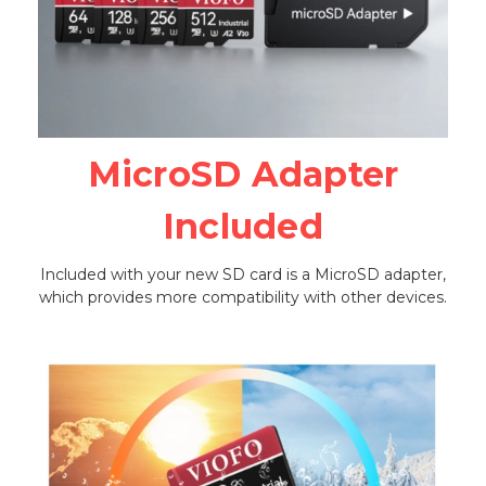
MicroSD Adapter
Included
Included with your new SD card is a MicroSD adapter,
which provides more compatibility with other devices.