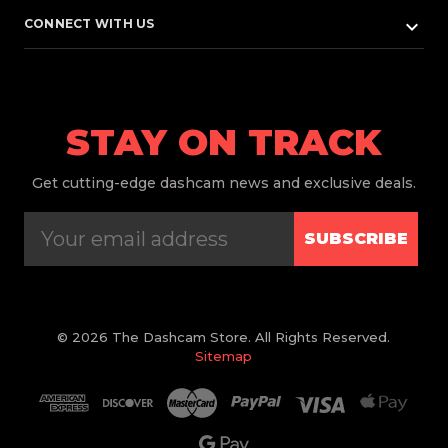
keyboard_arrow_down
CONNECT WITH US
STAY ON TRACK
Get
cutting-edge dashcam news and exclusive deals.
SUBSCRIBE
© 2026 The Dashcam Store. All Rights Reserved.
Sitemap