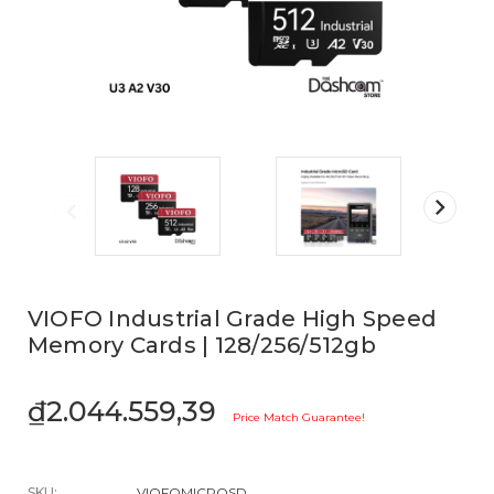
VIOFO Industrial Grade High Speed
Memory Cards | 128/256/512gb
₫2.044.559,39
Price Match Guarantee!
SKU:
VIOFOMICROSD