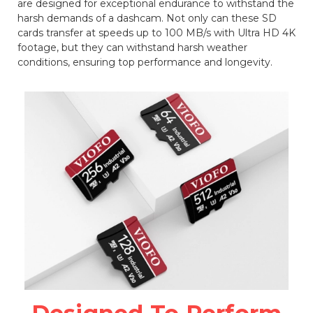
are designed for exceptional endurance to withstand the
harsh demands of a dashcam. Not only can these SD
cards transfer at speeds up to 100 MB/s with Ultra HD 4K
footage, but they can withstand harsh weather
conditions, ensuring top performance and longevity.