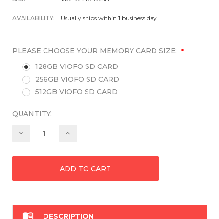
AVAILABILITY:
Usually ships within 1 business day
PLEASE CHOOSE YOUR MEMORY CARD SIZE:
*
128GB VIOFO SD CARD
256GB VIOFO SD CARD
512GB VIOFO SD CARD
QUANTITY:
Decrease
Increase
Quantity:
Quantity:

DESCRIPTION