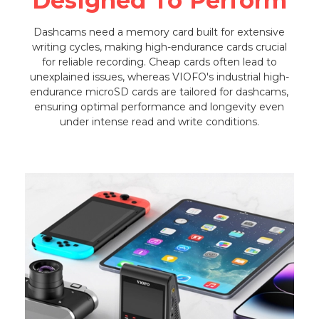
Designed To Perform
Dashcams need a memory card built for extensive
writing cycles, making high-endurance cards crucial
for reliable recording. Cheap cards often lead to
unexplained issues, whereas VIOFO's industrial high-
endurance microSD cards are tailored for dashcams,
ensuring optimal performance and longevity even
under intense read and write conditions.