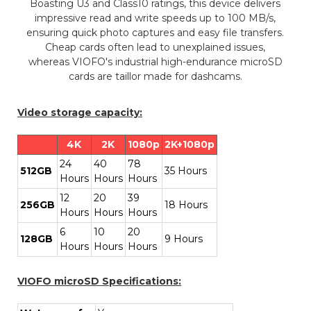
Boasting U3 and Class10 ratings, this device delivers
impressive read and write speeds up to 100 MB/s,
ensuring quick photo captures and easy file transfers.
Cheap cards often lead to unexplained issues,
whereas VIOFO's industrial high-endurance microSD
cards are taillor made for dashcams.
Video storage capacity:
4K
2K
1080p
2K+1080p
24
40
78
512GB
35 Hours
Hours
Hours
Hours
12
20
39
256GB
18 Hours
Hours
Hours
Hours
6
10
20
128GB
9 Hours
Hours
Hours
Hours
VIOFO microSD Specifications: