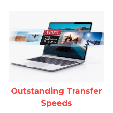
Outstanding Transfer
Speeds