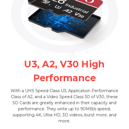
U3, A2, V30 High
Performance
With a UHS Speed Class U3, Application Performance
Class of A2, and a Video Speed Class 30 of V30, these
SD Cards are greatly enhanced in their capacity and
performance. They write up to 90MB/s speed,
supporting 4K, Ultra HD, 3D videos, burst more, and
more.