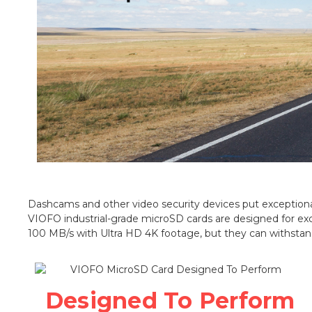
Dashcams and other video security devices put exceptional
VIOFO industrial-grade microSD cards are designed for ex
100 MB/s with Ultra HD 4K footage, but they can withstan
Designed To Perform