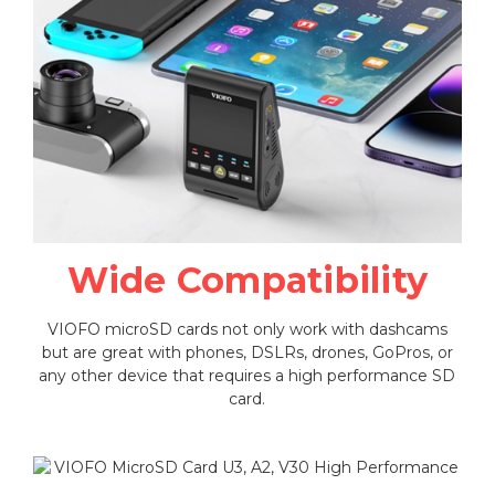
Wide Compatibility
VIOFO microSD cards not only work with dashcams
but are great with phones, DSLRs, drones, GoPros, or
any other device that requires a high performance SD
card.