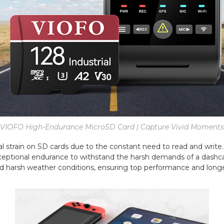
VIOFO High-Endurance MicroSD Card | Capture Vivid Moments
 strain on SD cards due to the constant need to read and write. 
ceptional endurance to withstand the harsh demands of a dashca
d harsh weather conditions, ensuring top performance and longe