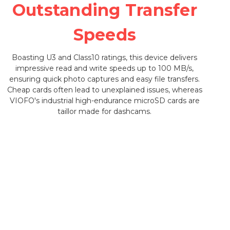
Outstanding Transfer
Speeds
Boasting U3 and Class10 ratings, this device delivers
impressive read and write speeds up to 100 MB/s,
ensuring quick photo captures and easy file transfers.
Cheap cards often lead to unexplained issues, whereas
VIOFO's industrial high-endurance microSD cards are
taillor made for dashcams.