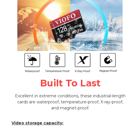
Built To Last
Excellent in extreme conditions, these industrial-length
cards are waterproof, temperature-proof, X-ray-proof,
and magnet-proof.
Video storage capacity: