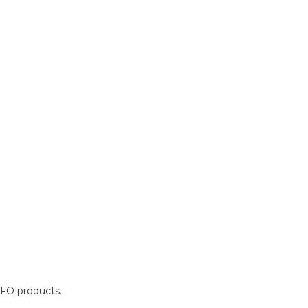
OFO products.