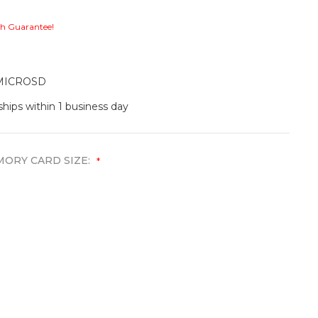
ch Guarantee!
MICROSD
ships within 1 business day
ORY CARD SIZE:
*