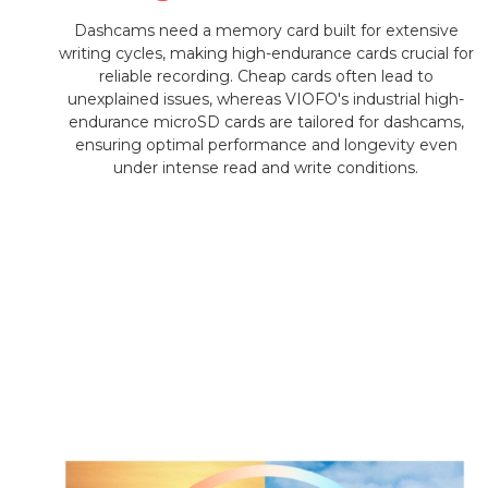
Dashcams need a memory card built for extensive
writing cycles, making high-endurance cards crucial for
reliable recording. Cheap cards often lead to
unexplained issues, whereas VIOFO's industrial high-
endurance microSD cards are tailored for dashcams,
ensuring optimal performance and longevity even
under intense read and write conditions.