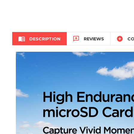



DESCRIPTION
REVIEWS
CO