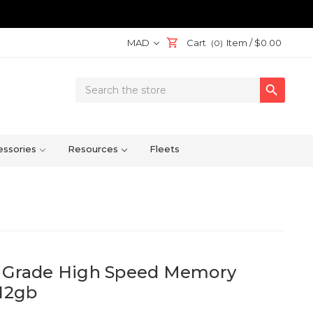
MAD
Cart
Item /
$0.00
(0)
Search

Keyword:
ssories
Resources
Fleets
l Grade High Speed Memory
512gb