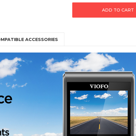
MPATIBLE ACCESSORIES