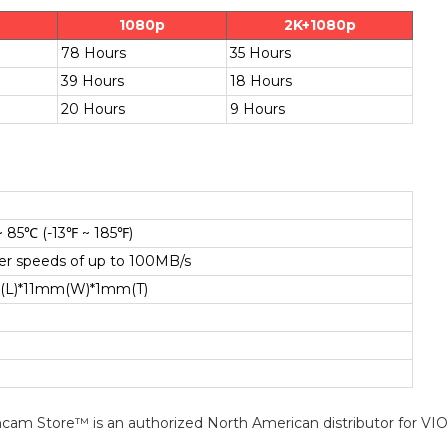
1080p
2K+1080p
78 Hours
35 Hours
39 Hours
18 Hours
20 Hours
9 Hours
~ 85℃ (-13℉ ~ 185℉)
fer speeds of up to 100MB/s
(L)*11mm(W)*1mm(T)
cam Store™ is an authorized North American distributor for VI