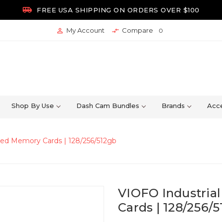

FREE USA SHIPPING ON ORDERS OVER $100
My Account
Compare


0
Shop By Use
Dash Cam Bundles
Brands
Acce
eed Memory Cards | 128/256/512gb
VIOFO Industria
Cards | 128/256/