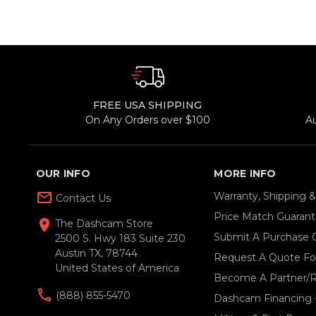
FREE USA SHIPPING
On Any Orders over $100
A
OUR INFO
MORE INFO
mail_outline
Warranty, Shipping 
Contact Us
Price Match Guaran
location_on
The Dashcam Store
Submit A Purchase 
2500 S. Hwy 183 Suite 230
Austin TX, 78744
Request A Quote For
United States of America
Become A Partner/R
(888) 855-5470
Dashcam Financing 