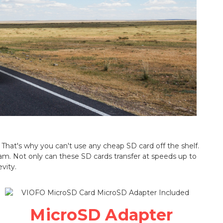
That's why you can't use any cheap SD card off the shelf.
m. Not only can these SD cards transfer at speeds up to
vity.
MicroSD Adapter