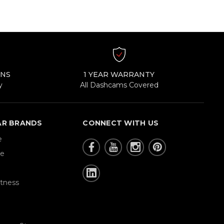
RNS
1 YEAR WARRANTY
y
All Dashcams Covered
AR BRANDS
CONNECT WITH US
e
re
tness