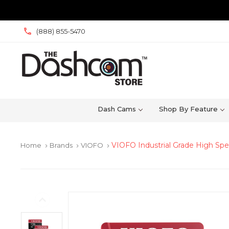
(888) 855-5470
Dash Cams
Shop By Feature
VIOFO Industrial Grade High Sp
Home
Brands
VIOFO
keyboard_arrow_right
keyboard_arrow_right
keyboard_arrow_right