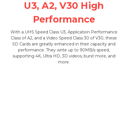
U3, A2, V30 High
Performance
With a UHS Speed Class U3, Application Performance
Class of A2, and a Video Speed Class 30 of V30, these
SD Cards are greatly enhanced in their capacity and
performance. They write up to 90MB/s speed,
supporting 4K, Ultra HD, 3D videos, burst more, and
more.