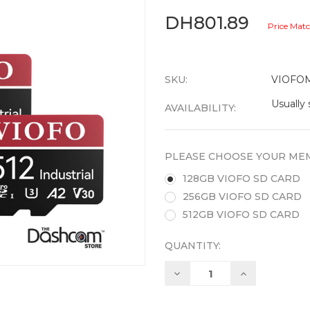
DH801.89
Price Mat
SKU:
VIOFO
Usually 
AVAILABILITY:
PLEASE CHOOSE YOUR MEM
128GB VIOFO SD CARD
256GB VIOFO SD CARD
512GB VIOFO SD CARD
QUANTITY:
Decrease
Increase
Quantity:
Quantity: