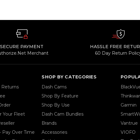
SECURE PAYMENT
HASSLE FREE RETU
uthorize.Net Merchant
60 Day Return Polic
SHOP BY CATEGORIES
POPUL
& Returns
Dash Cams
BlackVu
tee
Shop By Feature
Thinkwa
Order
Shop By Use
Garmin
 Your Fleet
Dash Cam Bundles
SmartWi
eseller
Brands
Vantrue
- Pay Over Time
Accessories
VIOFO