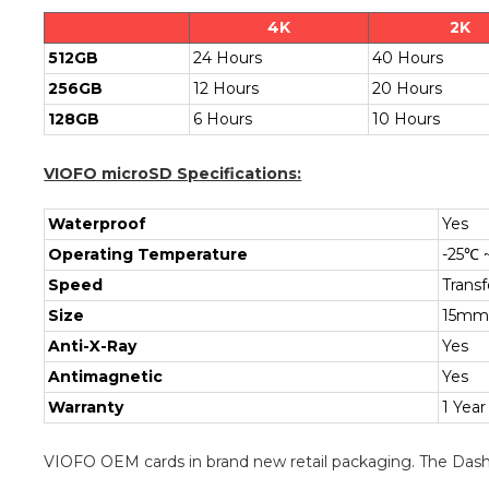
4K
2K
512GB
24 Hours
40 Hours
256GB
12 Hours
20 Hours
128GB
6 Hours
10 Hours
VIOFO microSD Specifications:
Waterproof
Yes
Operating Temperature
-25℃ 
Speed
Trans
Size
15mm
Anti-X-Ray
Yes
Antimagnetic
Yes
Warranty
1 Year
VIOFO OEM cards in brand new retail packaging. The Dash