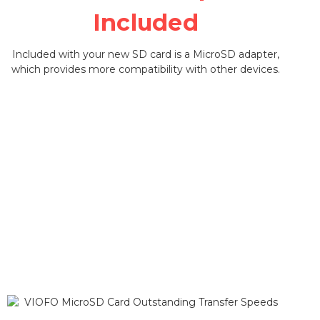
Included
Included with your new SD card is a MicroSD adapter,
which provides more compatibility with other devices.