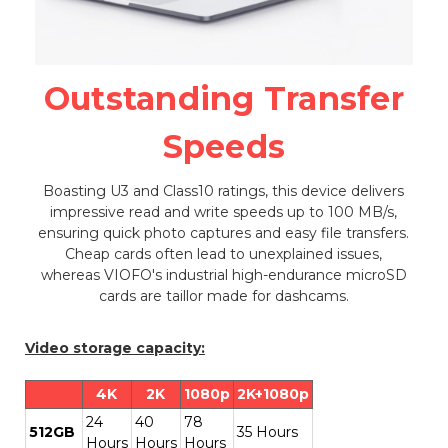
Outstanding Transfer
Speeds
Boasting U3 and Class10 ratings, this device delivers
impressive read and write speeds up to 100 MB/s,
ensuring quick photo captures and easy file transfers.
Cheap cards often lead to unexplained issues,
whereas VIOFO's industrial high-endurance microSD
cards are taillor made for dashcams.
Video storage capacity:
4K
2K
1080p
2K+1080p
24
40
78
512GB
35 Hours
Hours
Hours
Hours