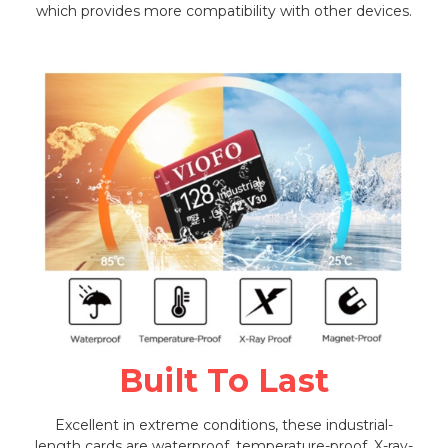
which provides more compatibility with other devices.
Built To Last
Excellent in extreme conditions, these industrial-
length cards are waterproof, temperature-proof, X-ray-