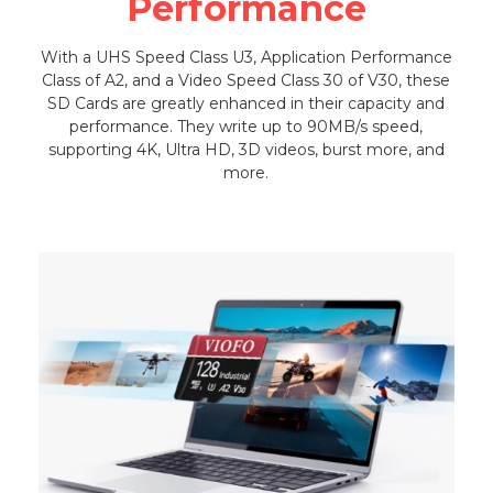
Performance
With a UHS Speed Class U3, Application Performance
Class of A2, and a Video Speed Class 30 of V30, these
SD Cards are greatly enhanced in their capacity and
performance. They write up to 90MB/s speed,
supporting 4K, Ultra HD, 3D videos, burst more, and
more.