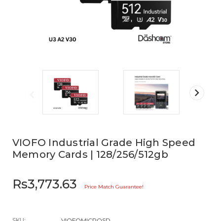
VIOFO Industrial Grade High Speed
Memory Cards | 128/256/512gb
Rs3,773.63
Price Match Guarantee!
SKU:
VIOFOMICROSD