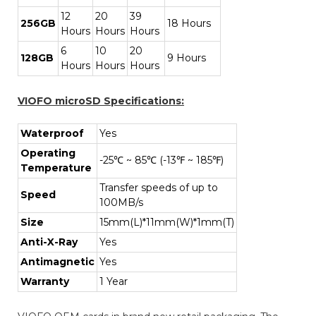
12
20
39
256GB
18 Hours
Hours
Hours
Hours
6
10
20
128GB
9 Hours
Hours
Hours
Hours
VIOFO microSD Specifications:
Waterproof
Yes
Operating
-25℃ ~ 85℃ (-13℉ ~ 185℉)
Temperature
Transfer speeds of up to
Speed
100MB/s
Size
15mm(L)*11mm(W)*1mm(T)
Anti-X-Ray
Yes
Antimagnetic
Yes
Warranty
1 Year