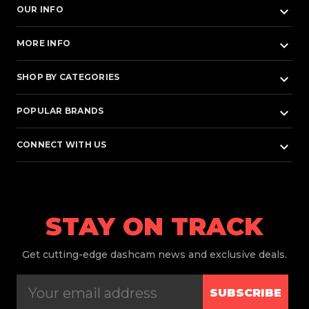
keyboard_arrow_down
OUR INFO
keyboard_arrow_down
MORE INFO
keyboard_arrow_down
SHOP BY CATEGORIES
keyboard_arrow_down
POPULAR BRANDS
keyboard_arrow_down
CONNECT WITH US
STAY ON TRACK
Get
cutting-edge dashcam news and exclusive deals.
SUBSCRIBE