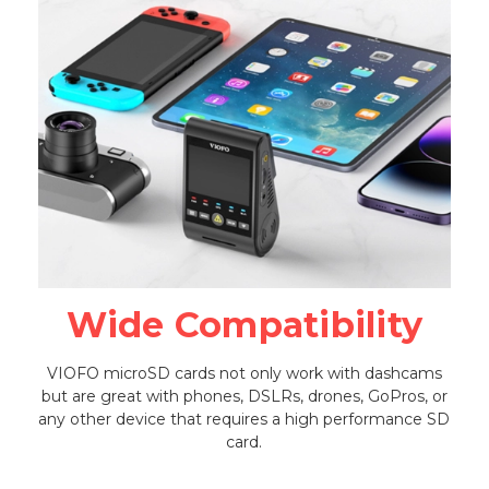
Wide Compatibility
VIOFO microSD cards not only work with dashcams
but are great with phones, DSLRs, drones, GoPros, or
any other device that requires a high performance SD
card.