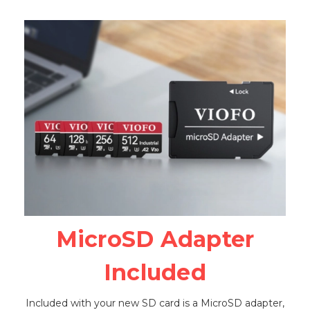
MicroSD Adapter
Included
Included with your new SD card is a MicroSD adapter,