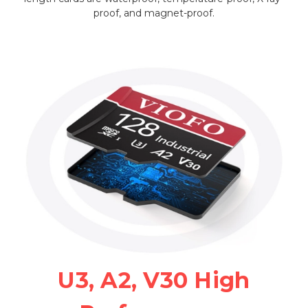
proof, and magnet-proof.
U3, A2, V30 High