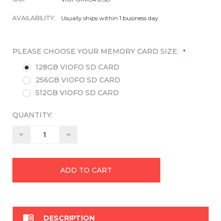
AVAILABILITY:
Usually ships within 1 business day
PLEASE CHOOSE YOUR MEMORY CARD SIZE:
*
128GB VIOFO SD CARD
256GB VIOFO SD CARD
512GB VIOFO SD CARD
QUANTITY:
Decrease
Increase
Quantity:
Quantity:

DESCRIPTION