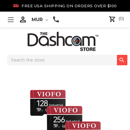

FREE USA SHIPPING ON ORDERS OVER $100

(0)
MUR
Search

Keyword: