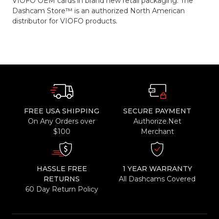
VIOFO OEM cards in brand new retail packaging. The
Dashcam Store™ is an authorized North American
distributor for VIOFO products.
FREE USA SHIPPING
SECURE PAYMENT
On Any Orders over
Authorize.Net
$100
Merchant
HASSLE FREE
1 YEAR WARRANTY
RETURNS
All Dashcams Covered
60 Day Return Policy