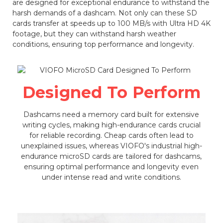
are designed for exceptional endurance to withstand the
harsh demands of a dashcam. Not only can these SD
cards transfer at speeds up to 100 MB/s with Ultra HD 4K
footage, but they can withstand harsh weather
conditions, ensuring top performance and longevity.
Designed To Perform
Dashcams need a memory card built for extensive
writing cycles, making high-endurance cards crucial
for reliable recording. Cheap cards often lead to
unexplained issues, whereas VIOFO's industrial high-
endurance microSD cards are tailored for dashcams,
ensuring optimal performance and longevity even
under intense read and write conditions.