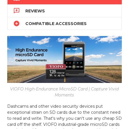

REVIEWS

COMPATIBLE ACCESSORIES
VIOFO High-Endurance MicroSD Card | Capture Vivid
Moments
Dashcams and other video security devices put
exceptional strain on SD cards due to the constant need
to read and write. That's why you can't use any cheap SD
card off the shelf. VIOFO industrial-grade microSD cards