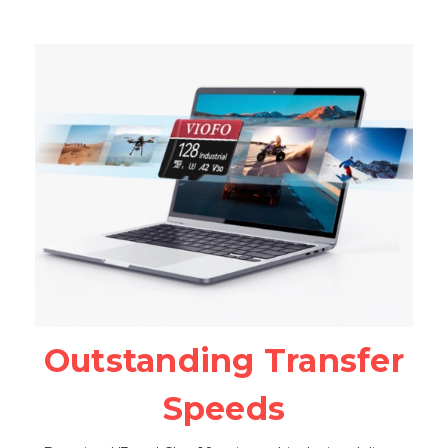
Outstanding Transfer
Speeds