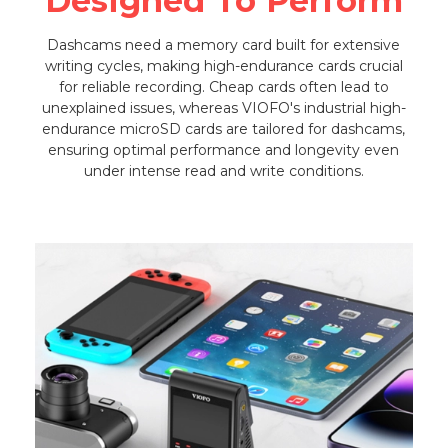
Designed To Perform
Dashcams need a memory card built for extensive
writing cycles, making high-endurance cards crucial
for reliable recording. Cheap cards often lead to
unexplained issues, whereas VIOFO's industrial high-
endurance microSD cards are tailored for dashcams,
ensuring optimal performance and longevity even
under intense read and write conditions.