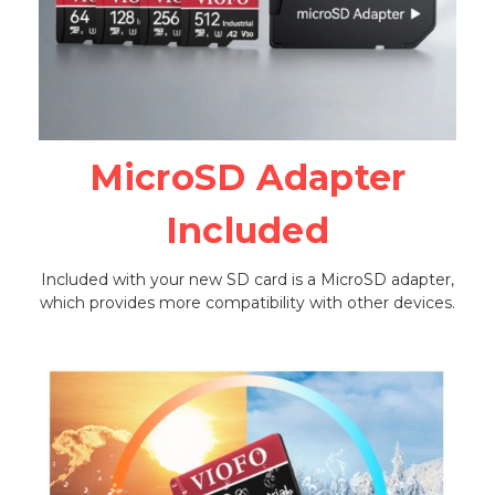
MicroSD Adapter
Included
Included with your new SD card is a MicroSD adapter,
which provides more compatibility with other devices.