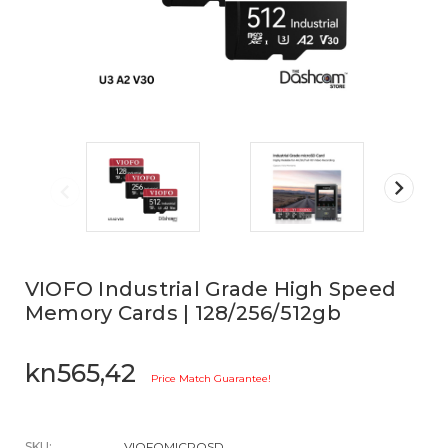
VIOFO Industrial Grade High Speed
Memory Cards | 128/256/512gb
kn565,42
Price Match Guarantee!
SKU:
VIOFOMICROSD