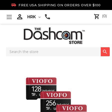

FREE USA SHIPPING ON ORDERS OVER $100

(0)
HRK
Search

Keyword: