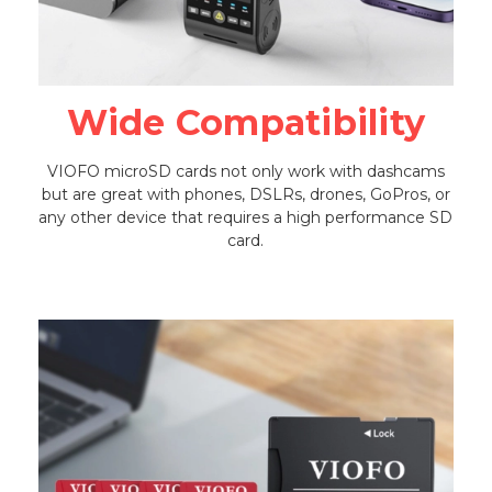
Wide Compatibility
VIOFO microSD cards not only work with dashcams
but are great with phones, DSLRs, drones, GoPros, or
any other device that requires a high performance SD
card.