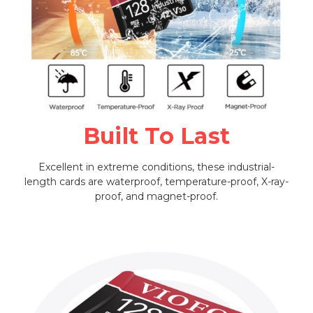
Built To Last
Excellent in extreme conditions, these industrial-
length cards are waterproof, temperature-proof, X-ray-
proof, and magnet-proof.