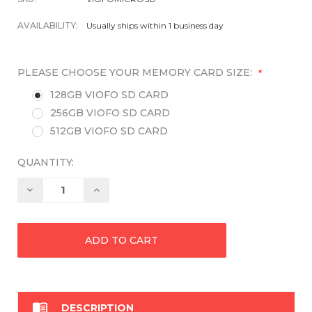
AVAILABILITY:
Usually ships within 1 business day
PLEASE CHOOSE YOUR MEMORY CARD SIZE:
*
128GB VIOFO SD CARD
256GB VIOFO SD CARD
512GB VIOFO SD CARD
QUANTITY:
Decrease
Increase
Quantity:
Quantity:

DESCRIPTION