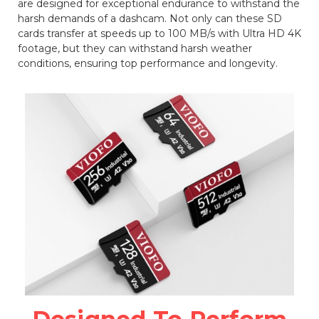
are designed for exceptional endurance to withstand the
harsh demands of a dashcam. Not only can these SD
cards transfer at speeds up to 100 MB/s with Ultra HD 4K
footage, but they can withstand harsh weather
conditions, ensuring top performance and longevity.