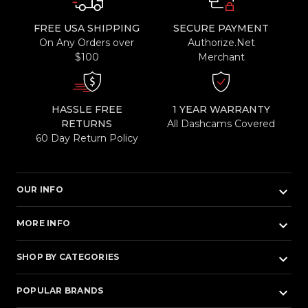
FREE USA SHIPPING
SECURE PAYMENT
On Any Orders over
Authorize.Net
$100
Merchant
HASSLE FREE
1 YEAR WARRANTY
RETURNS
All Dashcams Covered
60 Day Return Policy
keyboard_arrow_down
OUR INFO
keyboard_arrow_down
MORE INFO
keyboard_arrow_down
SHOP BY CATEGORIES
keyboard_arrow_down
POPULAR BRANDS