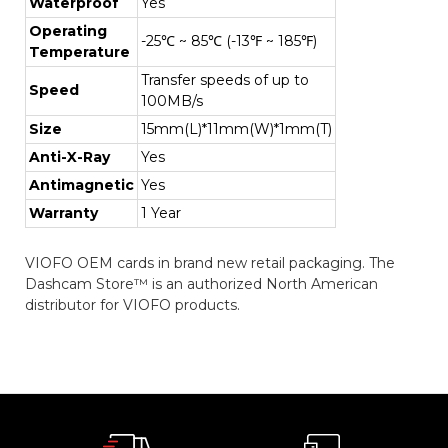
Waterproof
Yes
Operating
-25℃ ~ 85℃ (-13℉ ~ 185℉)
Temperature
Transfer speeds of up to
Speed
100MB/s
Size
15mm(L)*11mm(W)*1mm(T)
Anti-X-Ray
Yes
Antimagnetic
Yes
Warranty
1 Year
VIOFO OEM cards in brand new retail packaging. The
Dashcam Store™ is an authorized North American
distributor for VIOFO products.