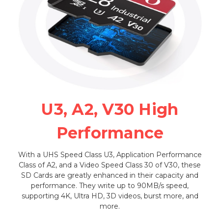
U3, A2, V30 High
Performance
With a UHS Speed Class U3, Application Performance
Class of A2, and a Video Speed Class 30 of V30, these
SD Cards are greatly enhanced in their capacity and
performance. They write up to 90MB/s speed,
supporting 4K, Ultra HD, 3D videos, burst more, and
more.