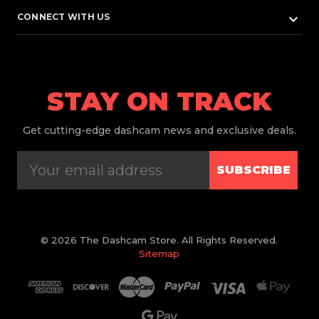
keyboard_arrow_down
CONNECT WITH US
STAY ON TRACK
Get
cutting-edge dashcam news and exclusive deals.
SUBSCRIBE
© 2026 The Dashcam Store. All Rights Reserved.
Sitemap