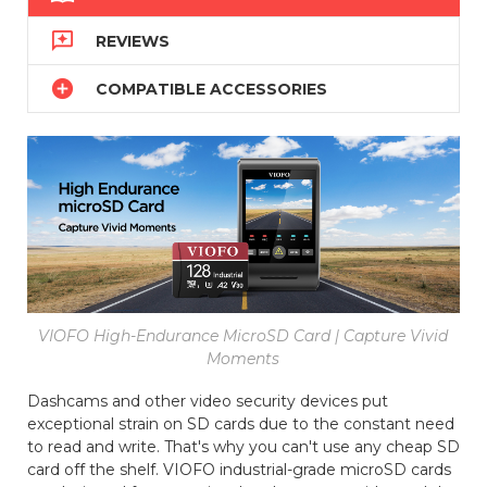

REVIEWS

COMPATIBLE ACCESSORIES
VIOFO High-Endurance MicroSD Card | Capture Vivid
Moments
Dashcams and other video security devices put
exceptional strain on SD cards due to the constant need
to read and write. That's why you can't use any cheap SD
card off the shelf. VIOFO industrial-grade microSD cards