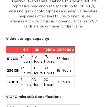
Boasting U3 and Class10 ratings, this device delivers
impressive read and write speeds up to 100 MB/s,
ensuring quick photo captures and easy file transfers.
Cheap cards often lead to unexplained issues,
whereas VIOFO's industrial high-endurance microSD
cards are taillor made for dashcams.
Video storage capacity:
4K
2K
1080p
2K+1080p
24
40
78
512GB
35 Hours
Hours
Hours
Hours
12
20
39
256GB
18 Hours
Hours
Hours
Hours
6
10
20
128GB
9 Hours
Hours
Hours
Hours
VIOFO microSD Specifications: