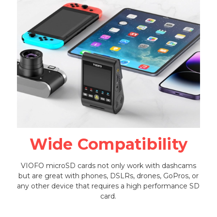
Wide Compatibility
VIOFO microSD cards not only work with dashcams
but are great with phones, DSLRs, drones, GoPros, or
any other device that requires a high performance SD
card.