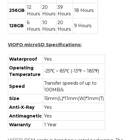
12
20
39
256GB
18 Hours
Hours
Hours
Hours
6
10
20
128GB
9 Hours
Hours
Hours
Hours
VIOFO microSD Specifications:
Waterproof
Yes
Operating
-25℃ ~ 85℃ (-13℉ ~ 185℉)
Temperature
Transfer speeds of up to
Speed
100MB/s
Size
15mm(L)*11mm(W)*1mm(T)
Anti-X-Ray
Yes
Antimagnetic
Yes
Warranty
1 Year