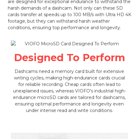
are designed for exceptional endurance to withstand the
harsh demands of a dashcam. Not only can these SD
cards transfer at speeds up to 100 MB/s with Ultra HD 4K
footage, but they can withstand harsh weather
conditions, ensuring top performance and longevity.
Designed To Perform
Dashcams need a memory card built for extensive
writing cycles, making high-endurance cards crucial
for reliable recording. Cheap cards often lead to
unexplained issues, whereas VIOFO's industrial high-
endurance microSD cards are tailored for dashcams,
ensuring optimal performance and longevity even
under intense read and write conditions.