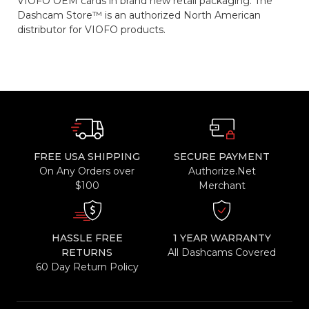
VIOFO OEM cards in brand new retail packaging. The
Dashcam Store™ is an authorized North American
distributor for VIOFO products.
FREE USA SHIPPING
SECURE PAYMENT
On Any Orders over
Authorize.Net
$100
Merchant
HASSLE FREE
1 YEAR WARRANTY
RETURNS
All Dashcams Covered
60 Day Return Policy