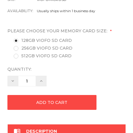
AVAILABILITY:
Usually ships within 1 business day
PLEASE CHOOSE YOUR MEMORY CARD SIZE:
*
128GB VIOFO SD CARD
256GB VIOFO SD CARD
512GB VIOFO SD CARD
QUANTITY:
Decrease
Increase
Quantity:
Quantity:

DESCRIPTION