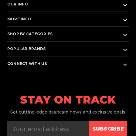
keyboard_arrow_down
OUR INFO
keyboard_arrow_down
MORE INFO
keyboard_arrow_down
SHOP BY CATEGORIES
keyboard_arrow_down
POPULAR BRANDS
keyboard_arrow_down
CONNECT WITH US
STAY ON TRACK
Get
cutting-edge dashcam news and exclusive deals.
SUBSCRIBE