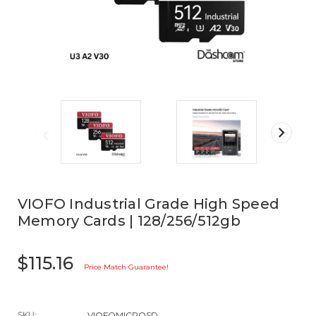
VIOFO Industrial Grade High Speed
Memory Cards | 128/256/512gb
$115.16
Price Match Guarantee!
SKU:
VIOFOMICROSD