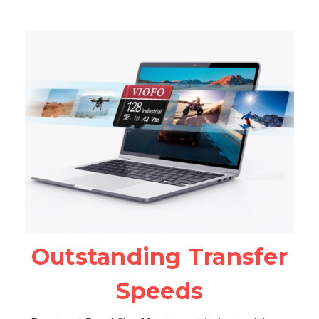
Outstanding Transfer
Speeds