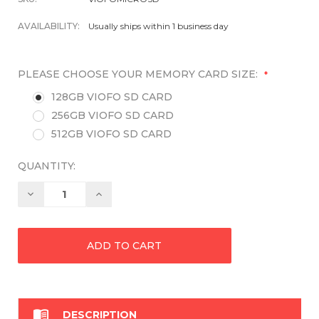
AVAILABILITY:
Usually ships within 1 business day
PLEASE CHOOSE YOUR MEMORY CARD SIZE:
*
128GB VIOFO SD CARD
256GB VIOFO SD CARD
512GB VIOFO SD CARD
QUANTITY:
Decrease
Increase
Quantity:
Quantity:

DESCRIPTION