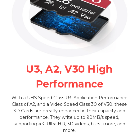
U3, A2, V30 High
Performance
With a UHS Speed Class U3, Application Performance
Class of A2, and a Video Speed Class 30 of V30, these
SD Cards are greatly enhanced in their capacity and
performance. They write up to 90MB/s speed,
supporting 4K, Ultra HD, 3D videos, burst more, and
more.