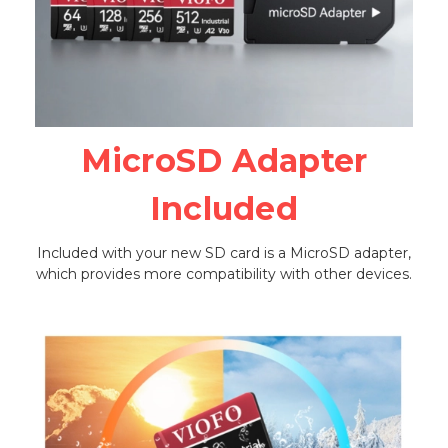
MicroSD Adapter
Included
Included with your new SD card is a MicroSD adapter,
which provides more compatibility with other devices.