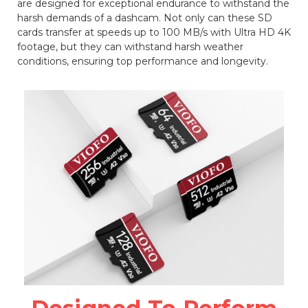
are designed for exceptional endurance to withstand the
harsh demands of a dashcam. Not only can these SD
cards transfer at speeds up to 100 MB/s with Ultra HD 4K
footage, but they can withstand harsh weather
conditions, ensuring top performance and longevity.