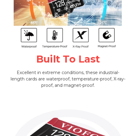
Built To Last
Excellent in extreme conditions, these industrial-
length cards are waterproof, temperature-proof, X-ray-
proof, and magnet-proof.