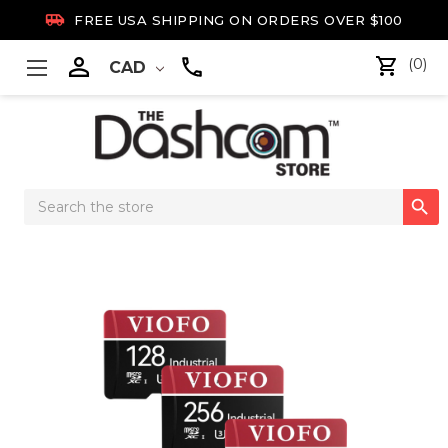

FREE USA SHIPPING ON ORDERS OVER $100

(0)
CAD
Search

Keyword: