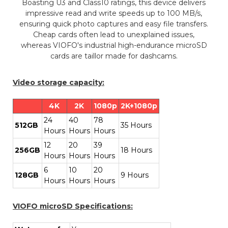
Boasting U3 and Class10 ratings, this device delivers
impressive read and write speeds up to 100 MB/s,
ensuring quick photo captures and easy file transfers.
Cheap cards often lead to unexplained issues,
whereas VIOFO's industrial high-endurance microSD
cards are taillor made for dashcams.
Video storage capacity:
4K
2K
1080p
2K+1080p
24
40
78
512GB
35 Hours
Hours
Hours
Hours
12
20
39
256GB
18 Hours
Hours
Hours
Hours
6
10
20
128GB
9 Hours
Hours
Hours
Hours
VIOFO microSD Specifications: