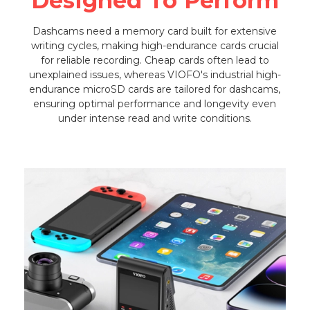
Designed To Perform
Dashcams need a memory card built for extensive
writing cycles, making high-endurance cards crucial
for reliable recording. Cheap cards often lead to
unexplained issues, whereas VIOFO's industrial high-
endurance microSD cards are tailored for dashcams,
ensuring optimal performance and longevity even
under intense read and write conditions.