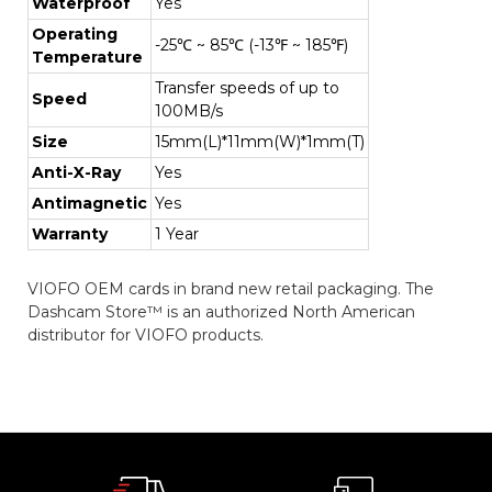
Waterproof
Yes
Operating
-25℃ ~ 85℃ (-13℉ ~ 185℉)
Temperature
Transfer speeds of up to
Speed
100MB/s
Size
15mm(L)*11mm(W)*1mm(T)
Anti-X-Ray
Yes
Antimagnetic
Yes
Warranty
1 Year
VIOFO OEM cards in brand new retail packaging. The
Dashcam Store™ is an authorized North American
distributor for VIOFO products.