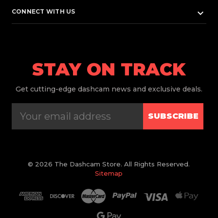
keyboard_arrow_down
CONNECT WITH US
STAY ON TRACK
Get
cutting-edge dashcam news and exclusive deals.
SUBSCRIBE
© 2026 The Dashcam Store. All Rights Reserved.
Sitemap