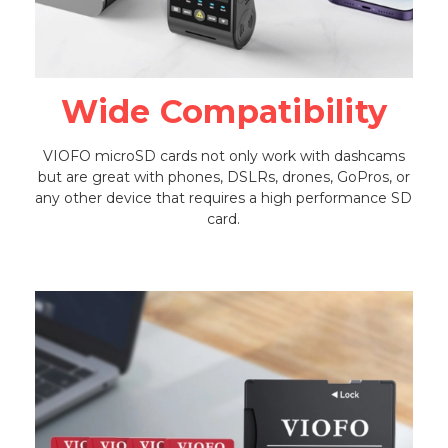
Wide Compatibility
VIOFO microSD cards not only work with dashcams
but are great with phones, DSLRs, drones, GoPros, or
any other device that requires a high performance SD
card.