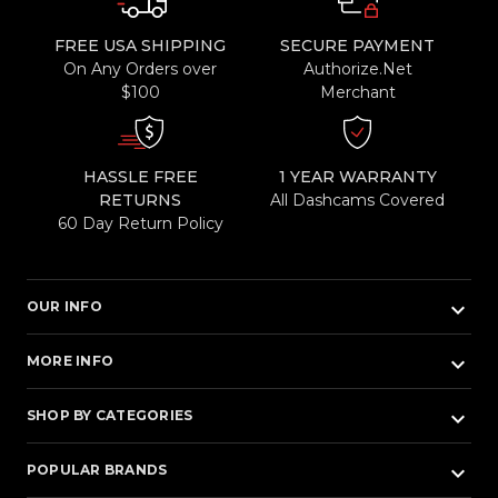
FREE USA SHIPPING
SECURE PAYMENT
On Any Orders over
Authorize.Net
$100
Merchant
HASSLE FREE
1 YEAR WARRANTY
RETURNS
All Dashcams Covered
60 Day Return Policy
keyboard_arrow_down
OUR INFO
keyboard_arrow_down
MORE INFO
keyboard_arrow_down
SHOP BY CATEGORIES
keyboard_arrow_down
POPULAR BRANDS