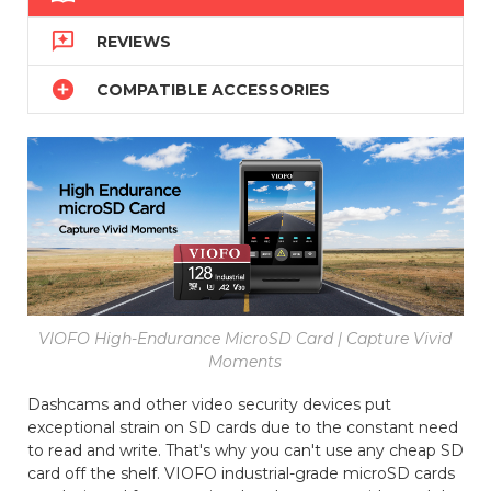

REVIEWS

COMPATIBLE ACCESSORIES
VIOFO High-Endurance MicroSD Card | Capture Vivid
Moments
Dashcams and other video security devices put
exceptional strain on SD cards due to the constant need
to read and write. That's why you can't use any cheap SD
card off the shelf. VIOFO industrial-grade microSD cards