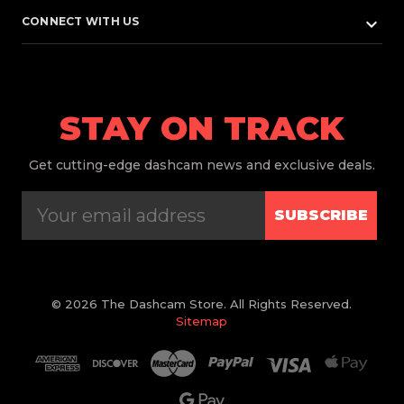
keyboard_arrow_down
CONNECT WITH US
STAY ON TRACK
Get
cutting-edge dashcam news and exclusive deals.
SUBSCRIBE
© 2026 The Dashcam Store. All Rights Reserved.
Sitemap