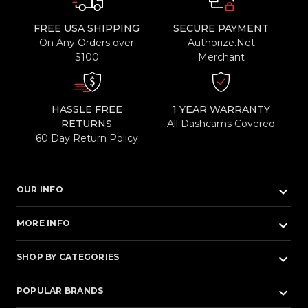
FREE USA SHIPPING
SECURE PAYMENT
On Any Orders over
Authorize.Net
$100
Merchant
HASSLE FREE
1 YEAR WARRANTY
RETURNS
All Dashcams Covered
60 Day Return Policy
keyboard_arrow_down
OUR INFO
keyboard_arrow_down
MORE INFO
keyboard_arrow_down
SHOP BY CATEGORIES
keyboard_arrow_down
POPULAR BRANDS