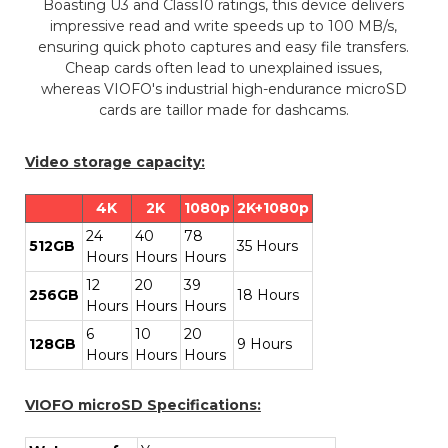
Boasting U3 and Class10 ratings, this device delivers
impressive read and write speeds up to 100 MB/s,
ensuring quick photo captures and easy file transfers.
Cheap cards often lead to unexplained issues,
whereas VIOFO's industrial high-endurance microSD
cards are taillor made for dashcams.
Video storage capacity:
4K
2K
1080p
2K+1080p
24
40
78
512GB
35 Hours
Hours
Hours
Hours
12
20
39
256GB
18 Hours
Hours
Hours
Hours
6
10
20
128GB
9 Hours
Hours
Hours
Hours
VIOFO microSD Specifications: