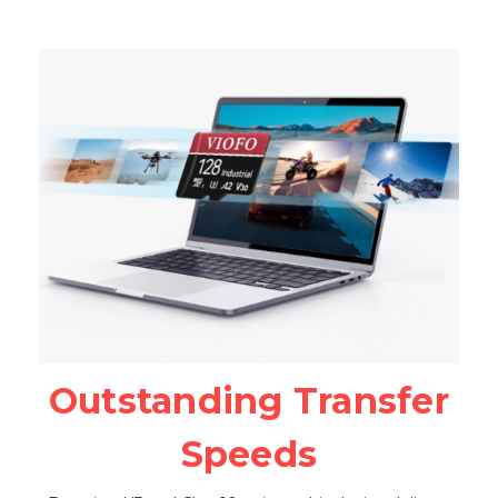
Outstanding Transfer
Speeds