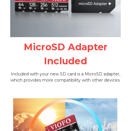
MicroSD Adapter
Included
Included with your new SD card is a MicroSD adapter,
which provides more compatibility with other devices.