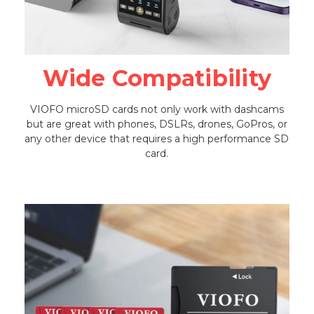
Wide Compatibility
VIOFO microSD cards not only work with dashcams
but are great with phones, DSLRs, drones, GoPros, or
any other device that requires a high performance SD
card.