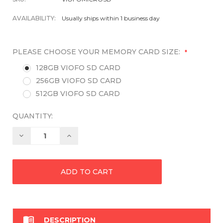
AVAILABILITY:
Usually ships within 1 business day
PLEASE CHOOSE YOUR MEMORY CARD SIZE:
*
128GB VIOFO SD CARD
256GB VIOFO SD CARD
512GB VIOFO SD CARD
QUANTITY:
Decrease
Increase
Quantity:
Quantity:

DESCRIPTION