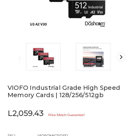
VIOFO Industrial Grade High Speed
Memory Cards | 128/256/512gb
L2,059.43
Price Match Guarantee!
SKU:
VIOFOMICROSD