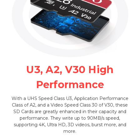
U3, A2, V30 High
Performance
With a UHS Speed Class U3, Application Performance
Class of A2, and a Video Speed Class 30 of V30, these
SD Cards are greatly enhanced in their capacity and
performance. They write up to 90MB/s speed,
supporting 4K, Ultra HD, 3D videos, burst more, and
more.