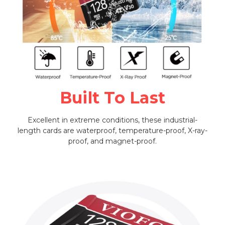
Built To Last
Excellent in extreme conditions, these industrial-
length cards are waterproof, temperature-proof, X-ray-
proof, and magnet-proof.