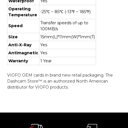
Waterproof
Yes
Operating
-25℃ ~ 85℃ (-13℉ ~ 185℉)
Temperature
Transfer speeds of up to
Speed
100MB/s
Size
15mm(L)*11mm(W)*1mm(T)
Anti-X-Ray
Yes
Antimagnetic
Yes
Warranty
1 Year
VIOFO OEM cards in brand new retail packaging. The
Dashcam Store™ is an authorized North American
distributor for VIOFO products.