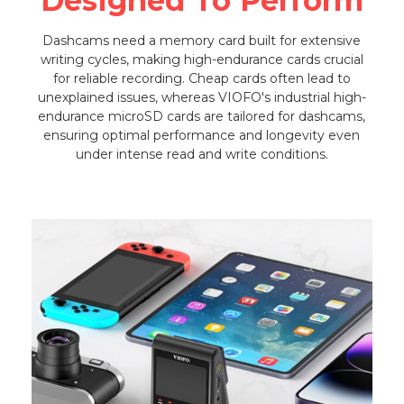
Designed To Perform
Dashcams need a memory card built for extensive
writing cycles, making high-endurance cards crucial
for reliable recording. Cheap cards often lead to
unexplained issues, whereas VIOFO's industrial high-
endurance microSD cards are tailored for dashcams,
ensuring optimal performance and longevity even
under intense read and write conditions.