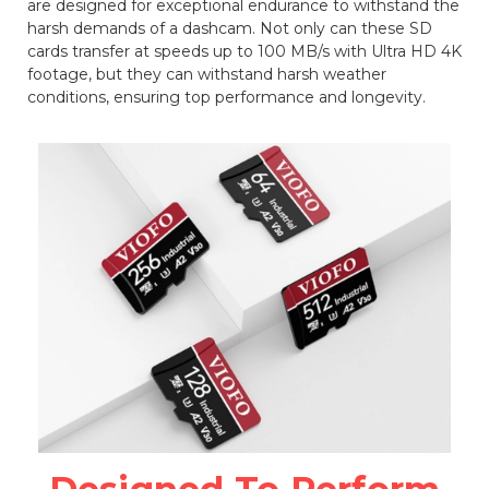
are designed for exceptional endurance to withstand the
harsh demands of a dashcam. Not only can these SD
cards transfer at speeds up to 100 MB/s with Ultra HD 4K
footage, but they can withstand harsh weather
conditions, ensuring top performance and longevity.