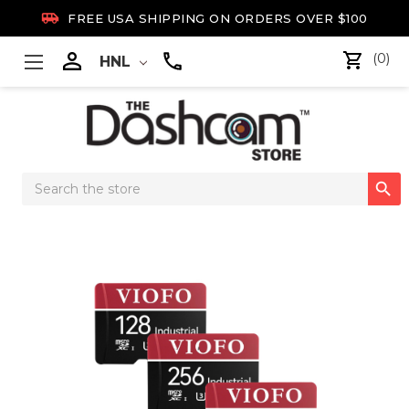

FREE USA SHIPPING ON ORDERS OVER $100

(0)
HNL
Search

Keyword: