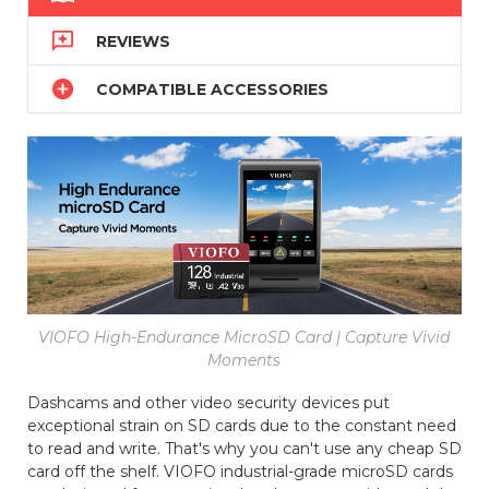

REVIEWS

COMPATIBLE ACCESSORIES
VIOFO High-Endurance MicroSD Card | Capture Vivid
Moments
Dashcams and other video security devices put
exceptional strain on SD cards due to the constant need
to read and write. That's why you can't use any cheap SD
card off the shelf. VIOFO industrial-grade microSD cards